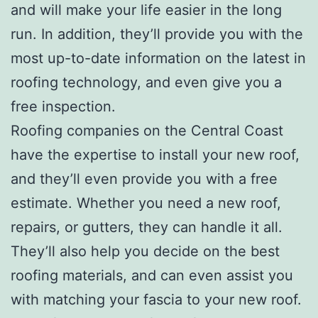
and will make your life easier in the long
run. In addition, they’ll provide you with the
most up-to-date information on the latest in
roofing technology, and even give you a
free inspection.
Roofing companies on the Central Coast
have the expertise to install your new roof,
and they’ll even provide you with a free
estimate. Whether you need a new roof,
repairs, or gutters, they can handle it all.
They’ll also help you decide on the best
roofing materials, and can even assist you
with matching your fascia to your new roof.