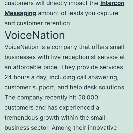
customers will directly impact the
Intercon
Messaging
amount of leads you capture
and customer retention.
VoiceNation
VoiceNation is a company that offers small
businesses with live receptionist service at
an affordable price. They provide services
24 hours a day, including call answering,
customer support, and help desk solutions.
The company recently hit 50,000
customers and has experienced a
tremendous growth within the small
business sector. Among their innovative