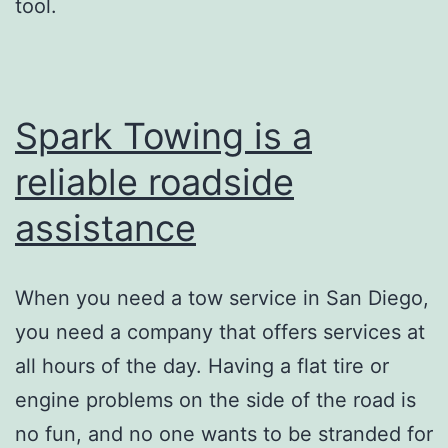
tool.
Spark Towing is a
reliable roadside
assistance
When you need a tow service in San Diego,
you need a company that offers services at
all hours of the day. Having a flat tire or
engine problems on the side of the road is
no fun, and no one wants to be stranded for