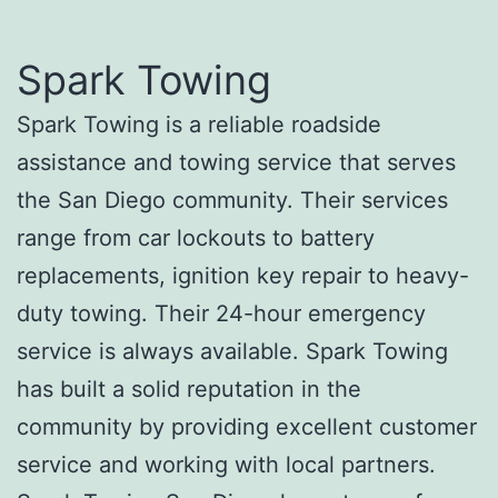
Spark Towing
Spark Towing is a reliable roadside
assistance and towing service that serves
the San Diego community. Their services
range from car lockouts to battery
replacements, ignition key repair to heavy-
duty towing. Their 24-hour emergency
service is always available. Spark Towing
has built a solid reputation in the
community by providing excellent customer
service and working with local partners.