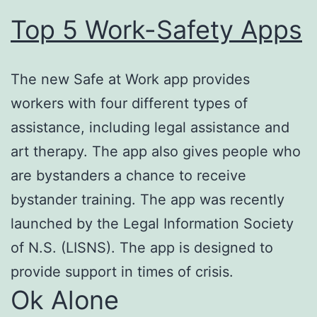
Top 5 Work-Safety Apps
The new Safe at Work app provides
workers with four different types of
assistance, including legal assistance and
art therapy. The app also gives people who
are bystanders a chance to receive
bystander training. The app was recently
launched by the Legal Information Society
of N.S. (LISNS). The app is designed to
provide support in times of crisis.
Ok Alone