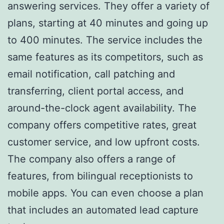
answering services. They offer a variety of
plans, starting at 40 minutes and going up
to 400 minutes. The service includes the
same features as its competitors, such as
email notification, call patching and
transferring, client portal access, and
around-the-clock agent availability. The
company offers competitive rates, great
customer service, and low upfront costs.
The company also offers a range of
features, from bilingual receptionists to
mobile apps. You can even choose a plan
that includes an automated lead capture