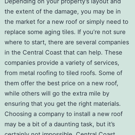
Depending on your property’s layout and
the extent of the damage, you may be in
the market for a new roof or simply need to
replace some aging tiles. If you’re not sure
where to start, there are several companies
in the Central Coast that can help. These
companies provide a variety of services,
from metal roofing to tiled roofs. Some of
them offer the best price on a new roof,
while others will go the extra mile by
ensuring that you get the right materials.
Choosing a company to install a new roof
may be a bit of a daunting task, but it’s
certainly not impossible. Central Coast