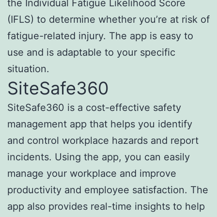
the Individual Fatigue Likelihood Score
(IFLS) to determine whether you’re at risk of
fatigue-related injury. The app is easy to
use and is adaptable to your specific
situation.
SiteSafe360
SiteSafe360 is a cost-effective safety
management app that helps you identify
and control workplace hazards and report
incidents. Using the app, you can easily
manage your workplace and improve
productivity and employee satisfaction. The
app also provides real-time insights to help