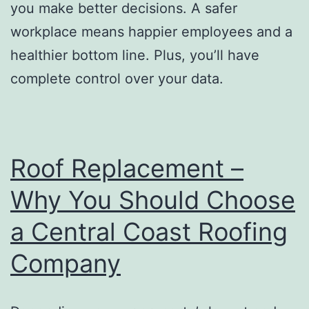
you make better decisions. A safer
workplace means happier employees and a
healthier bottom line. Plus, you’ll have
complete control over your data.
Roof Replacement –
Why You Should Choose
a Central Coast Roofing
Company