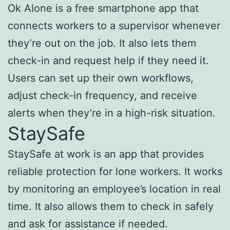
Ok Alone is a free smartphone app that
connects workers to a supervisor whenever
they’re out on the job. It also lets them
check-in and request help if they need it.
Users can set up their own workflows,
adjust check-in frequency, and receive
alerts when they’re in a high-risk situation.
StaySafe
StaySafe at work is an app that provides
reliable protection for lone workers. It works
by monitoring an employee’s location in real
time. It also allows them to check in safely
and ask for assistance if needed.