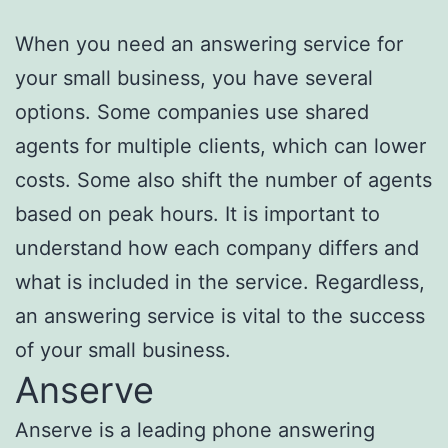
When you need an answering service for
your small business, you have several
options. Some companies use shared
agents for multiple clients, which can lower
costs. Some also shift the number of agents
based on peak hours. It is important to
understand how each company differs and
what is included in the service. Regardless,
an answering service is vital to the success
of your small business.
Anserve
Anserve is a leading phone answering