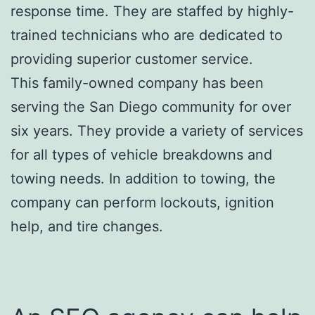
response time. They are staffed by highly-
trained technicians who are dedicated to
providing superior customer service.
This family-owned company has been
serving the San Diego community for over
six years. They provide a variety of services
for all types of vehicle breakdowns and
towing needs. In addition to towing, the
company can perform lockouts, ignition
help, and tire changes.