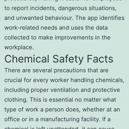
to report incidents, dangerous situations,
and unwanted behaviour. The app identifies
work-related needs and uses the data
collected to make improvements in the
workplace.
Chemical Safety Facts
There are several precautions that are
crucial for every worker handling chemicals,
including proper ventilation and protective
clothing. This is essential no matter what
type of work a person does, whether at an
office or in a manufacturing facility. If a
chemical is left unattended, it can cause