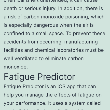
death or serious injury. In addition, there is
a risk of carbon monoxide poisoning, which
is especially dangerous when the air is
confined to a small space. To prevent these
accidents from occurring, manufacturing
facilities and chemical laboratories must be
well ventilated to eliminate carbon
monoxide.
Fatigue Predictor
Fatigue Predictor is an iOS app that can
help you manage the effects of fatigue on
your performance. It uses a system called