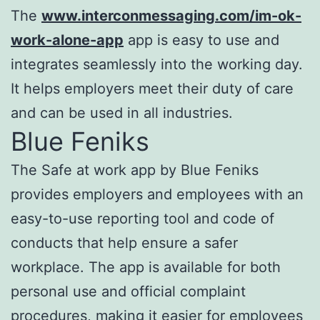
The
www.interconmessaging.com/im-ok-
work-alone-app
app is easy to use and
integrates seamlessly into the working day.
It helps employers meet their duty of care
and can be used in all industries.
Blue Feniks
The Safe at work app by Blue Feniks
provides employers and employees with an
easy-to-use reporting tool and code of
conducts that help ensure a safer
workplace. The app is available for both
personal use and official complaint
procedures, making it easier for employees