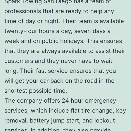
Spark Towing San Diego has a team of
professionals that are ready to help any
time of day or night. Their team is available
twenty-four hours a day, seven days a
week and on public holidays. This ensures
that they are always available to assist their
customers and they never have to wait
long. Their fast service ensures that you
will get your car back on the road in the
shortest possible time.
The company offers 24 hour emergency
services, which include flat tire change, key
removal, battery jump start, and lockout
services. In addition, they also provide