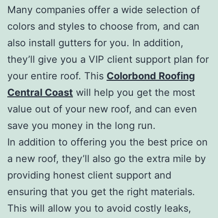
Many companies offer a wide selection of
colors and styles to choose from, and can
also install gutters for you. In addition,
they’ll give you a VIP client support plan for
your entire roof. This
Colorbond Roofing
Central Coast
will help you get the most
value out of your new roof, and can even
save you money in the long run.
In addition to offering you the best price on
a new roof, they’ll also go the extra mile by
providing honest client support and
ensuring that you get the right materials.
This will allow you to avoid costly leaks,