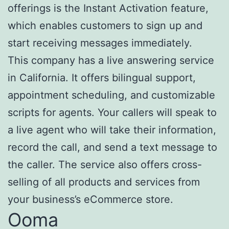
offerings is the Instant Activation feature,
which enables customers to sign up and
start receiving messages immediately.
This company has a live answering service
in California. It offers bilingual support,
appointment scheduling, and customizable
scripts for agents. Your callers will speak to
a live agent who will take their information,
record the call, and send a text message to
the caller. The service also offers cross-
selling of all products and services from
your business’s eCommerce store.
Ooma