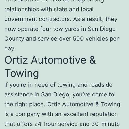
relationships with state and local
government contractors. As a result, they
now operate four tow yards in San Diego
County and service over 500 vehicles per
day.
Ortiz Automotive &
Towing
If you’re in need of towing and roadside
assistance in San Diego, you’ve come to
the right place. Ortiz Automotive & Towing
is a company with an excellent reputation
that offers 24-hour service and 30-minute