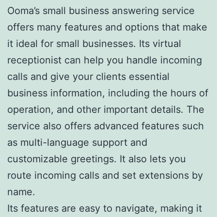
Ooma’s small business answering service
offers many features and options that make
it ideal for small businesses. Its virtual
receptionist can help you handle incoming
calls and give your clients essential
business information, including the hours of
operation, and other important details. The
service also offers advanced features such
as multi-language support and
customizable greetings. It also lets you
route incoming calls and set extensions by
name.
Its features are easy to navigate, making it