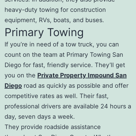
heavy-duty towing for construction
equipment, RVs, boats, and buses.
Primary Towing
If you’re in need of a tow truck, you can
count on the team at Primary Towing San
Diego for fast, friendly service. They’ll get
you on the
Private Property Impound San
Diego
road as quickly as possible and offer
competitive rates as well. Their fast,
professional drivers are available 24 hours a
day, seven days a week.
They provide roadside assistance