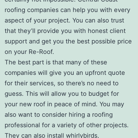
roofing companies can help you with every
aspect of your project. You can also trust
that they’ll provide you with honest client
support and get you the best possible price
on your Re-Roof.
The best part is that many of these
companies will give you an upfront quote
for their services, so there’s no need to
guess. This will allow you to budget for
your new roof in peace of mind. You may
also want to consider hiring a roofing
professional for a variety of other projects.
They can also install whirlybirds,