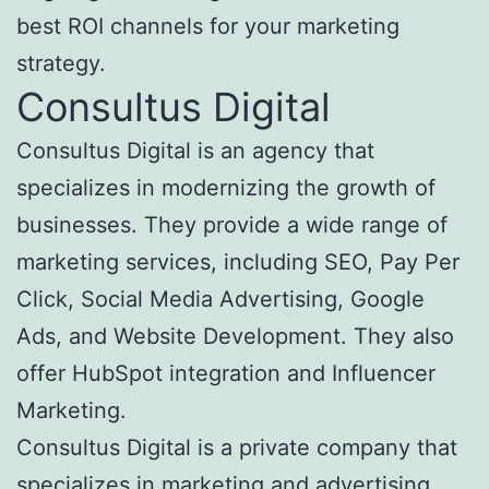
best ROI channels for your marketing
strategy.
Consultus Digital
Consultus Digital is an agency that
specializes in modernizing the growth of
businesses. They provide a wide range of
marketing services, including SEO, Pay Per
Click, Social Media Advertising, Google
Ads, and Website Development. They also
offer HubSpot integration and Influencer
Marketing.
Consultus Digital is a private company that
specializes in marketing and advertising.