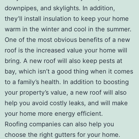
downpipes, and skylights. In addition,
they’ll install insulation to keep your home
warm in the winter and cool in the summer.
One of the most obvious benefits of a new
roof is the increased value your home will
bring. A new roof will also keep pests at
bay, which isn’t a good thing when it comes
to a family’s health. In addition to boosting
your property’s value, a new roof will also
help you avoid costly leaks, and will make
your home more energy efficient.
Roofing companies can also help you
choose the right gutters for your home.