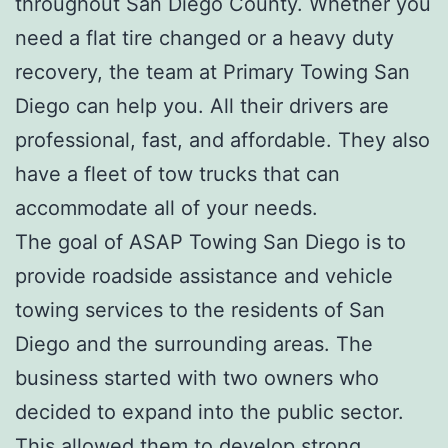
throughout San Diego County. Whether you
need a flat tire changed or a heavy duty
recovery, the team at Primary Towing San
Diego can help you. All their drivers are
professional, fast, and affordable. They also
have a fleet of tow trucks that can
accommodate all of your needs.
The goal of ASAP Towing San Diego is to
provide roadside assistance and vehicle
towing services to the residents of San
Diego and the surrounding areas. The
business started with two owners who
decided to expand into the public sector.
This allowed them to develop strong