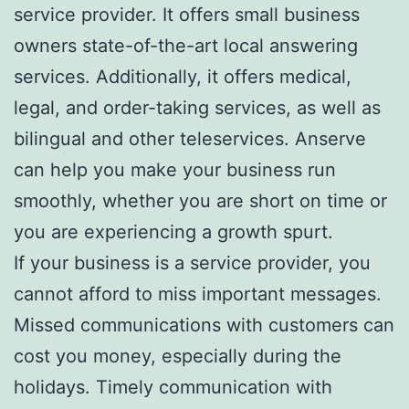
service provider. It offers small business
owners state-of-the-art local answering
services. Additionally, it offers medical,
legal, and order-taking services, as well as
bilingual and other teleservices. Anserve
can help you make your business run
smoothly, whether you are short on time or
you are experiencing a growth spurt.
If your business is a service provider, you
cannot afford to miss important messages.
Missed communications with customers can
cost you money, especially during the
holidays. Timely communication with