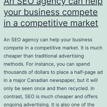
An SEO agency can help
your business compete
in a competitive market
An SEO agency can help your business
compete in a competitive market. It is much
cheaper than traditional advertising
methods. For instance, you can spend
thousands of dollars to place a half-page ad
in a major Canadian newspaper, but it will
only be seen once and then recycled. In
contrast, SEO is much cheaper and offers
ongoing advertising. It is also one of the