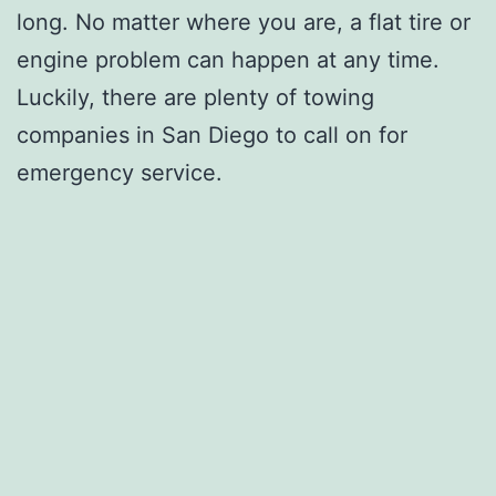
long. No matter where you are, a flat tire or
engine problem can happen at any time.
Luckily, there are plenty of towing
companies in San Diego to call on for
emergency service.