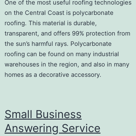
One of the most useful roofing technologies
on the Central Coast is polycarbonate
roofing. This material is durable,
transparent, and offers 99% protection from
the sun’s harmful rays. Polycarbonate
roofing can be found on many industrial
warehouses in the region, and also in many
homes as a decorative accessory.
Small Business
Answering Service