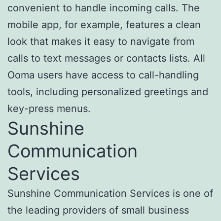
convenient to handle incoming calls. The
mobile app, for example, features a clean
look that makes it easy to navigate from
calls to text messages or contacts lists. All
Ooma users have access to call-handling
tools, including personalized greetings and
key-press menus.
Sunshine
Communication
Services
Sunshine Communication Services is one of
the leading providers of small business