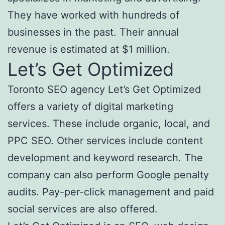
They have worked with hundreds of
businesses in the past. Their annual
revenue is estimated at $1 million.
Let’s Get Optimized
Toronto SEO agency Let’s Get Optimized
offers a variety of digital marketing
services. These include organic, local, and
PPC SEO. Other services include content
development and keyword research. The
company can also perform Google penalty
audits. Pay-per-click management and paid
social services are also offered.