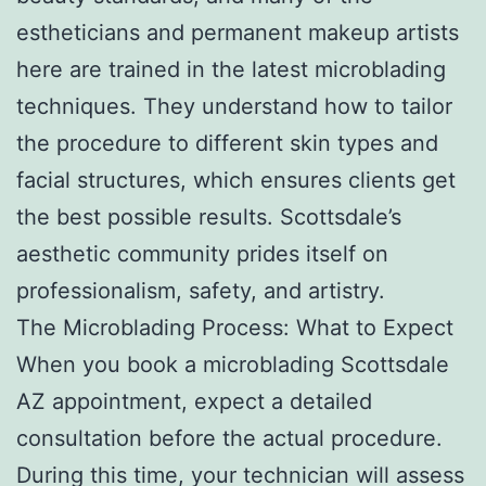
estheticians and permanent makeup artists
here are trained in the latest microblading
techniques. They understand how to tailor
the procedure to different skin types and
facial structures, which ensures clients get
the best possible results. Scottsdale’s
aesthetic community prides itself on
professionalism, safety, and artistry.
The Microblading Process: What to Expect
When you book a microblading Scottsdale
AZ appointment, expect a detailed
consultation before the actual procedure.
During this time, your technician will assess