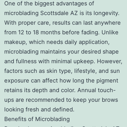
One of the biggest advantages of
microblading Scottsdale AZ is its longevity.
With proper care, results can last anywhere
from 12 to 18 months before fading. Unlike
makeup, which needs daily application,
microblading maintains your desired shape
and fullness with minimal upkeep. However,
factors such as skin type, lifestyle, and sun
exposure can affect how long the pigment
retains its depth and color. Annual touch-
ups are recommended to keep your brows
looking fresh and defined.
Benefits of Microblading