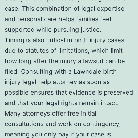
case. This combination of legal expertise
and personal care helps families feel
supported while pursuing justice.
Timing is also critical in birth injury cases
due to statutes of limitations, which limit
how long after the injury a lawsuit can be
filed. Consulting with a Lawndale birth
injury legal help attorney as soon as
possible ensures that evidence is preserved
and that your legal rights remain intact.
Many attorneys offer free initial
consultations and work on contingency,
meaning you only pay if your case is