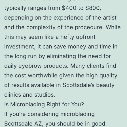
typically ranges from $400 to $800,
depending on the experience of the artist
and the complexity of the procedure. While
this may seem like a hefty upfront
investment, it can save money and time in
the long run by eliminating the need for
daily eyebrow products. Many clients find
the cost worthwhile given the high quality
of results available in Scottsdale’s beauty
clinics and studios.
Is Microblading Right for You?
If you’re considering microblading
Scottsdale AZ, you should be in good