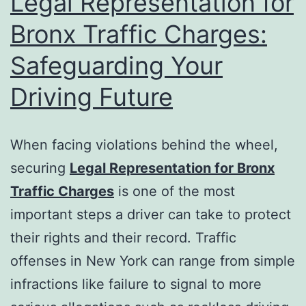
Legal Representation for
Bronx Traffic Charges:
Safeguarding Your
Driving Future
When facing violations behind the wheel,
securing
Legal Representation for Bronx
Traffic Charges
is one of the most
important steps a driver can take to protect
their rights and their record. Traffic
offenses in New York can range from simple
infractions like failure to signal to more