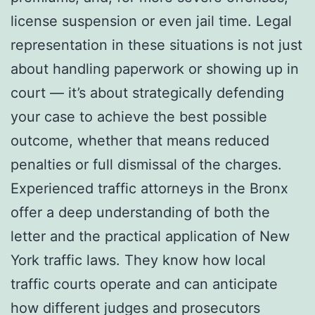
license suspension or even jail time. Legal
representation in these situations is not just
about handling paperwork or showing up in
court — it’s about strategically defending
your case to achieve the best possible
outcome, whether that means reduced
penalties or full dismissal of the charges.
Experienced traffic attorneys in the Bronx
offer a deep understanding of both the
letter and the practical application of New
York traffic laws. They know how local
traffic courts operate and can anticipate
how different judges and prosecutors