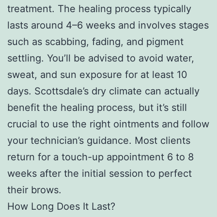
treatment. The healing process typically
lasts around 4–6 weeks and involves stages
such as scabbing, fading, and pigment
settling. You’ll be advised to avoid water,
sweat, and sun exposure for at least 10
days. Scottsdale’s dry climate can actually
benefit the healing process, but it’s still
crucial to use the right ointments and follow
your technician’s guidance. Most clients
return for a touch-up appointment 6 to 8
weeks after the initial session to perfect
their brows.
How Long Does It Last?