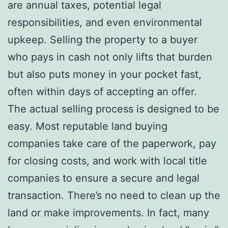
are annual taxes, potential legal
responsibilities, and even environmental
upkeep. Selling the property to a buyer
who pays in cash not only lifts that burden
but also puts money in your pocket fast,
often within days of accepting an offer.
The actual selling process is designed to be
easy. Most reputable land buying
companies take care of the paperwork, pay
for closing costs, and work with local title
companies to ensure a secure and legal
transaction. There’s no need to clean up the
land or make improvements. In fact, many