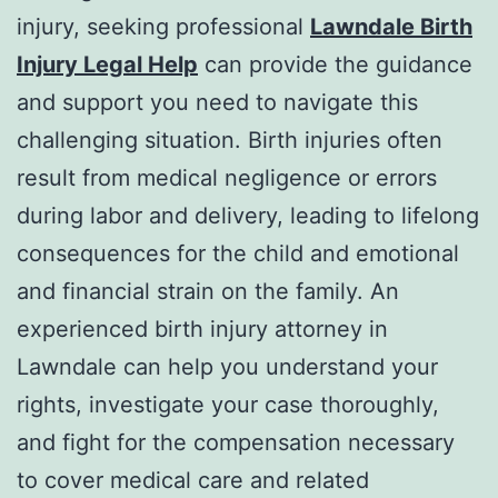
injury, seeking professional
Lawndale Birth
Injury Legal Help
can provide the guidance
and support you need to navigate this
challenging situation. Birth injuries often
result from medical negligence or errors
during labor and delivery, leading to lifelong
consequences for the child and emotional
and financial strain on the family. An
experienced birth injury attorney in
Lawndale can help you understand your
rights, investigate your case thoroughly,
and fight for the compensation necessary
to cover medical care and related