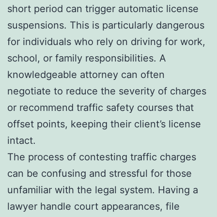
short period can trigger automatic license
suspensions. This is particularly dangerous
for individuals who rely on driving for work,
school, or family responsibilities. A
knowledgeable attorney can often
negotiate to reduce the severity of charges
or recommend traffic safety courses that
offset points, keeping their client’s license
intact.
The process of contesting traffic charges
can be confusing and stressful for those
unfamiliar with the legal system. Having a
lawyer handle court appearances, file