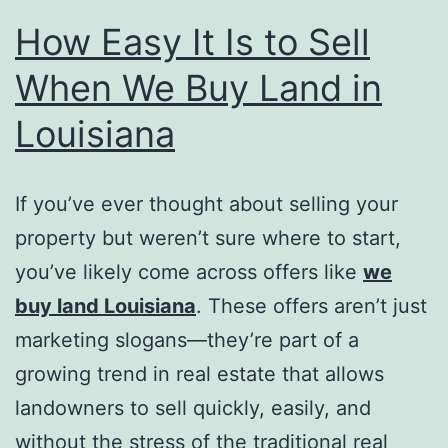
How Easy It Is to Sell
When We Buy Land in
Louisiana
If you’ve ever thought about selling your
property but weren’t sure where to start,
you’ve likely come across offers like
we
buy land Louisiana
. These offers aren’t just
marketing slogans—they’re part of a
growing trend in real estate that allows
landowners to sell quickly, easily, and
without the stress of the traditional real