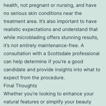
health, not pregnant or nursing, and have
no serious skin conditions near the
treatment area. It’s also important to have
realistic expectations and understand that
while microblading offers stunning results,
it’s not entirely maintenance-free. A
consultation with a Scottsdale professional
can help determine if you’re a good
candidate and provide insights into what to
expect from the procedure.
Final Thoughts
Whether you’re looking to enhance your
natural features or simplify your beauty