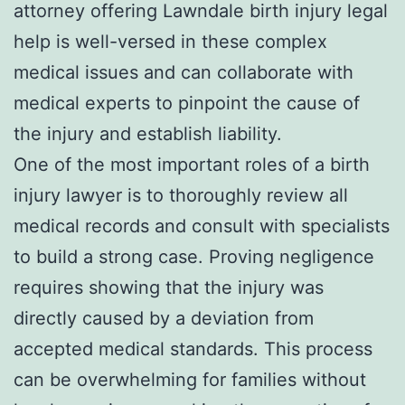
attorney offering Lawndale birth injury legal
help is well-versed in these complex
medical issues and can collaborate with
medical experts to pinpoint the cause of
the injury and establish liability.
One of the most important roles of a birth
injury lawyer is to thoroughly review all
medical records and consult with specialists
to build a strong case. Proving negligence
requires showing that the injury was
directly caused by a deviation from
accepted medical standards. This process
can be overwhelming for families without