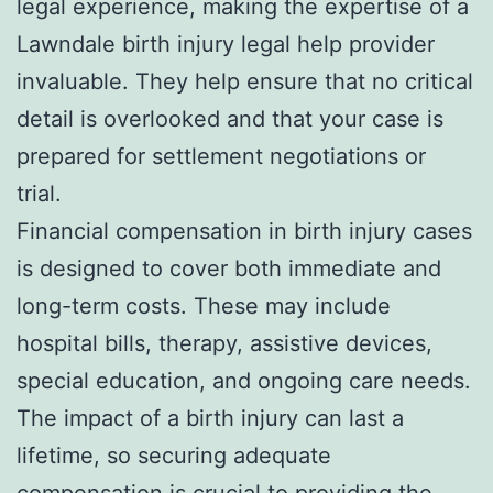
legal experience, making the expertise of a
Lawndale birth injury legal help provider
invaluable. They help ensure that no critical
detail is overlooked and that your case is
prepared for settlement negotiations or
trial.
Financial compensation in birth injury cases
is designed to cover both immediate and
long-term costs. These may include
hospital bills, therapy, assistive devices,
special education, and ongoing care needs.
The impact of a birth injury can last a
lifetime, so securing adequate
compensation is crucial to providing the