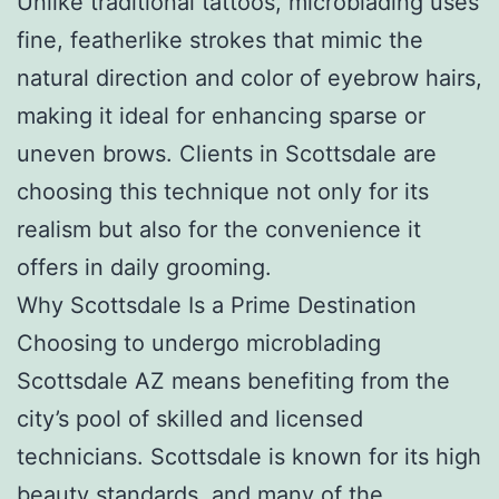
Unlike traditional tattoos, microblading uses
fine, featherlike strokes that mimic the
natural direction and color of eyebrow hairs,
making it ideal for enhancing sparse or
uneven brows. Clients in Scottsdale are
choosing this technique not only for its
realism but also for the convenience it
offers in daily grooming.
Why Scottsdale Is a Prime Destination
Choosing to undergo microblading
Scottsdale AZ means benefiting from the
city’s pool of skilled and licensed
technicians. Scottsdale is known for its high
beauty standards, and many of the