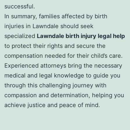
successful.
In summary, families affected by birth
injuries in Lawndale should seek
specialized
Lawndale birth injury legal help
to protect their rights and secure the
compensation needed for their child’s care.
Experienced attorneys bring the necessary
medical and legal knowledge to guide you
through this challenging journey with
compassion and determination, helping you
achieve justice and peace of mind.