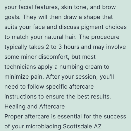
your facial features, skin tone, and brow
goals. They will then draw a shape that
suits your face and discuss pigment choices
to match your natural hair. The procedure
typically takes 2 to 3 hours and may involve
some minor discomfort, but most
technicians apply a numbing cream to
minimize pain. After your session, you’ll
need to follow specific aftercare
instructions to ensure the best results.
Healing and Aftercare
Proper aftercare is essential for the success
of your microblading Scottsdale AZ