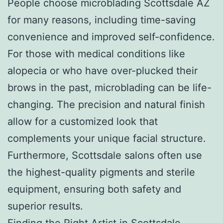
People choose microblading Scottsdale AZ
for many reasons, including time-saving
convenience and improved self-confidence.
For those with medical conditions like
alopecia or who have over-plucked their
brows in the past, microblading can be life-
changing. The precision and natural finish
allow for a customized look that
complements your unique facial structure.
Furthermore, Scottsdale salons often use
the highest-quality pigments and sterile
equipment, ensuring both safety and
superior results.
Finding the Right Artist in Scottsdale