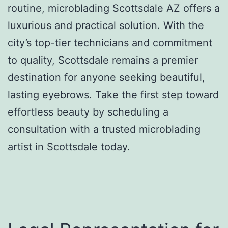
routine, microblading Scottsdale AZ offers a
luxurious and practical solution. With the
city’s top-tier technicians and commitment
to quality, Scottsdale remains a premier
destination for anyone seeking beautiful,
lasting eyebrows. Take the first step toward
effortless beauty by scheduling a
consultation with a trusted microblading
artist in Scottsdale today.