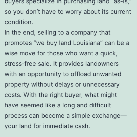
buyers specialize in purchasing land “as-is,”
so you don’t have to worry about its current
condition.
In the end, selling to a company that
promotes “we buy land Louisiana” can be a
wise move for those who want a quick,
stress-free sale. It provides landowners
with an opportunity to offload unwanted
property without delays or unnecessary
costs. With the right buyer, what might
have seemed like a long and difficult
process can become a simple exchange—
your land for immediate cash.