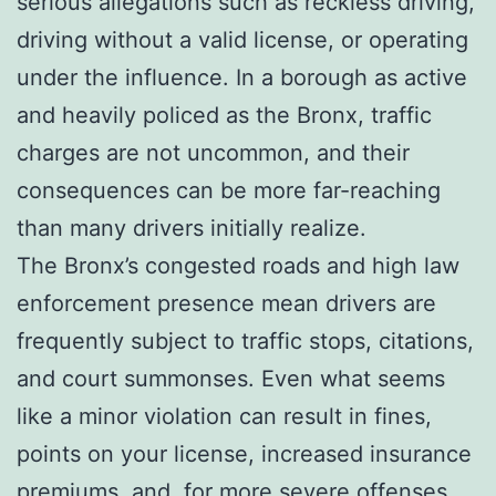
serious allegations such as reckless driving,
driving without a valid license, or operating
under the influence. In a borough as active
and heavily policed as the Bronx, traffic
charges are not uncommon, and their
consequences can be more far-reaching
than many drivers initially realize.
The Bronx’s congested roads and high law
enforcement presence mean drivers are
frequently subject to traffic stops, citations,
and court summonses. Even what seems
like a minor violation can result in fines,
points on your license, increased insurance
premiums, and, for more severe offenses,