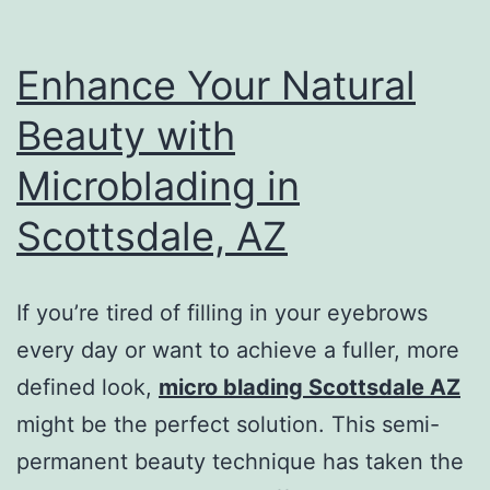
Enhance Your Natural
Beauty with
Microblading in
Scottsdale, AZ
If you’re tired of filling in your eyebrows
every day or want to achieve a fuller, more
defined look,
micro blading Scottsdale AZ
might be the perfect solution. This semi-
permanent beauty technique has taken the