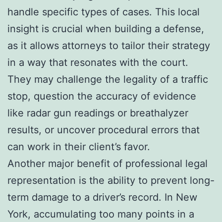
handle specific types of cases. This local
insight is crucial when building a defense,
as it allows attorneys to tailor their strategy
in a way that resonates with the court.
They may challenge the legality of a traffic
stop, question the accuracy of evidence
like radar gun readings or breathalyzer
results, or uncover procedural errors that
can work in their client’s favor.
Another major benefit of professional legal
representation is the ability to prevent long-
term damage to a driver’s record. In New
York, accumulating too many points in a