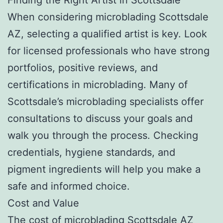
When considering microblading Scottsdale
AZ, selecting a qualified artist is key. Look
for licensed professionals who have strong
portfolios, positive reviews, and
certifications in microblading. Many of
Scottsdale’s microblading specialists offer
consultations to discuss your goals and
walk you through the process. Checking
credentials, hygiene standards, and
pigment ingredients will help you make a
safe and informed choice.
Cost and Value
The cost of microblading Scottsdale AZ