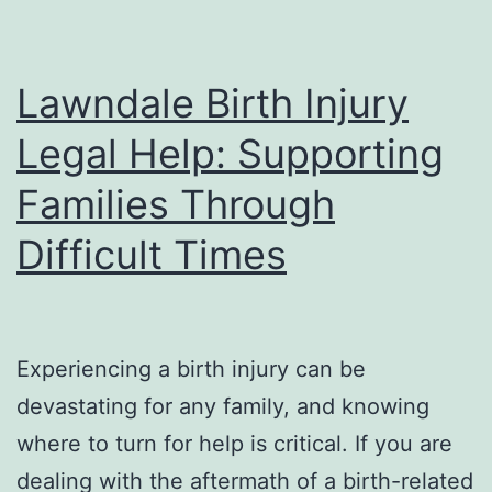
Lawndale Birth Injury
Legal Help: Supporting
Families Through
Difficult Times
Experiencing a birth injury can be
devastating for any family, and knowing
where to turn for help is critical. If you are
dealing with the aftermath of a birth-related