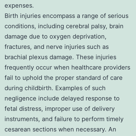
expenses.
Birth injuries encompass a range of serious
conditions, including cerebral palsy, brain
damage due to oxygen deprivation,
fractures, and nerve injuries such as
brachial plexus damage. These injuries
frequently occur when healthcare providers
fail to uphold the proper standard of care
during childbirth. Examples of such
negligence include delayed response to
fetal distress, improper use of delivery
instruments, and failure to perform timely
cesarean sections when necessary. An