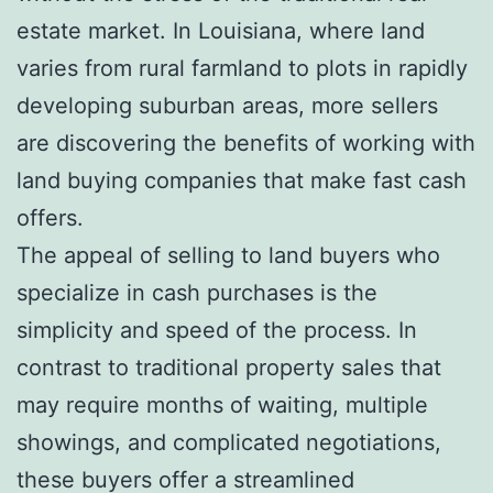
estate market. In Louisiana, where land
varies from rural farmland to plots in rapidly
developing suburban areas, more sellers
are discovering the benefits of working with
land buying companies that make fast cash
offers.
The appeal of selling to land buyers who
specialize in cash purchases is the
simplicity and speed of the process. In
contrast to traditional property sales that
may require months of waiting, multiple
showings, and complicated negotiations,
these buyers offer a streamlined