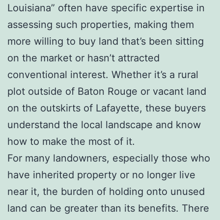
Louisiana” often have specific expertise in
assessing such properties, making them
more willing to buy land that’s been sitting
on the market or hasn’t attracted
conventional interest. Whether it’s a rural
plot outside of Baton Rouge or vacant land
on the outskirts of Lafayette, these buyers
understand the local landscape and know
how to make the most of it.
For many landowners, especially those who
have inherited property or no longer live
near it, the burden of holding onto unused
land can be greater than its benefits. There