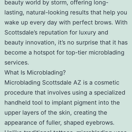
beauty world by storm, offering long-
lasting, natural-looking results that help you
wake up every day with perfect brows. With
Scottsdale’s reputation for luxury and
beauty innovation, it’s no surprise that it has
become a hotspot for top-tier microblading
services.
What Is Microblading?
Microblading Scottsdale AZ is a cosmetic
procedure that involves using a specialized
handheld tool to implant pigment into the
upper layers of the skin, creating the
appearance of fuller, shaped eyebrows.