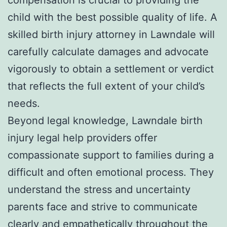
child with the best possible quality of life. A
skilled birth injury attorney in Lawndale will
carefully calculate damages and advocate
vigorously to obtain a settlement or verdict
that reflects the full extent of your child’s
needs.
Beyond legal knowledge, Lawndale birth
injury legal help providers offer
compassionate support to families during a
difficult and often emotional process. They
understand the stress and uncertainty
parents face and strive to communicate
clearly and empathetically throughout the