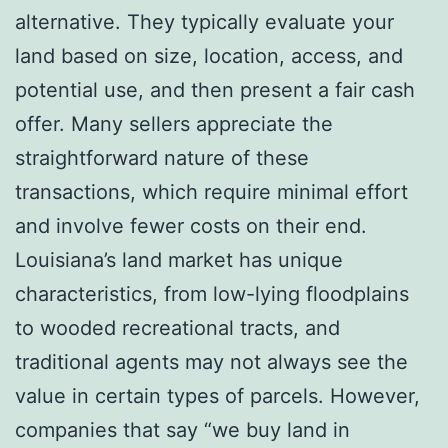
alternative. They typically evaluate your
land based on size, location, access, and
potential use, and then present a fair cash
offer. Many sellers appreciate the
straightforward nature of these
transactions, which require minimal effort
and involve fewer costs on their end.
Louisiana’s land market has unique
characteristics, from low-lying floodplains
to wooded recreational tracts, and
traditional agents may not always see the
value in certain types of parcels. However,
companies that say “we buy land in