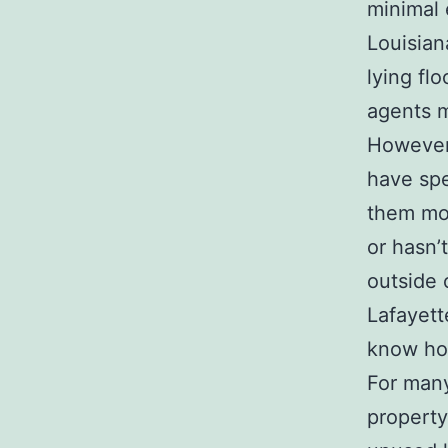
minimal 
Louisian
lying fl
agents m
However,
have spe
them mor
or hasn’t
outside 
Lafayett
know how
For many
property