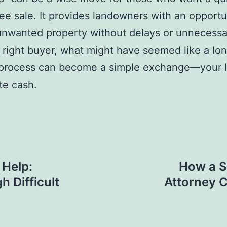
ree sale. It provides landowners with an opportu
unwanted property without delays or unnecessa
 right buyer, what might have seemed like a lo
t process can become a simple exchange—your l
te cash.
 Help:
How a S
 Difficult
Attorney C