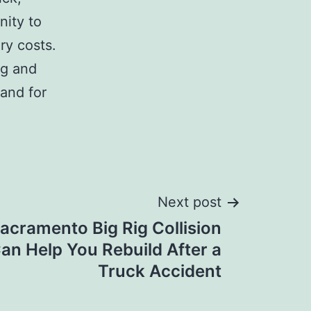
nity to
ry costs.
ng and
and for
Next post
acramento Big Rig Collision
an Help You Rebuild After a
Truck Accident