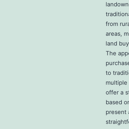
landowne
traditio
from rur
areas, m
land buy
The appe
purchase
to tradi
multiple
offer a 
based on
present 
straight