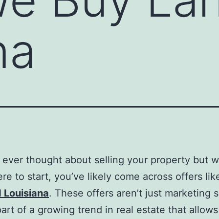
na
e ever thought about selling your property but w
re to start, you’ve likely come across offers li
 Louisiana
. These offers aren’t just marketing
part of a growing trend in real estate that allows