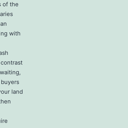
s of the
aries
ban
ing with
cash
 contrast
waiting,
 buyers
your land
 then
ire