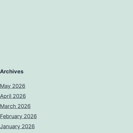
Archives
May 2026
April 2026
March 2026
February 2026
January 2026