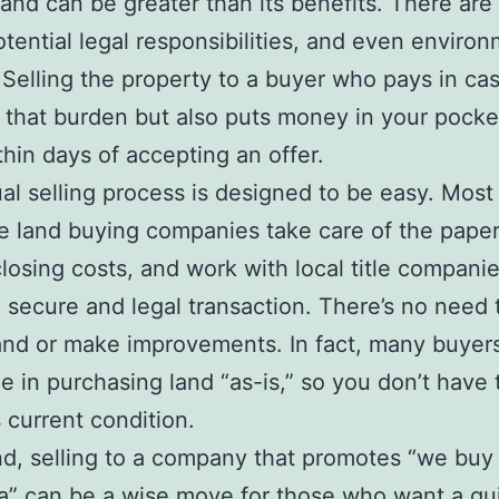
and can be greater than its benefits. There are
otential legal responsibilities, and even enviro
Selling the property to a buyer who pays in ca
ts that burden but also puts money in your pocket
thin days of accepting an offer.
al selling process is designed to be easy. Most
e land buying companies take care of the pape
closing costs, and work with local title companie
 secure and legal transaction. There’s no need 
and or make improvements. In fact, many buyer
ze in purchasing land “as-is,” so you don’t have 
s current condition.
nd, selling to a company that promotes “we buy
a” can be a wise move for those who want a qu