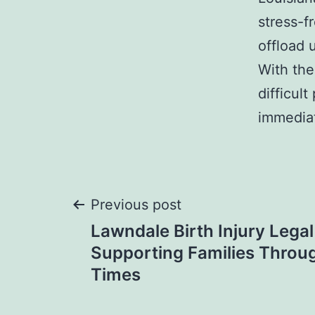
stress-f
offload 
With the
difficul
immedia
Post
Previous post
Lawndale Birth Injury Legal
navigation
Supporting Families Through
Times