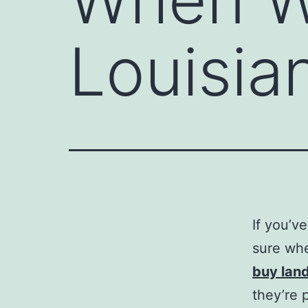
Louisia
If you’v
sure whe
buy land
they’re 