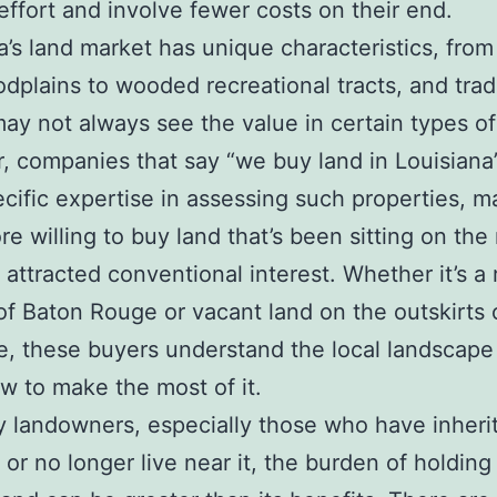
effort and involve fewer costs on their end.
a’s land market has unique characteristics, from
oodplains to wooded recreational tracts, and trad
ay not always see the value in certain types of
 companies that say “we buy land in Louisiana
cific expertise in assessing such properties, m
e willing to buy land that’s been sitting on the
 attracted conventional interest. Whether it’s a r
of Baton Rouge or vacant land on the outskirts 
e, these buyers understand the local landscape
 to make the most of it.
 landowners, especially those who have inheri
 or no longer live near it, the burden of holding