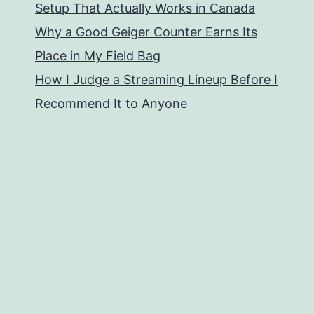
Setup That Actually Works in Canada
Why a Good Geiger Counter Earns Its
Place in My Field Bag
How I Judge a Streaming Lineup Before I
Recommend It to Anyone