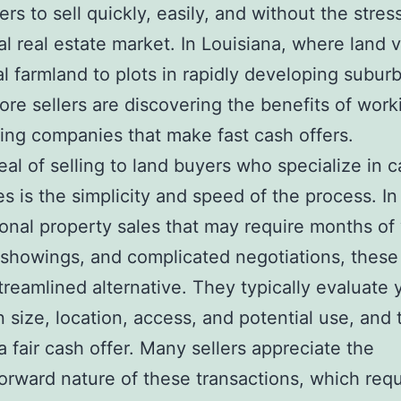
rs to sell quickly, easily, and without the stres
nal real estate market. In Louisiana, where land v
al farmland to plots in rapidly developing subur
ore sellers are discovering the benefits of work
ing companies that make fast cash offers.
al of selling to land buyers who specialize in 
s is the simplicity and speed of the process. In
tional property sales that may require months of 
 showings, and complicated negotiations, these
streamlined alternative. They typically evaluate 
 size, location, access, and potential use, and
a fair cash offer. Many sellers appreciate the
forward nature of these transactions, which requ