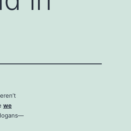
eren’t
ke
we
 slogans—