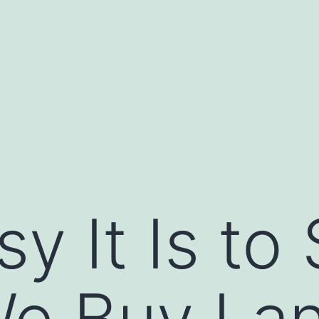
 It Is to 
e Buy Lan