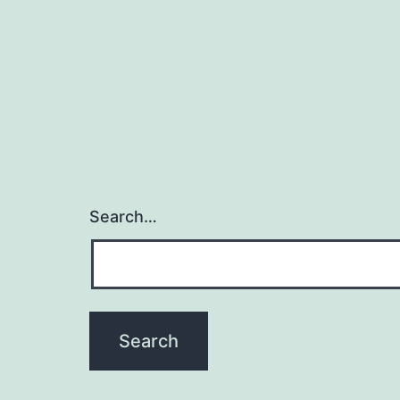
Search…