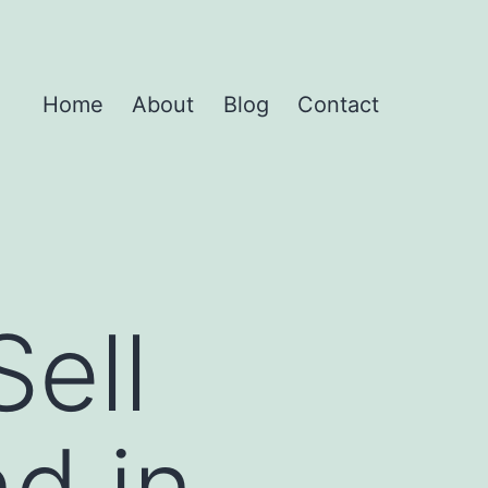
Home
About
Blog
Contact
Sell
d in