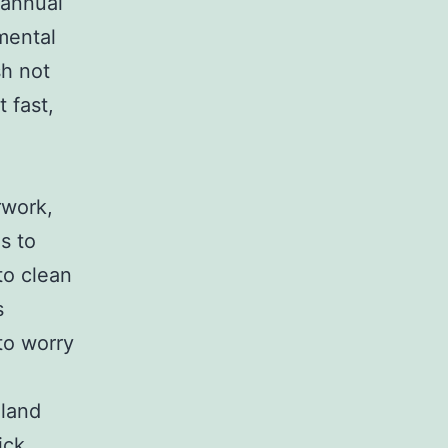
 annual
nmental
sh not
 fast,
rwork,
s to
to clean
s
to worry
 land
ick,