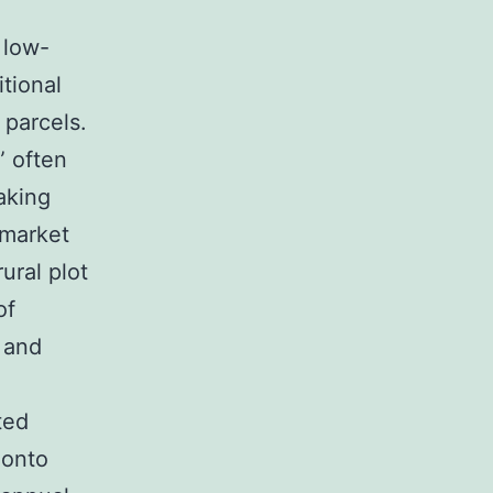
 low-
itional
 parcels.
” often
aking
 market
ural plot
of
 and
ted
 onto