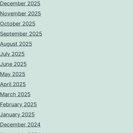
December 2025
November 2025
October 2025
September 2025
August 2025
July 2025
June 2025
May 2025
April 2025
March 2025
February 2025
January 2025
December 2024