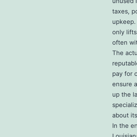
unused l
taxes, p
upkeep. 
only lif
often wi
The actu
reputabl
pay for 
ensure a
up the l
speciali
about it
In the e
Louisian