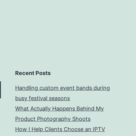
Recent Posts
Handling custom event bands during
busy festival seasons
What Actually Happens Behind My
Product Photography Shoots
How I Help Clients Choose an IPTV