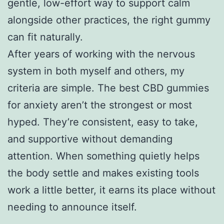
gentle, low-effort way to support calm
alongside other practices, the right gummy
can fit naturally.
After years of working with the nervous
system in both myself and others, my
criteria are simple. The best CBD gummies
for anxiety aren’t the strongest or most
hyped. They’re consistent, easy to take,
and supportive without demanding
attention. When something quietly helps
the body settle and makes existing tools
work a little better, it earns its place without
needing to announce itself.