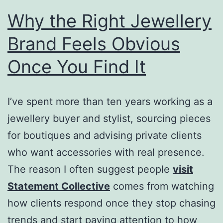
Why the Right Jewellery
Brand Feels Obvious
Once You Find It
I’ve spent more than ten years working as a
jewellery buyer and stylist, sourcing pieces
for boutiques and advising private clients
who want accessories with real presence.
The reason I often suggest people
visit
Statement Collective
comes from watching
how clients respond once they stop chasing
trends and start paying attention to how