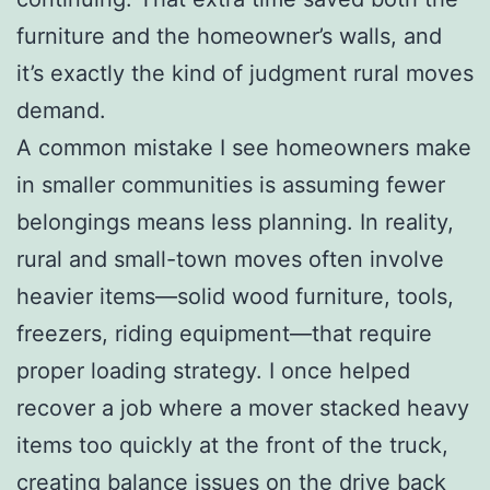
furniture and the homeowner’s walls, and
it’s exactly the kind of judgment rural moves
demand.
A common mistake I see homeowners make
in smaller communities is assuming fewer
belongings means less planning. In reality,
rural and small-town moves often involve
heavier items—solid wood furniture, tools,
freezers, riding equipment—that require
proper loading strategy. I once helped
recover a job where a mover stacked heavy
items too quickly at the front of the truck,
creating balance issues on the drive back