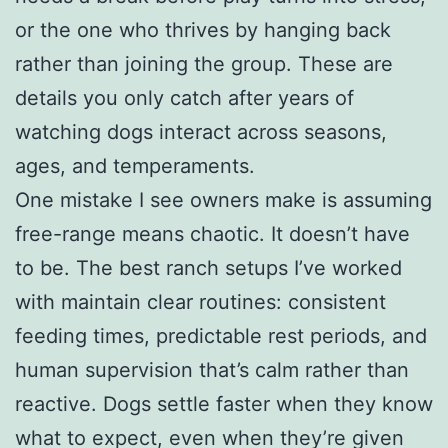
or the one who thrives by hanging back
rather than joining the group. These are
details you only catch after years of
watching dogs interact across seasons,
ages, and temperaments.
One mistake I see owners make is assuming
free-range means chaotic. It doesn’t have
to be. The best ranch setups I’ve worked
with maintain clear routines: consistent
feeding times, predictable rest periods, and
human supervision that’s calm rather than
reactive. Dogs settle faster when they know
what to expect, even when they’re given