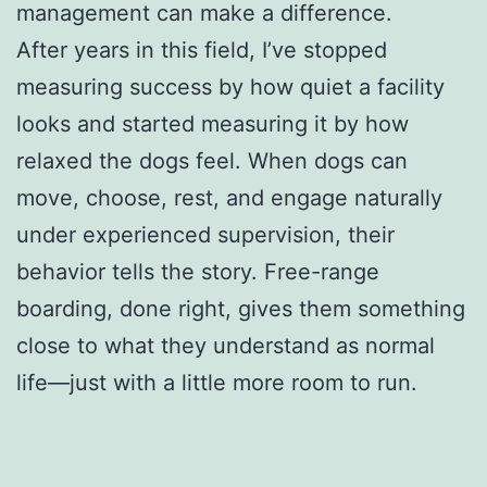
management can make a difference.
After years in this field, I’ve stopped
measuring success by how quiet a facility
looks and started measuring it by how
relaxed the dogs feel. When dogs can
move, choose, rest, and engage naturally
under experienced supervision, their
behavior tells the story. Free-range
boarding, done right, gives them something
close to what they understand as normal
life—just with a little more room to run.