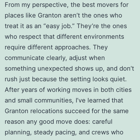
From my perspective, the best movers for
places like Granton aren’t the ones who
treat it as an “easy job.” They’re the ones
who respect that different environments
require different approaches. They
communicate clearly, adjust when
something unexpected shows up, and don’t
rush just because the setting looks quiet.
After years of working moves in both cities
and small communities, I’ve learned that
Granton relocations succeed for the same
reason any good move does: careful
planning, steady pacing, and crews who