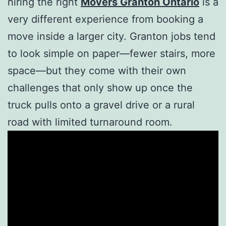
hiring the right
Movers Granton Ontario
is a
very different experience from booking a
move inside a larger city. Granton jobs tend
to look simple on paper—fewer stairs, more
space—but they come with their own
challenges that only show up once the
truck pulls onto a gravel drive or a rural
road with limited turnaround room.