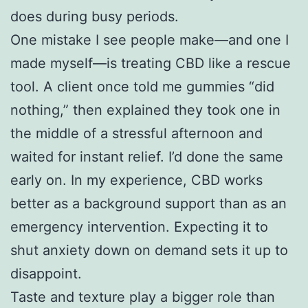
does during busy periods.
One mistake I see people make—and one I
made myself—is treating CBD like a rescue
tool. A client once told me gummies “did
nothing,” then explained they took one in
the middle of a stressful afternoon and
waited for instant relief. I’d done the same
early on. In my experience, CBD works
better as a background support than as an
emergency intervention. Expecting it to
shut anxiety down on demand sets it up to
disappoint.
Taste and texture play a bigger role than