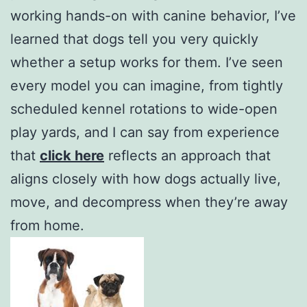
working hands-on with canine behavior, I’ve
learned that dogs tell you very quickly
whether a setup works for them. I’ve seen
every model you can imagine, from tightly
scheduled kennel rotations to wide-open
play yards, and I can say from experience
that
click here
reflects an approach that
aligns closely with how dogs actually live,
move, and decompress when they’re away
from home.