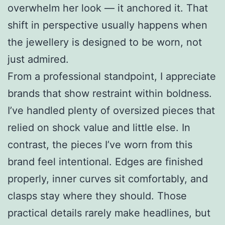
overwhelm her look — it anchored it. That
shift in perspective usually happens when
the jewellery is designed to be worn, not
just admired.
From a professional standpoint, I appreciate
brands that show restraint within boldness.
I’ve handled plenty of oversized pieces that
relied on shock value and little else. In
contrast, the pieces I’ve worn from this
brand feel intentional. Edges are finished
properly, inner curves sit comfortably, and
clasps stay where they should. Those
practical details rarely make headlines, but