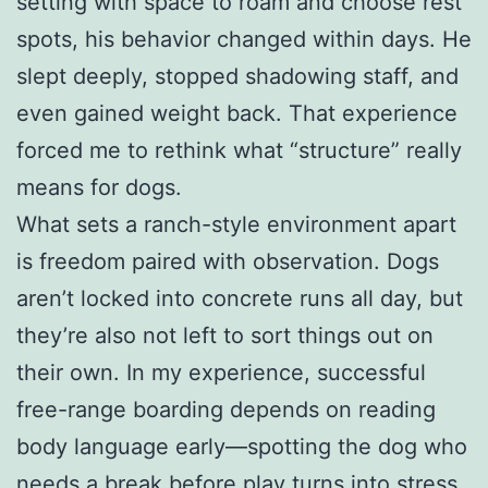
setting with space to roam and choose rest
spots, his behavior changed within days. He
slept deeply, stopped shadowing staff, and
even gained weight back. That experience
forced me to rethink what “structure” really
means for dogs.
What sets a ranch-style environment apart
is freedom paired with observation. Dogs
aren’t locked into concrete runs all day, but
they’re also not left to sort things out on
their own. In my experience, successful
free-range boarding depends on reading
body language early—spotting the dog who
needs a break before play turns into stress,