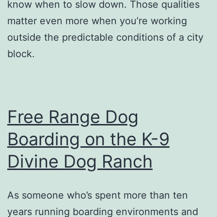
know when to slow down. Those qualities
matter even more when you’re working
outside the predictable conditions of a city
block.
Free Range Dog
Boarding on the K-9
Divine Dog Ranch
As someone who’s spent more than ten
years running boarding environments and