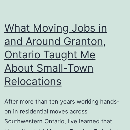
What Moving Jobs in
and Around Granton,
Ontario Taught Me
About Small-Town
Relocations
After more than ten years working hands-
on in residential moves across
Southwestern Ontario, I’ve learned that