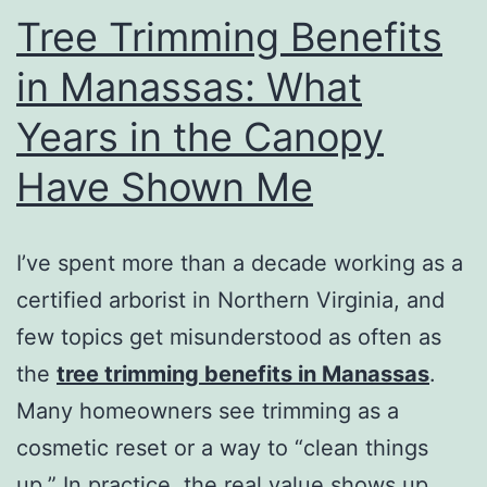
Tree Trimming Benefits
in Manassas: What
Years in the Canopy
Have Shown Me
I’ve spent more than a decade working as a
certified arborist in Northern Virginia, and
few topics get misunderstood as often as
the
tree trimming benefits in Manassas
.
Many homeowners see trimming as a
cosmetic reset or a way to “clean things
up.” In practice, the real value shows up