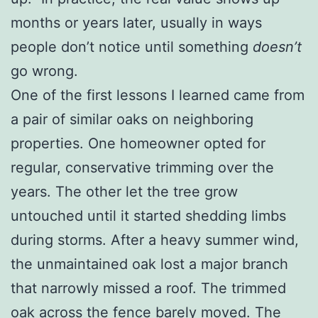
months or years later, usually in ways
people don’t notice until something
doesn’t
go wrong.
One of the first lessons I learned came from
a pair of similar oaks on neighboring
properties. One homeowner opted for
regular, conservative trimming over the
years. The other let the tree grow
untouched until it started shedding limbs
during storms. After a heavy summer wind,
the unmaintained oak lost a major branch
that narrowly missed a roof. The trimmed
oak across the fence barely moved. The