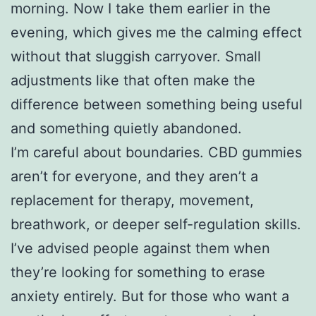
morning. Now I take them earlier in the
evening, which gives me the calming effect
without that sluggish carryover. Small
adjustments like that often make the
difference between something being useful
and something quietly abandoned.
I’m careful about boundaries. CBD gummies
aren’t for everyone, and they aren’t a
replacement for therapy, movement,
breathwork, or deeper self-regulation skills.
I’ve advised people against them when
they’re looking for something to erase
anxiety entirely. But for those who want a