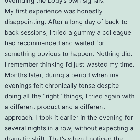
overriding the body’s own signals.
My first experience was honestly
disappointing. After a long day of back-to-
back sessions, I tried a gummy a colleague
had recommended and waited for
something obvious to happen. Nothing did.
I remember thinking I’d just wasted my time.
Months later, during a period when my
evenings felt chronically tense despite
doing all the “right” things, I tried again with
a different product and a different
approach. I took it earlier in the evening for
several nights in a row, without expecting a
dramatic shift. That’s when I noticed the