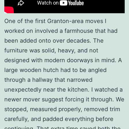
One of the first Granton-area moves I
worked on involved a farmhouse that had
been added onto over decades. The
furniture was solid, heavy, and not
designed with modern doorways in mind. A
large wooden hutch had to be angled
through a hallway that narrowed
unexpectedly near the kitchen. I watched a
newer mover suggest forcing it through. We
stopped, measured properly, removed trim
carefully, and padded everything before
continuing. That extra time saved both the