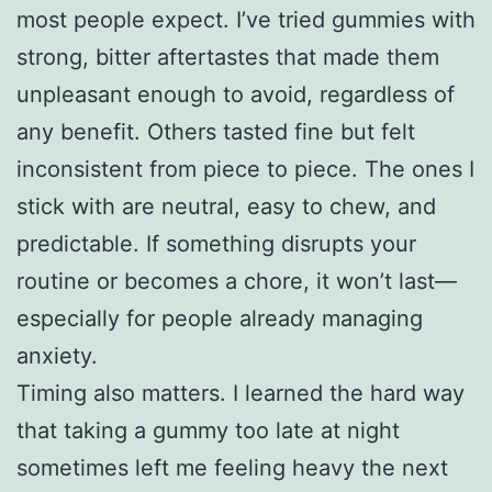
most people expect. I’ve tried gummies with
strong, bitter aftertastes that made them
unpleasant enough to avoid, regardless of
any benefit. Others tasted fine but felt
inconsistent from piece to piece. The ones I
stick with are neutral, easy to chew, and
predictable. If something disrupts your
routine or becomes a chore, it won’t last—
especially for people already managing
anxiety.
Timing also matters. I learned the hard way
that taking a gummy too late at night
sometimes left me feeling heavy the next