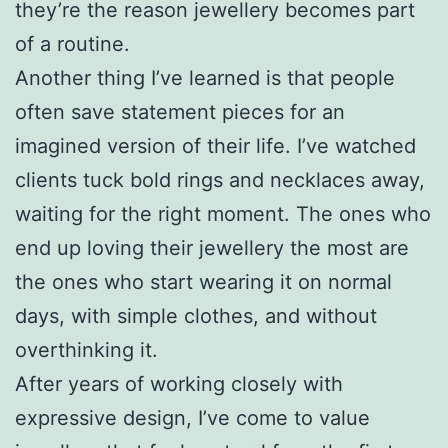
they’re the reason jewellery becomes part
of a routine.
Another thing I’ve learned is that people
often save statement pieces for an
imagined version of their life. I’ve watched
clients tuck bold rings and necklaces away,
waiting for the right moment. The ones who
end up loving their jewellery the most are
the ones who start wearing it on normal
days, with simple clothes, and without
overthinking it.
After years of working closely with
expressive design, I’ve come to value