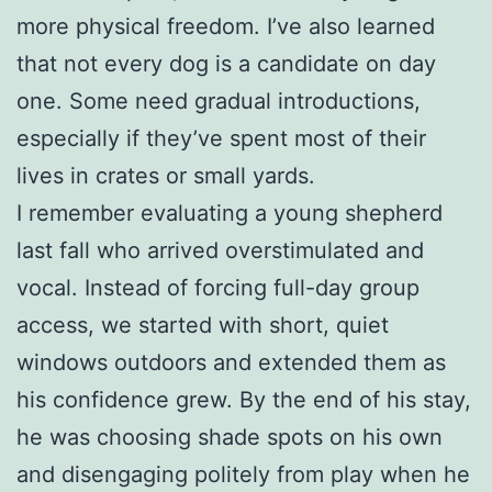
more physical freedom. I’ve also learned
that not every dog is a candidate on day
one. Some need gradual introductions,
especially if they’ve spent most of their
lives in crates or small yards.
I remember evaluating a young shepherd
last fall who arrived overstimulated and
vocal. Instead of forcing full-day group
access, we started with short, quiet
windows outdoors and extended them as
his confidence grew. By the end of his stay,
he was choosing shade spots on his own
and disengaging politely from play when he