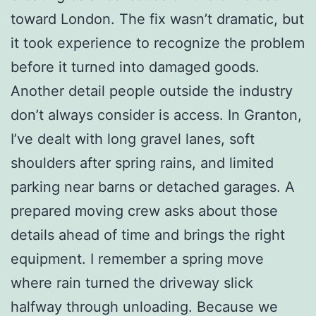
toward London. The fix wasn’t dramatic, but
it took experience to recognize the problem
before it turned into damaged goods.
Another detail people outside the industry
don’t always consider is access. In Granton,
I’ve dealt with long gravel lanes, soft
shoulders after spring rains, and limited
parking near barns or detached garages. A
prepared moving crew asks about those
details ahead of time and brings the right
equipment. I remember a spring move
where rain turned the driveway slick
halfway through unloading. Because we