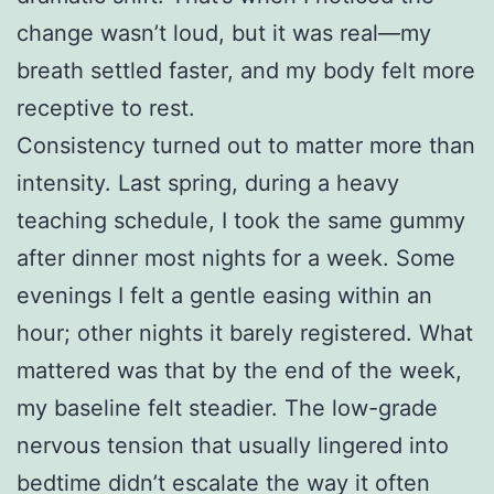
change wasn’t loud, but it was real—my
breath settled faster, and my body felt more
receptive to rest.
Consistency turned out to matter more than
intensity. Last spring, during a heavy
teaching schedule, I took the same gummy
after dinner most nights for a week. Some
evenings I felt a gentle easing within an
hour; other nights it barely registered. What
mattered was that by the end of the week,
my baseline felt steadier. The low-grade
nervous tension that usually lingered into
bedtime didn’t escalate the way it often