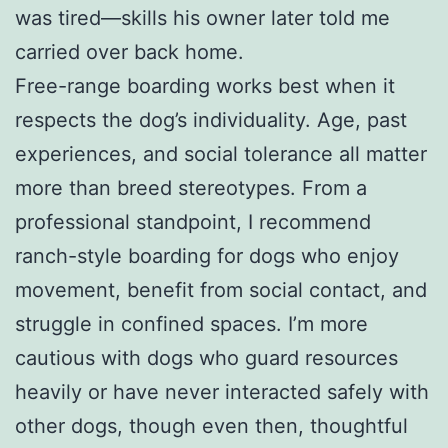
was tired—skills his owner later told me
carried over back home.
Free-range boarding works best when it
respects the dog’s individuality. Age, past
experiences, and social tolerance all matter
more than breed stereotypes. From a
professional standpoint, I recommend
ranch-style boarding for dogs who enjoy
movement, benefit from social contact, and
struggle in confined spaces. I’m more
cautious with dogs who guard resources
heavily or have never interacted safely with
other dogs, though even then, thoughtful