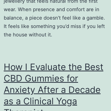
jewellery that feels natural from the first
wear. When presence and comfort are in
balance, a piece doesn’t feel like a gamble.
It feels like something you’d miss if you left
the house without it.
How I Evaluate the Best
CBD Gummies for
Anxiety After a Decade
as a Clinical Yoga