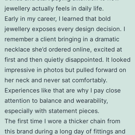
jewellery actually feels in daily life.
Early in my career, I learned that bold
jewellery exposes every design decision. I
remember a client bringing in a dramatic
necklace she’d ordered online, excited at
first and then quietly disappointed. It looked
impressive in photos but pulled forward on
her neck and never sat comfortably.
Experiences like that are why I pay close
attention to balance and wearability,
especially with statement pieces.
The first time I wore a thicker chain from
this brand during a long day of fittings and