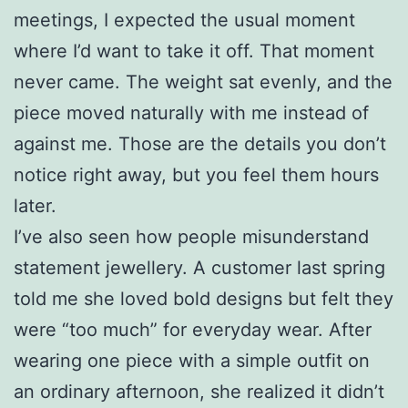
meetings, I expected the usual moment
where I’d want to take it off. That moment
never came. The weight sat evenly, and the
piece moved naturally with me instead of
against me. Those are the details you don’t
notice right away, but you feel them hours
later.
I’ve also seen how people misunderstand
statement jewellery. A customer last spring
told me she loved bold designs but felt they
were “too much” for everyday wear. After
wearing one piece with a simple outfit on
an ordinary afternoon, she realized it didn’t