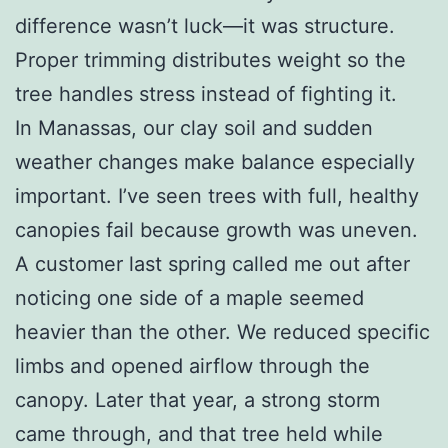
difference wasn’t luck—it was structure.
Proper trimming distributes weight so the
tree handles stress instead of fighting it.
In Manassas, our clay soil and sudden
weather changes make balance especially
important. I’ve seen trees with full, healthy
canopies fail because growth was uneven.
A customer last spring called me out after
noticing one side of a maple seemed
heavier than the other. We reduced specific
limbs and opened airflow through the
canopy. Later that year, a strong storm
came through, and that tree held while