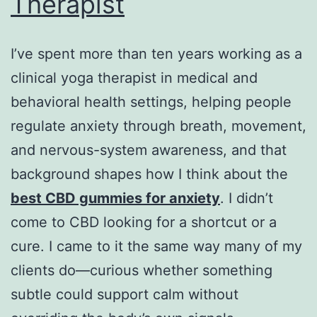
Therapist
I’ve spent more than ten years working as a
clinical yoga therapist in medical and
behavioral health settings, helping people
regulate anxiety through breath, movement,
and nervous-system awareness, and that
background shapes how I think about the
best CBD gummies for anxiety
. I didn’t
come to CBD looking for a shortcut or a
cure. I came to it the same way many of my
clients do—curious whether something
subtle could support calm without