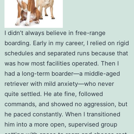
I didn’t always believe in free-range
boarding. Early in my career, I relied on rigid
schedules and separated runs because that
was how most facilities operated. Then I
had a long-term boarder—a middle-aged
retriever with mild anxiety—who never
quite settled. He ate fine, followed
commands, and showed no aggression, but
he paced constantly. When I transitioned
him into a more open, supervised group