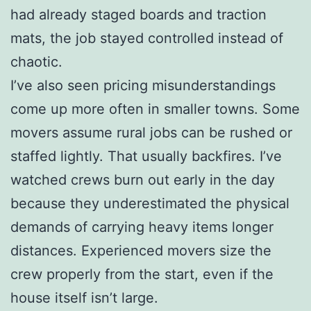
had already staged boards and traction
mats, the job stayed controlled instead of
chaotic.
I’ve also seen pricing misunderstandings
come up more often in smaller towns. Some
movers assume rural jobs can be rushed or
staffed lightly. That usually backfires. I’ve
watched crews burn out early in the day
because they underestimated the physical
demands of carrying heavy items longer
distances. Experienced movers size the
crew properly from the start, even if the
house itself isn’t large.