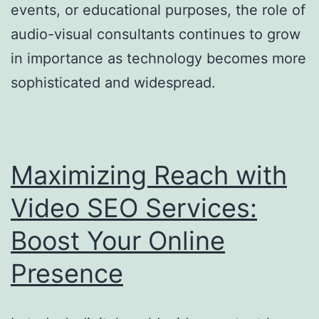
events, or educational purposes, the role of
audio-visual consultants continues to grow
in importance as technology becomes more
sophisticated and widespread.
Maximizing Reach with
Video SEO Services:
Boost Your Online
Presence