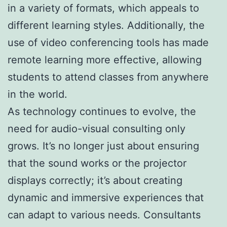
in a variety of formats, which appeals to
different learning styles. Additionally, the
use of video conferencing tools has made
remote learning more effective, allowing
students to attend classes from anywhere
in the world.
As technology continues to evolve, the
need for audio-visual consulting only
grows. It’s no longer just about ensuring
that the sound works or the projector
displays correctly; it’s about creating
dynamic and immersive experiences that
can adapt to various needs. Consultants