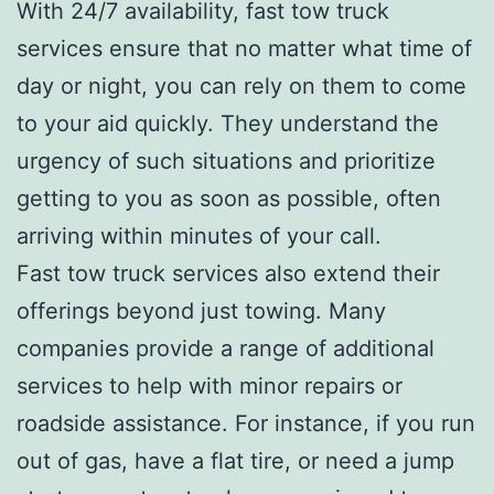
With 24/7 availability, fast tow truck
services ensure that no matter what time of
day or night, you can rely on them to come
to your aid quickly. They understand the
urgency of such situations and prioritize
getting to you as soon as possible, often
arriving within minutes of your call.
Fast tow truck services also extend their
offerings beyond just towing. Many
companies provide a range of additional
services to help with minor repairs or
roadside assistance. For instance, if you run
out of gas, have a flat tire, or need a jump