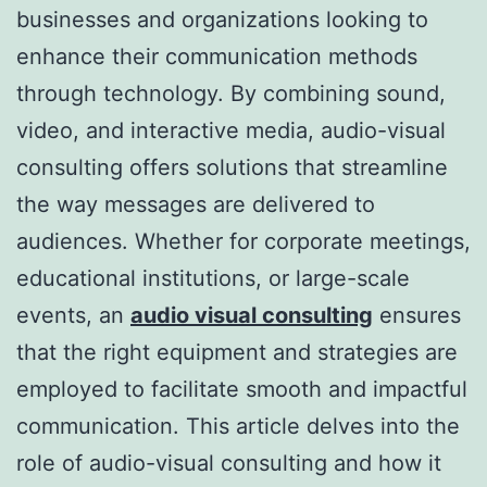
businesses and organizations looking to
enhance their communication methods
through technology. By combining sound,
video, and interactive media, audio-visual
consulting offers solutions that streamline
the way messages are delivered to
audiences. Whether for corporate meetings,
educational institutions, or large-scale
events, an
audio visual consulting
ensures
that the right equipment and strategies are
employed to facilitate smooth and impactful
communication. This article delves into the
role of audio-visual consulting and how it