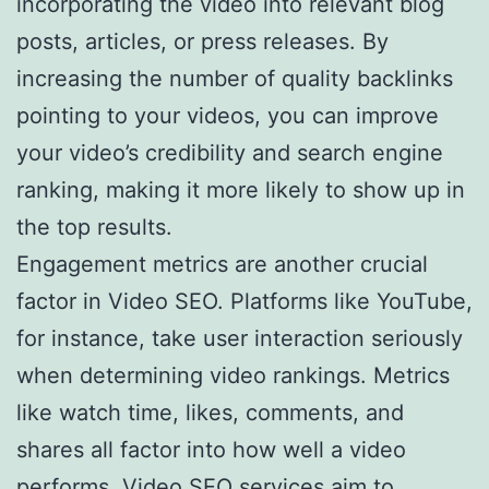
incorporating the video into relevant blog
posts, articles, or press releases. By
increasing the number of quality backlinks
pointing to your videos, you can improve
your video’s credibility and search engine
ranking, making it more likely to show up in
the top results.
Engagement metrics are another crucial
factor in Video SEO. Platforms like YouTube,
for instance, take user interaction seriously
when determining video rankings. Metrics
like watch time, likes, comments, and
shares all factor into how well a video
performs. Video SEO services aim to