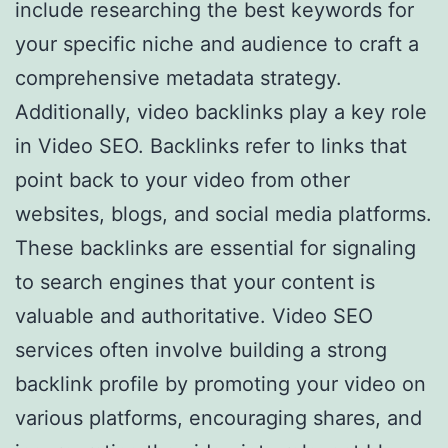
include researching the best keywords for
your specific niche and audience to craft a
comprehensive metadata strategy.
Additionally, video backlinks play a key role
in Video SEO. Backlinks refer to links that
point back to your video from other
websites, blogs, and social media platforms.
These backlinks are essential for signaling
to search engines that your content is
valuable and authoritative. Video SEO
services often involve building a strong
backlink profile by promoting your video on
various platforms, encouraging shares, and