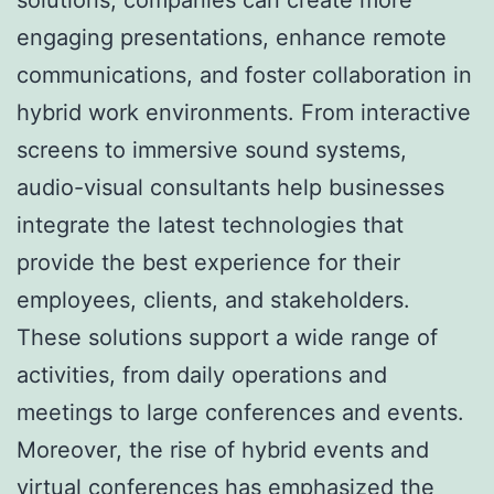
engaging presentations, enhance remote
communications, and foster collaboration in
hybrid work environments. From interactive
screens to immersive sound systems,
audio-visual consultants help businesses
integrate the latest technologies that
provide the best experience for their
employees, clients, and stakeholders.
These solutions support a wide range of
activities, from daily operations and
meetings to large conferences and events.
Moreover, the rise of hybrid events and
virtual conferences has emphasized the