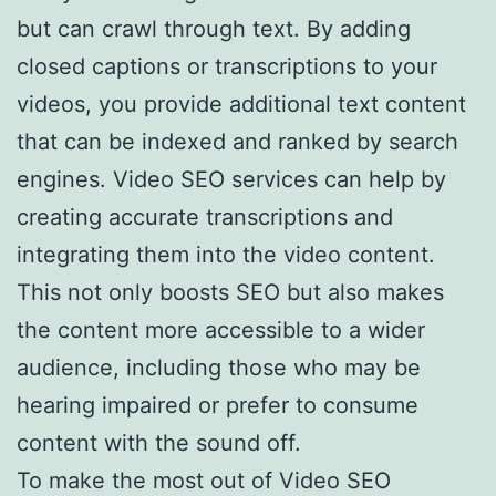
but can crawl through text. By adding
closed captions or transcriptions to your
videos, you provide additional text content
that can be indexed and ranked by search
engines. Video SEO services can help by
creating accurate transcriptions and
integrating them into the video content.
This not only boosts SEO but also makes
the content more accessible to a wider
audience, including those who may be
hearing impaired or prefer to consume
content with the sound off.
To make the most out of Video SEO