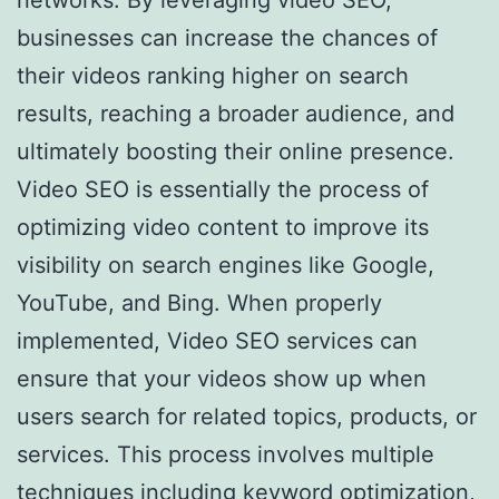
businesses can increase the chances of
their videos ranking higher on search
results, reaching a broader audience, and
ultimately boosting their online presence.
Video SEO is essentially the process of
optimizing video content to improve its
visibility on search engines like Google,
YouTube, and Bing. When properly
implemented, Video SEO services can
ensure that your videos show up when
users search for related topics, products, or
services. This process involves multiple
techniques including keyword optimization,