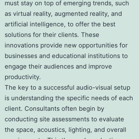
must stay on top of emerging trends, such
as virtual reality, augmented reality, and
artificial intelligence, to offer the best
solutions for their clients. These
innovations provide new opportunities for
businesses and educational institutions to
engage their audiences and improve
productivity.
The key to a successful audio-visual setup
is understanding the specific needs of each
client. Consultants often begin by
conducting site assessments to evaluate
the space, acoustics, lighting, and overall