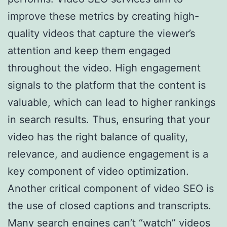
improve these metrics by creating high-
quality videos that capture the viewer’s
attention and keep them engaged
throughout the video. High engagement
signals to the platform that the content is
valuable, which can lead to higher rankings
in search results. Thus, ensuring that your
video has the right balance of quality,
relevance, and audience engagement is a
key component of video optimization.
Another critical component of video SEO is
the use of closed captions and transcripts.
Many search engines can’t “watch” videos