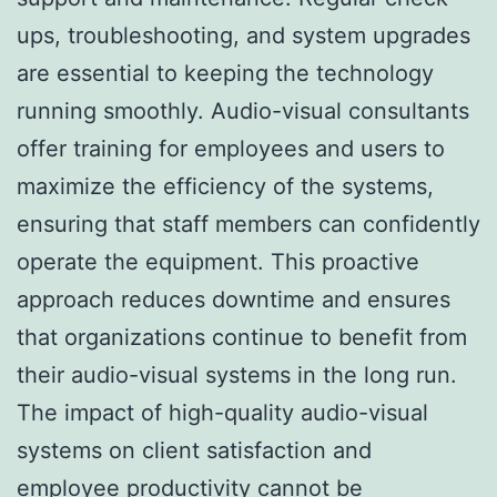
ups, troubleshooting, and system upgrades
are essential to keeping the technology
running smoothly. Audio-visual consultants
offer training for employees and users to
maximize the efficiency of the systems,
ensuring that staff members can confidently
operate the equipment. This proactive
approach reduces downtime and ensures
that organizations continue to benefit from
their audio-visual systems in the long run.
The impact of high-quality audio-visual
systems on client satisfaction and
employee productivity cannot be