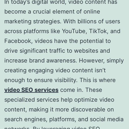
In today’s digital world, video content has
become a crucial element of online
marketing strategies. With billions of users
across platforms like YouTube, TikTok, and
Facebook, videos have the potential to
drive significant traffic to websites and
increase brand awareness. However, simply
creating engaging video content isn’t
enough to ensure visibility. This is where
video SEO services
come in. These
specialized services help optimize video
content, making it more discoverable on
search engines, platforms, and social media
networks. By leveraging video SEO,