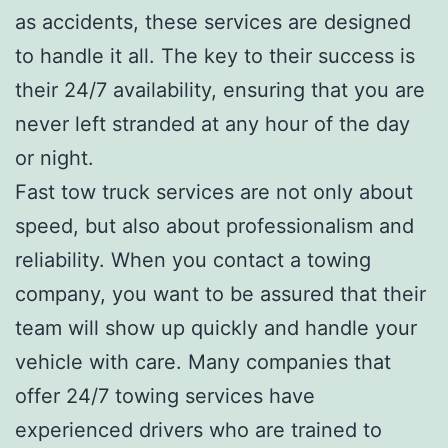
as accidents, these services are designed
to handle it all. The key to their success is
their 24/7 availability, ensuring that you are
never left stranded at any hour of the day
or night.
Fast tow truck services are not only about
speed, but also about professionalism and
reliability. When you contact a towing
company, you want to be assured that their
team will show up quickly and handle your
vehicle with care. Many companies that
offer 24/7 towing services have
experienced drivers who are trained to