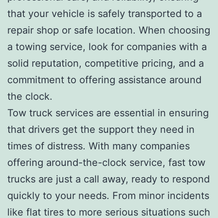
that your vehicle is safely transported to a
repair shop or safe location. When choosing
a towing service, look for companies with a
solid reputation, competitive pricing, and a
commitment to offering assistance around
the clock.
Tow truck services are essential in ensuring
that drivers get the support they need in
times of distress. With many companies
offering around-the-clock service, fast tow
trucks are just a call away, ready to respond
quickly to your needs. From minor incidents
like flat tires to more serious situations such