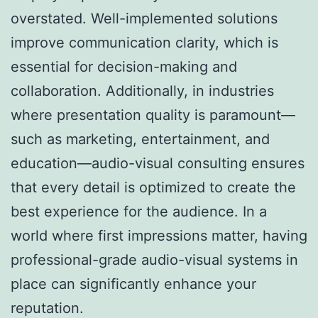
overstated. Well-implemented solutions
improve communication clarity, which is
essential for decision-making and
collaboration. Additionally, in industries
where presentation quality is paramount—
such as marketing, entertainment, and
education—audio-visual consulting ensures
that every detail is optimized to create the
best experience for the audience. In a
world where first impressions matter, having
professional-grade audio-visual systems in
place can significantly enhance your
reputation.