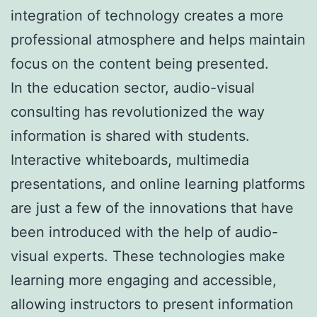
integration of technology creates a more
professional atmosphere and helps maintain
focus on the content being presented.
In the education sector, audio-visual
consulting has revolutionized the way
information is shared with students.
Interactive whiteboards, multimedia
presentations, and online learning platforms
are just a few of the innovations that have
been introduced with the help of audio-
visual experts. These technologies make
learning more engaging and accessible,
allowing instructors to present information