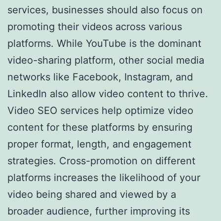
services, businesses should also focus on
promoting their videos across various
platforms. While YouTube is the dominant
video-sharing platform, other social media
networks like Facebook, Instagram, and
LinkedIn also allow video content to thrive.
Video SEO services help optimize video
content for these platforms by ensuring
proper format, length, and engagement
strategies. Cross-promotion on different
platforms increases the likelihood of your
video being shared and viewed by a
broader audience, further improving its