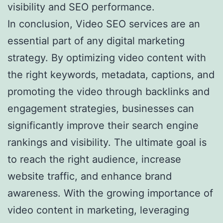
visibility and SEO performance.
In conclusion, Video SEO services are an
essential part of any digital marketing
strategy. By optimizing video content with
the right keywords, metadata, captions, and
promoting the video through backlinks and
engagement strategies, businesses can
significantly improve their search engine
rankings and visibility. The ultimate goal is
to reach the right audience, increase
website traffic, and enhance brand
awareness. With the growing importance of
video content in marketing, leveraging