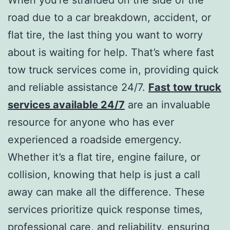
road due to a car breakdown, accident, or
flat tire, the last thing you want to worry
about is waiting for help. That’s where fast
tow truck services come in, providing quick
and reliable assistance 24/7.
Fast tow truck
services available 24/7
are an invaluable
resource for anyone who has ever
experienced a roadside emergency.
Whether it’s a flat tire, engine failure, or
collision, knowing that help is just a call
away can make all the difference. These
services prioritize quick response times,
professional care, and reliability, ensuring