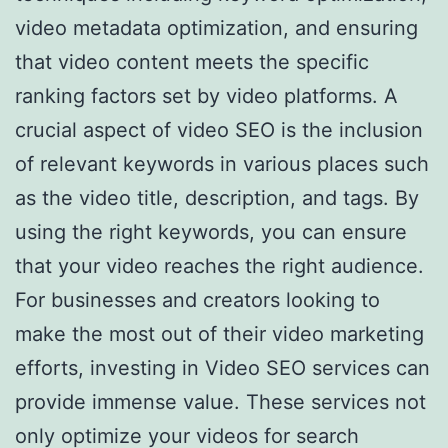
video metadata optimization, and ensuring
that video content meets the specific
ranking factors set by video platforms. A
crucial aspect of video SEO is the inclusion
of relevant keywords in various places such
as the video title, description, and tags. By
using the right keywords, you can ensure
that your video reaches the right audience.
For businesses and creators looking to
make the most out of their video marketing
efforts, investing in Video SEO services can
provide immense value. These services not
only optimize your videos for search