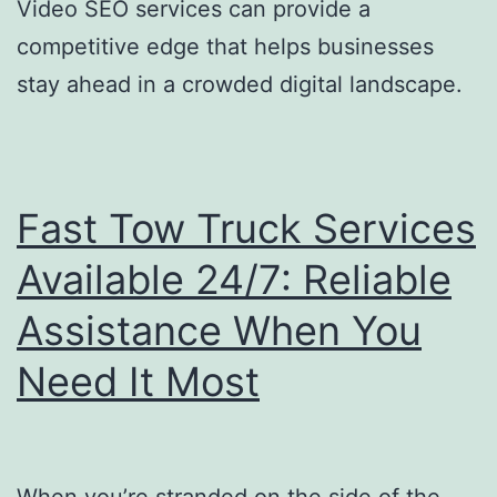
Video SEO services can provide a
competitive edge that helps businesses
stay ahead in a crowded digital landscape.
Fast Tow Truck Services
Available 24/7: Reliable
Assistance When You
Need It Most
When you’re stranded on the side of the