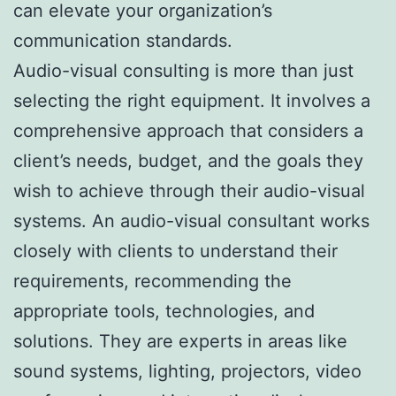
can elevate your organization’s
communication standards.
Audio-visual consulting is more than just
selecting the right equipment. It involves a
comprehensive approach that considers a
client’s needs, budget, and the goals they
wish to achieve through their audio-visual
systems. An audio-visual consultant works
closely with clients to understand their
requirements, recommending the
appropriate tools, technologies, and
solutions. They are experts in areas like
sound systems, lighting, projectors, video