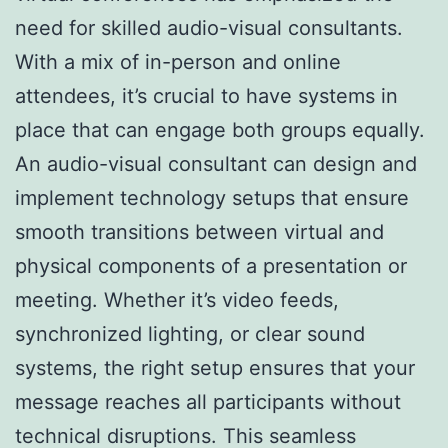
need for skilled audio-visual consultants.
With a mix of in-person and online
attendees, it’s crucial to have systems in
place that can engage both groups equally.
An audio-visual consultant can design and
implement technology setups that ensure
smooth transitions between virtual and
physical components of a presentation or
meeting. Whether it’s video feeds,
synchronized lighting, or clear sound
systems, the right setup ensures that your
message reaches all participants without
technical disruptions. This seamless