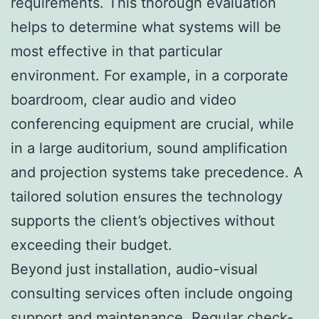
requirements. This thorough evaluation
helps to determine what systems will be
most effective in that particular
environment. For example, in a corporate
boardroom, clear audio and video
conferencing equipment are crucial, while
in a large auditorium, sound amplification
and projection systems take precedence. A
tailored solution ensures the technology
supports the client’s objectives without
exceeding their budget.
Beyond just installation, audio-visual
consulting services often include ongoing
support and maintenance. Regular check-