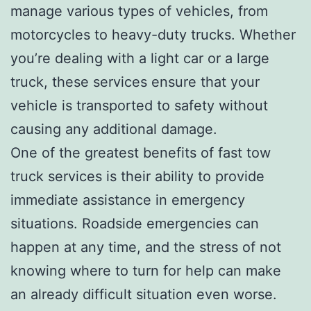
manage various types of vehicles, from
motorcycles to heavy-duty trucks. Whether
you’re dealing with a light car or a large
truck, these services ensure that your
vehicle is transported to safety without
causing any additional damage.
One of the greatest benefits of fast tow
truck services is their ability to provide
immediate assistance in emergency
situations. Roadside emergencies can
happen at any time, and the stress of not
knowing where to turn for help can make
an already difficult situation even worse.