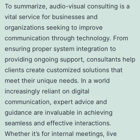
To summarize, audio-visual consulting is a
vital service for businesses and
organizations seeking to improve
communication through technology. From
ensuring proper system integration to
providing ongoing support, consultants help
clients create customized solutions that
meet their unique needs. In a world
increasingly reliant on digital
communication, expert advice and
guidance are invaluable in achieving
seamless and effective interactions.
Whether it’s for internal meetings, live