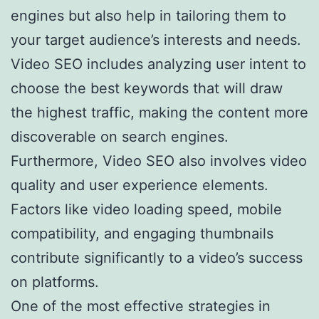
engines but also help in tailoring them to
your target audience’s interests and needs.
Video SEO includes analyzing user intent to
choose the best keywords that will draw
the highest traffic, making the content more
discoverable on search engines.
Furthermore, Video SEO also involves video
quality and user experience elements.
Factors like video loading speed, mobile
compatibility, and engaging thumbnails
contribute significantly to a video’s success
on platforms.
One of the most effective strategies in