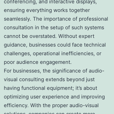
conferencing, and interactive displays,
ensuring everything works together
seamlessly. The importance of professional
consultation in the setup of such systems
cannot be overstated. Without expert
guidance, businesses could face technical
challenges, operational inefficiencies, or
poor audience engagement.
For businesses, the significance of audio-
visual consulting extends beyond just
having functional equipment; it’s about
optimizing user experience and improving
efficiency. With the proper audio-visual
solutions, companies can create more