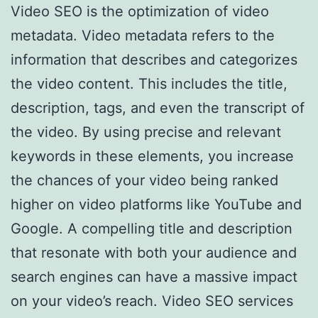
Video SEO is the optimization of video
metadata. Video metadata refers to the
information that describes and categorizes
the video content. This includes the title,
description, tags, and even the transcript of
the video. By using precise and relevant
keywords in these elements, you increase
the chances of your video being ranked
higher on video platforms like YouTube and
Google. A compelling title and description
that resonate with both your audience and
search engines can have a massive impact
on your video’s reach. Video SEO services