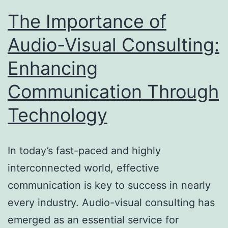
The Importance of
Audio-Visual Consulting:
Enhancing
Communication Through
Technology
In today’s fast-paced and highly
interconnected world, effective
communication is key to success in nearly
every industry. Audio-visual consulting has
emerged as an essential service for