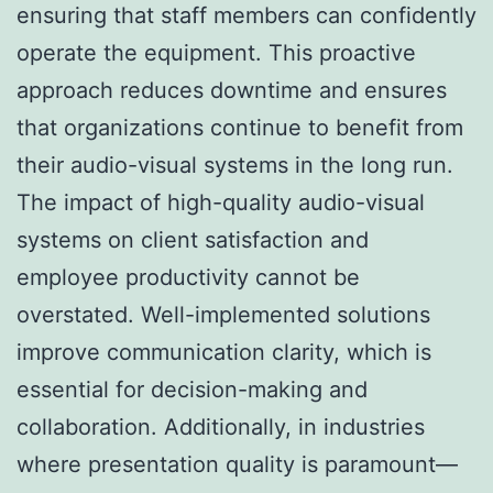
ensuring that staff members can confidently
operate the equipment. This proactive
approach reduces downtime and ensures
that organizations continue to benefit from
their audio-visual systems in the long run.
The impact of high-quality audio-visual
systems on client satisfaction and
employee productivity cannot be
overstated. Well-implemented solutions
improve communication clarity, which is
essential for decision-making and
collaboration. Additionally, in industries
where presentation quality is paramount—