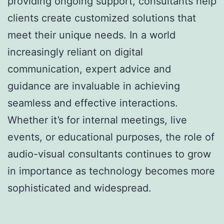
providing ongoing support, consultants help
clients create customized solutions that
meet their unique needs. In a world
increasingly reliant on digital
communication, expert advice and
guidance are invaluable in achieving
seamless and effective interactions.
Whether it’s for internal meetings, live
events, or educational purposes, the role of
audio-visual consultants continues to grow
in importance as technology becomes more
sophisticated and widespread.