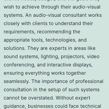
wish to achieve through their audio-visual
systems. An audio-visual consultant works
closely with clients to understand their
requirements, recommending the
appropriate tools, technologies, and
solutions. They are experts in areas like
sound systems, lighting, projectors, video
conferencing, and interactive displays,
ensuring everything works together
seamlessly. The importance of professional
consultation in the setup of such systems
cannot be overstated. Without expert
guidance, businesses could face technical