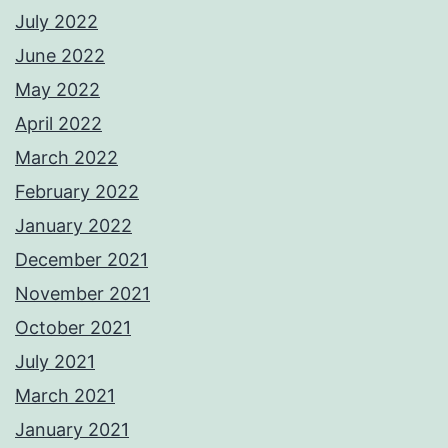
July 2022
June 2022
May 2022
April 2022
March 2022
February 2022
January 2022
December 2021
November 2021
October 2021
July 2021
March 2021
January 2021