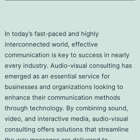
In today’s fast-paced and highly
interconnected world, effective
communication is key to success in nearly
every industry. Audio-visual consulting has
emerged as an essential service for
businesses and organizations looking to
enhance their communication methods
through technology. By combining sound,
video, and interactive media, audio-visual
consulting offers solutions that streamline
the way messages are delivered to