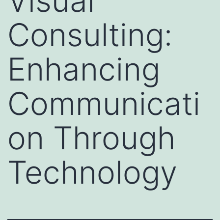
Visual
Consulting:
Enhancing
Communicati
on Through
Technology