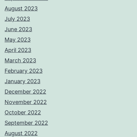
August 2023
July 2023
June 2023
May 2023
April 2023
March 2023
February 2023
January 2023
December 2022
November 2022
October 2022
September 2022
August 2022