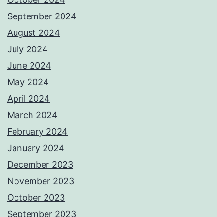
September 2024
August 2024
July 2024
June 2024
May 2024
April 2024
March 2024
February 2024
January 2024
December 2023
November 2023
October 2023
September 2023