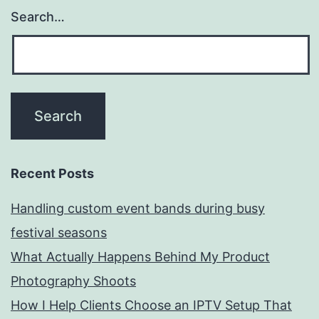
Search…
Recent Posts
Handling custom event bands during busy
festival seasons
What Actually Happens Behind My Product
Photography Shoots
How I Help Clients Choose an IPTV Setup That