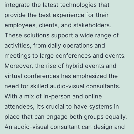
integrate the latest technologies that
provide the best experience for their
employees, clients, and stakeholders.
These solutions support a wide range of
activities, from daily operations and
meetings to large conferences and events.
Moreover, the rise of hybrid events and
virtual conferences has emphasized the
need for skilled audio-visual consultants.
With a mix of in-person and online
attendees, it’s crucial to have systems in
place that can engage both groups equally.
An audio-visual consultant can design and