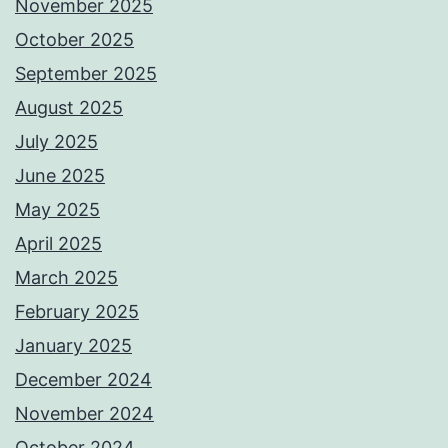
November 2025
October 2025
September 2025
August 2025
July 2025
June 2025
May 2025
April 2025
March 2025
February 2025
January 2025
December 2024
November 2024
October 2024