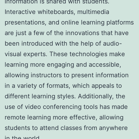
information is shared with students.
Interactive whiteboards, multimedia
presentations, and online learning platforms
are just a few of the innovations that have
been introduced with the help of audio-
visual experts. These technologies make
learning more engaging and accessible,
allowing instructors to present information
in a variety of formats, which appeals to
different learning styles. Additionally, the
use of video conferencing tools has made
remote learning more effective, allowing
students to attend classes from anywhere
in the world.