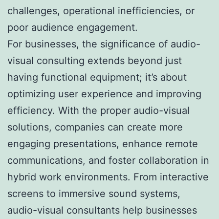
challenges, operational inefficiencies, or
poor audience engagement.
For businesses, the significance of audio-
visual consulting extends beyond just
having functional equipment; it’s about
optimizing user experience and improving
efficiency. With the proper audio-visual
solutions, companies can create more
engaging presentations, enhance remote
communications, and foster collaboration in
hybrid work environments. From interactive
screens to immersive sound systems,
audio-visual consultants help businesses