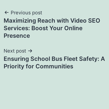
Post
Previous post
Maximizing Reach with Video SEO
navigation
Services: Boost Your Online
Presence
Next post
Ensuring School Bus Fleet Safety: A
Priority for Communities