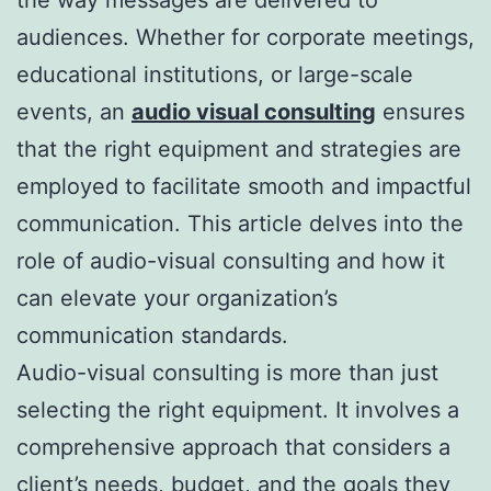
audiences. Whether for corporate meetings,
educational institutions, or large-scale
events, an
audio visual consulting
ensures
that the right equipment and strategies are
employed to facilitate smooth and impactful
communication. This article delves into the
role of audio-visual consulting and how it
can elevate your organization’s
communication standards.
Audio-visual consulting is more than just
selecting the right equipment. It involves a
comprehensive approach that considers a
client’s needs, budget, and the goals they