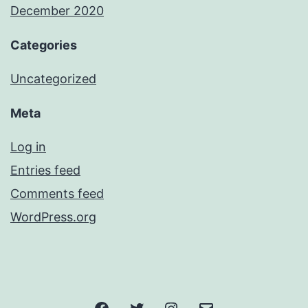
December 2020
Categories
Uncategorized
Meta
Log in
Entries feed
Comments feed
WordPress.org
Facebook
Twitter
Instagram
Email