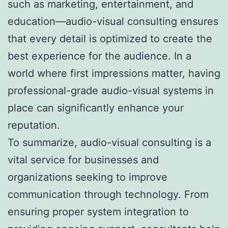
such as marketing, entertainment, and
education—audio-visual consulting ensures
that every detail is optimized to create the
best experience for the audience. In a
world where first impressions matter, having
professional-grade audio-visual systems in
place can significantly enhance your
reputation.
To summarize, audio-visual consulting is a
vital service for businesses and
organizations seeking to improve
communication through technology. From
ensuring proper system integration to