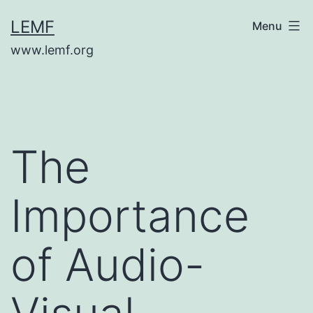
Skip
LEMF
Menu
to
www.lemf.org
content
The
Importance
of Audio-