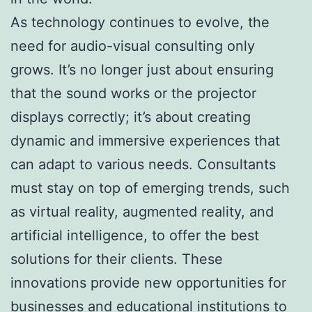
As technology continues to evolve, the
need for audio-visual consulting only
grows. It’s no longer just about ensuring
that the sound works or the projector
displays correctly; it’s about creating
dynamic and immersive experiences that
can adapt to various needs. Consultants
must stay on top of emerging trends, such
as virtual reality, augmented reality, and
artificial intelligence, to offer the best
solutions for their clients. These
innovations provide new opportunities for
businesses and educational institutions to