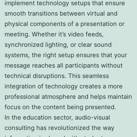
implement technology setups that ensure
smooth transitions between virtual and
physical components of a presentation or
meeting. Whether it’s video feeds,
synchronized lighting, or clear sound
systems, the right setup ensures that your
message reaches all participants without
technical disruptions. This seamless
integration of technology creates a more
professional atmosphere and helps maintain
focus on the content being presented.
In the education sector, audio-visual
consulting has revolutionized the way