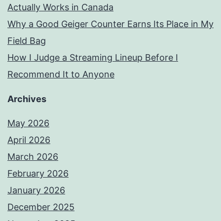
Actually Works in Canada
Why a Good Geiger Counter Earns Its Place in My
Field Bag
How I Judge a Streaming Lineup Before I
Recommend It to Anyone
Archives
May 2026
April 2026
March 2026
February 2026
January 2026
December 2025