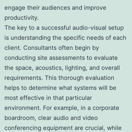
engage their audiences and improve
productivity.
The key to a successful audio-visual setup
is understanding the specific needs of each
client. Consultants often begin by
conducting site assessments to evaluate
the space, acoustics, lighting, and overall
requirements. This thorough evaluation
helps to determine what systems will be
most effective in that particular
environment. For example, in a corporate
boardroom, clear audio and video
conferencing equipment are crucial, while