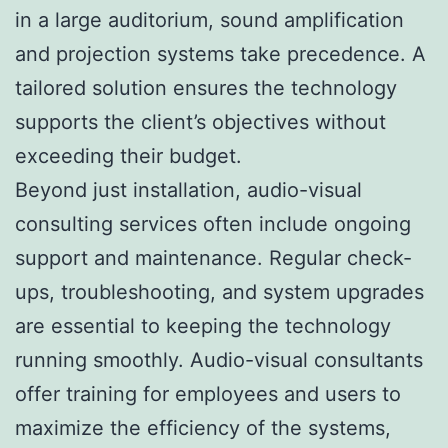
in a large auditorium, sound amplification
and projection systems take precedence. A
tailored solution ensures the technology
supports the client’s objectives without
exceeding their budget.
Beyond just installation, audio-visual
consulting services often include ongoing
support and maintenance. Regular check-
ups, troubleshooting, and system upgrades
are essential to keeping the technology
running smoothly. Audio-visual consultants
offer training for employees and users to
maximize the efficiency of the systems,