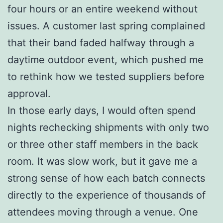
four hours or an entire weekend without
issues. A customer last spring complained
that their band faded halfway through a
daytime outdoor event, which pushed me
to rethink how we tested suppliers before
approval.
In those early days, I would often spend
nights rechecking shipments with only two
or three other staff members in the back
room. It was slow work, but it gave me a
strong sense of how each batch connects
directly to the experience of thousands of
attendees moving through a venue. One