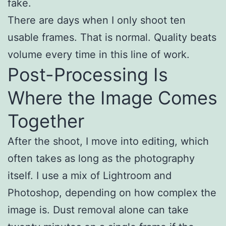
fake.
There are days when I only shoot ten
usable frames. That is normal. Quality beats
volume every time in this line of work.
Post-Processing Is
Where the Image Comes
Together
After the shoot, I move into editing, which
often takes as long as the photography
itself. I use a mix of Lightroom and
Photoshop, depending on how complex the
image is. Dust removal alone can take