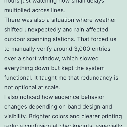
hours just watching how small delays
multiplied across lines.
There was also a situation where weather
shifted unexpectedly and rain affected
outdoor scanning stations. That forced us
to manually verify around 3,000 entries
over a short window, which slowed
everything down but kept the system
functional. It taught me that redundancy is
not optional at scale.
I also noticed how audience behavior
changes depending on band design and
visibility. Brighter colors and clearer printing
reduce confusion at checkpoints, especially