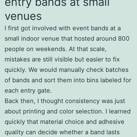
entry bands at small
venues
I first got involved with event bands at a
small indoor venue that hosted around 800
people on weekends. At that scale,
mistakes are still visible but easier to fix
quickly. We would manually check batches
of bands and sort them into bins labeled for
each entry gate.
Back then, I thought consistency was just
about printing and color selection. I learned
quickly that material choice and adhesive
quality can decide whether a band lasts