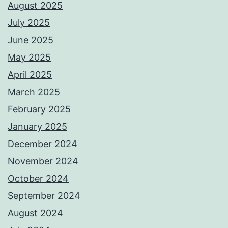
August 2025
July 2025
June 2025
May 2025
April 2025
March 2025
February 2025
January 2025
December 2024
November 2024
October 2024
September 2024
August 2024