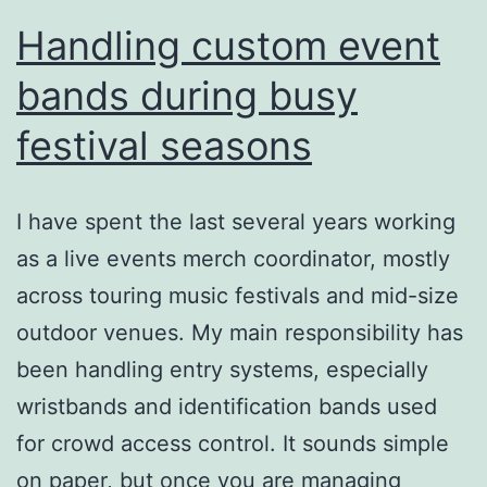
Handling custom event
bands during busy
festival seasons
I have spent the last several years working
as a live events merch coordinator, mostly
across touring music festivals and mid-size
outdoor venues. My main responsibility has
been handling entry systems, especially
wristbands and identification bands used
for crowd access control. It sounds simple
on paper, but once you are managing