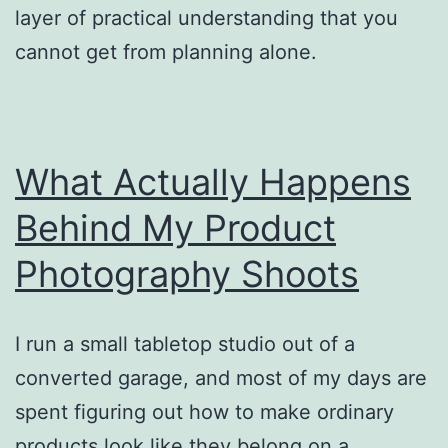
layer of practical understanding that you
cannot get from planning alone.
What Actually Happens
Behind My Product
Photography Shoots
I run a small tabletop studio out of a
converted garage, and most of my days are
spent figuring out how to make ordinary
products look like they belong on a