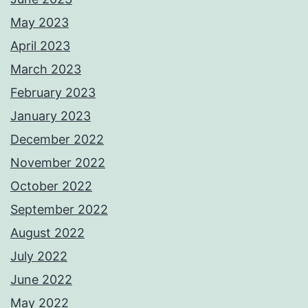
May 2023
April 2023
March 2023
February 2023
January 2023
December 2022
November 2022
October 2022
September 2022
August 2022
July 2022
June 2022
May 2022