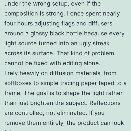
under the wrong setup, even if the
composition is strong. I once spent nearly
four hours adjusting flags and diffusers
around a glossy black bottle because every
light source turned into an ugly streak
across its surface. That kind of problem
cannot be fixed with editing alone.
I rely heavily on diffusion materials, from
softboxes to simple tracing paper taped to a
frame. The goal is to shape the light rather
than just brighten the subject. Reflections
are controlled, not eliminated. If you
remove them entirely, the product can look