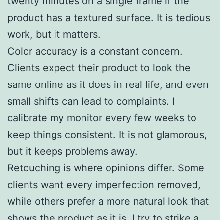
twenty minutes on a single frame if the
product has a textured surface. It is tedious
work, but it matters.
Color accuracy is a constant concern.
Clients expect their product to look the
same online as it does in real life, and even
small shifts can lead to complaints. I
calibrate my monitor every few weeks to
keep things consistent. It is not glamorous,
but it keeps problems away.
Retouching is where opinions differ. Some
clients want every imperfection removed,
while others prefer a more natural look that
shows the product as it is. I try to strike a