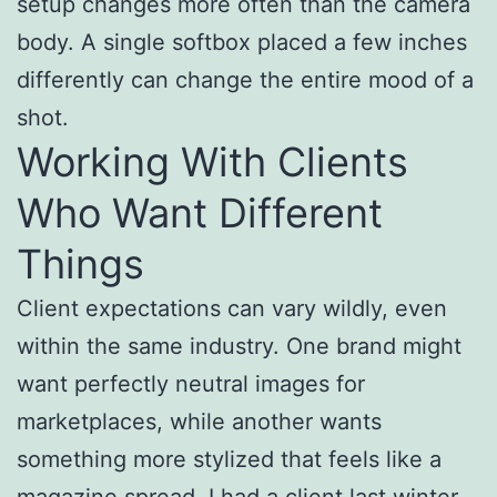
setup changes more often than the camera
body. A single softbox placed a few inches
differently can change the entire mood of a
shot.
Working With Clients
Who Want Different
Things
Client expectations can vary wildly, even
within the same industry. One brand might
want perfectly neutral images for
marketplaces, while another wants
something more stylized that feels like a
magazine spread. I had a client last winter