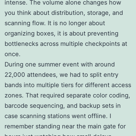
intense. The volume alone changes how
you think about distribution, storage, and
scanning flow. It is no longer about
organizing boxes, it is about preventing
bottlenecks across multiple checkpoints at
once.
During one summer event with around
22,000 attendees, we had to split entry
bands into multiple tiers for different access
zones. That required separate color coding,
barcode sequencing, and backup sets in
case scanning stations went offline. I
remember standing near the main gate for