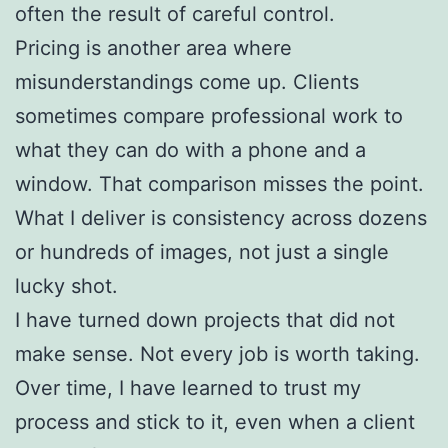
often the result of careful control.
Pricing is another area where
misunderstandings come up. Clients
sometimes compare professional work to
what they can do with a phone and a
window. That comparison misses the point.
What I deliver is consistency across dozens
or hundreds of images, not just a single
lucky shot.
I have turned down projects that did not
make sense. Not every job is worth taking.
Over time, I have learned to trust my
process and stick to it, even when a client