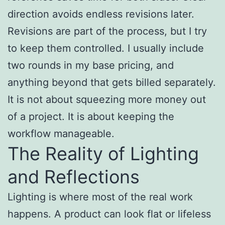
direction avoids endless revisions later.
Revisions are part of the process, but I try
to keep them controlled. I usually include
two rounds in my base pricing, and
anything beyond that gets billed separately.
It is not about squeezing more money out
of a project. It is about keeping the
workflow manageable.
The Reality of Lighting
and Reflections
Lighting is where most of the real work
happens. A product can look flat or lifeless