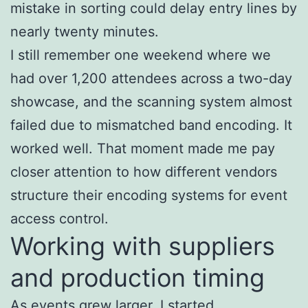
mistake in sorting could delay entry lines by
nearly twenty minutes.
I still remember one weekend where we
had over 1,200 attendees across a two-day
showcase, and the scanning system almost
failed due to mismatched band encoding. It
worked well. That moment made me pay
closer attention to how different vendors
structure their encoding systems for event
access control.
Working with suppliers
and production timing
As events grew larger, I started