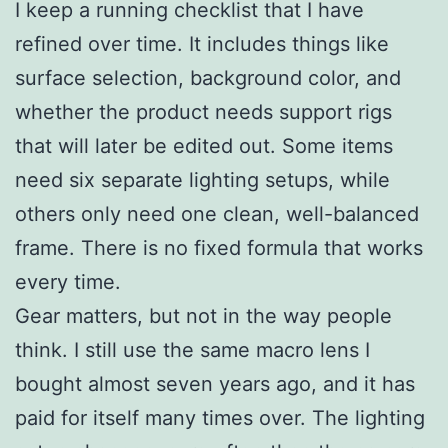
I keep a running checklist that I have
refined over time. It includes things like
surface selection, background color, and
whether the product needs support rigs
that will later be edited out. Some items
need six separate lighting setups, while
others only need one clean, well-balanced
frame. There is no fixed formula that works
every time.
Gear matters, but not in the way people
think. I still use the same macro lens I
bought almost seven years ago, and it has
paid for itself many times over. The lighting