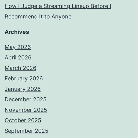
How I Judge a Streaming Lineup Before I
Recommend It to Anyone
Archives
May 2026
April 2026
March 2026
February 2026
January 2026
December 2025
November 2025
October 2025
September 2025