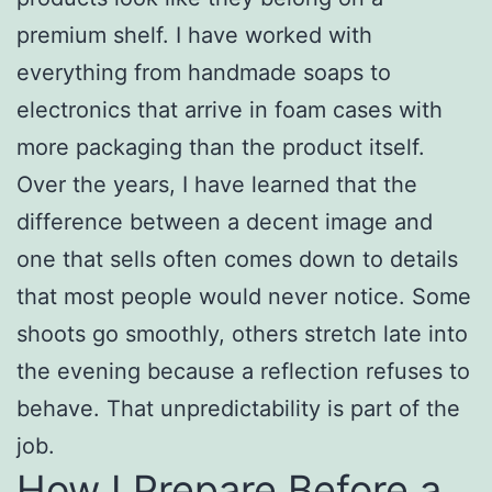
premium shelf. I have worked with
everything from handmade soaps to
electronics that arrive in foam cases with
more packaging than the product itself.
Over the years, I have learned that the
difference between a decent image and
one that sells often comes down to details
that most people would never notice. Some
shoots go smoothly, others stretch late into
the evening because a reflection refuses to
behave. That unpredictability is part of the
job.
How I Prepare Before a