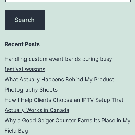
Recent Posts
Handling custom event bands during busy
festival seasons
What Actually Happens Behind My Product
Photography Shoots
How I Help Clients Choose an IPTV Setup That
Actually Works in Canada
Why a Good Geiger Counter Earns Its Place in My
Field Bag