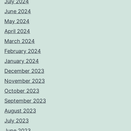
July 2024
June 2024
May 2024
April 2024
March 2024
February 2024
January 2024
December 2023
November 2023
October 2023
September 2023
August 2023
July 2023
June 2023