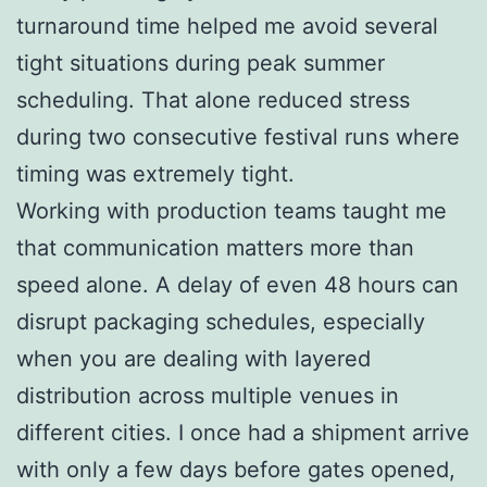
turnaround time helped me avoid several
tight situations during peak summer
scheduling. That alone reduced stress
during two consecutive festival runs where
timing was extremely tight.
Working with production teams taught me
that communication matters more than
speed alone. A delay of even 48 hours can
disrupt packaging schedules, especially
when you are dealing with layered
distribution across multiple venues in
different cities. I once had a shipment arrive
with only a few days before gates opened,