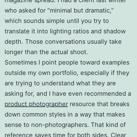
who asked for “minimal but dramatic,”
which sounds simple until you try to
translate it into lighting ratios and shadow
depth. Those conversations usually take
longer than the actual shoot.
Sometimes I point people toward examples
outside my own portfolio, especially if they
are trying to understand what they are
asking for, and I have even recommended a
product photographer
resource that breaks
down common styles in a way that makes
sense to non-photographers. That kind of
reference saves time for both sides. Clear