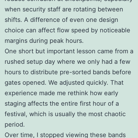
when security staff are rotating between
shifts. A difference of even one design
choice can affect flow speed by noticeable
margins during peak hours.
One short but important lesson came from a
rushed setup day where we only had a few
hours to distribute pre-sorted bands before
gates opened. We adjusted quickly. That
experience made me rethink how early
staging affects the entire first hour of a
festival, which is usually the most chaotic
period.
Over time, I stopped viewing these bands