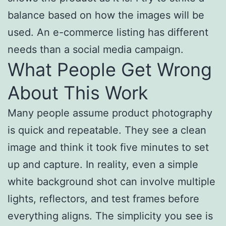
balance based on how the images will be
used. An e-commerce listing has different
needs than a social media campaign.
What People Get Wrong
About This Work
Many people assume product photography
is quick and repeatable. They see a clean
image and think it took five minutes to set
up and capture. In reality, even a simple
white background shot can involve multiple
lights, reflectors, and test frames before
everything aligns. The simplicity you see is