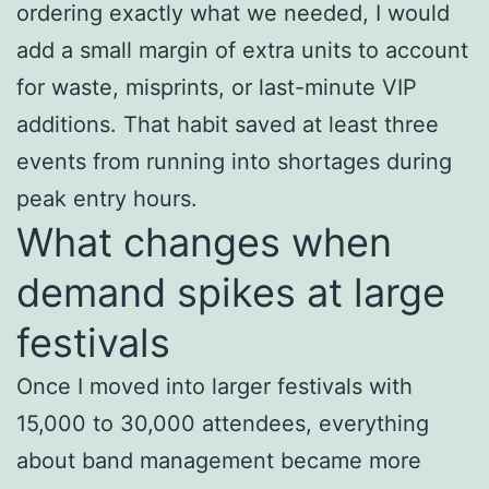
ordering exactly what we needed, I would
add a small margin of extra units to account
for waste, misprints, or last-minute VIP
additions. That habit saved at least three
events from running into shortages during
peak entry hours.
What changes when
demand spikes at large
festivals
Once I moved into larger festivals with
15,000 to 30,000 attendees, everything
about band management became more