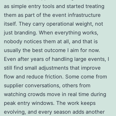
as simple entry tools and started treating
them as part of the event infrastructure
itself. They carry operational weight, not
just branding. When everything works,
nobody notices them at all, and that is
usually the best outcome I aim for now.
Even after years of handling large events, I
still find small adjustments that improve
flow and reduce friction. Some come from
supplier conversations, others from
watching crowds move in real time during
peak entry windows. The work keeps
evolving, and every season adds another