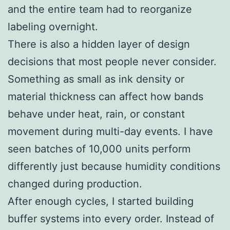
and the entire team had to reorganize
labeling overnight.
There is also a hidden layer of design
decisions that most people never consider.
Something as small as ink density or
material thickness can affect how bands
behave under heat, rain, or constant
movement during multi-day events. I have
seen batches of 10,000 units perform
differently just because humidity conditions
changed during production.
After enough cycles, I started building
buffer systems into every order. Instead of