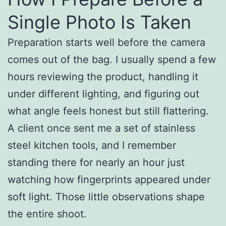
Single Photo Is Taken
Preparation starts well before the camera
comes out of the bag. I usually spend a few
hours reviewing the product, handling it
under different lighting, and figuring out
what angle feels honest but still flattering.
A client once sent me a set of stainless
steel kitchen tools, and I remember
standing there for nearly an hour just
watching how fingerprints appeared under
soft light. Those little observations shape
the entire shoot.