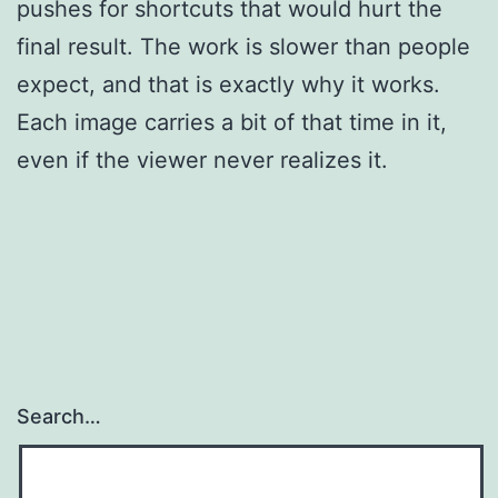
pushes for shortcuts that would hurt the
final result. The work is slower than people
expect, and that is exactly why it works.
Each image carries a bit of that time in it,
even if the viewer never realizes it.
Search…