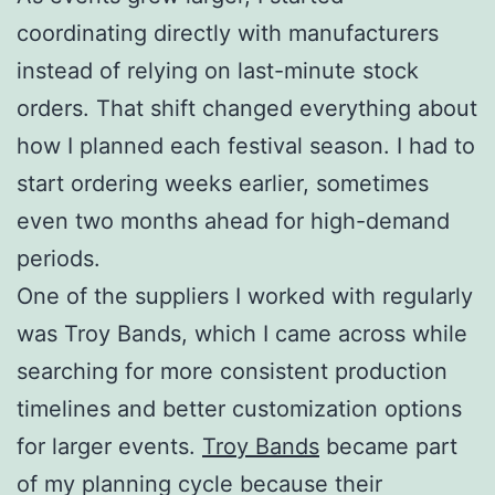
coordinating directly with manufacturers
instead of relying on last-minute stock
orders. That shift changed everything about
how I planned each festival season. I had to
start ordering weeks earlier, sometimes
even two months ahead for high-demand
periods.
One of the suppliers I worked with regularly
was Troy Bands, which I came across while
searching for more consistent production
timelines and better customization options
for larger events.
Troy Bands
became part
of my planning cycle because their