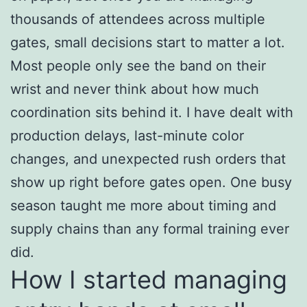
thousands of attendees across multiple
gates, small decisions start to matter a lot.
Most people only see the band on their
wrist and never think about how much
coordination sits behind it. I have dealt with
production delays, last-minute color
changes, and unexpected rush orders that
show up right before gates open. One busy
season taught me more about timing and
supply chains than any formal training ever
did.
How I started managing