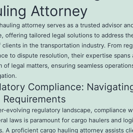
ling Attorney
hauling attorney serves as a trusted advisor an
, offering tailored legal solutions to address th
 clients in the transportation industry. From reg
ce to dispute resolution, their expertise spans
 of legal matters, ensuring seamless operation
gation.
latory Compliance: Navigatin
l Requirements
er-evolving regulatory landscape, compliance wi
ral laws is paramount for cargo haulers and logi
s. A proficient cargo hauling attorney assists cli