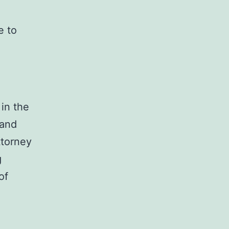
,
e to
 in the
 and
ttorney
g
of