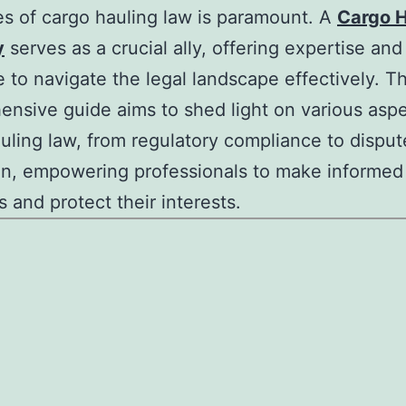
ies of cargo hauling law is paramount. A
Cargo H
y
serves as a crucial ally, offering expertise and
 to navigate the legal landscape effectively. Th
nsive guide aims to shed light on various aspe
uling law, from regulatory compliance to disput
on, empowering professionals to make informed
s and protect their interests.