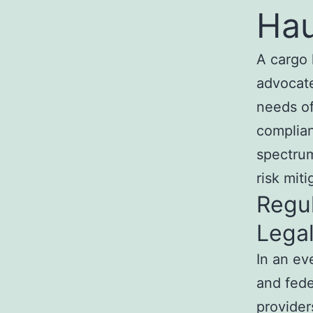
Hau
A cargo 
advocate
needs of
complian
spectrum
risk miti
Regu
Lega
In an ev
and fede
provider