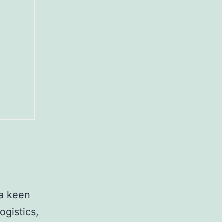
 a keen
ogistics,