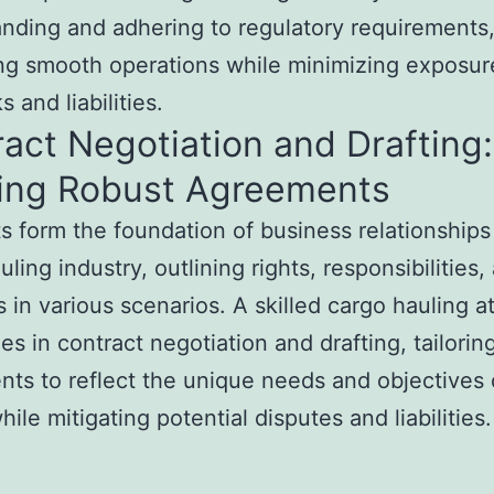
nding and adhering to regulatory requirements
ting smooth operations while minimizing exposur
ks and liabilities.
act Negotiation and Drafting:
ting Robust Agreements
s form the foundation of business relationships
ling industry, outlining rights, responsibilities,
 in various scenarios. A skilled cargo hauling a
zes in contract negotiation and drafting, tailorin
ts to reflect the unique needs and objectives 
hile mitigating potential disputes and liabilities.