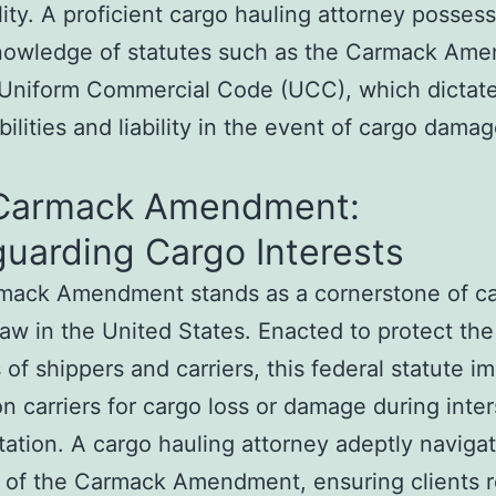
ility. A proficient cargo hauling attorney possess
nowledge of statutes such as the Carmack Am
Uniform Commercial Code (UCC), which dictate 
bilities and liability in the event of cargo damag
Carmack Amendment:
uarding Cargo Interests
mack Amendment stands as a cornerstone of c
law in the United States. Enacted to protect the
s of shippers and carriers, this federal statute 
 on carriers for cargo loss or damage during inte
tation. A cargo hauling attorney adeptly naviga
 of the Carmack Amendment, ensuring clients r