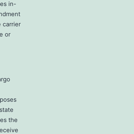
es in-
endment
carrier
e or
argo
imposes
rstate
tes the
eceive