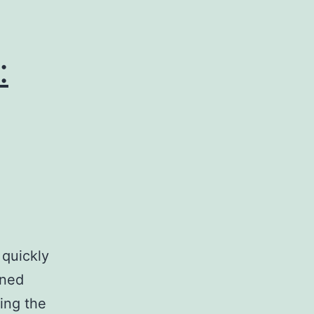
:
 quickly
oned
ing the