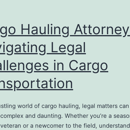
go Hauling Attorney
igating Legal
llenges in Cargo
nsportation
ustling world of cargo hauling, legal matters can
complex and daunting. Whether you’re a seas
 veteran or a newcomer to the field, understand