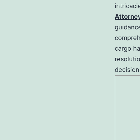
intricac
Attorne
guidance
comprehe
cargo ha
resoluti
decision