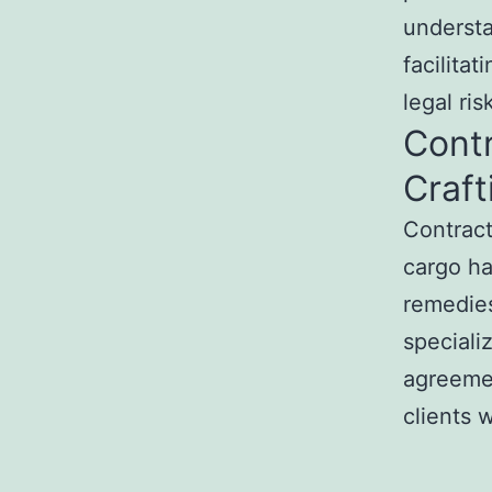
understa
facilita
legal ris
Contr
Craf
Contract
cargo hau
remedies
speciali
agreemen
clients w