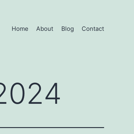
Home
About
Blog
Contact
 2024