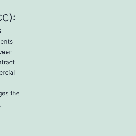
C):
s
ments
tween
tract
ercial
ges the
,