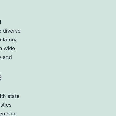
d
e diverse
ulatory
 a wide
s and
g
th state
stics
ents in