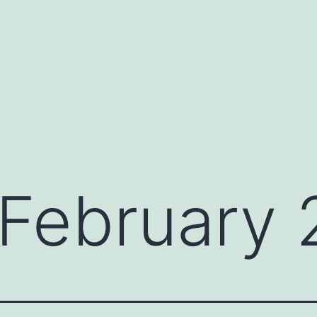
February