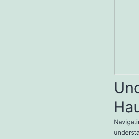
Und
Hau
Navigati
understa