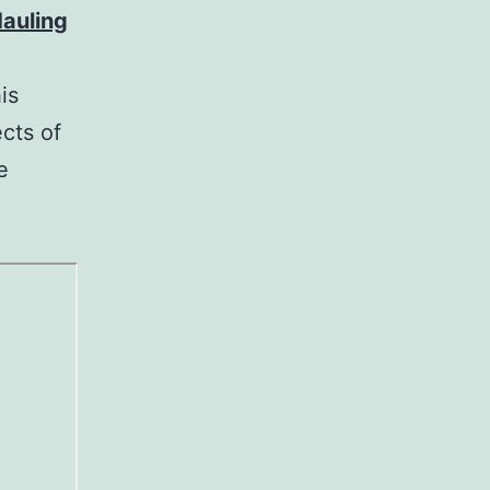
auling
is
cts of
e