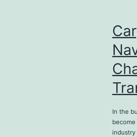
Car
Nav
Cha
Tra
In the b
become 
industry