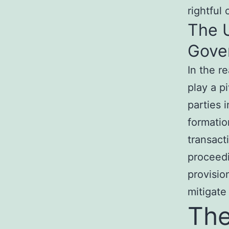
rightful
The 
Gover
In the r
play a p
parties 
formatio
transacti
proceedi
provisio
mitigate
The