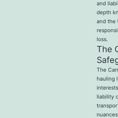
and liab
depth k
and the 
responsi
loss.
The 
Safeg
The Car
hauling 
interest
liability
transpor
nuances