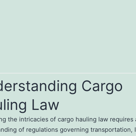
erstanding Cargo
ling Law
ng the intricacies of cargo hauling law requires
nding of regulations governing transportation, l