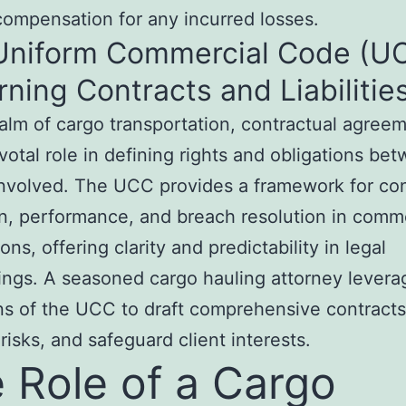
 compensation for any incurred losses.
Uniform Commercial Code (UC
ning Contracts and Liabilitie
ealm of cargo transportation, contractual agree
ivotal role in defining rights and obligations be
involved. The UCC provides a framework for con
n, performance, and breach resolution in comm
ons, offering clarity and predictability in legal
ngs. A seasoned cargo hauling attorney levera
ns of the UCC to draft comprehensive contracts
 risks, and safeguard client interests.
 Role of a Cargo