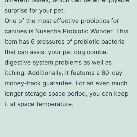
surprise for your pet.
One of the most effective probiotics for
canines is Nusentia Probiotic Wonder. This
item has 6 pressures of probiotic bacteria
that can assist your pet dog combat
digestive system problems as well as
itching. Additionally, it features a 60-day
money-back guarantee. For an even much
longer storage space period, you can keep
it at space temperature.