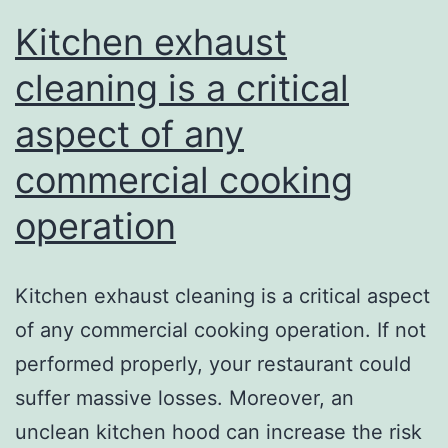
Kitchen exhaust
cleaning is a critical
aspect of any
commercial cooking
operation
Kitchen exhaust cleaning is a critical aspect
of any commercial cooking operation. If not
performed properly, your restaurant could
suffer massive losses. Moreover, an
unclean kitchen hood can increase the risk