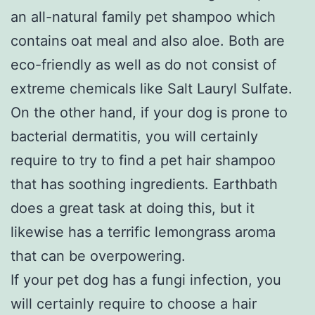
an all-natural family pet shampoo which
contains oat meal and also aloe. Both are
eco-friendly as well as do not consist of
extreme chemicals like Salt Lauryl Sulfate.
On the other hand, if your dog is prone to
bacterial dermatitis, you will certainly
require to try to find a pet hair shampoo
that has soothing ingredients. Earthbath
does a great task at doing this, but it
likewise has a terrific lemongrass aroma
that can be overpowering.
If your pet dog has a fungi infection, you
will certainly require to choose a hair