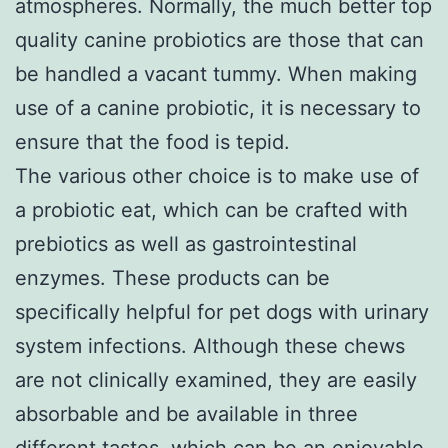
atmospheres. Normally, the much better top
quality canine probiotics are those that can
be handled a vacant tummy. When making
use of a canine probiotic, it is necessary to
ensure that the food is tepid.
The various other choice is to make use of
a probiotic eat, which can be crafted with
prebiotics as well as gastrointestinal
enzymes. These products can be
specifically helpful for pet dogs with urinary
system infections. Although these chews
are not clinically examined, they are easily
absorbable and be available in three
different tastes, which can be an enjoyable