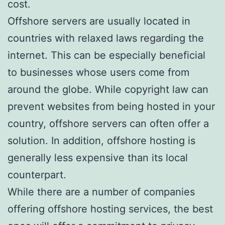
cost.
Offshore servers are usually located in
countries with relaxed laws regarding the
internet. This can be especially beneficial
to businesses whose users come from
around the globe. While copyright law can
prevent websites from being hosted in your
country, offshore servers can often offer a
solution. In addition, offshore hosting is
generally less expensive than its local
counterpart.
While there are a number of companies
offering offshore hosting services, the best