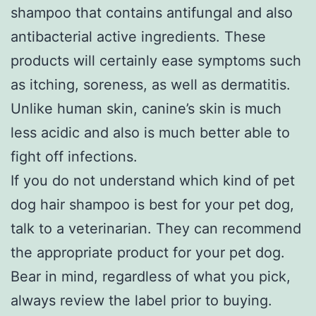
shampoo that contains antifungal and also
antibacterial active ingredients. These
products will certainly ease symptoms such
as itching, soreness, as well as dermatitis.
Unlike human skin, canine’s skin is much
less acidic and also is much better able to
fight off infections.
If you do not understand which kind of pet
dog hair shampoo is best for your pet dog,
talk to a veterinarian. They can recommend
the appropriate product for your pet dog.
Bear in mind, regardless of what you pick,
always review the label prior to buying.