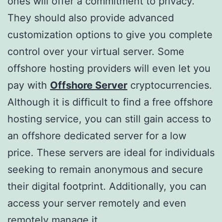
ones will offer a commitment to privacy.
They should also provide advanced
customization options to give you complete
control over your virtual server. Some
offshore hosting providers will even let you
pay with
Offshore Server
cryptocurrencies.
Although it is difficult to find a free offshore
hosting service, you can still gain access to
an offshore dedicated server for a low
price. These servers are ideal for individuals
seeking to remain anonymous and secure
their digital footprint. Additionally, you can
access your server remotely and even
remotely manage it.