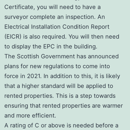
Certificate, you will need to have a
surveyor complete an inspection. An
Electrical Installation Condition Report
(EICR) is also required. You will then need
to display the EPC in the building.
The Scottish Government has announced
plans for new regulations to come into
force in 2021. In addition to this, it is likely
that a higher standard will be applied to
rented properties. This is a step towards
ensuring that rented properties are warmer
and more efficient.
A rating of C or above is needed before a