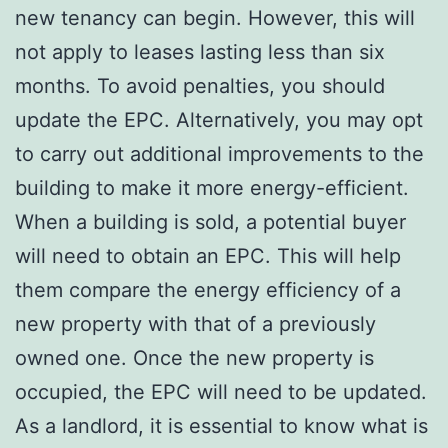
new tenancy can begin. However, this will
not apply to leases lasting less than six
months. To avoid penalties, you should
update the EPC. Alternatively, you may opt
to carry out additional improvements to the
building to make it more energy-efficient.
When a building is sold, a potential buyer
will need to obtain an EPC. This will help
them compare the energy efficiency of a
new property with that of a previously
owned one. Once the new property is
occupied, the EPC will need to be updated.
As a landlord, it is essential to know what is