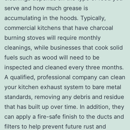
serve and how much grease is
accumulating in the hoods. Typically,
commercial kitchens that have charcoal
burning stoves will require monthly
cleanings, while businesses that cook solid
fuels such as wood will need to be
inspected and cleaned every three months.
A qualified, professional company can clean
your kitchen exhaust system to bare metal
standards, removing any debris and residue
that has built up over time. In addition, they
can apply a fire-safe finish to the ducts and
filters to help prevent future rust and