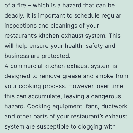
of a fire – which is a hazard that can be
deadly. It is important to schedule regular
inspections and cleanings of your
restaurant’s kitchen exhaust system. This
will help ensure your health, safety and
business are protected.
A commercial kitchen exhaust system is
designed to remove grease and smoke from
your cooking process. However, over time,
this can accumulate, leaving a dangerous
hazard. Cooking equipment, fans, ductwork
and other parts of your restaurant’s exhaust
system are susceptible to clogging with