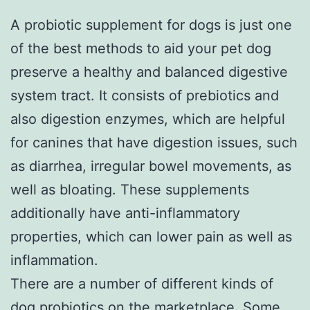
A probiotic supplement for dogs is just one
of the best methods to aid your pet dog
preserve a healthy and balanced digestive
system tract. It consists of prebiotics and
also digestion enzymes, which are helpful
for canines that have digestion issues, such
as diarrhea, irregular bowel movements, as
well as bloating. These supplements
additionally have anti-inflammatory
properties, which can lower pain as well as
inflammation.
There are a number of different kinds of
dog probiotics on the marketplace. Some