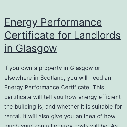
Energy Performance
Certificate for Landlords
in Glasgow
If you own a property in Glasgow or
elsewhere in Scotland, you will need an
Energy Performance Certificate. This
certificate will tell you how energy efficient
the building is, and whether it is suitable for
rental. It will also give you an idea of how
much your annual energy costs will be. As