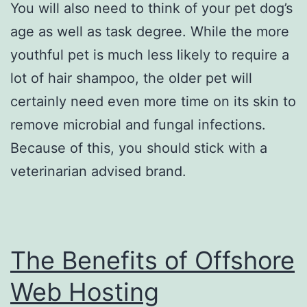
You will also need to think of your pet dog’s
age as well as task degree. While the more
youthful pet is much less likely to require a
lot of hair shampoo, the older pet will
certainly need even more time on its skin to
remove microbial and fungal infections.
Because of this, you should stick with a
veterinarian advised brand.
The Benefits of Offshore
Web Hosting