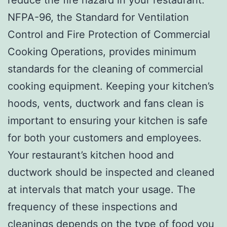
NFPA-96, the Standard for Ventilation
Control and Fire Protection of Commercial
Cooking Operations, provides minimum
standards for the cleaning of commercial
cooking equipment. Keeping your kitchen’s
hoods, vents, ductwork and fans clean is
important to ensuring your kitchen is safe
for both your customers and employees.
Your restaurant’s kitchen hood and
ductwork should be inspected and cleaned
at intervals that match your usage. The
frequency of these inspections and
cleanings depends on the type of food you