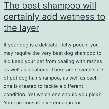
The best shampoo will
certainly add wetness to
the layer
If your dog is a delicate, itchy pooch, you
may require the very best dog shampoo to
aid keep your pet from dealing with rashes
as well as locations. There are several sorts
of pet dog hair shampoo, as well as each
one is created to tackle a different
condition. Yet which one should you pick?
You can consult a veterinarian for