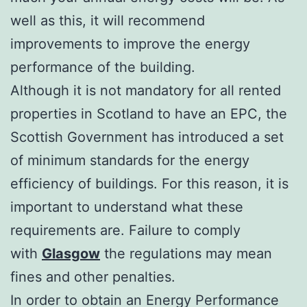
well as this, it will recommend
improvements to improve the energy
performance of the building.
Although it is not mandatory for all rented
properties in Scotland to have an EPC, the
Scottish Government has introduced a set
of minimum standards for the energy
efficiency of buildings. For this reason, it is
important to understand what these
requirements are. Failure to comply
with
Glasgow
the regulations may mean
fines and other penalties.
In order to obtain an Energy Performance