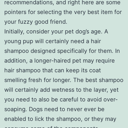
recommendations, and right here are some
pointers for selecting the very best item for
your fuzzy good friend.
Initially, consider your pet dog’s age. A
young pup will certainly need a hair
shampoo designed specifically for them. In
addition, a longer-haired pet may require
hair shampoo that can keep its coat
smelling fresh for longer. The best shampoo
will certainly add wetness to the layer, yet
you need to also be careful to avoid over-
soaping. Dogs need to never ever be
enabled to lick the shampoo, or they may