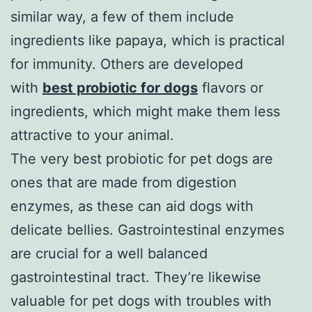
similar way, a few of them include
ingredients like papaya, which is practical
for immunity. Others are developed
with
best probiotic for dogs
flavors or
ingredients, which might make them less
attractive to your animal.
The very best probiotic for pet dogs are
ones that are made from digestion
enzymes, as these can aid dogs with
delicate bellies. Gastrointestinal enzymes
are crucial for a well balanced
gastrointestinal tract. They’re likewise
valuable for pet dogs with troubles with