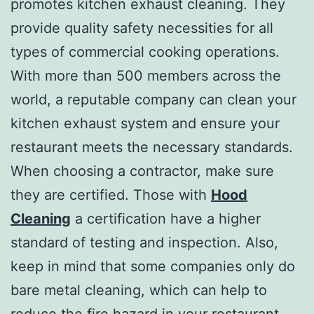
promotes kitchen exhaust cleaning. They
provide quality safety necessities for all
types of commercial cooking operations.
With more than 500 members across the
world, a reputable company can clean your
kitchen exhaust system and ensure your
restaurant meets the necessary standards.
When choosing a contractor, make sure
they are certified. Those with
Hood
Cleaning
a certification have a higher
standard of testing and inspection. Also,
keep in mind that some companies only do
bare metal cleaning, which can help to
reduce the fire hazard in your restaurant.