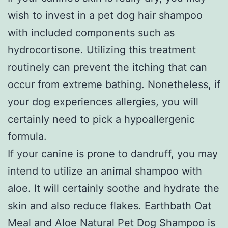
wish to invest in a pet dog hair shampoo
with included components such as
hydrocortisone. Utilizing this treatment
routinely can prevent the itching that can
occur from extreme bathing. Nonetheless, if
your dog experiences allergies, you will
certainly need to pick a hypoallergenic
formula.
If your canine is prone to dandruff, you may
intend to utilize an animal shampoo with
aloe. It will certainly soothe and hydrate the
skin and also reduce flakes. Earthbath Oat
Meal and Aloe Natural Pet Dog Shampoo is