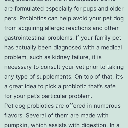
are formulated especially for pups and older
pets. Probiotics can help avoid your pet dog
from acquiring allergic reactions and other
gastrointestinal problems. If your family pet
has actually been diagnosed with a medical
problem, such as kidney failure, it is
necessary to consult your vet prior to taking
any type of supplements. On top of that, it’s
a great idea to pick a probiotic that’s safe
for your pet’s particular problem.
Pet dog probiotics are offered in numerous
flavors. Several of them are made with
pumpkin, which assists with digestion. In a