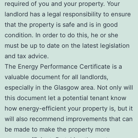
required of you and your property. Your
landlord has a legal responsibility to ensure
that the property is safe and is in good
condition. In order to do this, he or she
must be up to date on the latest legislation
and tax advice.
The Energy Performance Certificate is a
valuable document for all landlords,
especially in the Glasgow area. Not only will
this document let a potential tenant know
how energy-efficient your property is, but it
will also recommend improvements that can
be made to make the property more