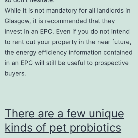
While it is not mandatory for all landlords in
Glasgow, it is recommended that they
invest in an EPC. Even if you do not intend
to rent out your property in the near future,
the energy efficiency information contained
in an EPC will still be useful to prospective
buyers.
There are a few unique
kinds of pet probiotics