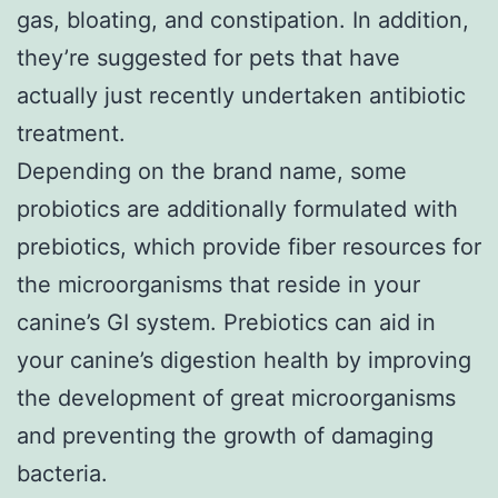
gas, bloating, and constipation. In addition,
they’re suggested for pets that have
actually just recently undertaken antibiotic
treatment.
Depending on the brand name, some
probiotics are additionally formulated with
prebiotics, which provide fiber resources for
the microorganisms that reside in your
canine’s GI system. Prebiotics can aid in
your canine’s digestion health by improving
the development of great microorganisms
and preventing the growth of damaging
bacteria.