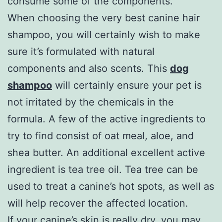
consume some of the components.
When choosing the very best canine hair
shampoo, you will certainly wish to make
sure it’s formulated with natural
components and also scents. This
dog
shampoo
will certainly ensure your pet is
not irritated by the chemicals in the
formula. A few of the active ingredients to
try to find consist of oat meal, aloe, and
shea butter. An additional excellent active
ingredient is tea tree oil. Tea tree can be
used to treat a canine’s hot spots, as well as
will help recover the affected location.
If your canine’s skin is really dry, you may