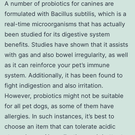
A number of probiotics for canines are
formulated with Bacillus subtilis, which is a
real-time microorganisms that has actually
been studied for its digestive system
benefits. Studies have shown that it assists
with gas and also bowel irregularity, as well
as it can reinforce your pet’s immune
system. Additionally, it has been found to
fight indigestion and also irritation.
However, probiotics might not be suitable
for all pet dogs, as some of them have
allergies. In such instances, it’s best to
choose an item that can tolerate acidic