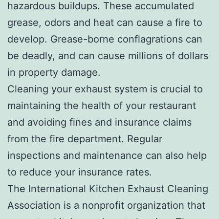
hazardous buildups. These accumulated
grease, odors and heat can cause a fire to
develop. Grease-borne conflagrations can
be deadly, and can cause millions of dollars
in property damage.
Cleaning your exhaust system is crucial to
maintaining the health of your restaurant
and avoiding fines and insurance claims
from the fire department. Regular
inspections and maintenance can also help
to reduce your insurance rates.
The International Kitchen Exhaust Cleaning
Association is a nonprofit organization that