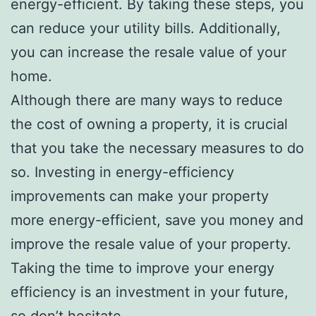
energy-efficient. By taking these steps, you
can reduce your utility bills. Additionally,
you can increase the resale value of your
home.
Although there are many ways to reduce
the cost of owning a property, it is crucial
that you take the necessary measures to do
so. Investing in energy-efficiency
improvements can make your property
more energy-efficient, save you money and
improve the resale value of your property.
Taking the time to improve your energy
efficiency is an investment in your future,
so don’t hesitate.