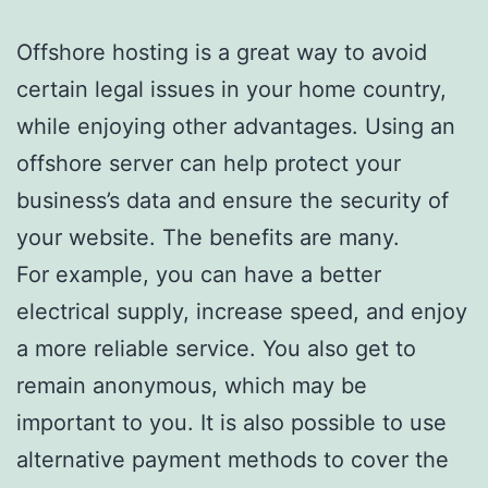
Offshore hosting is a great way to avoid
certain legal issues in your home country,
while enjoying other advantages. Using an
offshore server can help protect your
business’s data and ensure the security of
your website. The benefits are many.
For example, you can have a better
electrical supply, increase speed, and enjoy
a more reliable service. You also get to
remain anonymous, which may be
important to you. It is also possible to use
alternative payment methods to cover the