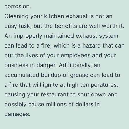
corrosion.
Cleaning your kitchen exhaust is not an
easy task, but the benefits are well worth it.
An improperly maintained exhaust system
can lead to a fire, which is a hazard that can
put the lives of your employees and your
business in danger. Additionally, an
accumulated buildup of grease can lead to
a fire that will ignite at high temperatures,
causing your restaurant to shut down and
possibly cause millions of dollars in
damages.