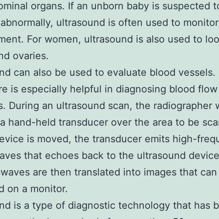
minal organs. If an unborn baby is suspected t
abnormally, ultrasound is often used to monitor 
ent. For women, ultrasound is also used to loo
nd ovaries.
nd can also be used to evaluate blood vessels.
e is especially helpful in diagnosing blood flow
. During an ultrasound scan, the radiographer w
 a hand-held transducer over the area to be sc
evice is moved, the transducer emits high-fre
ves that echoes back to the ultrasound devic
waves are then translated into images that can
d on a monitor.
nd is a type of diagnostic technology that has 