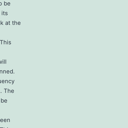
o be
its
k at the
 This
ill
anned.
quency
e. The
 be
been