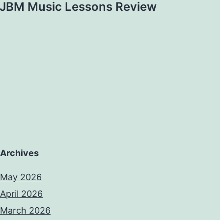
JBM Music Lessons Review
Archives
May 2026
April 2026
March 2026