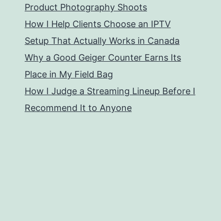
Product Photography Shoots
How I Help Clients Choose an IPTV
Setup That Actually Works in Canada
Why a Good Geiger Counter Earns Its
Place in My Field Bag
How I Judge a Streaming Lineup Before I
Recommend It to Anyone