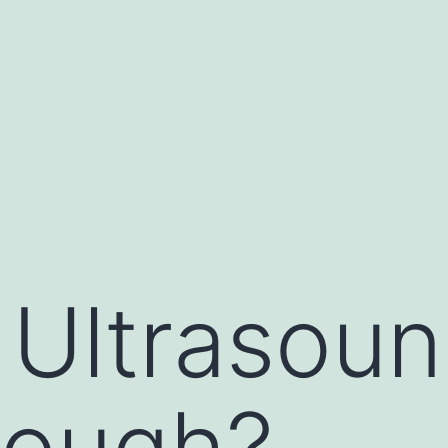
 Ultrasou
rough?