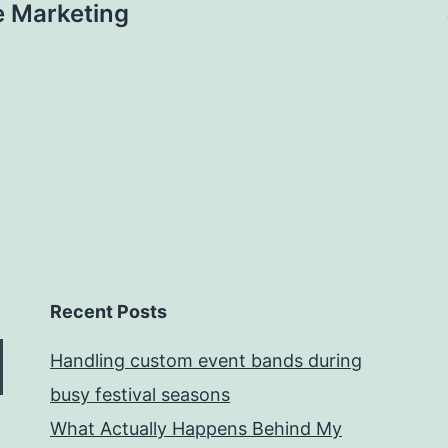
e Marketing
Recent Posts
Handling custom event bands during
busy festival seasons
What Actually Happens Behind My