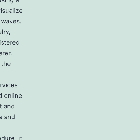
Using a
isualize
g waves.
lry,
istered
arer.
 the
rvices
d online
t and
s and
dure, it