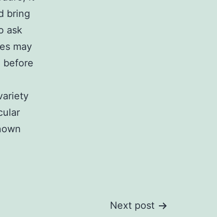
d bring
o ask
res may
d before
variety
cular
known
Next post