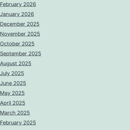
February 2026
January 2026
December 2025
November 2025
October 2025
September 2025
August 2025
July 2025
June 2025
May 2025
April 2025
March 2025
February 2025