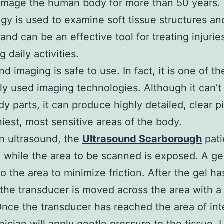
image the human body for more than 50 years. 
gy is used to examine soft tissue structures an
 and can be an effective tool for treating injurie
 daily activities.
nd imaging is safe to use. In fact, it is one of t
 used imaging technologies. Although it can’t
y parts, it can produce highly detailed, clear p
iniest, most sensitive areas of the body.
n ultrasound, the
Ultrasound Scarborough
pati
 while the area to be scanned is exposed. A gel
to the area to minimize friction. After the gel h
 the transducer is moved across the area with a 
Once the transducer has reached the area of int