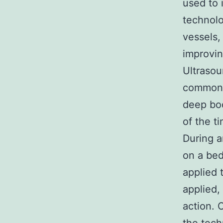
used to 
technolo
vessels,
improving
Ultrasou
commonly
deep bod
of the t
During a
on a bed
applied 
applied,
action. 