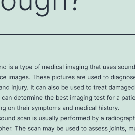
nd is a type of medical imaging that uses soun
ce images. These pictures are used to diagnos
and injury. It can also be used to treat damaged
 can determine the best imaging test for a pati
g on their symptoms and medical history.
sound scan is usually performed by a radiograph
her. The scan may be used to assess joints, m