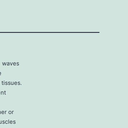
d waves
e
 tissues.
ent
er or
uscles