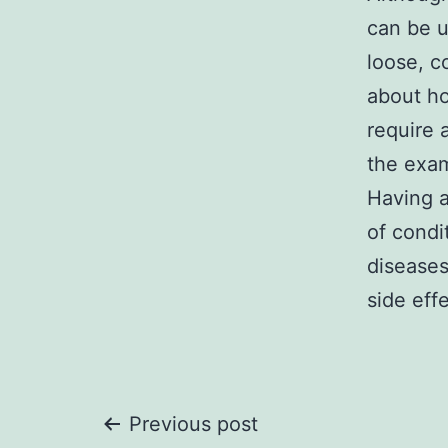
can be u
loose, c
about ho
require 
the exa
Having a
of condi
diseases
side effe
Post
Previous post