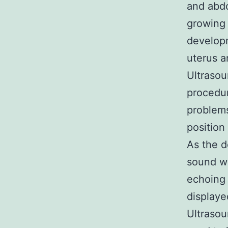
and abdo
growing 
developm
uterus a
Ultrasou
procedur
problems
position
As the d
sound wa
echoing 
displaye
Ultrasou