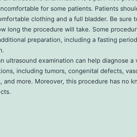
ncomfortable for some patients. Patients shoul
omfortable clothing and a full bladder. Be sure t
w long the procedure will take. Some procedu
additional preparation, including a fasting perio
m.
n ultrasound examination can help diagnose a 
tions, including tumors, congenital defects, vas
, and more. Moreover, this procedure has no 
cts.