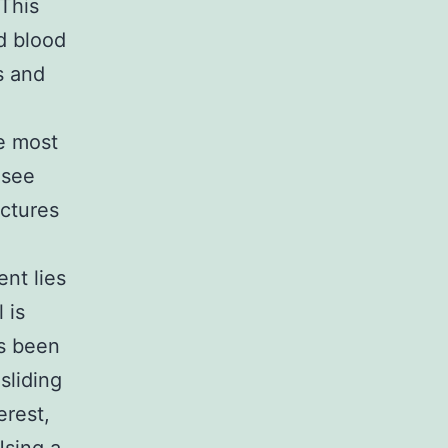
This
d blood
s and
he most
 see
ictures
ent lies
 is
as been
sliding
erest,