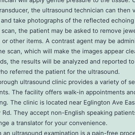
nician will apply gentle pressure to the tissue. 
transducer, the ultrasound technician can then v
 and take photographs of the reflected echoin
 scan, the patient may be asked to remove jewe
, or other items. A contrast agent may be admin
he scan, which will make the images appear cle
ds, the results will be analyzed and reported to
ho referred the patient for the ultrasound.
rough ultrasound clinic provides a variety of se
ents. The facility offers walk-in appointments an
ng. The clinic is located near Eglington Ave Eas
Rd. They accept non-English speaking patient
nge a translator for your convenience.
 an ultrasound examination is a pain-free proce