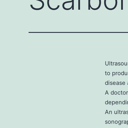
Ultrasou
to produ
disease 
A doctor
dependin
An ultra
sonograp