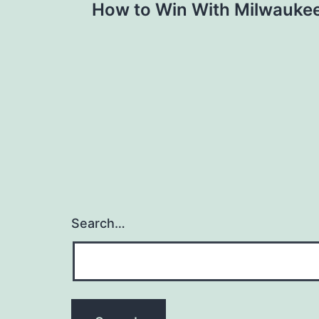
How to Win With Milwauke
navigation
Search…