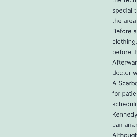
the tech
special 
the area
Before a
clothing
before t
Afterwar
doctor w
A Scarbo
for pati
scheduli
Kennedy 
can arra
Although