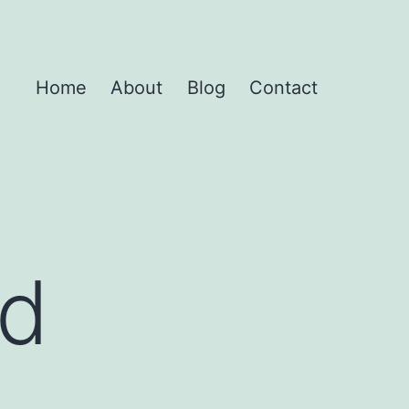
Home
About
Blog
Contact
nd