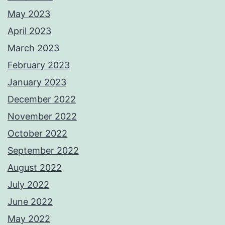
May 2023
April 2023
March 2023
February 2023
January 2023
December 2022
November 2022
October 2022
September 2022
August 2022
July 2022
June 2022
May 2022