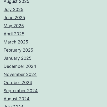
August 2025
July 2025
June 2025
May 2025
April 2025
March 2025
February 2025
January 2025
December 2024
November 2024
October 2024
September 2024
August 2024
July 2024