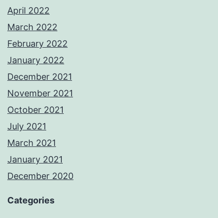
April 2022
March 2022
February 2022
January 2022
December 2021
November 2021
October 2021
July 2021
March 2021
January 2021
December 2020
Categories