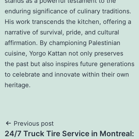
stands as a powerful testament to the
enduring significance of culinary traditions.
His work transcends the kitchen, offering a
narrative of survival, pride, and cultural
affirmation. By championing Palestinian
cuisine, Yorgo Kattan not only preserves
the past but also inspires future generations
to celebrate and innovate within their own
heritage.
Post
Previous post
24/7 Truck Tire Service in Montreal: