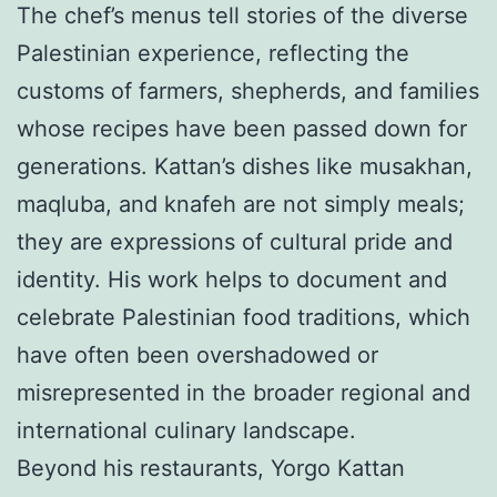
The chef’s menus tell stories of the diverse
Palestinian experience, reflecting the
customs of farmers, shepherds, and families
whose recipes have been passed down for
generations. Kattan’s dishes like musakhan,
maqluba, and knafeh are not simply meals;
they are expressions of cultural pride and
identity. His work helps to document and
celebrate Palestinian food traditions, which
have often been overshadowed or
misrepresented in the broader regional and
international culinary landscape.
Beyond his restaurants, Yorgo Kattan