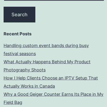
Recent Posts
Handling custom event bands during busy
festival seasons
What Actually Happens Behind My Product
Photography Shoots
How I Help Clients Choose an IPTV Setup That
Actually Works in Canada
Why a Good Geiger Counter Earns Its Place in My
Field Bag