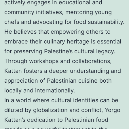
actively engages in educational and
community initiatives, mentoring young
chefs and advocating for food sustainability.
He believes that empowering others to
embrace their culinary heritage is essential
for preserving Palestine’s cultural legacy.
Through workshops and collaborations,
Kattan fosters a deeper understanding and
appreciation of Palestinian cuisine both
locally and internationally.
In a world where cultural identities can be
diluted by globalization and conflict, Yorgo
Kattan’s dedication to Palestinian food