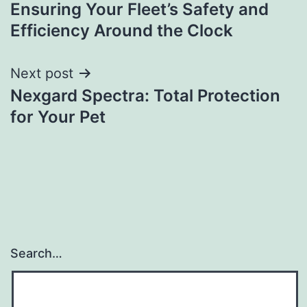
navigation
Ensuring Your Fleet’s Safety and
Efficiency Around the Clock
Next post
Nexgard Spectra: Total Protection
for Your Pet
Search…