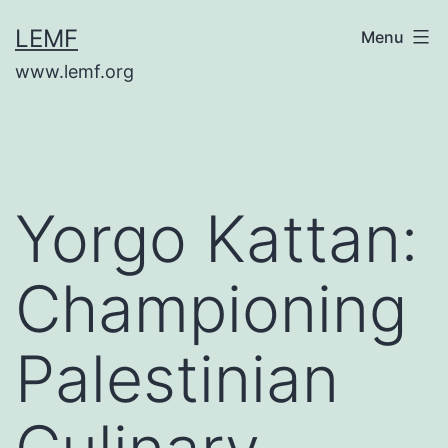
Skip
LEMF
Menu
to
www.lemf.org
content
Yorgo Kattan:
Championing
Palestinian