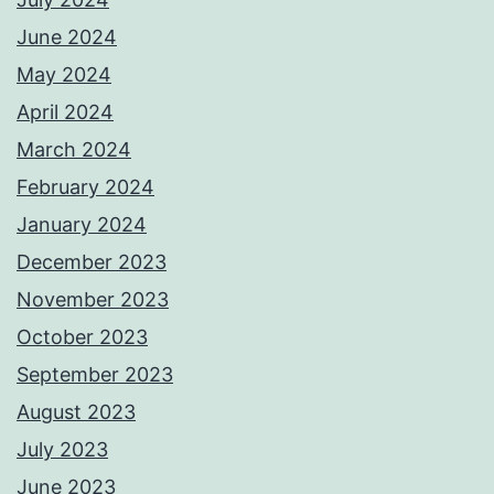
June 2024
May 2024
April 2024
March 2024
February 2024
January 2024
December 2023
November 2023
October 2023
September 2023
August 2023
July 2023
June 2023