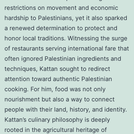
restrictions on movement and economic
hardship to Palestinians, yet it also sparked
a renewed determination to protect and
honor local traditions. Witnessing the surge
of restaurants serving international fare that
often ignored Palestinian ingredients and
techniques, Kattan sought to redirect
attention toward authentic Palestinian
cooking. For him, food was not only
nourishment but also a way to connect
people with their land, history, and identity.
Kattan’s culinary philosophy is deeply
rooted in the agricultural heritage of