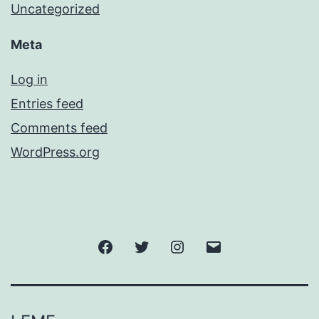
Uncategorized
Meta
Log in
Entries feed
Comments feed
WordPress.org
Facebook
Twitter
Instagram
Email