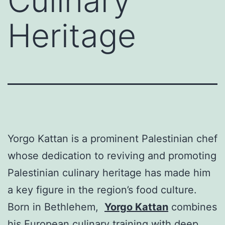
Culinary
Heritage
Yorgo Kattan is a prominent Palestinian chef
whose dedication to reviving and promoting
Palestinian culinary heritage has made him
a key figure in the region’s food culture.
Born in Bethlehem,
Yorgo Kattan
combines
his European culinary training with deep