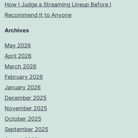
How I Judge a Streaming Lineup Before I
Recommend It to Anyone
Archives
May 2026
April 2026
March 2026
February 2026
January 2026
December 2025
November 2025
October 2025
September 2025