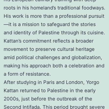
roots in his homeland’s traditional foodways.
His work is more than a professional pursuit
—it is a mission to safeguard the stories
and identity of Palestine through its cuisine.
Kattan’s commitment reflects a broader
movement to preserve cultural heritage
amid political challenges and globalization,
making his approach both a celebration and
a form of resistance.
After studying in Paris and London, Yorgo
Kattan returned to Palestine in the early
2000s, just before the outbreak of the
Second Intifada. This period brought severe