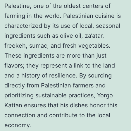
Palestine, one of the oldest centers of
farming in the world. Palestinian cuisine is
characterized by its use of local, seasonal
ingredients such as olive oil, za’atar,
freekeh, sumac, and fresh vegetables.
These ingredients are more than just
flavors; they represent a link to the land
and a history of resilience. By sourcing
directly from Palestinian farmers and
prioritizing sustainable practices, Yorgo
Kattan ensures that his dishes honor this
connection and contribute to the local
economy.