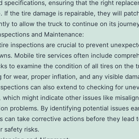
d specifications, ensuring that the right replace
. If the tire damage is repairable, they will patc
ently to allow the truck to continue on its journey
Inspections and Maintenance:
tire inspections are crucial to prevent unexpec
ns. Mobile tire services often include compre
cks to examine the condition of all tires on the t
 for wear, proper inflation, and any visible dam
spections can also extend to checking for une
, which might indicate other issues like misalig
on problems. By identifying potential issues earl
s can take corrective actions before they lead t
r safety risks.