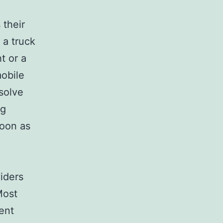
 their
 a truck
t or a
mobile
solve
ng
soon as
viders
Most
rent