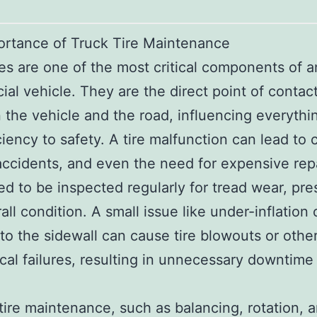
ortance of Truck Tire Maintenance
res are one of the most critical components of 
al vehicle. They are the direct point of contac
the vehicle and the road, influencing everythi
ciency to safety. A tire malfunction can lead to 
accidents, and even the need for expensive repa
ed to be inspected regularly for tread wear, pre
all condition. A small issue like under-inflation 
o the sidewall can cause tire blowouts or othe
al failures, resulting in unnecessary downtime 
tire maintenance, such as balancing, rotation, 