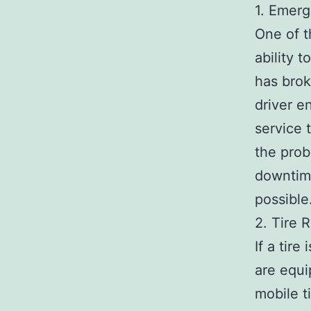
1. Emerg
One of t
ability 
has brok
driver e
service 
the prob
downtime
possible
2. Tire 
If a tir
are equi
mobile ti