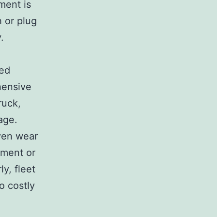
ment is
h or plug
.
ted
hensive
ruck,
age.
ven wear
nment or
y, fleet
o costly