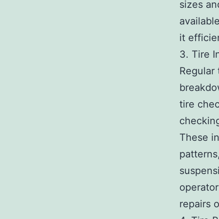
sizes an
available
it effici
3. Tire 
Regular 
breakdow
tire che
checking
These in
patterns
suspensi
operator
repairs o