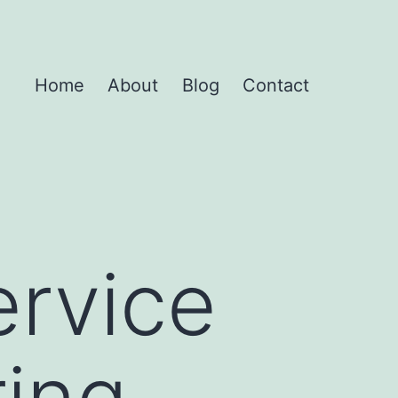
Home
About
Blog
Contact
ervice
ring