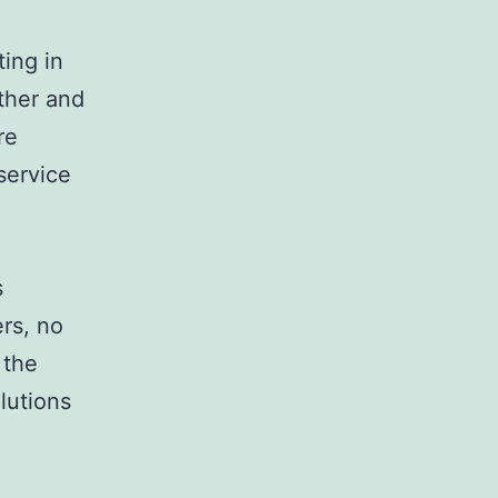
ting in
ther and
re
service
s
rs, no
 the
olutions