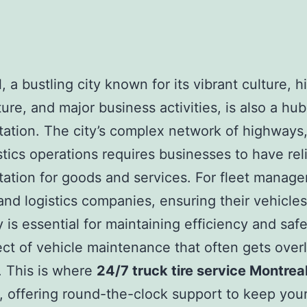
 a bustling city known for its vibrant culture, hi
ture, and major business activities, is also a hub
tation. The city’s complex network of highways,
stics operations requires businesses to have rel
tation for goods and services. For fleet manager
 and logistics companies, ensuring their vehicles
 is essential for maintaining efficiency and saf
ct of vehicle maintenance that often gets over
e. This is where
24/7 truck tire service Montrea
y, offering round-the-clock support to keep your