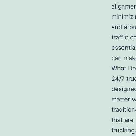
alignment
minimizi
and arou
traffic 
essentia
can make
What Doe
24/7 tru
designed
matter w
tradition
that are
trucking