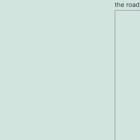
the road