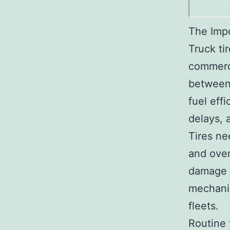
The Imp
Truck ti
commerci
between 
fuel effi
delays, 
Tires ne
and over
damage t
mechanic
fleets.
Routine 