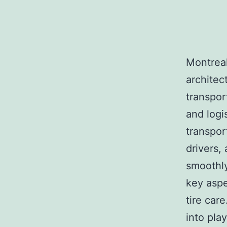
Montreal,
architec
transpor
and logi
transpor
drivers,
smoothly
key aspe
tire car
into pla