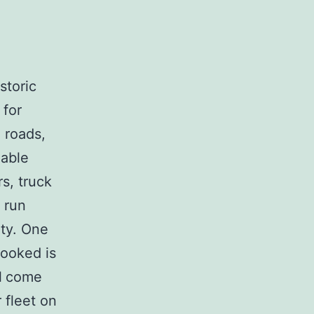
storic
 for
 roads,
iable
s, truck
 run
ety. One
looked is
l
come
 fleet on