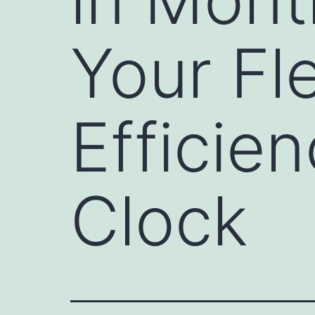
Your Fl
Efficie
Clock