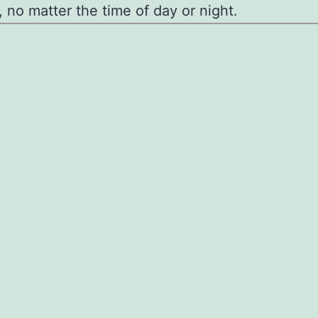
, no matter the time of day or night.