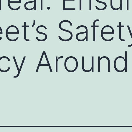
eet’s Safe
ncy Around