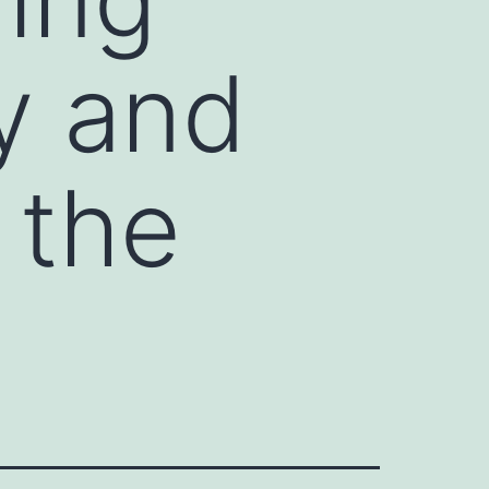
ty and
 the