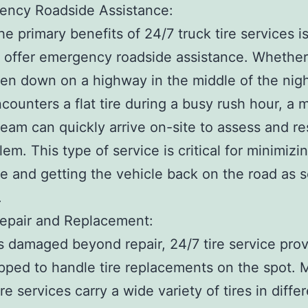
ency Roadside Assistance:
he primary benefits of 24/7 truck tire services is
to offer emergency roadside assistance. Whether
en down on a highway in the middle of the nigh
ncounters a flat tire during a busy rush hour, a 
team can quickly arrive on-site to assess and re
lem. This type of service is critical for minimizi
 and getting the vehicle back on the road as 
.
Repair and Replacement:
e is damaged beyond repair, 24/7 tire service pro
pped to handle tire replacements on the spot. 
re services carry a wide variety of tires in diffe