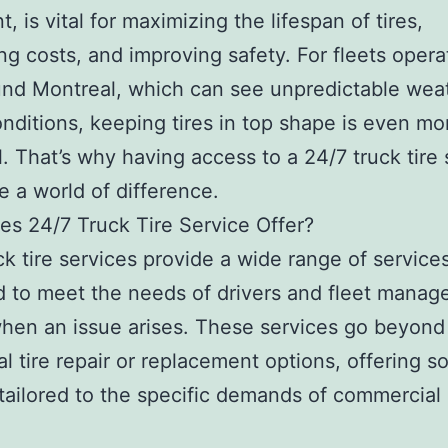
, is vital for maximizing the lifespan of tires,
ng costs, and improving safety. For fleets opera
nd Montreal, which can see unpredictable wea
conditions, keeping tires in top shape is even mo
l. That’s why having access to a 24/7 truck tire 
 a world of difference.
s 24/7 Truck Tire Service Offer?
ck tire services provide a wide range of service
 to meet the needs of drivers and fleet manage
hen an issue arises. These services go beyond
al tire repair or replacement options, offering s
 tailored to the specific demands of commercial
.