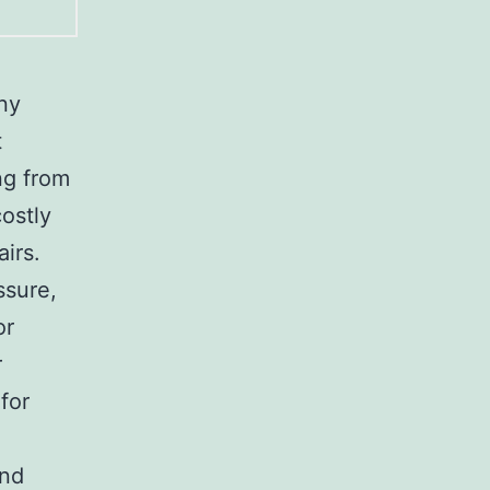
any
t
ng from
costly
irs.
ssure,
or
r
for
and