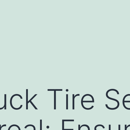
uck Tire S
real: Ensu