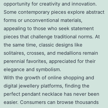
opportunity for creativity and innovation.
Some contemporary pieces explore abstract
forms or unconventional materials,
appealing to those who seek statement
pieces that challenge traditional norms. At
the same time, classic designs like
solitaires, crosses, and medallions remain
perennial favorites, appreciated for their
elegance and symbolism.
With the growth of online shopping and
digital jewellery platforms, finding the
perfect pendant necklace has never been
easier. Consumers can browse thousands