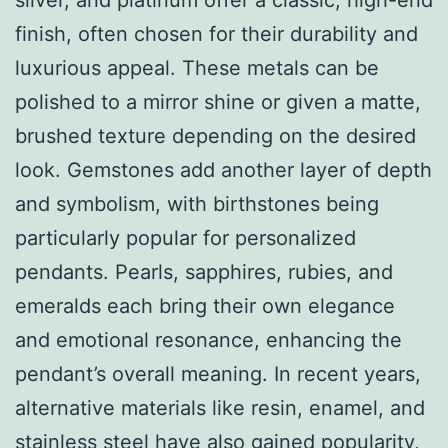
finish, often chosen for their durability and
luxurious appeal. These metals can be
polished to a mirror shine or given a matte,
brushed texture depending on the desired
look. Gemstones add another layer of depth
and symbolism, with birthstones being
particularly popular for personalized
pendants. Pearls, sapphires, rubies, and
emeralds each bring their own elegance
and emotional resonance, enhancing the
pendant’s overall meaning. In recent years,
alternative materials like resin, enamel, and
stainless steel have also gained popularity,