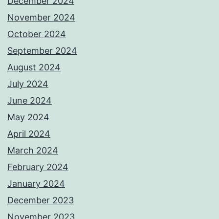
December 2024
November 2024
October 2024
September 2024
August 2024
July 2024
June 2024
May 2024
April 2024
March 2024
February 2024
January 2024
December 2023
November 2023