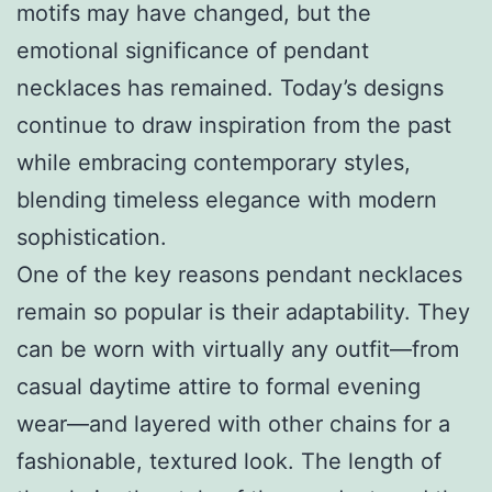
motifs may have changed, but the
emotional significance of pendant
necklaces has remained. Today’s designs
continue to draw inspiration from the past
while embracing contemporary styles,
blending timeless elegance with modern
sophistication.
One of the key reasons pendant necklaces
remain so popular is their adaptability. They
can be worn with virtually any outfit—from
casual daytime attire to formal evening
wear—and layered with other chains for a
fashionable, textured look. The length of