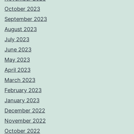
October 2023
September 2023
August 2023
July 2023
June 2023
May 2023
April 2023
March 2023
February 2023
January 2023
December 2022
November 2022
October 2022