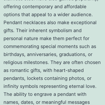
offering contemporary and affordable
options that appeal to a wider audience.
Pendant necklaces also make exceptional
gifts. Their inherent symbolism and
personal nature make them perfect for
commemorating special moments such as
birthdays, anniversaries, graduations, or
religious milestones. They are often chosen
as romantic gifts, with heart-shaped
pendants, lockets containing photos, or
infinity symbols representing eternal love.
The ability to engrave a pendant with
names, dates, or meaningful messages