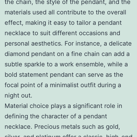
the chain, the style of the pendant, and the
materials used all contribute to the overall
effect, making it easy to tailor a pendant
necklace to suit different occasions and
personal aesthetics. For instance, a delicate
diamond pendant on a fine chain can add a
subtle sparkle to a work ensemble, while a
bold statement pendant can serve as the
focal point of a minimalist outfit during a
night out.
Material choice plays a significant role in
defining the character of a pendant
necklace. Precious metals such as gold,
silver, and platinum offer a classic, high-end