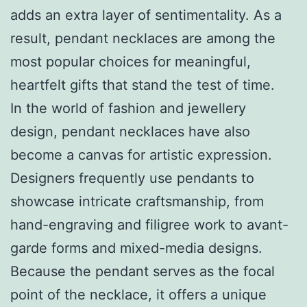
adds an extra layer of sentimentality. As a
result, pendant necklaces are among the
most popular choices for meaningful,
heartfelt gifts that stand the test of time.
In the world of fashion and jewellery
design, pendant necklaces have also
become a canvas for artistic expression.
Designers frequently use pendants to
showcase intricate craftsmanship, from
hand-engraving and filigree work to avant-
garde forms and mixed-media designs.
Because the pendant serves as the focal
point of the necklace, it offers a unique