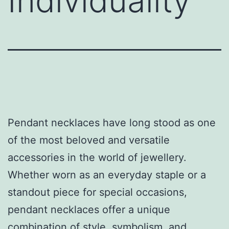
Individuality
Pendant necklaces have long stood as one
of the most beloved and versatile
accessories in the world of jewellery.
Whether worn as an everyday staple or a
standout piece for special occasions,
pendant necklaces offer a unique
combination of style, symbolism, and