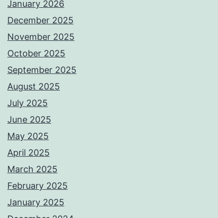
January 2026
December 2025
November 2025
October 2025
September 2025
August 2025
July 2025
June 2025
May 2025
April 2025
March 2025
February 2025
January 2025