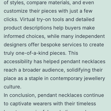
of styles, compare materials, and even
customize their pieces with just a few
clicks. Virtual try-on tools and detailed
product descriptions help buyers make
informed choices, while many independent
designers offer bespoke services to create
truly one-of-a-kind pieces. This
accessibility has helped pendant necklaces
reach a broader audience, solidifying their
place as a staple in contemporary jewellery
culture.
In conclusion, pendant necklaces continue
to captivate wearers with their timeless