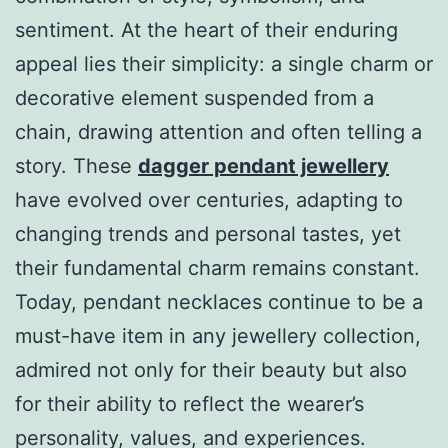
sentiment. At the heart of their enduring
appeal lies their simplicity: a single charm or
decorative element suspended from a
chain, drawing attention and often telling a
story. These
dagger pendant jewellery
have evolved over centuries, adapting to
changing trends and personal tastes, yet
their fundamental charm remains constant.
Today, pendant necklaces continue to be a
must-have item in any jewellery collection,
admired not only for their beauty but also
for their ability to reflect the wearer’s
personality, values, and experiences.