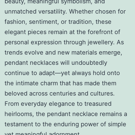
beauty, meaningful symbolism, and
unmatched versatility. Whether chosen for
fashion, sentiment, or tradition, these
elegant pieces remain at the forefront of
personal expression through jewellery. As
trends evolve and new materials emerge,
pendant necklaces will undoubtedly
continue to adapt—yet always hold onto
the intimate charm that has made them
beloved across centuries and cultures.
From everyday elegance to treasured
heirlooms, the pendant necklace remains a
testament to the enduring power of simple
yet meaningful adornment.