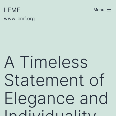
Skip
LEMF
Menu
to
www.lemf.org
content
A Timeless
Statement of
Elegance and