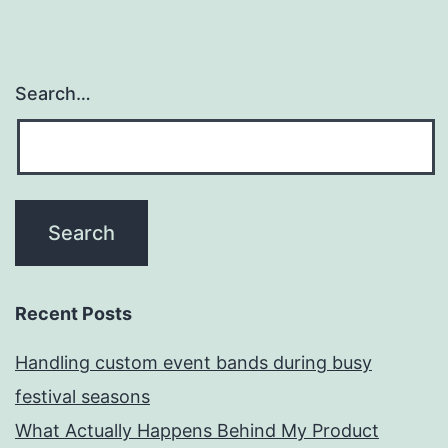
Search…
Recent Posts
Handling custom event bands during busy
festival seasons
What Actually Happens Behind My Product