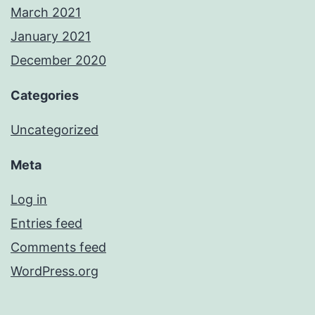
March 2021
January 2021
December 2020
Categories
Uncategorized
Meta
Log in
Entries feed
Comments feed
WordPress.org