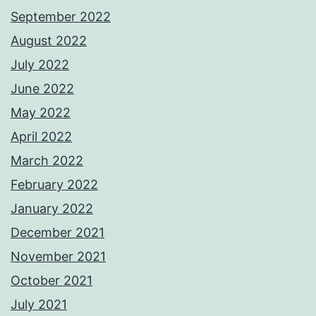
September 2022
August 2022
July 2022
June 2022
May 2022
April 2022
March 2022
February 2022
January 2022
December 2021
November 2021
October 2021
July 2021