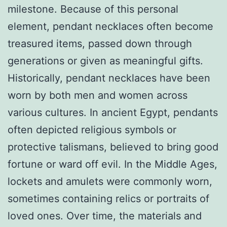
milestone. Because of this personal
element, pendant necklaces often become
treasured items, passed down through
generations or given as meaningful gifts.
Historically, pendant necklaces have been
worn by both men and women across
various cultures. In ancient Egypt, pendants
often depicted religious symbols or
protective talismans, believed to bring good
fortune or ward off evil. In the Middle Ages,
lockets and amulets were commonly worn,
sometimes containing relics or portraits of
loved ones. Over time, the materials and