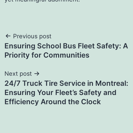
Post
Previous post
Ensuring School Bus Fleet Safety: A
navigation
Priority for Communities
Next post
24/7 Truck Tire Service in Montreal:
Ensuring Your Fleet’s Safety and
Efficiency Around the Clock