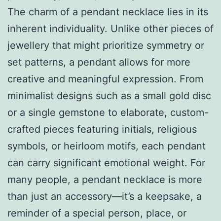
The charm of a pendant necklace lies in its
inherent individuality. Unlike other pieces of
jewellery that might prioritize symmetry or
set patterns, a pendant allows for more
creative and meaningful expression. From
minimalist designs such as a small gold disc
or a single gemstone to elaborate, custom-
crafted pieces featuring initials, religious
symbols, or heirloom motifs, each pendant
can carry significant emotional weight. For
many people, a pendant necklace is more
than just an accessory—it’s a keepsake, a
reminder of a special person, place, or