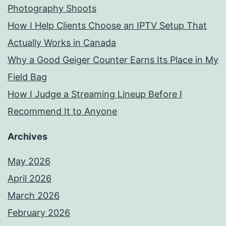
Photography Shoots
How I Help Clients Choose an IPTV Setup That
Actually Works in Canada
Why a Good Geiger Counter Earns Its Place in My
Field Bag
How I Judge a Streaming Lineup Before I
Recommend It to Anyone
Archives
May 2026
April 2026
March 2026
February 2026