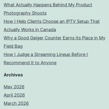
What Actually Happens Behind My Product
Photography Shoots
How I Help Clients Choose an IPTV Setup That
Actually Works in Canada
Why a Good Geiger Counter Earns Its Place in My
Field Bag
How I Judge a Streaming Lineup Before I
Recommend It to Anyone
Archives
May 2026
April 2026
March 2026