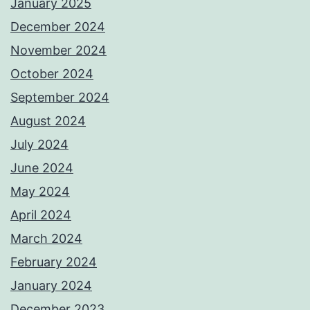
January 2025
December 2024
November 2024
October 2024
September 2024
August 2024
July 2024
June 2024
May 2024
April 2024
March 2024
February 2024
January 2024
December 2023