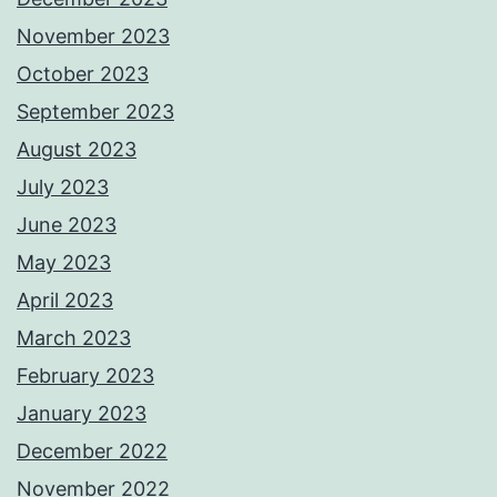
November 2023
October 2023
September 2023
August 2023
July 2023
June 2023
May 2023
April 2023
March 2023
February 2023
January 2023
December 2022
November 2022