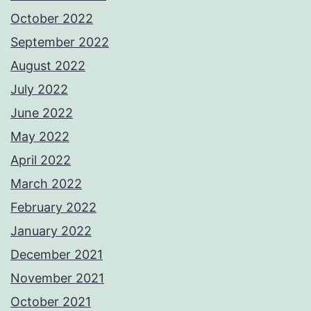
October 2022
September 2022
August 2022
July 2022
June 2022
May 2022
April 2022
March 2022
February 2022
January 2022
December 2021
November 2021
October 2021