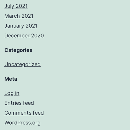
July 2021
March 2021
January 2021
December 2020
Categories
Uncategorized
Meta
Log in
Entries feed
Comments feed
WordPress.org