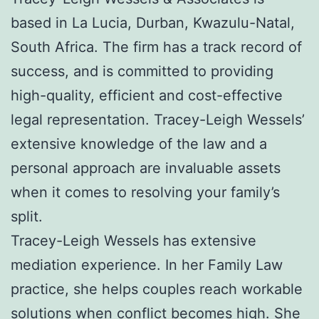
based in La Lucia, Durban, Kwazulu-Natal,
South Africa. The firm has a track record of
success, and is committed to providing
high-quality, efficient and cost-effective
legal representation. Tracey-Leigh Wessels’
extensive knowledge of the law and a
personal approach are invaluable assets
when it comes to resolving your family’s
split.
Tracey-Leigh Wessels has extensive
mediation experience. In her Family Law
practice, she helps couples reach workable
solutions when conflict becomes high. She