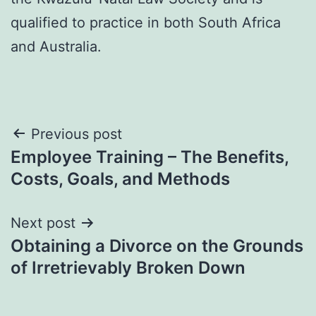
qualified to practice in both South Africa
and Australia.
Post
Previous post
Employee Training – The Benefits,
navigation
Costs, Goals, and Methods
Next post
Obtaining a Divorce on the Grounds
of Irretrievably Broken Down