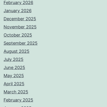
February 2026
January 2026
December 2025
November 2025
October 2025
September 2025
August 2025
July 2025
June 2025
May 2025
April 2025
March 2025
February 2025