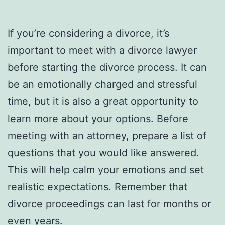
If you’re considering a divorce, it’s
important to meet with a divorce lawyer
before starting the divorce process. It can
be an emotionally charged and stressful
time, but it is also a great opportunity to
learn more about your options. Before
meeting with an attorney, prepare a list of
questions that you would like answered.
This will help calm your emotions and set
realistic expectations. Remember that
divorce proceedings can last for months or
even years.