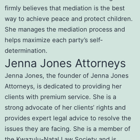
firmly believes that mediation is the best
way to achieve peace and protect children.
She manages the mediation process and
helps maximize each party’s self-
determination.
Jenna Jones Attorneys
Jenna Jones, the founder of Jenna Jones
Attorneys, is dedicated to providing her
clients with premium service. She is a
strong advocate of her clients’ rights and
provides expert legal advice to resolve the
issues they are facing. She is a member of
the Kwazulu-Natal Law Society and is