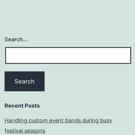
Search…
Recent Posts
Handling custom event bands during busy
festival seasons