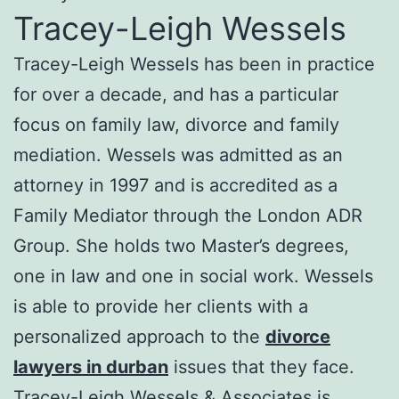
Tracey-Leigh Wessels
Tracey-Leigh Wessels has been in practice
for over a decade, and has a particular
focus on family law, divorce and family
mediation. Wessels was admitted as an
attorney in 1997 and is accredited as a
Family Mediator through the London ADR
Group. She holds two Master’s degrees,
one in law and one in social work. Wessels
is able to provide her clients with a
personalized approach to the
divorce
lawyers in durban
issues that they face.
Tracey-Leigh Wessels & Associates is