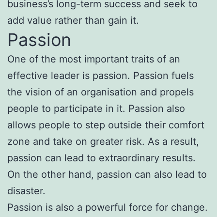
business’s long-term success and seek to
add value rather than gain it.
Passion
One of the most important traits of an
effective leader is passion. Passion fuels
the vision of an organisation and propels
people to participate in it. Passion also
allows people to step outside their comfort
zone and take on greater risk. As a result,
passion can lead to extraordinary results.
On the other hand, passion can also lead to
disaster.
Passion is also a powerful force for change.