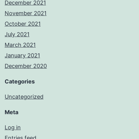
December 2021
November 2021
October 2021
July 2021
March 2021
January 2021
December 2020
Categories
Uncategorized
Meta
Log in
Entries feed