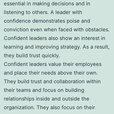
essential in making decisions and in
listening to others. A leader with
confidence demonstrates poise and
conviction even when faced with obstacles.
Confident leaders also show an interest in
learning and improving strategy. As a result,
they build trust quickly.
Confident leaders value their employees
and place their needs above their own.
They build trust and collaboration within
their teams and focus on building
relationships inside and outside the
organization. They also focus on their