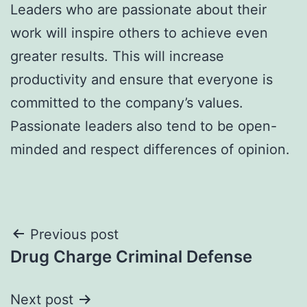
Leaders who are passionate about their
work will inspire others to achieve even
greater results. This will increase
productivity and ensure that everyone is
committed to the company’s values.
Passionate leaders also tend to be open-
minded and respect differences of opinion.
Post
Previous post
Drug Charge Criminal Defense
navigation
Next post