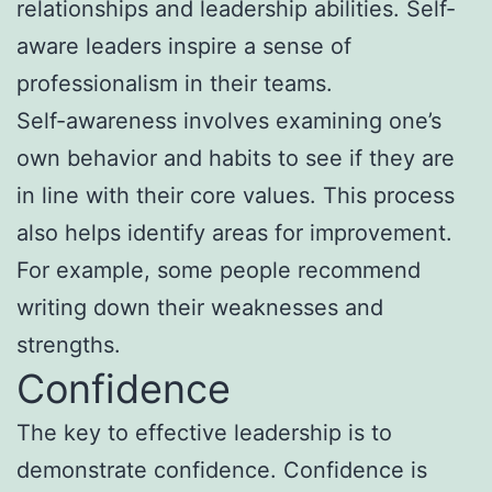
relationships and leadership abilities. Self-
aware leaders inspire a sense of
professionalism in their teams.
Self-awareness involves examining one’s
own behavior and habits to see if they are
in line with their core values. This process
also helps identify areas for improvement.
For example, some people recommend
writing down their weaknesses and
strengths.
Confidence
The key to effective leadership is to
demonstrate confidence. Confidence is