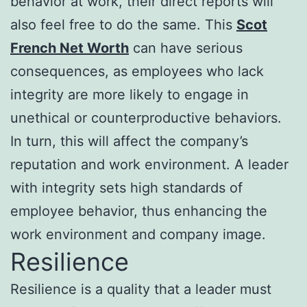
behavior at work, their direct reports will
also feel free to do the same. This
Scot
French Net Worth
can have serious
consequences, as employees who lack
integrity are more likely to engage in
unethical or counterproductive behaviors.
In turn, this will affect the company’s
reputation and work environment. A leader
with integrity sets high standards of
employee behavior, thus enhancing the
work environment and company image.
Resilience
Resilience is a quality that a leader must