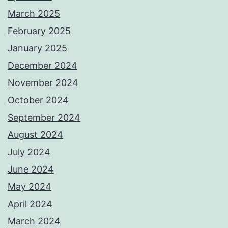
March 2025
February 2025
January 2025
December 2024
November 2024
October 2024
September 2024
August 2024
July 2024
June 2024
May 2024
April 2024
March 2024