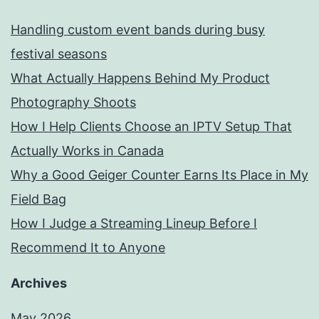
Handling custom event bands during busy
festival seasons
What Actually Happens Behind My Product
Photography Shoots
How I Help Clients Choose an IPTV Setup That
Actually Works in Canada
Why a Good Geiger Counter Earns Its Place in My
Field Bag
How I Judge a Streaming Lineup Before I
Recommend It to Anyone
Archives
May 2026