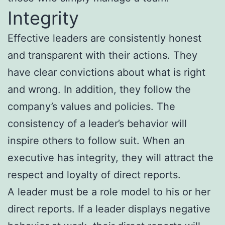
Integrity
Effective leaders are consistently honest
and transparent with their actions. They
have clear convictions about what is right
and wrong. In addition, they follow the
company’s values and policies. The
consistency of a leader’s behavior will
inspire others to follow suit. When an
executive has integrity, they will attract the
respect and loyalty of direct reports.
A leader must be a role model to his or her
direct reports. If a leader displays negative