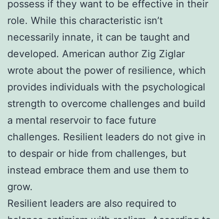
possess if they want to be effective in their
role. While this characteristic isn’t
necessarily innate, it can be taught and
developed. American author Zig Ziglar
wrote about the power of resilience, which
provides individuals with the psychological
strength to overcome challenges and build
a mental reservoir to face future
challenges. Resilient leaders do not give in
to despair or hide from challenges, but
instead embrace them and use them to
grow.
Resilient leaders are also required to