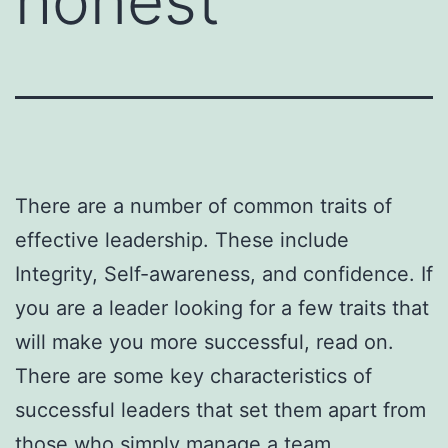
honest
There are a number of common traits of
effective leadership. These include
Integrity, Self-awareness, and confidence. If
you are a leader looking for a few traits that
will make you more successful, read on.
There are some key characteristics of
successful leaders that set them apart from
those who simply manage a team.