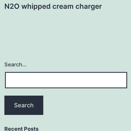
N2O whipped cream charger
Search…
Recent Posts