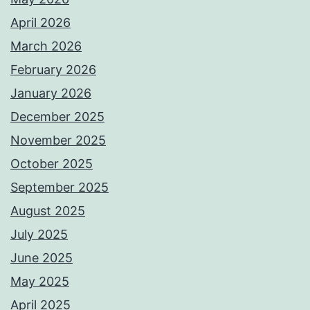
April 2026
March 2026
February 2026
January 2026
December 2025
November 2025
October 2025
September 2025
August 2025
July 2025
June 2025
May 2025
April 2025