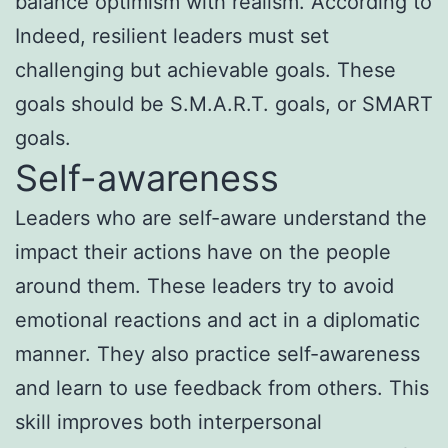
balance optimism with realism. According to
Indeed, resilient leaders must set
challenging but achievable goals. These
goals should be S.M.A.R.T. goals, or SMART
goals.
Self-awareness
Leaders who are self-aware understand the
impact their actions have on the people
around them. These leaders try to avoid
emotional reactions and act in a diplomatic
manner. They also practice self-awareness
and learn to use feedback from others. This
skill improves both interpersonal