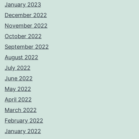
January 2023
December 2022
November 2022
October 2022
September 2022
August 2022
July 2022
June 2022
May 2022
April 2022
March 2022
February 2022
January 2022