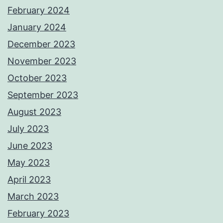
February 2024
January 2024
December 2023
November 2023
October 2023
September 2023
August 2023
July 2023
June 2023
May 2023
April 2023
March 2023
February 2023