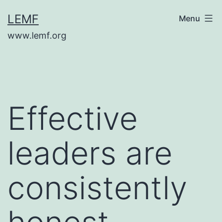
Skip
LEMF
Menu
to
www.lemf.org
content
Effective
leaders are
consistently