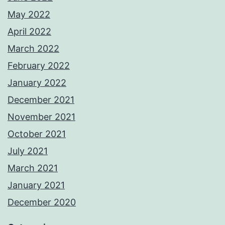
May 2022
April 2022
March 2022
February 2022
January 2022
December 2021
November 2021
October 2021
July 2021
March 2021
January 2021
December 2020