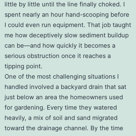
little by little until the line finally choked. I
spent nearly an hour hand-scooping before
I could even run equipment. That job taught
me how deceptively slow sediment buildup
can be—and how quickly it becomes a
serious obstruction once it reaches a
tipping point.
One of the most challenging situations I
handled involved a backyard drain that sat
just below an area the homeowners used
for gardening. Every time they watered
heavily, a mix of soil and sand migrated
toward the drainage channel. By the time