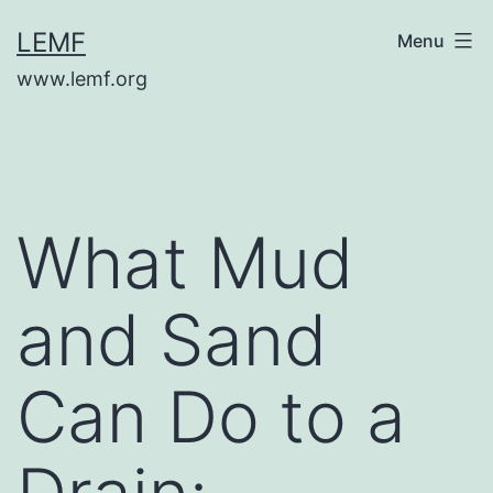
Skip
LEMF
Menu
to
www.lemf.org
content
What Mud
and Sand
Can Do to a