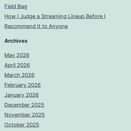
Field Bag
How I Judge a Streaming Lineup Before I
Recommend It to Anyone
Archives
May 2026
April 2026
March 2026
February 2026
January 2026
December 2025
November 2025
October 2025