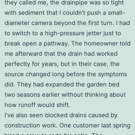
they called me, the drainpipe was so tight
with sediment that I couldn’t push a small-
diameter camera beyond the first turn. I had
to switch to a high-pressure jetter just to
break open a pathway. The homeowner told
me afterward that the drain had worked
perfectly for years, but in their case, the
source changed long before the symptoms
did. They had expanded the garden bed
two seasons earlier without thinking about
how runoff would shift.
I’ve also seen blocked drains caused by
construction work. One customer last spring