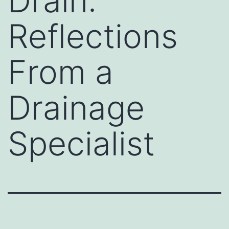
Drain:
Reflections
From a
Drainage
Specialist