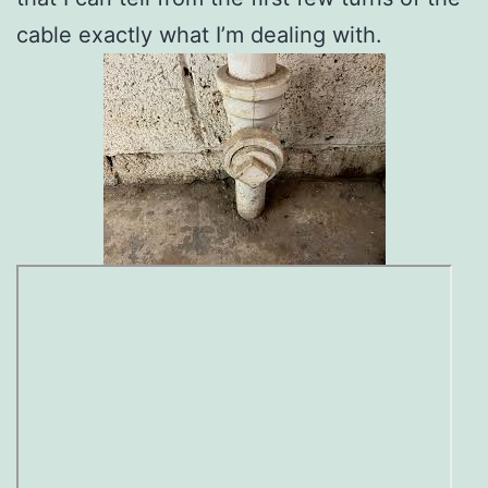
cable exactly what I’m dealing with.