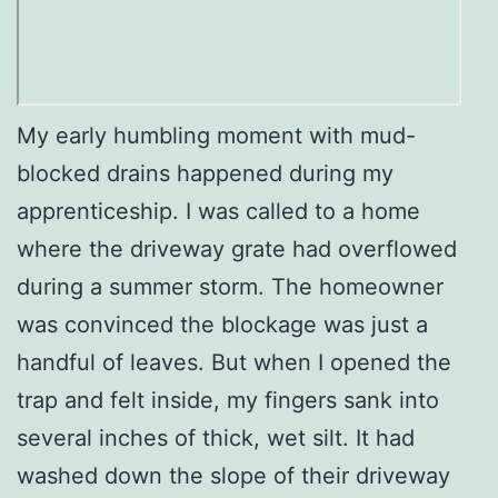
My early humbling moment with mud-
blocked drains happened during my
apprenticeship. I was called to a home
where the driveway grate had overflowed
during a summer storm. The homeowner
was convinced the blockage was just a
handful of leaves. But when I opened the
trap and felt inside, my fingers sank into
several inches of thick, wet silt. It had
washed down the slope of their driveway