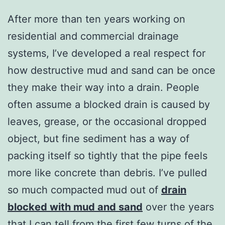
After more than ten years working on
residential and commercial drainage
systems, I’ve developed a real respect for
how destructive mud and sand can be once
they make their way into a drain. People
often assume a blocked drain is caused by
leaves, grease, or the occasional dropped
object, but fine sediment has a way of
packing itself so tightly that the pipe feels
more like concrete than debris. I’ve pulled
so much compacted mud out of
drain
blocked with mud and sand
over the years
that I can tell from the first few turns of the