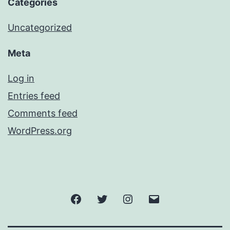
Categories
Uncategorized
Meta
Log in
Entries feed
Comments feed
WordPress.org
Facebook
Twitter
Instagram
Email