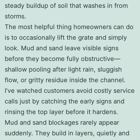
steady buildup of soil that washes in from
storms.
The most helpful thing homeowners can do
is to occasionally lift the grate and simply
look. Mud and sand leave visible signs
before they become fully obstructive—
shallow pooling after light rain, sluggish
flow, or gritty residue inside the channel.
I’ve watched customers avoid costly service
calls just by catching the early signs and
rinsing the top layer before it hardens.
Mud and sand blockages rarely appear
suddenly. They build in layers, quietly and