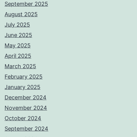
September 2025
August 2025
July 2025
June 2025
May 2025
April 2025
March 2025
February 2025
January 2025
December 2024
November 2024
October 2024
September 2024