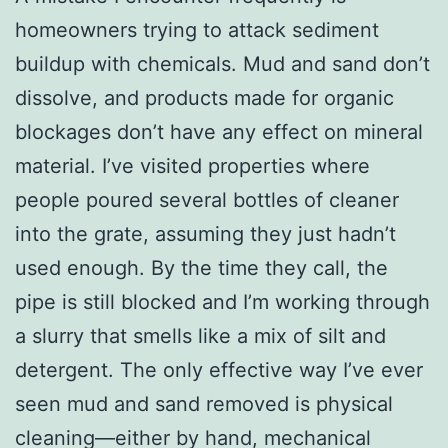
homeowners trying to attack sediment
buildup with chemicals. Mud and sand don’t
dissolve, and products made for organic
blockages don’t have any effect on mineral
material. I’ve visited properties where
people poured several bottles of cleaner
into the grate, assuming they just hadn’t
used enough. By the time they call, the
pipe is still blocked and I’m working through
a slurry that smells like a mix of silt and
detergent. The only effective way I’ve ever
seen mud and sand removed is physical
cleaning—either by hand, mechanical