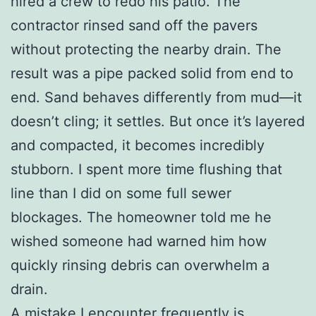
hired a crew to redo his patio. The
contractor rinsed sand off the pavers
without protecting the nearby drain. The
result was a pipe packed solid from end to
end. Sand behaves differently from mud—it
doesn’t cling; it settles. But once it’s layered
and compacted, it becomes incredibly
stubborn. I spent more time flushing that
line than I did on some full sewer
blockages. The homeowner told me he
wished someone had warned him how
quickly rinsing debris can overwhelm a
drain.
A mistake I encounter frequently is