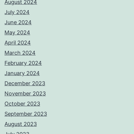
August 2024
July 2024
June 2024
May 2024
April 2024
March 2024
February 2024
January 2024
December 2023
November 2023
October 2023
September 2023
August 2023