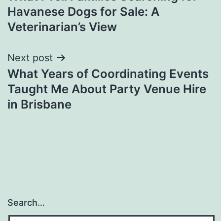
navigation
Havanese Dogs for Sale: A
Veterinarian’s View
Next post
What Years of Coordinating Events
Taught Me About Party Venue Hire
in Brisbane
Search…