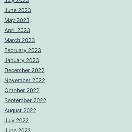
July 2023
June 2023
May 2023
April 2023
March 2023
February 2023
January 2023
December 2022
November 2022
October 2022
September 2022
August 2022
July 2022
June 2022