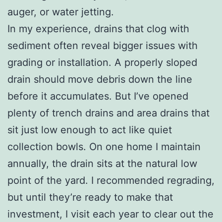
auger, or water jetting.
In my experience, drains that clog with
sediment often reveal bigger issues with
grading or installation. A properly sloped
drain should move debris down the line
before it accumulates. But I’ve opened
plenty of trench drains and area drains that
sit just low enough to act like quiet
collection bowls. On one home I maintain
annually, the drain sits at the natural low
point of the yard. I recommended regrading,
but until they’re ready to make that
investment, I visit each year to clear out the