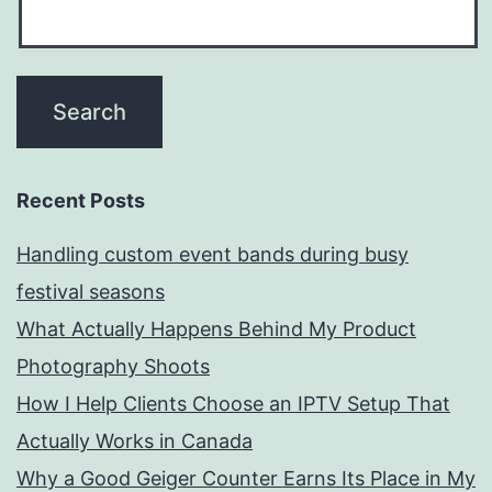
Recent Posts
Handling custom event bands during busy
festival seasons
What Actually Happens Behind My Product
Photography Shoots
How I Help Clients Choose an IPTV Setup That
Actually Works in Canada
Why a Good Geiger Counter Earns Its Place in My