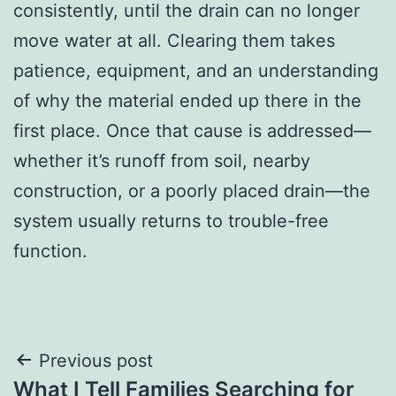
consistently, until the drain can no longer
move water at all. Clearing them takes
patience, equipment, and an understanding
of why the material ended up there in the
first place. Once that cause is addressed—
whether it’s runoff from soil, nearby
construction, or a poorly placed drain—the
system usually returns to trouble-free
function.
Post
Previous post
What I Tell Families Searching for