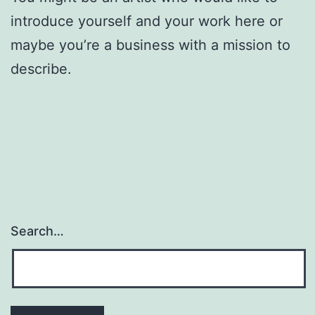
introduce yourself and your work here or
maybe you’re a business with a mission to
describe.
Search…