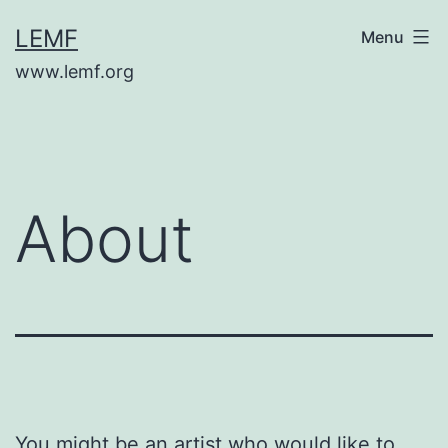
Skip
LEMF
Menu
to
www.lemf.org
content
About
You might be an artist who would like to