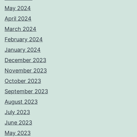
May 2024
April 2024
March 2024
February 2024
January 2024
December 2023
November 2023
October 2023
September 2023
August 2023
July 2023
June 2023
May 2023