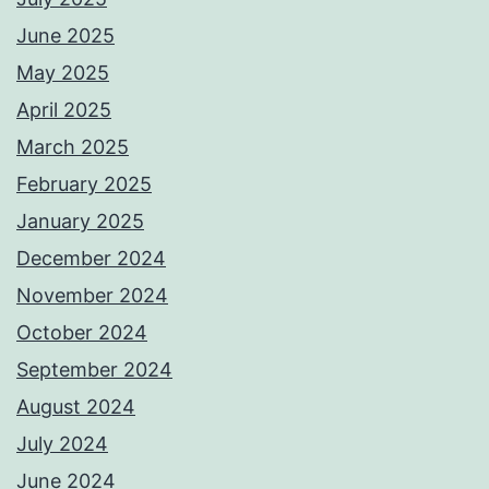
June 2025
May 2025
April 2025
March 2025
February 2025
January 2025
December 2024
November 2024
October 2024
September 2024
August 2024
July 2024
June 2024