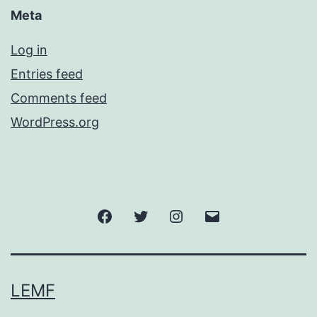
Meta
Log in
Entries feed
Comments feed
WordPress.org
Facebook
Twitter
Instagram
Email
LEMF