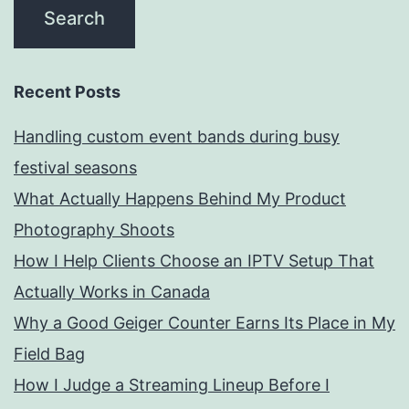
Recent Posts
Handling custom event bands during busy
festival seasons
What Actually Happens Behind My Product
Photography Shoots
How I Help Clients Choose an IPTV Setup That
Actually Works in Canada
Why a Good Geiger Counter Earns Its Place in My
Field Bag
How I Judge a Streaming Lineup Before I