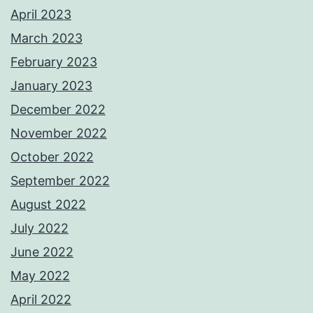
April 2023
March 2023
February 2023
January 2023
December 2022
November 2022
October 2022
September 2022
August 2022
July 2022
June 2022
May 2022
April 2022