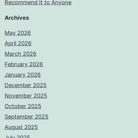
Recommend It to Anyone
Archives
May 2026
April 2026
March 2026
February 2026
January 2026
December 2025
November 2025
October 2025
September 2025
August 2025
July 2025