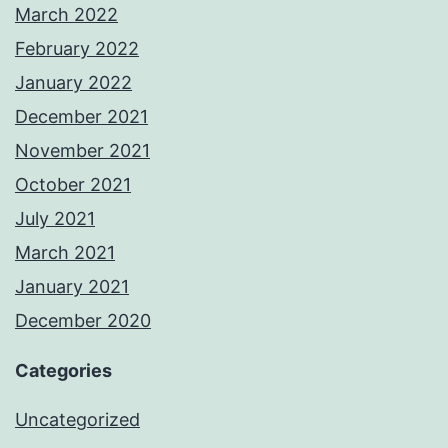
March 2022
February 2022
January 2022
December 2021
November 2021
October 2021
July 2021
March 2021
January 2021
December 2020
Categories
Uncategorized