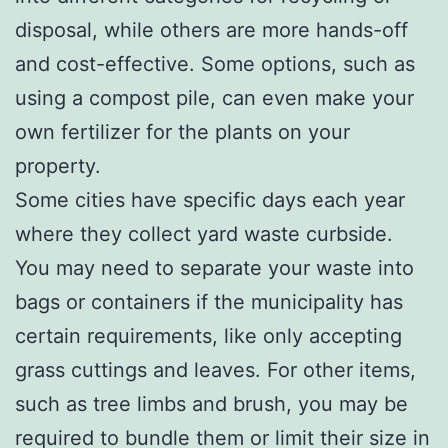
disposal, while others are more hands-off
and cost-effective. Some options, such as
using a compost pile, can even make your
own fertilizer for the plants on your
property.
Some cities have specific days each year
where they collect yard waste curbside.
You may need to separate your waste into
bags or containers if the municipality has
certain requirements, like only accepting
grass cuttings and leaves. For other items,
such as tree limbs and brush, you may be
required to bundle them or limit their size in