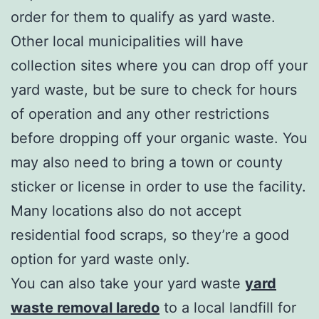
order for them to qualify as yard waste.
Other local municipalities will have
collection sites where you can drop off your
yard waste, but be sure to check for hours
of operation and any other restrictions
before dropping off your organic waste. You
may also need to bring a town or county
sticker or license in order to use the facility.
Many locations also do not accept
residential food scraps, so they’re a good
option for yard waste only.
You can also take your yard waste
yard
waste removal laredo
to a local landfill for