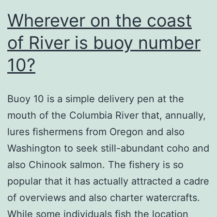
Wherever on the coast
of River is buoy number
10?
Buoy 10 is a simple delivery pen at the
mouth of the Columbia River that, annually,
lures fishermens from Oregon and also
Washington to seek still-abundant coho and
also Chinook salmon. The fishery is so
popular that it has actually attracted a cadre
of overviews and also charter watercrafts.
While some individuals fish the location