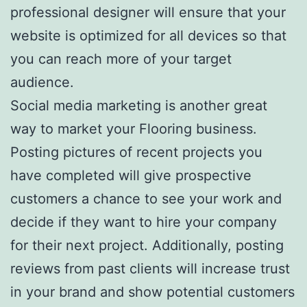
professional designer will ensure that your
website is optimized for all devices so that
you can reach more of your target
audience.
Social media marketing is another great
way to market your Flooring business.
Posting pictures of recent projects you
have completed will give prospective
customers a chance to see your work and
decide if they want to hire your company
for their next project. Additionally, posting
reviews from past clients will increase trust
in your brand and show potential customers