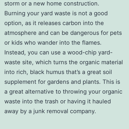
storm or a new home construction.
Burning your yard waste is not a good
option, as it releases carbon into the
atmosphere and can be dangerous for pets
or kids who wander into the flames.
Instead, you can use a wood-chip yard-
waste site, which turns the organic material
into rich, black humus that’s a great soil
supplement for gardens and plants. This is
a great alternative to throwing your organic
waste into the trash or having it hauled
away by a junk removal company.