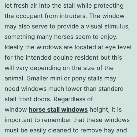
let fresh air into the stall while protecting
the occupant from intruders. The window
may also serve to provide a visual stimulus,
something many horses seem to enjoy.
Ideally the windows are located at eye level
for the intended equine resident but this
will vary depending on the size of the
animal. Smaller mini or pony stalls may
need windows much lower than standard
stall front doors. Regardless of
window
horse stall windows
height, it is
important to remember that these windows
must be easily cleaned to remove hay and