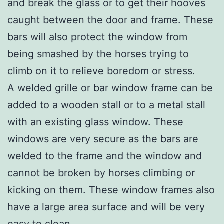
and break the glass or to get their hooves
caught between the door and frame. These
bars will also protect the window from
being smashed by the horses trying to
climb on it to relieve boredom or stress.
A welded grille or bar window frame can be
added to a wooden stall or to a metal stall
with an existing glass window. These
windows are very secure as the bars are
welded to the frame and the window and
cannot be broken by horses climbing or
kicking on them. These window frames also
have a large area surface and will be very
easy to clean.