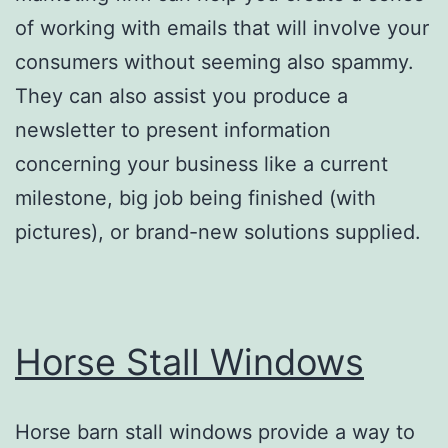
of working with emails that will involve your
consumers without seeming also spammy.
They can also assist you produce a
newsletter to present information
concerning your business like a current
milestone, big job being finished (with
pictures), or brand-new solutions supplied.
Horse Stall Windows
Horse barn stall windows provide a way to