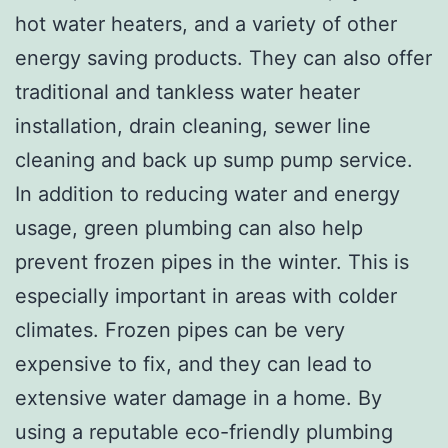
hot water heaters, and a variety of other
energy saving products. They can also offer
traditional and tankless water heater
installation, drain cleaning, sewer line
cleaning and back up sump pump service.
In addition to reducing water and energy
usage, green plumbing can also help
prevent frozen pipes in the winter. This is
especially important in areas with colder
climates. Frozen pipes can be very
expensive to fix, and they can lead to
extensive water damage in a home. By
using a reputable eco-friendly plumbing