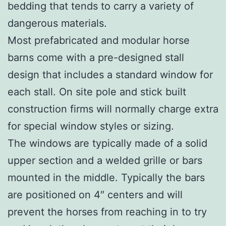
bedding that tends to carry a variety of
dangerous materials.
Most prefabricated and modular horse
barns come with a pre-designed stall
design that includes a standard window for
each stall. On site pole and stick built
construction firms will normally charge extra
for special window styles or sizing.
The windows are typically made of a solid
upper section and a welded grille or bars
mounted in the middle. Typically the bars
are positioned on 4″ centers and will
prevent the horses from reaching in to try