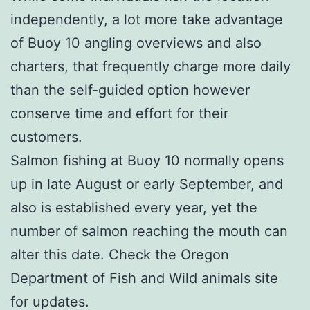
independently, a lot more take advantage
of Buoy 10 angling overviews and also
charters, that frequently charge more daily
than the self-guided option however
conserve time and effort for their
customers.
Salmon fishing at Buoy 10 normally opens
up in late August or early September, and
also is established every year, yet the
number of salmon reaching the mouth can
alter this date. Check the Oregon
Department of Fish and Wild animals site
for updates.