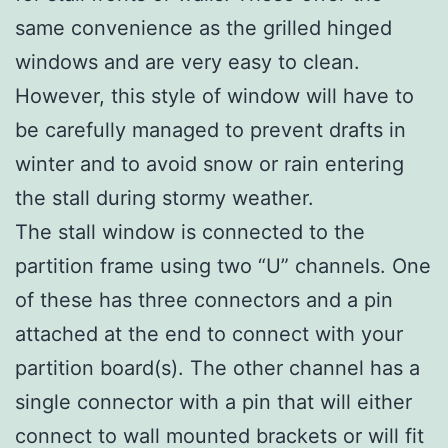
same convenience as the grilled hinged
windows and are very easy to clean.
However, this style of window will have to
be carefully managed to prevent drafts in
winter and to avoid snow or rain entering
the stall during stormy weather.
The stall window is connected to the
partition frame using two “U” channels. One
of these has three connectors and a pin
attached at the end to connect with your
partition board(s). The other channel has a
single connector with a pin that will either
connect to wall mounted brackets or will fit