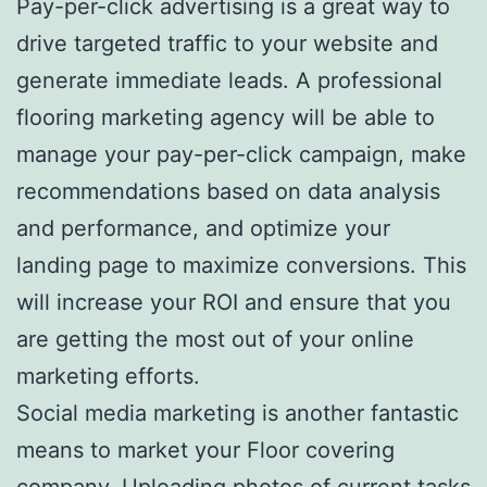
Pay-per-click advertising is a great way to
drive targeted traffic to your website and
generate immediate leads. A professional
flooring marketing agency will be able to
manage your pay-per-click campaign, make
recommendations based on data analysis
and performance, and optimize your
landing page to maximize conversions. This
will increase your ROI and ensure that you
are getting the most out of your online
marketing efforts.
Social media marketing is another fantastic
means to market your Floor covering
company. Uploading photos of current tasks