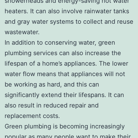
showerheads and energy-saving hot water
heaters. It can also involve rainwater tanks
and gray water systems to collect and reuse
wastewater.
In addition to conserving water, green
plumbing services can also increase the
lifespan of a home’s appliances. The lower
water flow means that appliances will not
be working as hard, and this can
significantly extend their lifespans. It can
also result in reduced repair and
replacement costs.
Green plumbing is becoming increasingly
popular as many people want to make their