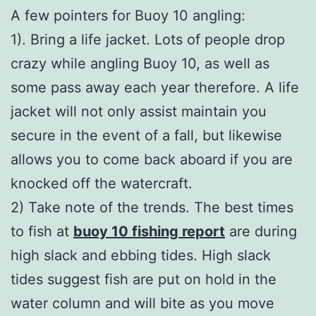
A few pointers for Buoy 10 angling:
1). Bring a life jacket. Lots of people drop
crazy while angling Buoy 10, as well as
some pass away each year therefore. A life
jacket will not only assist maintain you
secure in the event of a fall, but likewise
allows you to come back aboard if you are
knocked off the watercraft.
2) Take note of the trends. The best times
to fish at
buoy 10 fishing report
are during
high slack and ebbing tides. High slack
tides suggest fish are put on hold in the
water column and will bite as you move