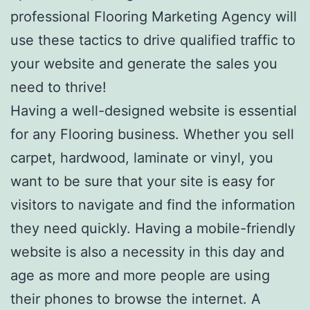
professional Flooring Marketing Agency will
use these tactics to drive qualified traffic to
your website and generate the sales you
need to thrive!
Having a well-designed website is essential
for any Flooring business. Whether you sell
carpet, hardwood, laminate or vinyl, you
want to be sure that your site is easy for
visitors to navigate and find the information
they need quickly. Having a mobile-friendly
website is also a necessity in this day and
age as more and more people are using
their phones to browse the internet. A