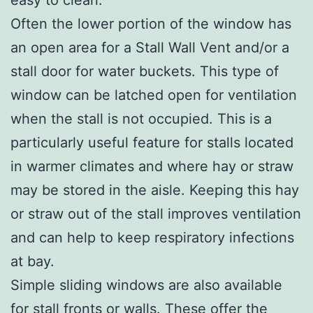
Often the lower portion of the window has
an open area for a Stall Wall Vent and/or a
stall door for water buckets. This type of
window can be latched open for ventilation
when the stall is not occupied. This is a
particularly useful feature for stalls located
in warmer climates and where hay or straw
may be stored in the aisle. Keeping this hay
or straw out of the stall improves ventilation
and can help to keep respiratory infections
at bay.
Simple sliding windows are also available
for stall fronts or walls. These offer the