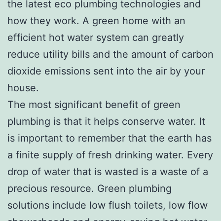
the latest eco plumbing technologies and
how they work. A green home with an
efficient hot water system can greatly
reduce utility bills and the amount of carbon
dioxide emissions sent into the air by your
house.
The most significant benefit of green
plumbing is that it helps conserve water. It
is important to remember that the earth has
a finite supply of fresh drinking water. Every
drop of water that is wasted is a waste of a
precious resource. Green plumbing
solutions include low flush toilets, low flow