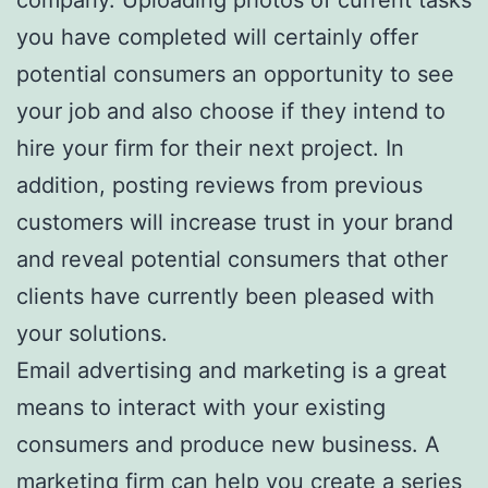
you have completed will certainly offer
potential consumers an opportunity to see
your job and also choose if they intend to
hire your firm for their next project. In
addition, posting reviews from previous
customers will increase trust in your brand
and reveal potential consumers that other
clients have currently been pleased with
your solutions.
Email advertising and marketing is a great
means to interact with your existing
consumers and produce new business. A
marketing firm can help you create a series