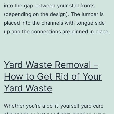
into the gap between your stall fronts
(depending on the design). The lumber is
placed into the channels with tongue side
up and the connections are pinned in place.
Yard Waste Removal –
How to Get Rid of Your
Yard Waste
Whether you’re a do-it-yourself yard care