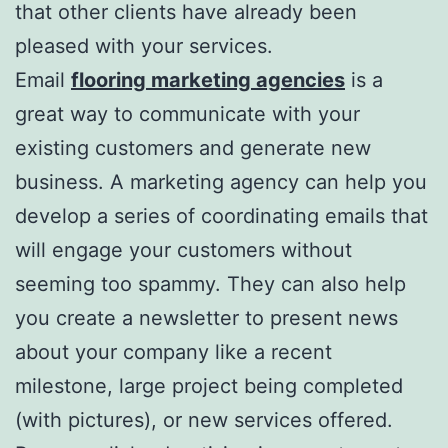
that other clients have already been
pleased with your services.
Email
flooring marketing agencies
is a
great way to communicate with your
existing customers and generate new
business. A marketing agency can help you
develop a series of coordinating emails that
will engage your customers without
seeming too spammy. They can also help
you create a newsletter to present news
about your company like a recent
milestone, large project being completed
(with pictures), or new services offered.