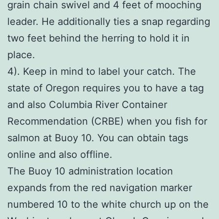
grain chain swivel and 4 feet of mooching
leader. He additionally ties a snap regarding
two feet behind the herring to hold it in
place.
4). Keep in mind to label your catch. The
state of Oregon requires you to have a tag
and also Columbia River Container
Recommendation (CRBE) when you fish for
salmon at Buoy 10. You can obtain tags
online and also offline.
The Buoy 10 administration location
expands from the red navigation marker
numbered 10 to the white church up on the