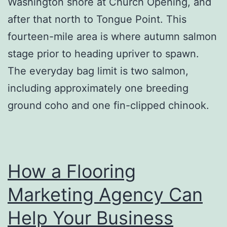
Washington shore at Church Opening, and
after that north to Tongue Point. This
fourteen-mile area is where autumn salmon
stage prior to heading upriver to spawn.
The everyday bag limit is two salmon,
including approximately one breeding
ground coho and one fin-clipped chinook.
How a Flooring
Marketing Agency Can
Help Your Business