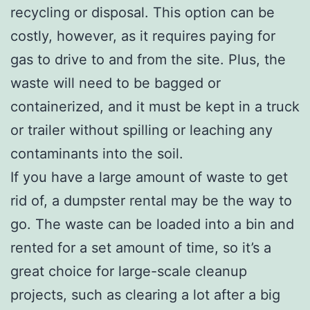
recycling or disposal. This option can be
costly, however, as it requires paying for
gas to drive to and from the site. Plus, the
waste will need to be bagged or
containerized, and it must be kept in a truck
or trailer without spilling or leaching any
contaminants into the soil.
If you have a large amount of waste to get
rid of, a dumpster rental may be the way to
go. The waste can be loaded into a bin and
rented for a set amount of time, so it’s a
great choice for large-scale cleanup
projects, such as clearing a lot after a big