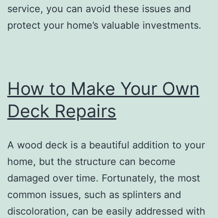
service, you can avoid these issues and
protect your home’s valuable investments.
How to Make Your Own
Deck Repairs
A wood deck is a beautiful addition to your
home, but the structure can become
damaged over time. Fortunately, the most
common issues, such as splinters and
discoloration, can be easily addressed with