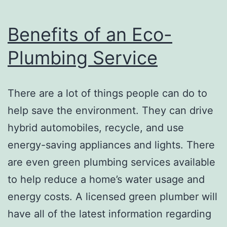
Benefits of an Eco-
Plumbing Service
There are a lot of things people can do to
help save the environment. They can drive
hybrid automobiles, recycle, and use
energy-saving appliances and lights. There
are even green plumbing services available
to help reduce a home’s water usage and
energy costs. A licensed green plumber will
have all of the latest information regarding