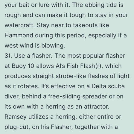
your bait or lure with it. The ebbing tide is
rough and can make it tough to stay in your
watercraft. Stay near to takeouts like
Hammond during this period, especially if a
west wind is blowing.
3). Use a flasher. The most popular flasher
at Buoy 10 allows Al’s Fish Flash(r), which
produces straight strobe-like flashes of light
as it rotates. It’s effective on a Delta scuba
diver, behind a free-sliding spreader or on
its own with a herring as an attractor.
Ramsey utilizes a herring, either entire or
plug-cut, on his Flasher, together with a