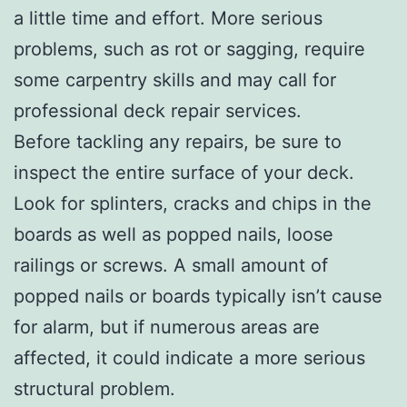
a little time and effort. More serious
problems, such as rot or sagging, require
some carpentry skills and may call for
professional deck repair services.
Before tackling any repairs, be sure to
inspect the entire surface of your deck.
Look for splinters, cracks and chips in the
boards as well as popped nails, loose
railings or screws. A small amount of
popped nails or boards typically isn’t cause
for alarm, but if numerous areas are
affected, it could indicate a more serious
structural problem.