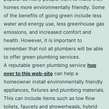
homes more environmentally friendly. Some
of the benefits of going green include less
water and energy use, less greenhouse gas
emissions, and increased comfort and
health. However, it is important to
remember that not all plumbers will be able
to offer green plumbing services.
A reputable green plumbing service
hop
over to this web-site
can help a
homeowner install environmentally friendly
appliances, fixtures and plumbing materials.
This can include items such as low flow
toilets, faucets and showerheads, hybrid