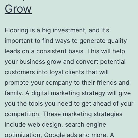
Grow
Flooring is a big investment, and it’s
important to find ways to generate quality
leads on a consistent basis. This will help
your business grow and convert potential
customers into loyal clients that will
promote your company to their friends and
family. A digital marketing strategy will give
you the tools you need to get ahead of your
competition. These marketing strategies
include web design, search engine
optimization, Google ads and more. A