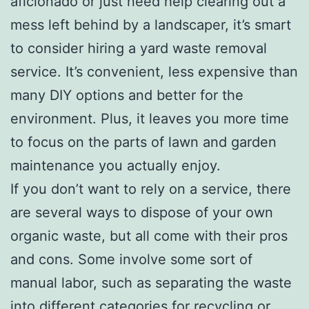
aficionado or just need help clearing out a
mess left behind by a landscaper, it’s smart
to consider hiring a yard waste removal
service. It’s convenient, less expensive than
many DIY options and better for the
environment. Plus, it leaves you more time
to focus on the parts of lawn and garden
maintenance you actually enjoy.
If you don’t want to rely on a service, there
are several ways to dispose of your own
organic waste, but all come with their pros
and cons. Some involve some sort of
manual labor, such as separating the waste
into different categories for recycling or