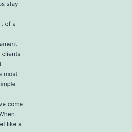
ps stay
t of a
atement
 clients
t
e most
simple
I’ve come
. When
l like a