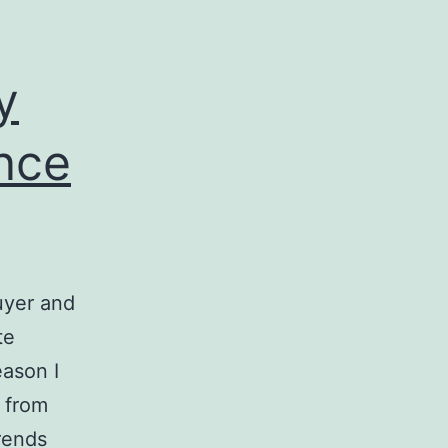
y
nce
uyer and
te
eason I
 from
rends