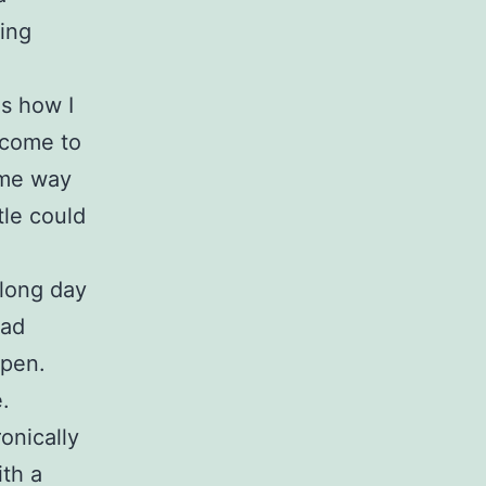
ping
d
s how I
t come to
ame way
le could
 long day
had
ppen.
.
onically
ith a