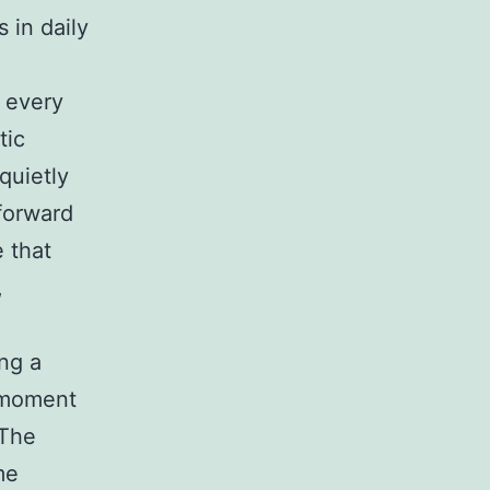
 in daily
s every
tic
quietly
 forward
 that
,
ing a
l moment
 The
me