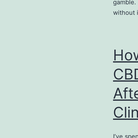
gamble. 
without i
How
CBD
Aft
Cli
I’ve spe