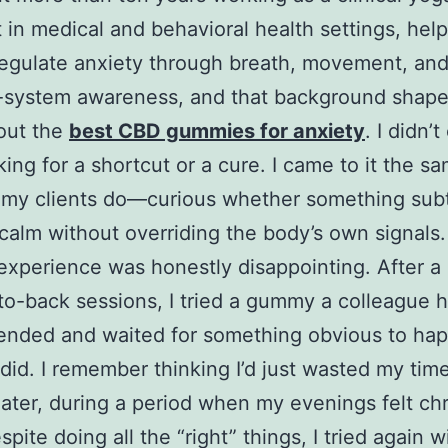
t in medical and behavioral health settings, hel
egulate anxiety through breath, movement, an
-system awareness, and that background shape
out the
best CBD gummies for anxiety
. I didn’
ing for a shortcut or a cure. I came to it the s
 my clients do—curious whether something subt
calm without overriding the body’s own signals.
 experience was honestly disappointing. After a
to-back sessions, I tried a gummy a colleague 
nded and waited for something obvious to ha
did. I remember thinking I’d just wasted my time
ater, during a period when my evenings felt chr
pite doing all the “right” things, I tried again w