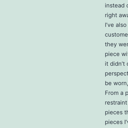
instead 
right aw
I’ve als
customer
they wer
piece wi
it didn’
perspect
be worn,
From a p
restrain
pieces th
pieces I