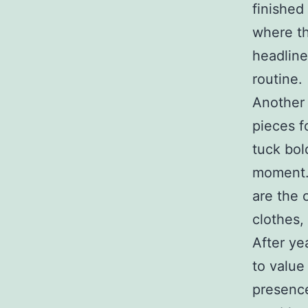
finished
where th
headline
routine.
Another 
pieces f
tuck bol
moment. 
are the 
clothes,
After ye
to value
presence