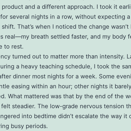
 product and a different approach. I took it earli
for several nights in a row, without expecting a
 shift. That’s when I noticed the change wasn’t 
as real—my breath settled faster, and my body f
 to rest.
ncy turned out to matter more than intensity. L
during a heavy teaching schedule, I took the sa
ter dinner most nights for a week. Some eveni
ntle easing within an hour; other nights it barel
ed. What mattered was that by the end of the 
 felt steadier. The low-grade nervous tension t
lingered into bedtime didn’t escalate the way it 
ing busy periods.