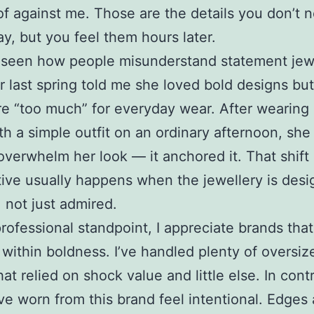
of against me. Those are the details you don’t n
ay, but you feel them hours later.
o seen how people misunderstand statement jewe
 last spring told me she loved bold designs but 
e “too much” for everyday wear. After wearing
th a simple outfit on an ordinary afternoon, she
t overwhelm her look — it anchored it. That shift 
ive usually happens when the jewellery is desi
 not just admired.
rofessional standpoint, I appreciate brands tha
t within boldness. I’ve handled plenty of oversiz
at relied on shock value and little else. In cont
’ve worn from this brand feel intentional. Edges 