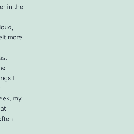
er in the
loud,
elt more
ast
me
ngs I
y
week, my
hat
often