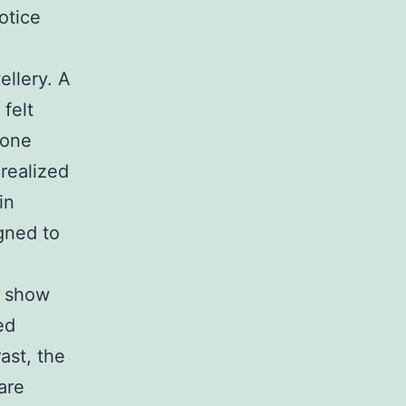
otice
llery. A
felt
 one
 realized
in
gned to
t show
ed
rast, the
are