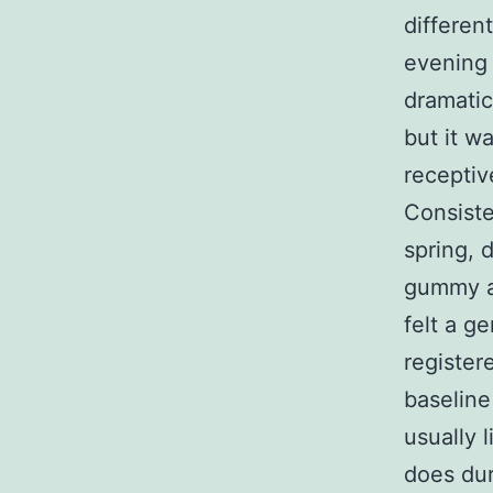
different
evening 
dramatic
but it w
receptive
Consiste
spring, 
gummy af
felt a ge
register
baseline
usually 
does dur