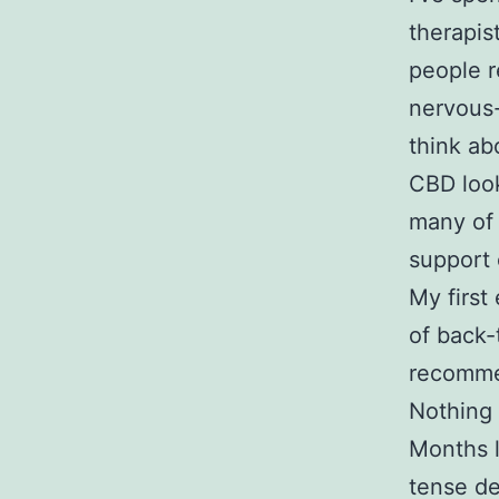
therapis
people r
nervous
think ab
CBD look
many of
support 
My first
of back-
recomme
Nothing 
Months l
tense des