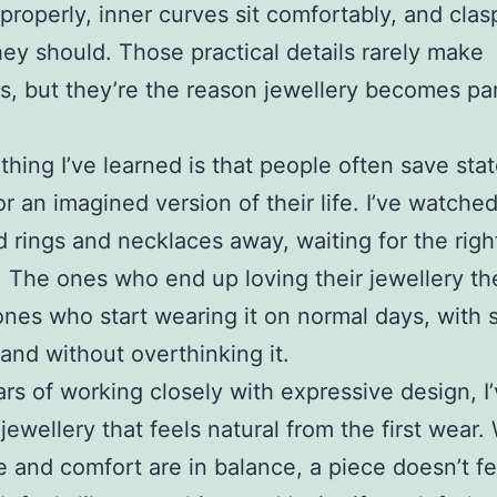
 properly, inner curves sit comfortably, and clas
ey should. Those practical details rarely make
s, but they’re the reason jewellery becomes par
thing I’ve learned is that people often save st
or an imagined version of their life. I’ve watched
d rings and necklaces away, waiting for the righ
The ones who end up loving their jewellery th
ones who start wearing it on normal days, with 
 and without overthinking it.
ars of working closely with expressive design, 
 jewellery that feels natural from the first wear
 and comfort are in balance, a piece doesn’t fee