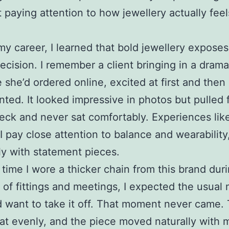
t paying attention to how jewellery actually feels
 my career, I learned that bold jewellery expose
ecision. I remember a client bringing in a drama
 she’d ordered online, excited at first and then 
nted. It looked impressive in photos but pulled
eck and never sat comfortably. Experiences like
I pay close attention to balance and wearability
ly with statement pieces.
t time I wore a thicker chain from this brand dur
 of fittings and meetings, I expected the usua
d want to take it off. That moment never came.
at evenly, and the piece moved naturally with 