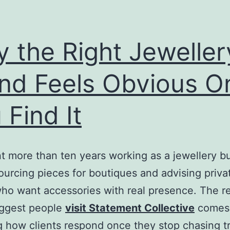
 the Right Jeweller
nd Feels Obvious O
 Find It
nt more than ten years working as a jewellery b
 sourcing pieces for boutiques and advising priva
who want accessories with real presence. The r
uggest people
visit Statement Collective
comes
 how clients respond once they stop chasing t