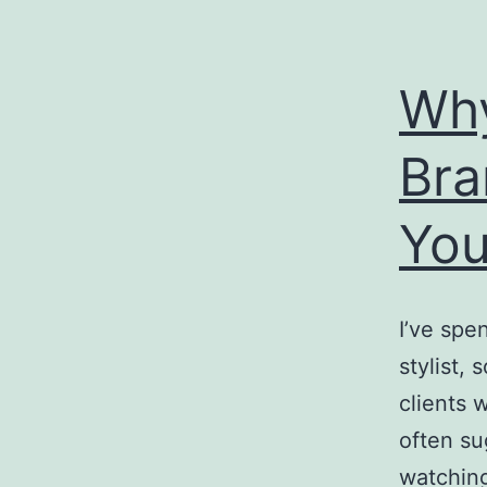
Why
Bra
You
I’ve spe
stylist,
clients 
often s
watching