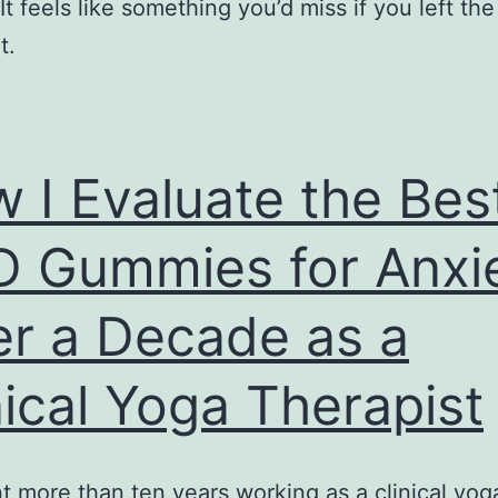
It feels like something you’d miss if you left th
t.
 I Evaluate the Bes
 Gummies for Anxi
er a Decade as a
nical Yoga Therapist
nt more than ten years working as a clinical yog