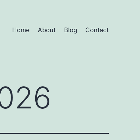
Home
About
Blog
Contact
2026