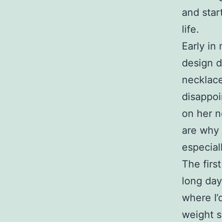
and star
life.
Early in
design d
necklace
disappoi
on her n
are why 
especial
The firs
long day
where I’
weight s