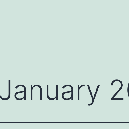
January 