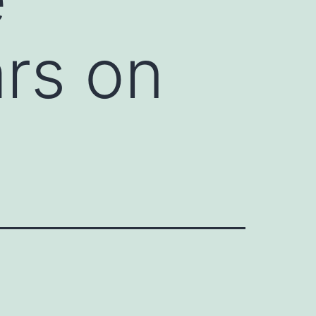
rs on