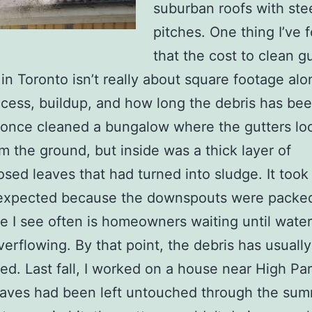
suburban roofs with ste
pitches. One thing I’ve 
that the cost to clean g
in Toronto isn’t really about square footage alo
cess, buildup, and how long the debris has be
 I once cleaned a bungalow where the gutters l
om the ground, but inside was a thick layer of
ed leaves that had turned into sludge. It took
 expected because the downspouts were packed
e I see often is homeowners waiting until water
overflowing. By that point, the debris has usually
d. Last fall, I worked on a house near High Pa
aves had been left untouched through the sum