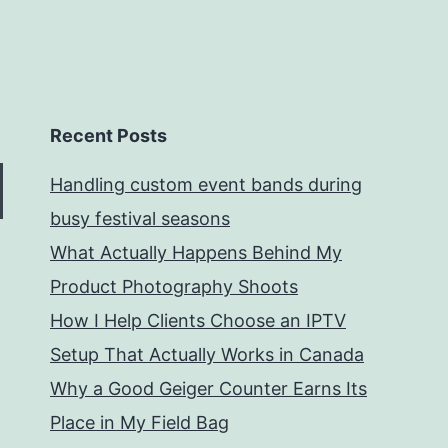
Recent Posts
Handling custom event bands during
busy festival seasons
What Actually Happens Behind My
Product Photography Shoots
How I Help Clients Choose an IPTV
Setup That Actually Works in Canada
Why a Good Geiger Counter Earns Its
Place in My Field Bag