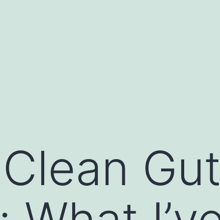
 Clean Gut
: What I’v