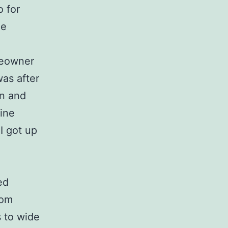
o for
me
meowner
 was after
in and
ine
I got up
ed
rom
 to wide