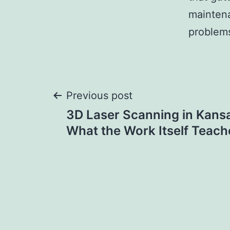
maintena
problems
Post
Previous post
3D Laser Scanning in Kansa
navigation
What the Work Itself Teac