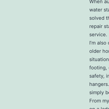
When aut
water st
solved t
repair s
service.
I’m also
older ho
situatio
footing,
safety, 
hangers.
simply b
From my 