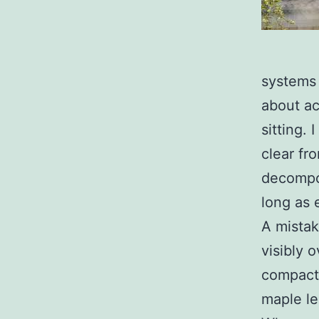
systems 
about ac
sitting.
clear fr
decompos
long as
A mistak
visibly 
compacte
maple le