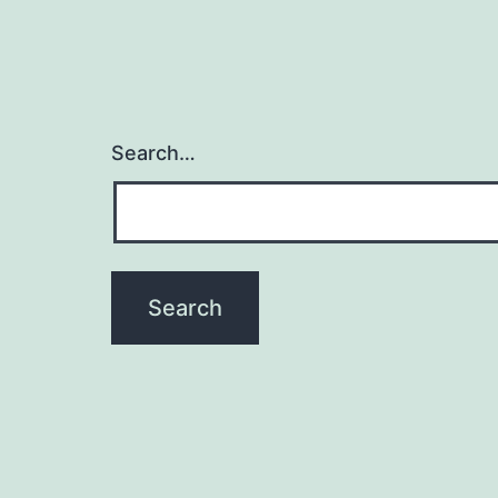
Search…