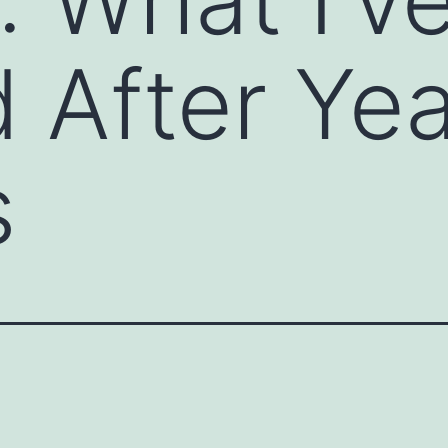
 After Yea
s