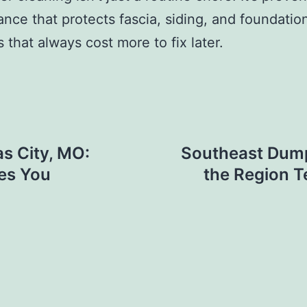
nce that protects fascia, siding, and foundatio
 that always cost more to fix later.
s City, MO:
Southeast Dump
hes You
the Region 