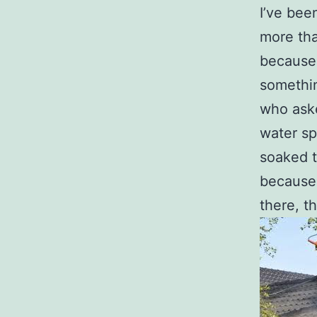
I’ve bee
more th
because 
somethin
who aske
water sp
soaked t
because 
there, th