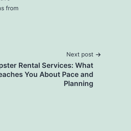
ns from
Next post
ster Rental Services: What
Teaches You About Pace and
Planning