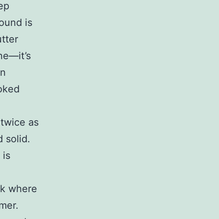
ep
found is
utter
ne—it’s
en
ooked
 twice as
 solid.
 is
rk where
mer.