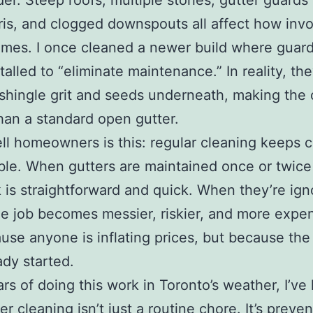
der. Steep roofs, multiple stories, gutter guards 
ris, and clogged downspouts all affect how inv
mes. I once cleaned a newer build where guar
talled to “eliminate maintenance.” In reality, th
shingle grit and seeds underneath, making the
han a standard open gutter.
ell homeowners is this: regular cleaning keeps 
ble. When gutters are maintained once or twice 
 is straightforward and quick. When they’re ign
he job becomes messier, riskier, and more exp
use anyone is inflating prices, but because th
ady started.
ars of doing this work in Toronto’s weather, I’ve
er cleaning isn’t just a routine chore. It’s preven