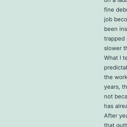
on a lad
fine deb
job beco
been ins
trapped 
slower t
What I t
predicta
the work
years, t
not beca
has alre
After ye
that gutt