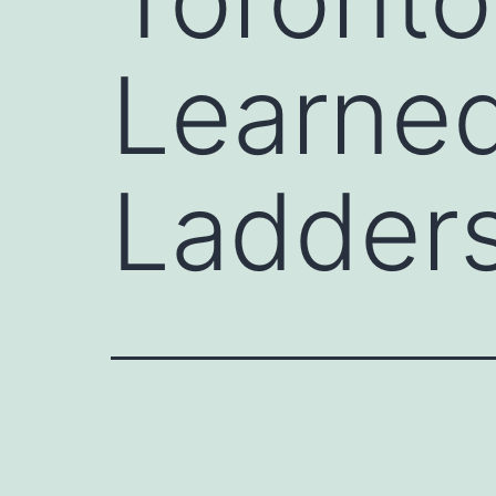
Learned
Ladder