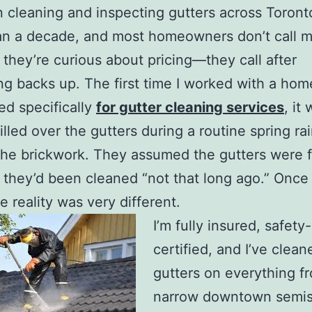
n cleaning and inspecting gutters across Toront
an a decade, and most homeowners don’t call 
they’re curious about pricing—they call after
g backs up. The first time I worked with a ho
d specifically
for gutter cleaning services
, it
illed over the gutters during a routine spring ra
he brickwork. They assumed the gutters were f
they’d been cleaned “not that long ago.” Once 
e reality was very different.
I’m fully insured, safety-
certified, and I’ve clean
gutters on everything f
narrow downtown semis