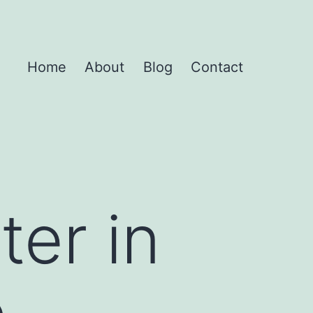
Home
About
Blog
Contact
ter in
e