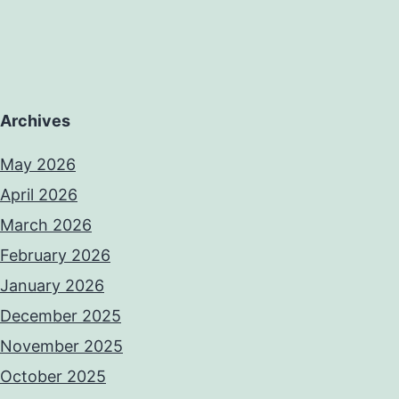
Archives
May 2026
April 2026
March 2026
February 2026
January 2026
December 2025
November 2025
October 2025