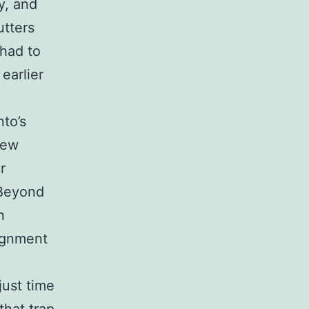
y, and
utters
 had to
earlier
nto’s
few
r
 Beyond
n
lignment
just time