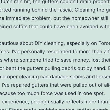
umn rain hit, the gutters couldn’t drain properl
arted running behind the fascia. Cleaning the g
he immediate problem, but the homeowner still
tained soffits that could have been avoided with 
 cautious about DIY cleaning, especially on Toro
mes. I’ve personally responded to more than a 
ns where someone tried to save money, lost thei
 or bent the gutters pulling debris out by hand.
improper cleaning can damage seams and loose
 I’ve repaired gutters that were pulled out of a
ecause too much force was used in one spot.
experience, pricing usually reflects more than 