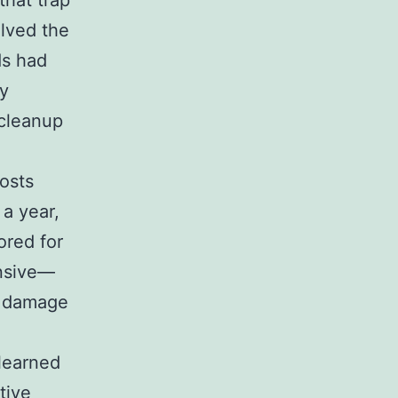
that trap
olved the
ds had
ey
 cleanup
costs
a year,
ored for
ensive—
e damage
 learned
tive