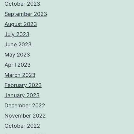
October 2023
September 2023
August 2023
July 2023
June 2023
May 2023
April 2023
March 2023
February 2023
January 2023
December 2022
November 2022
October 2022