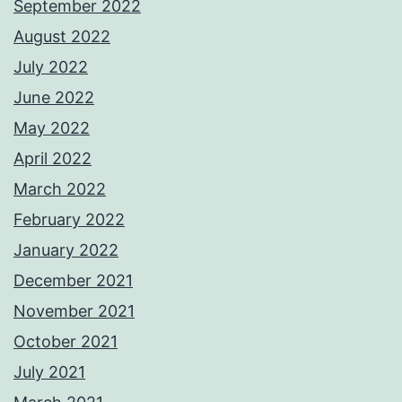
September 2022
August 2022
July 2022
June 2022
May 2022
April 2022
March 2022
February 2022
January 2022
December 2021
November 2021
October 2021
July 2021