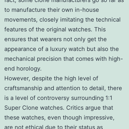
to manufacture their own in-house
movements, closely imitating the technical
features of the original watches. This
ensures that wearers not only get the
appearance of a luxury watch but also the
mechanical precision that comes with high-
end horology.
However, despite the high level of
craftsmanship and attention to detail, there
is a level of controversy surrounding 1:1
Super Clone watches. Critics argue that
these watches, even though impressive,
are not ethical due to their status as