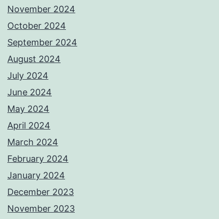
November 2024
October 2024
September 2024
August 2024
July 2024
June 2024
May 2024
April 2024
March 2024
February 2024
January 2024
December 2023
November 2023