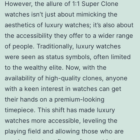
However, the allure of 1:1 Super Clone
watches isn’t just about mimicking the
aesthetics of luxury watches; it’s also about
the accessibility they offer to a wider range
of people. Traditionally, luxury watches
were seen as status symbols, often limited
to the wealthy elite. Now, with the
availability of high-quality clones, anyone
with a keen interest in watches can get
their hands on a premium-looking
timepiece. This shift has made luxury
watches more accessible, leveling the
playing field and allowing those who are