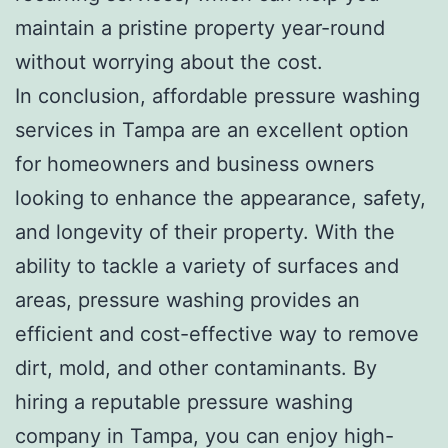
maintain a pristine property year-round
without worrying about the cost.
In conclusion, affordable pressure washing
services in Tampa are an excellent option
for homeowners and business owners
looking to enhance the appearance, safety,
and longevity of their property. With the
ability to tackle a variety of surfaces and
areas, pressure washing provides an
efficient and cost-effective way to remove
dirt, mold, and other contaminants. By
hiring a reputable pressure washing
company in Tampa, you can enjoy high-