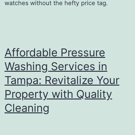
watches without the hefty price tag.
Affordable Pressure
Washing Services in
Tampa: Revitalize Your
Property with Quality
Cleaning