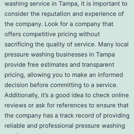
washing service in Tampa, it is important to
consider the reputation and experience of
the company. Look for a company that
offers competitive pricing without
sacrificing the quality of service. Many local
pressure washing businesses in Tampa
provide free estimates and transparent
pricing, allowing you to make an informed
decision before committing to a service.
Additionally, it’s a good idea to check online
reviews or ask for references to ensure that
the company has a track record of providing
reliable and professional pressure washing