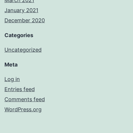
March 2021
January 2021
December 2020
Categories
Uncategorized
Meta
Log in
Entries feed
Comments feed
WordPress.org