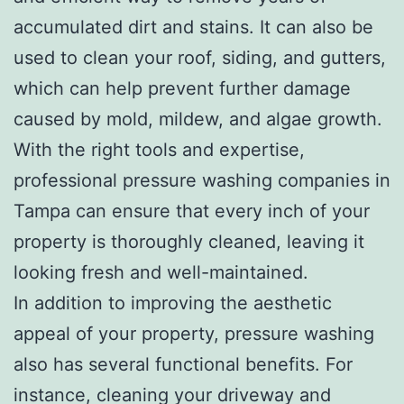
accumulated dirt and stains. It can also be
used to clean your roof, siding, and gutters,
which can help prevent further damage
caused by mold, mildew, and algae growth.
With the right tools and expertise,
professional pressure washing companies in
Tampa can ensure that every inch of your
property is thoroughly cleaned, leaving it
looking fresh and well-maintained.
In addition to improving the aesthetic
appeal of your property, pressure washing
also has several functional benefits. For
instance, cleaning your driveway and