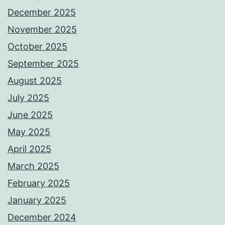
December 2025
November 2025
October 2025
September 2025
August 2025
July 2025
June 2025
May 2025
April 2025
March 2025
February 2025
January 2025
December 2024