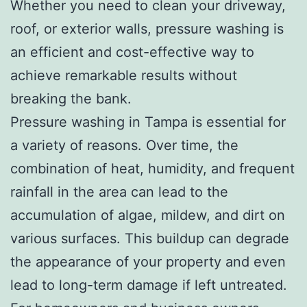
Whether you need to clean your driveway,
roof, or exterior walls, pressure washing is
an efficient and cost-effective way to
achieve remarkable results without
breaking the bank.
Pressure washing in Tampa is essential for
a variety of reasons. Over time, the
combination of heat, humidity, and frequent
rainfall in the area can lead to the
accumulation of algae, mildew, and dirt on
various surfaces. This buildup can degrade
the appearance of your property and even
lead to long-term damage if left untreated.