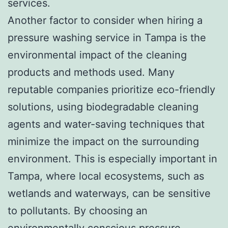
services.
Another factor to consider when hiring a
pressure washing service in Tampa is the
environmental impact of the cleaning
products and methods used. Many
reputable companies prioritize eco-friendly
solutions, using biodegradable cleaning
agents and water-saving techniques that
minimize the impact on the surrounding
environment. This is especially important in
Tampa, where local ecosystems, such as
wetlands and waterways, can be sensitive
to pollutants. By choosing an
environmentally conscious pressure