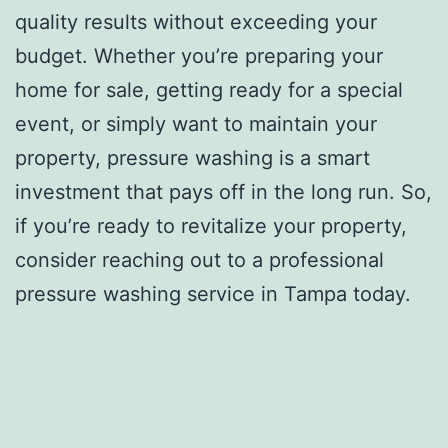
quality results without exceeding your
budget. Whether you’re preparing your
home for sale, getting ready for a special
event, or simply want to maintain your
property, pressure washing is a smart
investment that pays off in the long run. So,
if you’re ready to revitalize your property,
consider reaching out to a professional
pressure washing service in Tampa today.