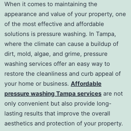
When it comes to maintaining the
appearance and value of your property, one
of the most effective and affordable
solutions is pressure washing. In Tampa,
where the climate can cause a buildup of
dirt, mold, algae, and grime, pressure
washing services offer an easy way to
restore the cleanliness and curb appeal of
your home or business.
Affordable
pressure washing Tampa services
are not
only convenient but also provide long-
lasting results that improve the overall
aesthetics and protection of your property.