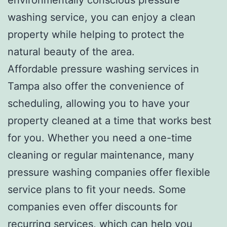
washing service, you can enjoy a clean
property while helping to protect the
natural beauty of the area.
Affordable pressure washing services in
Tampa also offer the convenience of
scheduling, allowing you to have your
property cleaned at a time that works best
for you. Whether you need a one-time
cleaning or regular maintenance, many
pressure washing companies offer flexible
service plans to fit your needs. Some
companies even offer discounts for
recurring services, which can help you