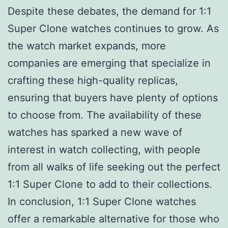
Despite these debates, the demand for 1:1
Super Clone watches continues to grow. As
the watch market expands, more
companies are emerging that specialize in
crafting these high-quality replicas,
ensuring that buyers have plenty of options
to choose from. The availability of these
watches has sparked a new wave of
interest in watch collecting, with people
from all walks of life seeking out the perfect
1:1 Super Clone to add to their collections.
In conclusion, 1:1 Super Clone watches
offer a remarkable alternative for those who