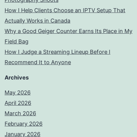
How I Help Clients Choose an IPTV Setup That
Actually Works in Canada
Why a Good Geiger Counter Earns Its Place in My
Field Bag
How I Judge a Streaming Lineup Before I
Recommend It to Anyone
Archives
May 2026
April 2026
March 2026
February 2026
January 2026