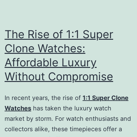
The Rise of 1:1 Super
Clone Watches:
Affordable Luxury
Without Compromise
In recent years, the rise of
1:1 Super Clone
Watches
has taken the luxury watch
market by storm. For watch enthusiasts and
collectors alike, these timepieces offer a