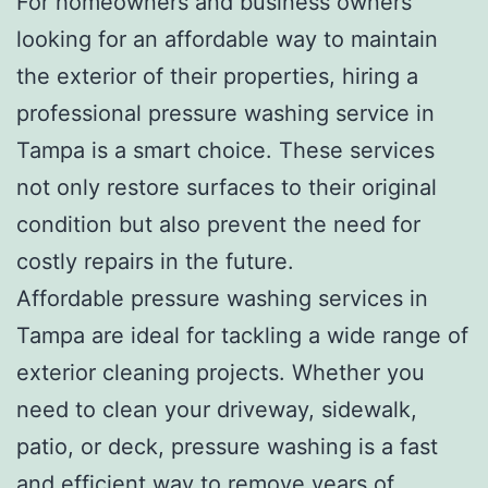
For homeowners and business owners
looking for an affordable way to maintain
the exterior of their properties, hiring a
professional pressure washing service in
Tampa is a smart choice. These services
not only restore surfaces to their original
condition but also prevent the need for
costly repairs in the future.
Affordable pressure washing services in
Tampa are ideal for tackling a wide range of
exterior cleaning projects. Whether you
need to clean your driveway, sidewalk,
patio, or deck, pressure washing is a fast
and efficient way to remove years of