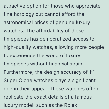
attractive option for those who appreciate
fine horology but cannot afford the
astronomical prices of genuine luxury
watches. The affordability of these
timepieces has democratized access to
high-quality watches, allowing more people
to experience the world of luxury
timepieces without financial strain.
Furthermore, the design accuracy of 1:1
Super Clone watches plays a significant
role in their appeal. These watches often
replicate the exact details of a famous
luxury model, such as the Rolex