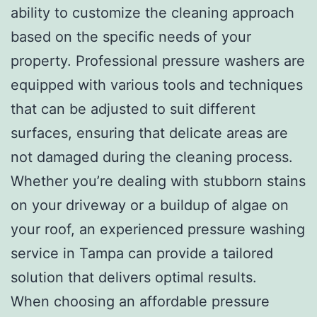
ability to customize the cleaning approach
based on the specific needs of your
property. Professional pressure washers are
equipped with various tools and techniques
that can be adjusted to suit different
surfaces, ensuring that delicate areas are
not damaged during the cleaning process.
Whether you’re dealing with stubborn stains
on your driveway or a buildup of algae on
your roof, an experienced pressure washing
service in Tampa can provide a tailored
solution that delivers optimal results.
When choosing an affordable pressure