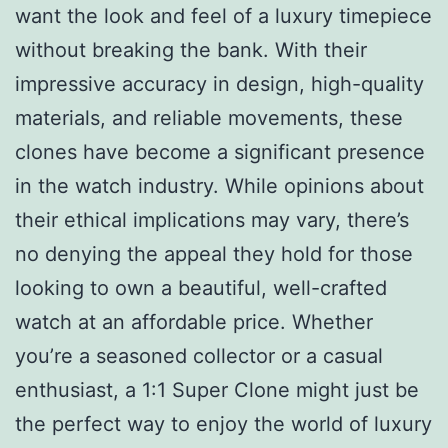
want the look and feel of a luxury timepiece
without breaking the bank. With their
impressive accuracy in design, high-quality
materials, and reliable movements, these
clones have become a significant presence
in the watch industry. While opinions about
their ethical implications may vary, there’s
no denying the appeal they hold for those
looking to own a beautiful, well-crafted
watch at an affordable price. Whether
you’re a seasoned collector or a casual
enthusiast, a 1:1 Super Clone might just be
the perfect way to enjoy the world of luxury