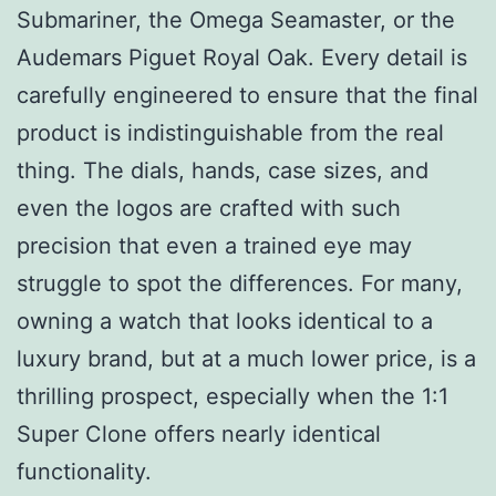
Submariner, the Omega Seamaster, or the
Audemars Piguet Royal Oak. Every detail is
carefully engineered to ensure that the final
product is indistinguishable from the real
thing. The dials, hands, case sizes, and
even the logos are crafted with such
precision that even a trained eye may
struggle to spot the differences. For many,
owning a watch that looks identical to a
luxury brand, but at a much lower price, is a
thrilling prospect, especially when the 1:1
Super Clone offers nearly identical
functionality.