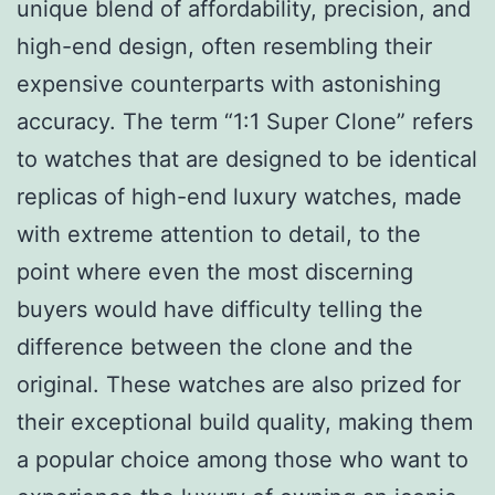
unique blend of affordability, precision, and
high-end design, often resembling their
expensive counterparts with astonishing
accuracy. The term “1:1 Super Clone” refers
to watches that are designed to be identical
replicas of high-end luxury watches, made
with extreme attention to detail, to the
point where even the most discerning
buyers would have difficulty telling the
difference between the clone and the
original. These watches are also prized for
their exceptional build quality, making them
a popular choice among those who want to