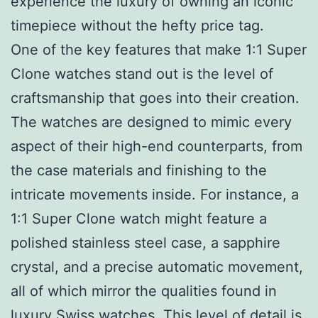
experience the luxury of owning an iconic
timepiece without the hefty price tag.
One of the key features that make 1:1 Super
Clone watches stand out is the level of
craftsmanship that goes into their creation.
The watches are designed to mimic every
aspect of their high-end counterparts, from
the case materials and finishing to the
intricate movements inside. For instance, a
1:1 Super Clone watch might feature a
polished stainless steel case, a sapphire
crystal, and a precise automatic movement,
all of which mirror the qualities found in
luxury Swiss watches. This level of detail is