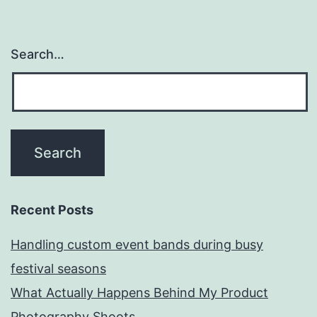
Search…
Recent Posts
Handling custom event bands during busy
festival seasons
What Actually Happens Behind My Product
Photography Shoots