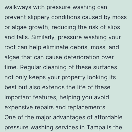
walkways with pressure washing can
prevent slippery conditions caused by moss
or algae growth, reducing the risk of slips
and falls. Similarly, pressure washing your
roof can help eliminate debris, moss, and
algae that can cause deterioration over
time. Regular cleaning of these surfaces
not only keeps your property looking its
best but also extends the life of these
important features, helping you avoid
expensive repairs and replacements.
One of the major advantages of affordable
pressure washing services in Tampa is the