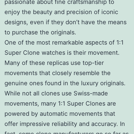
passionate about fine craftsmanship to
enjoy the beauty and precision of iconic
designs, even if they don’t have the means
to purchase the originals.
One of the most remarkable aspects of 1:1
Super Clone watches is their movement.
Many of these replicas use top-tier
movements that closely resemble the
genuine ones found in the luxury originals.
While not all clones use Swiss-made
movements, many 1:1 Super Clones are
powered by automatic movements that
offer impressive reliability and accuracy. In
fact, some clone manufacturers go so far as