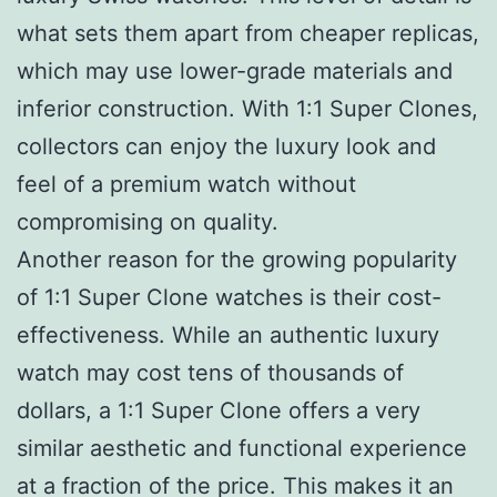
what sets them apart from cheaper replicas,
which may use lower-grade materials and
inferior construction. With 1:1 Super Clones,
collectors can enjoy the luxury look and
feel of a premium watch without
compromising on quality.
Another reason for the growing popularity
of 1:1 Super Clone watches is their cost-
effectiveness. While an authentic luxury
watch may cost tens of thousands of
dollars, a 1:1 Super Clone offers a very
similar aesthetic and functional experience
at a fraction of the price. This makes it an