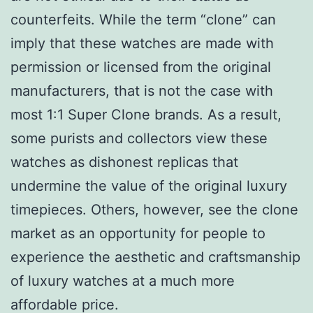
counterfeits. While the term “clone” can
imply that these watches are made with
permission or licensed from the original
manufacturers, that is not the case with
most 1:1 Super Clone brands. As a result,
some purists and collectors view these
watches as dishonest replicas that
undermine the value of the original luxury
timepieces. Others, however, see the clone
market as an opportunity for people to
experience the aesthetic and craftsmanship
of luxury watches at a much more
affordable price.