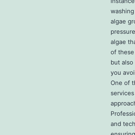
instance
washing 
algae gro
pressure
algae th
of these
but also
you avoi
One of t
services
approach
Professi
and tech
ensuring