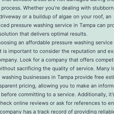
 process. Whether you’re dealing with stubborn
driveway or a buildup of algae on your roof, an
ced pressure washing service in Tampa can pr
solution that delivers optimal results.
osing an affordable pressure washing service 
t is important to consider the reputation and e
ompany. Look for a company that offers competi
without sacrificing the quality of service. Many l
 washing businesses in Tampa provide free est
sparent pricing, allowing you to make an infor
 before committing to a service. Additionally, it
check online reviews or ask for references to e
 company has a track record of providing reliab