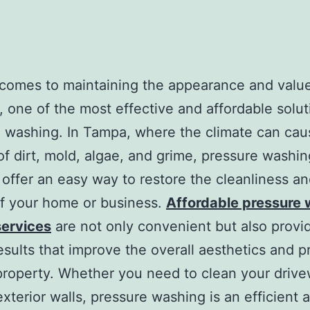
comes to maintaining the appearance and value
, one of the most effective and affordable solut
 washing. In Tampa, where the climate can cau
of dirt, mold, algae, and grime, pressure washin
 offer an easy way to restore the cleanliness a
f your home or business.
Affordable pressure
ervices
are not only convenient but also provi
results that improve the overall aesthetics and p
property. Whether you need to clean your drive
 exterior walls, pressure washing is an efficient 