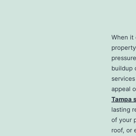
When it 
property
pressure
buildup 
services
appeal o
Tampa s
lasting 
of your 
roof, or