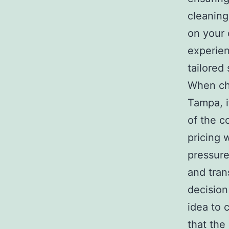
cleaning
on your 
experien
tailored 
When cho
Tampa, i
of the c
pricing 
pressure
and tran
decision
idea to 
that the