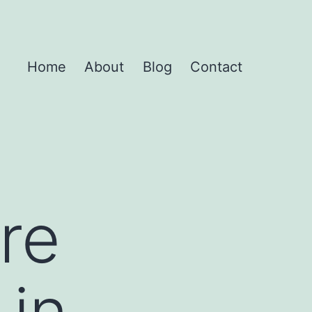
Home
About
Blog
Contact
re
 in