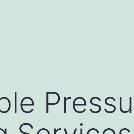
ble Pressu
 Services