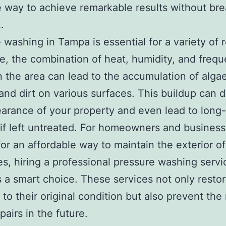
e way to achieve remarkable results without br
.
 washing in Tampa is essential for a variety of 
e, the combination of heat, humidity, and frequ
 in the area can lead to the accumulation of algae
and dirt on various surfaces. This buildup can 
arance of your property and even lead to long
f left untreated. For homeowners and busines
for an affordable way to maintain the exterior of
es, hiring a professional pressure washing servi
 a smart choice. These services not only resto
 to their original condition but also prevent the
pairs in the future.