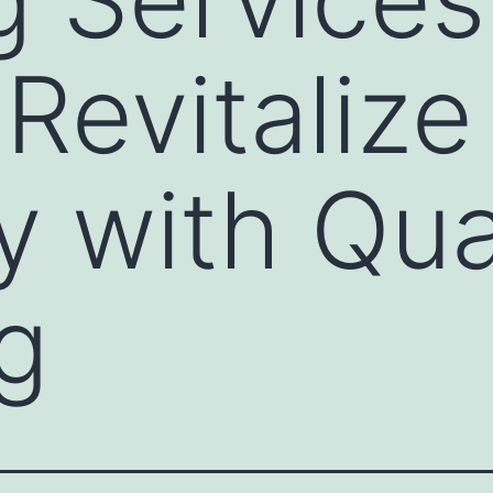
Revitalize
y with Qua
g