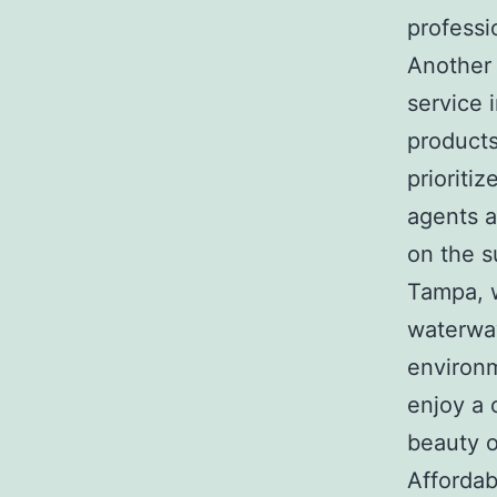
professi
Another 
service 
product
prioriti
agents a
on the s
Tampa, 
waterway
environm
enjoy a 
beauty o
Affordab