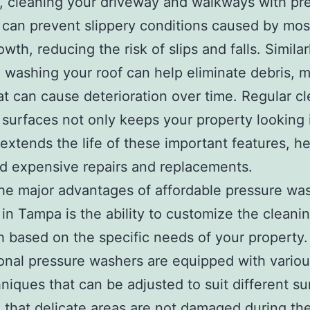
, cleaning your driveway and walkways with pr
can prevent slippery conditions caused by mos
wth, reducing the risk of slips and falls. Similar
 washing your roof can help eliminate debris, 
at can cause deterioration over time. Regular c
 surfaces not only keeps your property looking 
 extends the life of these important features, h
d expensive repairs and replacements.
he major advantages of affordable pressure wa
 in Tampa is the ability to customize the cleani
 based on the specific needs of your property.
onal pressure washers are equipped with variou
niques that can be adjusted to suit different su
 that delicate areas are not damaged during th