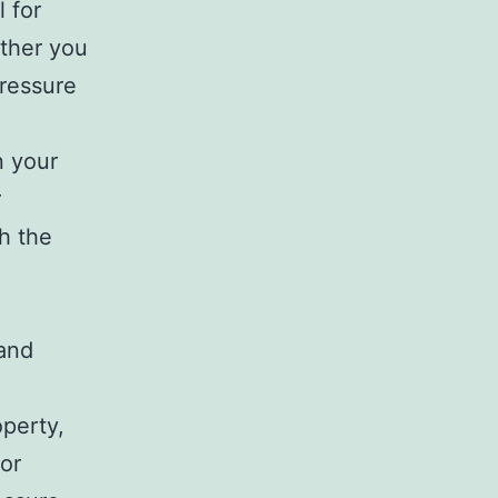
 for
ether you
pressure
n your
r
h the
g
 and
operty,
For