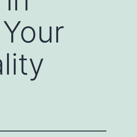
 Your
lity