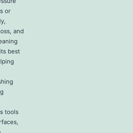
essure
s or
ly,
moss, and
leaning
its best
elping
shing
ng
s tools
rfaces,
e