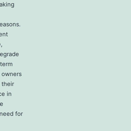
eaking
reasons.
ent
,
degrade
-term
s owners
 their
ce in
re
 need for