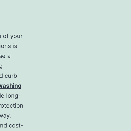
 of your
ions is
se a
g
nd curb
 washing
de long-
rotection
way,
and cost-