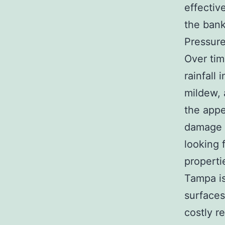
effectiv
the bank
Pressure
Over tim
rainfall
mildew, 
the appe
damage i
looking 
properti
Tampa is
surfaces
costly re