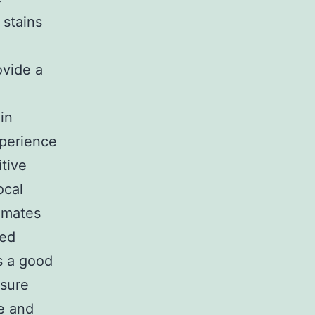
 stains
ovide a
in
xperience
tive
ocal
imates
med
’s a good
nsure
le and