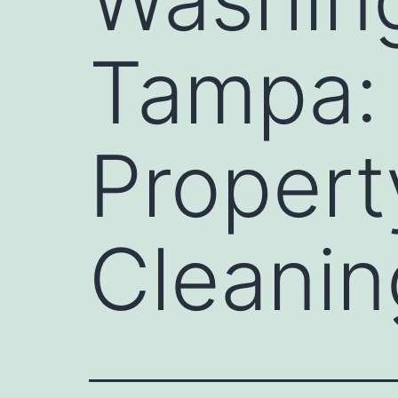
Tampa: 
Propert
Cleanin