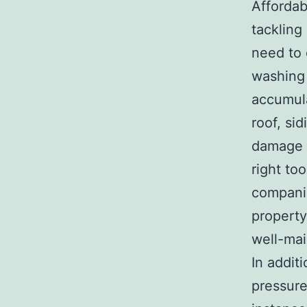
Affordab
tackling
need to 
washing 
accumula
roof, si
damage c
right to
companie
property
well-mai
In addit
pressure