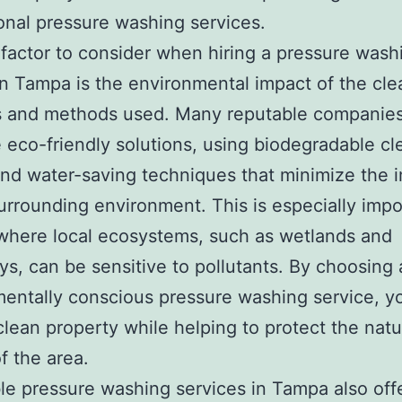
onal pressure washing services.
factor to consider when hiring a pressure wash
in Tampa is the environmental impact of the cle
s and methods used. Many reputable companie
ze eco-friendly solutions, using biodegradable c
nd water-saving techniques that minimize the 
urrounding environment. This is especially impo
where local ecosystems, such as wetlands and
s, can be sensitive to pollutants. By choosing 
entally conscious pressure washing service, y
clean property while helping to protect the natu
f the area.
le pressure washing services in Tampa also off