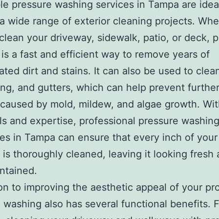
le pressure washing services in Tampa are ideal
 a wide range of exterior cleaning projects. Wh
clean your driveway, sidewalk, patio, or deck, 
is a fast and efficient way to remove years of
ted dirt and stains. It can also be used to clea
ding, and gutters, which can help prevent furthe
aused by mold, mildew, and algae growth. Wit
ols and expertise, professional pressure washin
s in Tampa can ensure that every inch of your
 is thoroughly cleaned, leaving it looking fresh
ntained.
ion to improving the aesthetic appeal of your pr
 washing also has several functional benefits. 