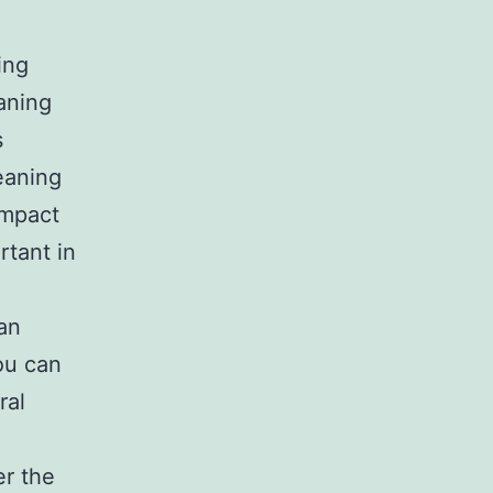
ing
aning
s
leaning
impact
rtant in
an
ou can
ral
er the