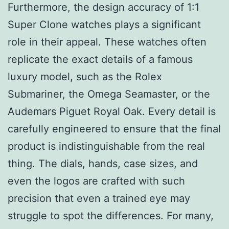
Furthermore, the design accuracy of 1:1
Super Clone watches plays a significant
role in their appeal. These watches often
replicate the exact details of a famous
luxury model, such as the Rolex
Submariner, the Omega Seamaster, or the
Audemars Piguet Royal Oak. Every detail is
carefully engineered to ensure that the final
product is indistinguishable from the real
thing. The dials, hands, case sizes, and
even the logos are crafted with such
precision that even a trained eye may
struggle to spot the differences. For many,