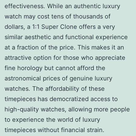
effectiveness. While an authentic luxury
watch may cost tens of thousands of
dollars, a 1:1 Super Clone offers a very
similar aesthetic and functional experience
at a fraction of the price. This makes it an
attractive option for those who appreciate
fine horology but cannot afford the
astronomical prices of genuine luxury
watches. The affordability of these
timepieces has democratized access to
high-quality watches, allowing more people
to experience the world of luxury
timepieces without financial strain.