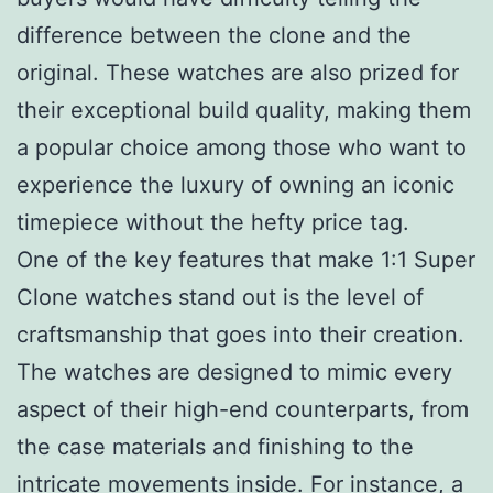
difference between the clone and the
original. These watches are also prized for
their exceptional build quality, making them
a popular choice among those who want to
experience the luxury of owning an iconic
timepiece without the hefty price tag.
One of the key features that make 1:1 Super
Clone watches stand out is the level of
craftsmanship that goes into their creation.
The watches are designed to mimic every
aspect of their high-end counterparts, from
the case materials and finishing to the
intricate movements inside. For instance, a