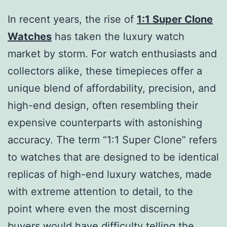
In recent years, the rise of
1:1 Super Clone
Watches
has taken the luxury watch
market by storm. For watch enthusiasts and
collectors alike, these timepieces offer a
unique blend of affordability, precision, and
high-end design, often resembling their
expensive counterparts with astonishing
accuracy. The term “1:1 Super Clone” refers
to watches that are designed to be identical
replicas of high-end luxury watches, made
with extreme attention to detail, to the
point where even the most discerning
buyers would have difficulty telling the