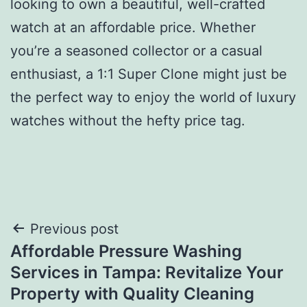
looking to own a beautiful, well-crafted
watch at an affordable price. Whether
you’re a seasoned collector or a casual
enthusiast, a 1:1 Super Clone might just be
the perfect way to enjoy the world of luxury
watches without the hefty price tag.
Post
Previous post
Affordable Pressure Washing
navigation
Services in Tampa: Revitalize Your
Property with Quality Cleaning