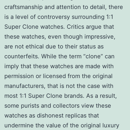
craftsmanship and attention to detail, there
is a level of controversy surrounding 1:1
Super Clone watches. Critics argue that
these watches, even though impressive,
are not ethical due to their status as
counterfeits. While the term “clone” can
imply that these watches are made with
permission or licensed from the original
manufacturers, that is not the case with
most 1:1 Super Clone brands. As a result,
some purists and collectors view these
watches as dishonest replicas that
undermine the value of the original luxury