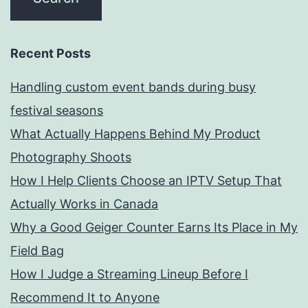
Recent Posts
Handling custom event bands during busy
festival seasons
What Actually Happens Behind My Product
Photography Shoots
How I Help Clients Choose an IPTV Setup That
Actually Works in Canada
Why a Good Geiger Counter Earns Its Place in My
Field Bag
How I Judge a Streaming Lineup Before I
Recommend It to Anyone