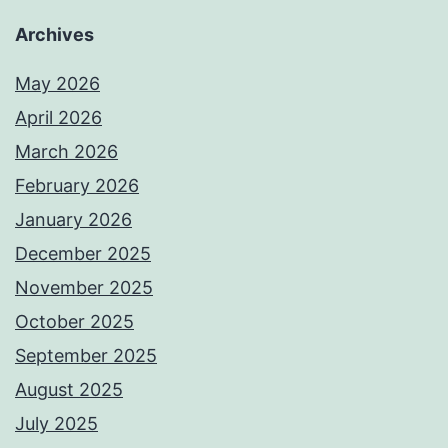
Archives
May 2026
April 2026
March 2026
February 2026
January 2026
December 2025
November 2025
October 2025
September 2025
August 2025
July 2025