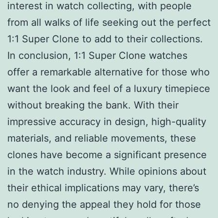
interest in watch collecting, with people
from all walks of life seeking out the perfect
1:1 Super Clone to add to their collections.
In conclusion, 1:1 Super Clone watches
offer a remarkable alternative for those who
want the look and feel of a luxury timepiece
without breaking the bank. With their
impressive accuracy in design, high-quality
materials, and reliable movements, these
clones have become a significant presence
in the watch industry. While opinions about
their ethical implications may vary, there’s
no denying the appeal they hold for those