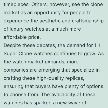
timepieces. Others, however, see the clone
market as an opportunity for people to
experience the aesthetic and craftsmanship
of luxury watches at a much more
affordable price.
Despite these debates, the demand for 1:1
Super Clone watches continues to grow. As
the watch market expands, more
companies are emerging that specialize in
crafting these high-quality replicas,
ensuring that buyers have plenty of options
to choose from. The availability of these
watches has sparked a new wave of