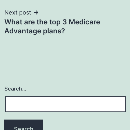
Next post
What are the top 3 Medicare
Advantage plans?
Search…