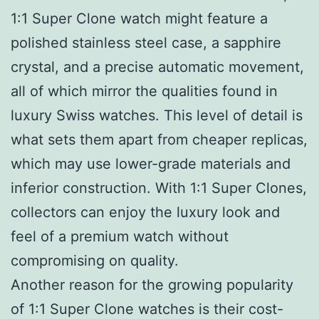
1:1 Super Clone watch might feature a
polished stainless steel case, a sapphire
crystal, and a precise automatic movement,
all of which mirror the qualities found in
luxury Swiss watches. This level of detail is
what sets them apart from cheaper replicas,
which may use lower-grade materials and
inferior construction. With 1:1 Super Clones,
collectors can enjoy the luxury look and
feel of a premium watch without
compromising on quality.
Another reason for the growing popularity
of 1:1 Super Clone watches is their cost-