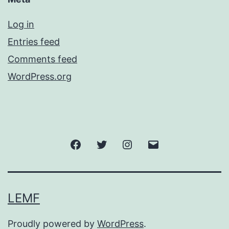
Log in
Entries feed
Comments feed
WordPress.org
Facebook
Twitter
Instagram
Email
LEMF
Proudly powered by
WordPress
.