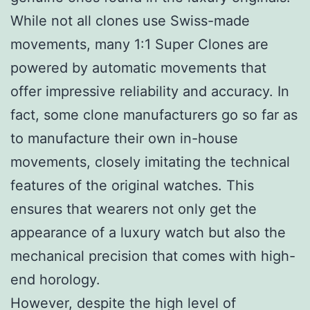
While not all clones use Swiss-made
movements, many 1:1 Super Clones are
powered by automatic movements that
offer impressive reliability and accuracy. In
fact, some clone manufacturers go so far as
to manufacture their own in-house
movements, closely imitating the technical
features of the original watches. This
ensures that wearers not only get the
appearance of a luxury watch but also the
mechanical precision that comes with high-
end horology.
However, despite the high level of