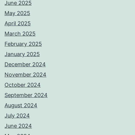
June 2025
May 2025
April 2025
March 2025
February 2025
January 2025
December 2024
November 2024
October 2024
September 2024
August 2024
July 2024
June 2024