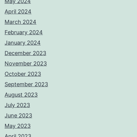
May 2024
April 2024
March 2024
February 2024
January 2024
December 2023
November 2023
October 2023
September 2023
August 2023
July 2023
June 2023
May 2023
April 2023