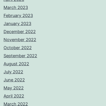
March 2023
February 2023
January 2023
December 2022
November 2022
October 2022
September 2022
August 2022
July 2022
June 2022
May 2022
April 2022
March 2022