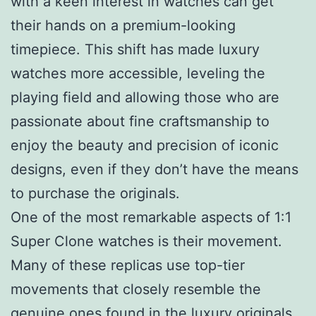
with a keen interest in watches can get
their hands on a premium-looking
timepiece. This shift has made luxury
watches more accessible, leveling the
playing field and allowing those who are
passionate about fine craftsmanship to
enjoy the beauty and precision of iconic
designs, even if they don’t have the means
to purchase the originals.
One of the most remarkable aspects of 1:1
Super Clone watches is their movement.
Many of these replicas use top-tier
movements that closely resemble the
genuine ones found in the luxury originals.