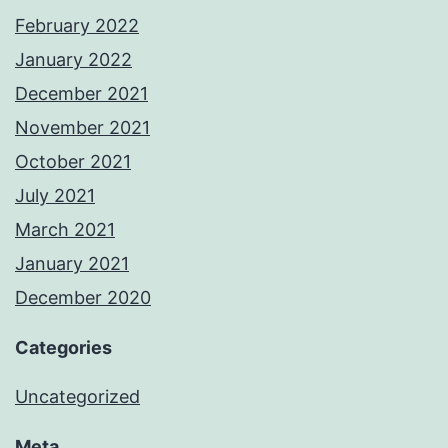
February 2022
January 2022
December 2021
November 2021
October 2021
July 2021
March 2021
January 2021
December 2020
Categories
Uncategorized
Meta