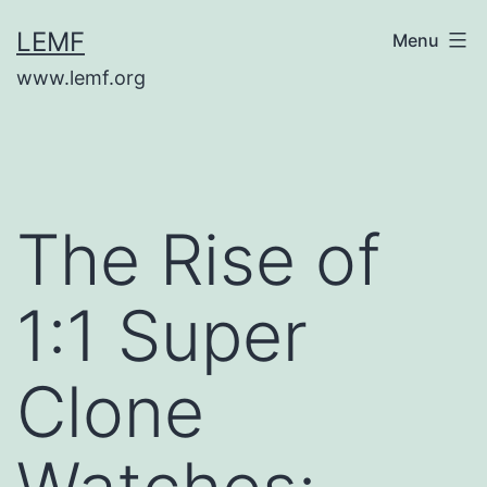
Skip
LEMF
Menu
to
www.lemf.org
content
The Rise of
1:1 Super
Clone