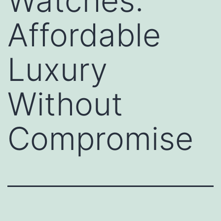
Watches:
Affordable
Luxury
Without
Compromise