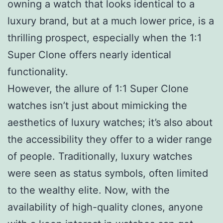
owning a watch that looks identical to a
luxury brand, but at a much lower price, is a
thrilling prospect, especially when the 1:1
Super Clone offers nearly identical
functionality.
However, the allure of 1:1 Super Clone
watches isn’t just about mimicking the
aesthetics of luxury watches; it’s also about
the accessibility they offer to a wider range
of people. Traditionally, luxury watches
were seen as status symbols, often limited
to the wealthy elite. Now, with the
availability of high-quality clones, anyone