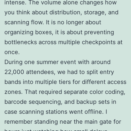
intense. The volume alone changes how
you think about distribution, storage, and
scanning flow. It is no longer about
organizing boxes, it is about preventing
bottlenecks across multiple checkpoints at
once.
During one summer event with around
22,000 attendees, we had to split entry
bands into multiple tiers for different access
zones. That required separate color coding,
barcode sequencing, and backup sets in
case scanning stations went offline. I
remember standing near the main gate for