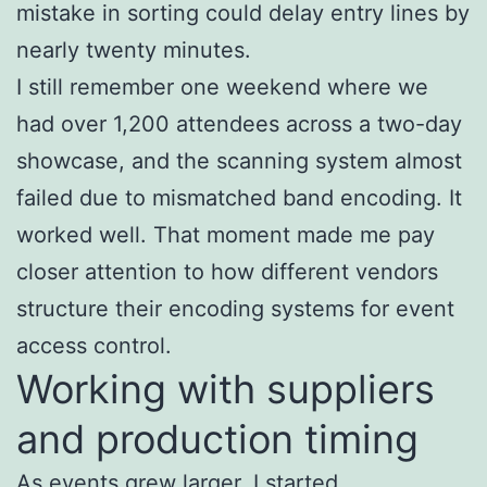
mistake in sorting could delay entry lines by
nearly twenty minutes.
I still remember one weekend where we
had over 1,200 attendees across a two-day
showcase, and the scanning system almost
failed due to mismatched band encoding. It
worked well. That moment made me pay
closer attention to how different vendors
structure their encoding systems for event
access control.
Working with suppliers
and production timing
As events grew larger, I started