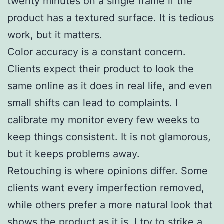
twenty minutes on a single frame if the
product has a textured surface. It is tedious
work, but it matters.
Color accuracy is a constant concern.
Clients expect their product to look the
same online as it does in real life, and even
small shifts can lead to complaints. I
calibrate my monitor every few weeks to
keep things consistent. It is not glamorous,
but it keeps problems away.
Retouching is where opinions differ. Some
clients want every imperfection removed,
while others prefer a more natural look that
shows the product as it is. I try to strike a