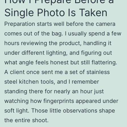
Single Photo Is Taken
Preparation starts well before the camera
comes out of the bag. I usually spend a few
hours reviewing the product, handling it
under different lighting, and figuring out
what angle feels honest but still flattering.
A client once sent me a set of stainless
steel kitchen tools, and I remember
standing there for nearly an hour just
watching how fingerprints appeared under
soft light. Those little observations shape
the entire shoot.