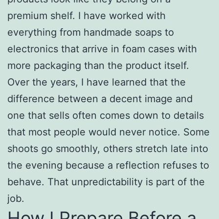
premium shelf. I have worked with
everything from handmade soaps to
electronics that arrive in foam cases with
more packaging than the product itself.
Over the years, I have learned that the
difference between a decent image and
one that sells often comes down to details
that most people would never notice. Some
shoots go smoothly, others stretch late into
the evening because a reflection refuses to
behave. That unpredictability is part of the
job.
How I Prepare Before a