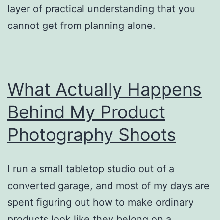
layer of practical understanding that you
cannot get from planning alone.
What Actually Happens
Behind My Product
Photography Shoots
I run a small tabletop studio out of a
converted garage, and most of my days are
spent figuring out how to make ordinary
products look like they belong on a