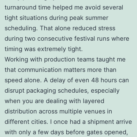
turnaround time helped me avoid several
tight situations during peak summer
scheduling. That alone reduced stress
during two consecutive festival runs where
timing was extremely tight.
Working with production teams taught me
that communication matters more than
speed alone. A delay of even 48 hours can
disrupt packaging schedules, especially
when you are dealing with layered
distribution across multiple venues in
different cities. I once had a shipment arrive
with only a few days before gates opened,