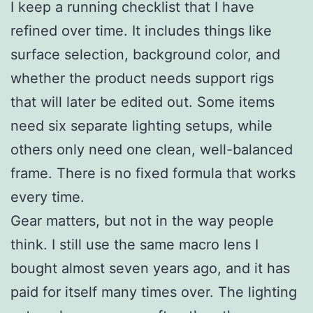
I keep a running checklist that I have
refined over time. It includes things like
surface selection, background color, and
whether the product needs support rigs
that will later be edited out. Some items
need six separate lighting setups, while
others only need one clean, well-balanced
frame. There is no fixed formula that works
every time.
Gear matters, but not in the way people
think. I still use the same macro lens I
bought almost seven years ago, and it has
paid for itself many times over. The lighting