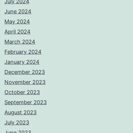
July 2024
June 2024
May 2024
April 2024
March 2024
February 2024
January 2024
December 2023
November 2023
October 2023
September 2023
August 2023
July 2023
June 2023