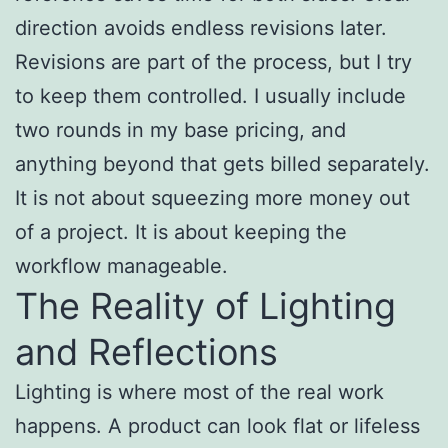
direction avoids endless revisions later.
Revisions are part of the process, but I try
to keep them controlled. I usually include
two rounds in my base pricing, and
anything beyond that gets billed separately.
It is not about squeezing more money out
of a project. It is about keeping the
workflow manageable.
The Reality of Lighting
and Reflections
Lighting is where most of the real work
happens. A product can look flat or lifeless