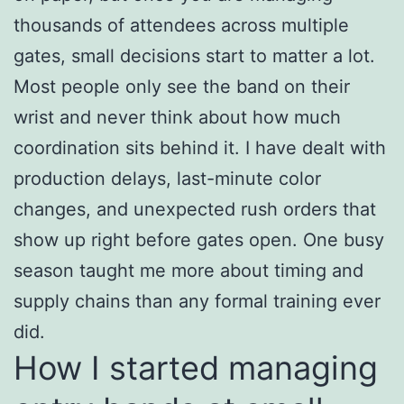
thousands of attendees across multiple
gates, small decisions start to matter a lot.
Most people only see the band on their
wrist and never think about how much
coordination sits behind it. I have dealt with
production delays, last-minute color
changes, and unexpected rush orders that
show up right before gates open. One busy
season taught me more about timing and
supply chains than any formal training ever
did.
How I started managing