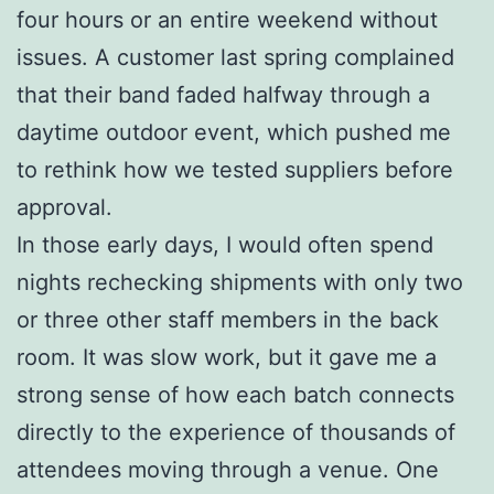
four hours or an entire weekend without
issues. A customer last spring complained
that their band faded halfway through a
daytime outdoor event, which pushed me
to rethink how we tested suppliers before
approval.
In those early days, I would often spend
nights rechecking shipments with only two
or three other staff members in the back
room. It was slow work, but it gave me a
strong sense of how each batch connects
directly to the experience of thousands of
attendees moving through a venue. One