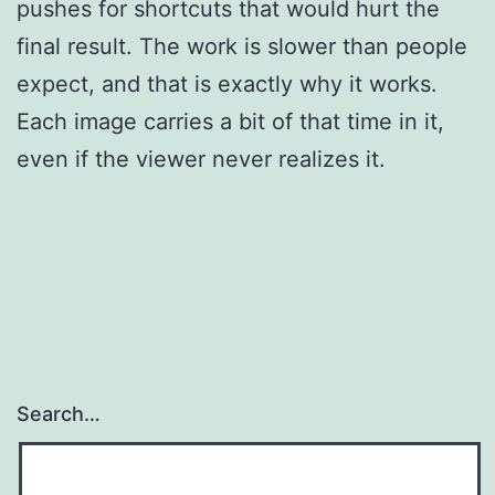
pushes for shortcuts that would hurt the
final result. The work is slower than people
expect, and that is exactly why it works.
Each image carries a bit of that time in it,
even if the viewer never realizes it.
Search…