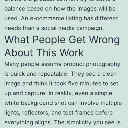
balance based on how the images will be
used. An e-commerce listing has different
needs than a social media campaign.
What People Get Wrong
About This Work
Many people assume product photography
is quick and repeatable. They see a clean
image and think it took five minutes to set
up and capture. In reality, even a simple
white background shot can involve multiple
lights, reflectors, and test frames before
everything aligns. The simplicity you see is