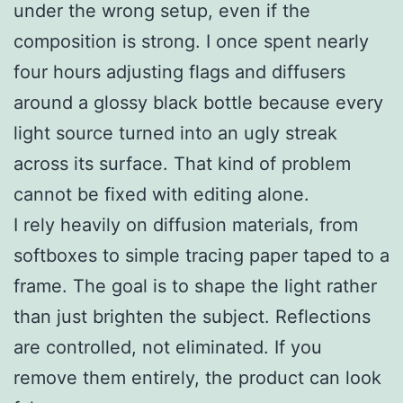
under the wrong setup, even if the
composition is strong. I once spent nearly
four hours adjusting flags and diffusers
around a glossy black bottle because every
light source turned into an ugly streak
across its surface. That kind of problem
cannot be fixed with editing alone.
I rely heavily on diffusion materials, from
softboxes to simple tracing paper taped to a
frame. The goal is to shape the light rather
than just brighten the subject. Reflections
are controlled, not eliminated. If you
remove them entirely, the product can look