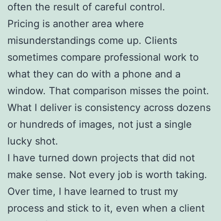
often the result of careful control.
Pricing is another area where
misunderstandings come up. Clients
sometimes compare professional work to
what they can do with a phone and a
window. That comparison misses the point.
What I deliver is consistency across dozens
or hundreds of images, not just a single
lucky shot.
I have turned down projects that did not
make sense. Not every job is worth taking.
Over time, I have learned to trust my
process and stick to it, even when a client