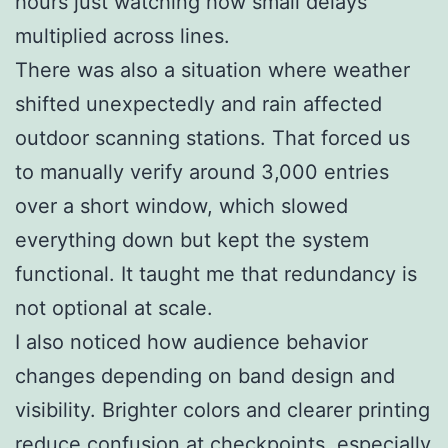
hours just watching how small delays
multiplied across lines.
There was also a situation where weather
shifted unexpectedly and rain affected
outdoor scanning stations. That forced us
to manually verify around 3,000 entries
over a short window, which slowed
everything down but kept the system
functional. It taught me that redundancy is
not optional at scale.
I also noticed how audience behavior
changes depending on band design and
visibility. Brighter colors and clearer printing
reduce confusion at checkpoints, especially