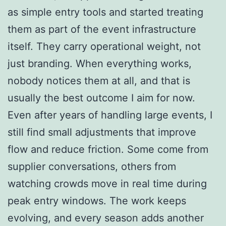
as simple entry tools and started treating
them as part of the event infrastructure
itself. They carry operational weight, not
just branding. When everything works,
nobody notices them at all, and that is
usually the best outcome I aim for now.
Even after years of handling large events, I
still find small adjustments that improve
flow and reduce friction. Some come from
supplier conversations, others from
watching crowds move in real time during
peak entry windows. The work keeps
evolving, and every season adds another