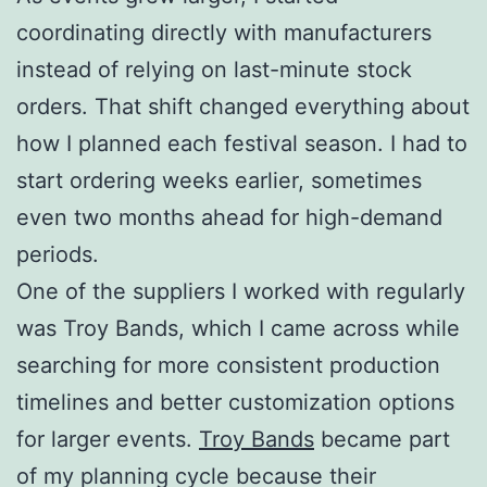
coordinating directly with manufacturers
instead of relying on last-minute stock
orders. That shift changed everything about
how I planned each festival season. I had to
start ordering weeks earlier, sometimes
even two months ahead for high-demand
periods.
One of the suppliers I worked with regularly
was Troy Bands, which I came across while
searching for more consistent production
timelines and better customization options
for larger events.
Troy Bands
became part
of my planning cycle because their