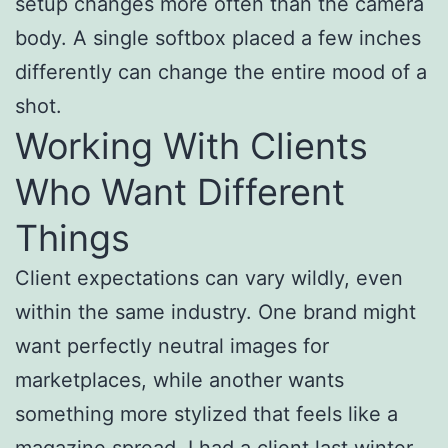
setup changes more often than the camera
body. A single softbox placed a few inches
differently can change the entire mood of a
shot.
Working With Clients
Who Want Different
Things
Client expectations can vary wildly, even
within the same industry. One brand might
want perfectly neutral images for
marketplaces, while another wants
something more stylized that feels like a
magazine spread. I had a client last winter