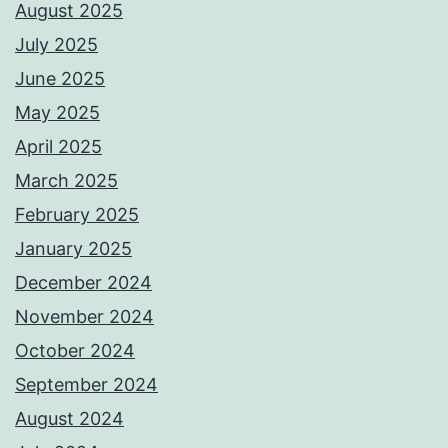
August 2025
July 2025
June 2025
May 2025
April 2025
March 2025
February 2025
January 2025
December 2024
November 2024
October 2024
September 2024
August 2024