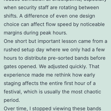
when security staff are rotating between
shifts. A difference of even one design
choice can affect flow speed by noticeable
margins during peak hours.
One short but important lesson came from a
rushed setup day where we only had a few
hours to distribute pre-sorted bands before
gates opened. We adjusted quickly. That
experience made me rethink how early
staging affects the entire first hour of a
festival, which is usually the most chaotic
period.
Over time, I stopped viewing these bands