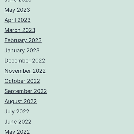
May 2023
April 2023
March 2023
February 2023
January 2023
December 2022
November 2022
October 2022
September 2022
August 2022
July 2022
June 2022
May 2022