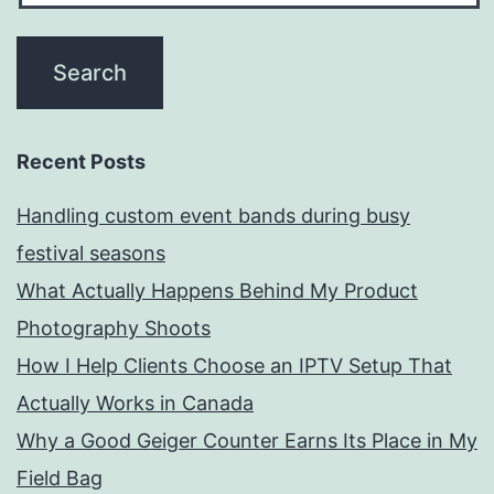
Recent Posts
Handling custom event bands during busy
festival seasons
What Actually Happens Behind My Product
Photography Shoots
How I Help Clients Choose an IPTV Setup That
Actually Works in Canada
Why a Good Geiger Counter Earns Its Place in My
Field Bag