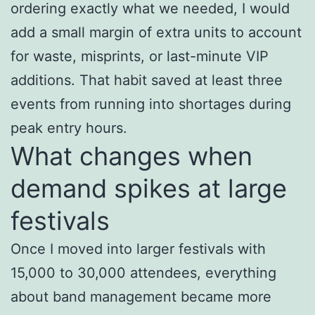
ordering exactly what we needed, I would
add a small margin of extra units to account
for waste, misprints, or last-minute VIP
additions. That habit saved at least three
events from running into shortages during
peak entry hours.
What changes when
demand spikes at large
festivals
Once I moved into larger festivals with
15,000 to 30,000 attendees, everything
about band management became more