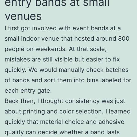
entry bands at small
venues
I first got involved with event bands at a
small indoor venue that hosted around 800
people on weekends. At that scale,
mistakes are still visible but easier to fix
quickly. We would manually check batches
of bands and sort them into bins labeled for
each entry gate.
Back then, I thought consistency was just
about printing and color selection. I learned
quickly that material choice and adhesive
quality can decide whether a band lasts