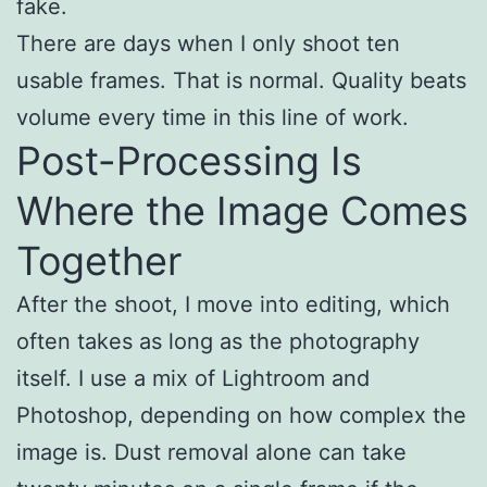
fake.
There are days when I only shoot ten
usable frames. That is normal. Quality beats
volume every time in this line of work.
Post-Processing Is
Where the Image Comes
Together
After the shoot, I move into editing, which
often takes as long as the photography
itself. I use a mix of Lightroom and
Photoshop, depending on how complex the
image is. Dust removal alone can take