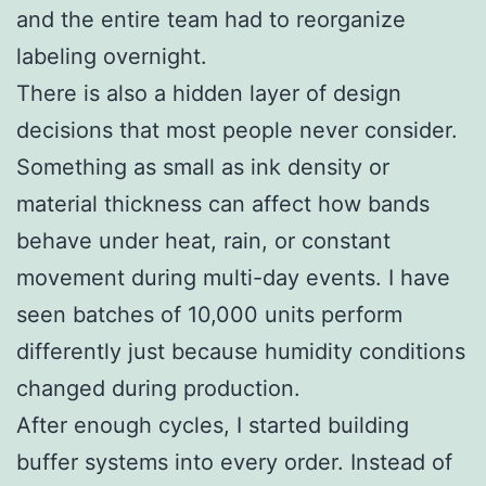
and the entire team had to reorganize
labeling overnight.
There is also a hidden layer of design
decisions that most people never consider.
Something as small as ink density or
material thickness can affect how bands
behave under heat, rain, or constant
movement during multi-day events. I have
seen batches of 10,000 units perform
differently just because humidity conditions
changed during production.
After enough cycles, I started building
buffer systems into every order. Instead of