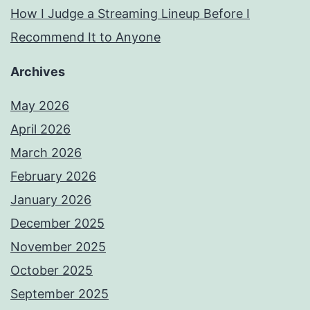
How I Judge a Streaming Lineup Before I
Recommend It to Anyone
Archives
May 2026
April 2026
March 2026
February 2026
January 2026
December 2025
November 2025
October 2025
September 2025