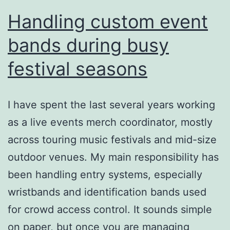
Handling custom event
bands during busy
festival seasons
I have spent the last several years working
as a live events merch coordinator, mostly
across touring music festivals and mid-size
outdoor venues. My main responsibility has
been handling entry systems, especially
wristbands and identification bands used
for crowd access control. It sounds simple
on paper, but once you are managing