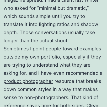
who asked for “minimal but dramatic,”
which sounds simple until you try to
translate it into lighting ratios and shadow
depth. Those conversations usually take
longer than the actual shoot.
Sometimes I point people toward examples
outside my own portfolio, especially if they
are trying to understand what they are
asking for, and I have even recommended a
product photographer
resource that breaks
down common styles in a way that makes
sense to non-photographers. That kind of
reference saves time for both sides. Clear