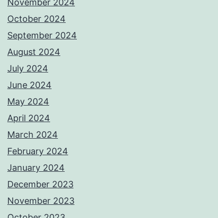
November 2024
October 2024
September 2024
August 2024
July 2024
June 2024
May 2024
April 2024
March 2024
February 2024
January 2024
December 2023
November 2023
October 2023