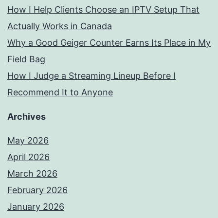
How I Help Clients Choose an IPTV Setup That
Actually Works in Canada
Why a Good Geiger Counter Earns Its Place in My
Field Bag
How I Judge a Streaming Lineup Before I
Recommend It to Anyone
Archives
May 2026
April 2026
March 2026
February 2026
January 2026