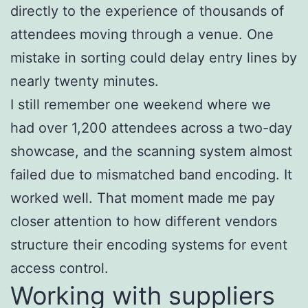
directly to the experience of thousands of
attendees moving through a venue. One
mistake in sorting could delay entry lines by
nearly twenty minutes.
I still remember one weekend where we
had over 1,200 attendees across a two-day
showcase, and the scanning system almost
failed due to mismatched band encoding. It
worked well. That moment made me pay
closer attention to how different vendors
structure their encoding systems for event
access control.
Working with suppliers