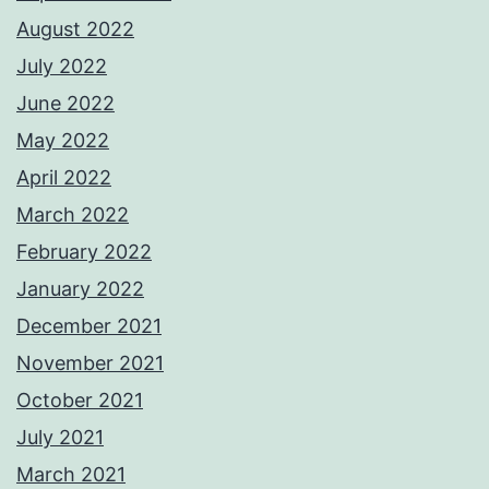
August 2022
July 2022
June 2022
May 2022
April 2022
March 2022
February 2022
January 2022
December 2021
November 2021
October 2021
July 2021
March 2021