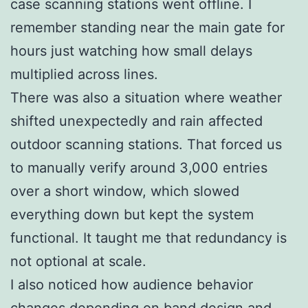
case scanning stations went offline. I
remember standing near the main gate for
hours just watching how small delays
multiplied across lines.
There was also a situation where weather
shifted unexpectedly and rain affected
outdoor scanning stations. That forced us
to manually verify around 3,000 entries
over a short window, which slowed
everything down but kept the system
functional. It taught me that redundancy is
not optional at scale.
I also noticed how audience behavior
changes depending on band design and