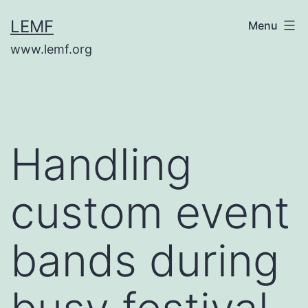
Skip
LEMF
Menu
to
www.lemf.org
content
Handling
custom event
bands during