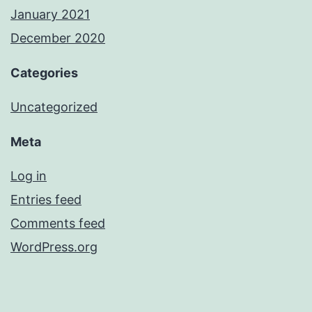
January 2021
December 2020
Categories
Uncategorized
Meta
Log in
Entries feed
Comments feed
WordPress.org