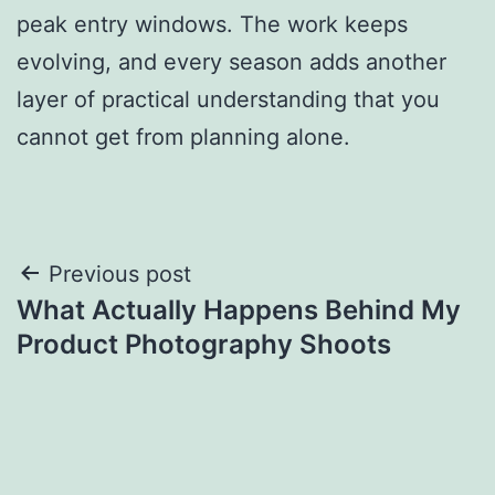
peak entry windows. The work keeps
evolving, and every season adds another
layer of practical understanding that you
cannot get from planning alone.
Post
Previous post
What Actually Happens Behind My
navigation
Product Photography Shoots