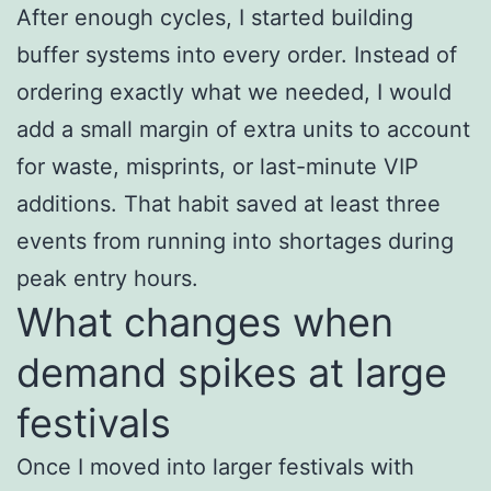
After enough cycles, I started building
buffer systems into every order. Instead of
ordering exactly what we needed, I would
add a small margin of extra units to account
for waste, misprints, or last-minute VIP
additions. That habit saved at least three
events from running into shortages during
peak entry hours.
What changes when
demand spikes at large
festivals
Once I moved into larger festivals with