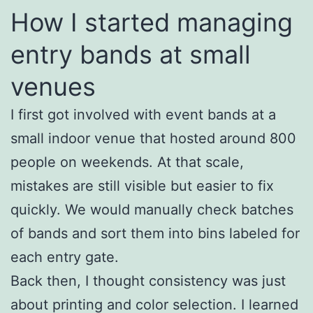
How I started managing
entry bands at small
venues
I first got involved with event bands at a
small indoor venue that hosted around 800
people on weekends. At that scale,
mistakes are still visible but easier to fix
quickly. We would manually check batches
of bands and sort them into bins labeled for
each entry gate.
Back then, I thought consistency was just
about printing and color selection. I learned