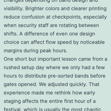
visibility. Brighter colors and clearer printing
reduce confusion at checkpoints, especially
when security staff are rotating between
shifts. A difference of even one design
choice can affect flow speed by noticeable
margins during peak hours.
One short but important lesson came from a
rushed setup day where we only had a few
hours to distribute pre-sorted bands before
gates opened. We adjusted quickly. That
experience made me rethink how early
staging affects the entire first hour of a
festival, which is usually the most chaotic