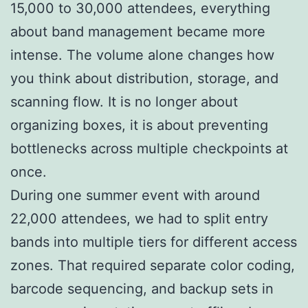
15,000 to 30,000 attendees, everything
about band management became more
intense. The volume alone changes how
you think about distribution, storage, and
scanning flow. It is no longer about
organizing boxes, it is about preventing
bottlenecks across multiple checkpoints at
once.
During one summer event with around
22,000 attendees, we had to split entry
bands into multiple tiers for different access
zones. That required separate color coding,
barcode sequencing, and backup sets in