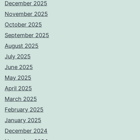
December 2025
November 2025
October 2025
September 2025
August 2025
July 2025
June 2025
May 2025
April 2025
March 2025
February 2025
January 2025
December 2024