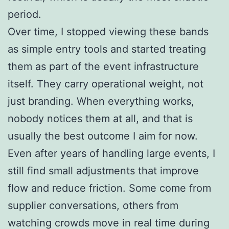
period.
Over time, I stopped viewing these bands
as simple entry tools and started treating
them as part of the event infrastructure
itself. They carry operational weight, not
just branding. When everything works,
nobody notices them at all, and that is
usually the best outcome I aim for now.
Even after years of handling large events, I
still find small adjustments that improve
flow and reduce friction. Some come from
supplier conversations, others from
watching crowds move in real time during