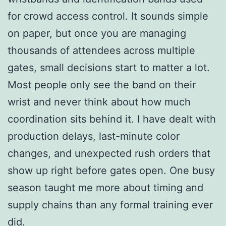
for crowd access control. It sounds simple
on paper, but once you are managing
thousands of attendees across multiple
gates, small decisions start to matter a lot.
Most people only see the band on their
wrist and never think about how much
coordination sits behind it. I have dealt with
production delays, last-minute color
changes, and unexpected rush orders that
show up right before gates open. One busy
season taught me more about timing and
supply chains than any formal training ever
did.