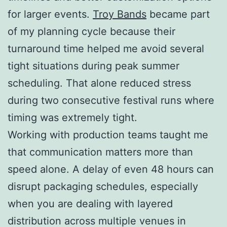
for larger events.
Troy Bands
became part
of my planning cycle because their
turnaround time helped me avoid several
tight situations during peak summer
scheduling. That alone reduced stress
during two consecutive festival runs where
timing was extremely tight.
Working with production teams taught me
that communication matters more than
speed alone. A delay of even 48 hours can
disrupt packaging schedules, especially
when you are dealing with layered
distribution across multiple venues in