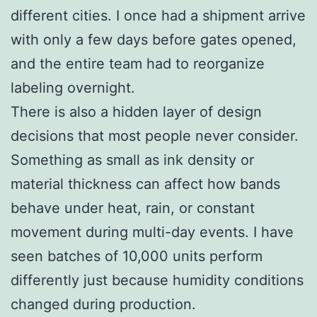
different cities. I once had a shipment arrive
with only a few days before gates opened,
and the entire team had to reorganize
labeling overnight.
There is also a hidden layer of design
decisions that most people never consider.
Something as small as ink density or
material thickness can affect how bands
behave under heat, rain, or constant
movement during multi-day events. I have
seen batches of 10,000 units perform
differently just because humidity conditions
changed during production.