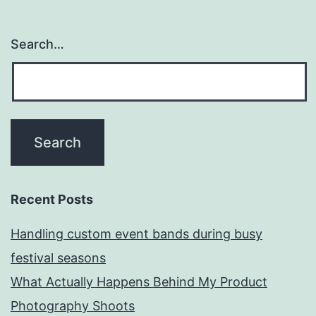
Search…
Recent Posts
Handling custom event bands during busy
festival seasons
What Actually Happens Behind My Product
Photography Shoots