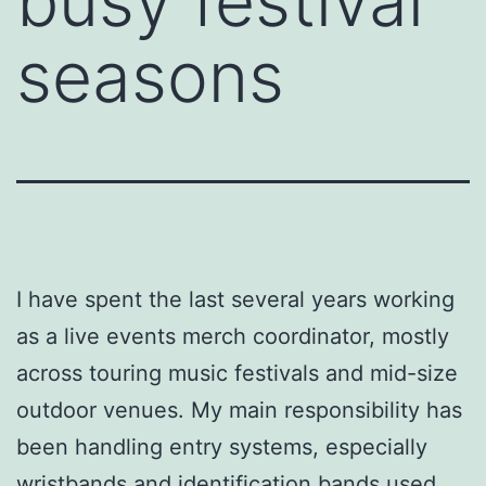
busy festival
seasons
I have spent the last several years working
as a live events merch coordinator, mostly
across touring music festivals and mid-size
outdoor venues. My main responsibility has
been handling entry systems, especially
wristbands and identification bands used