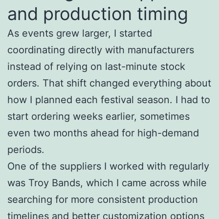
and production timing
As events grew larger, I started
coordinating directly with manufacturers
instead of relying on last-minute stock
orders. That shift changed everything about
how I planned each festival season. I had to
start ordering weeks earlier, sometimes
even two months ahead for high-demand
periods.
One of the suppliers I worked with regularly
was Troy Bands, which I came across while
searching for more consistent production
timelines and better customization options