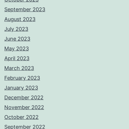
September 2023
August 2023
July 2023
June 2023
May 2023
April 2023
March 2023
February 2023
January 2023
December 2022
November 2022
October 2022
September 2022