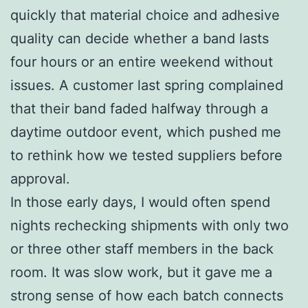
quickly that material choice and adhesive
quality can decide whether a band lasts
four hours or an entire weekend without
issues. A customer last spring complained
that their band faded halfway through a
daytime outdoor event, which pushed me
to rethink how we tested suppliers before
approval.
In those early days, I would often spend
nights rechecking shipments with only two
or three other staff members in the back
room. It was slow work, but it gave me a
strong sense of how each batch connects