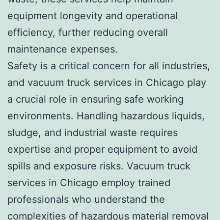
equipment longevity and operational
efficiency, further reducing overall
maintenance expenses.
Safety is a critical concern for all industries,
and vacuum truck services in Chicago play
a crucial role in ensuring safe working
environments. Handling hazardous liquids,
sludge, and industrial waste requires
expertise and proper equipment to avoid
spills and exposure risks. Vacuum truck
services in Chicago employ trained
professionals who understand the
complexities of hazardous material removal