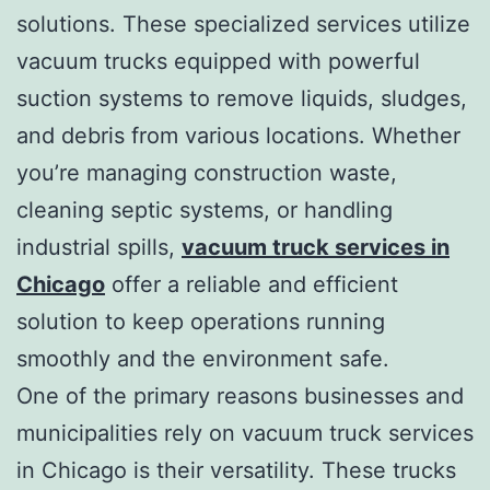
solutions. These specialized services utilize
vacuum trucks equipped with powerful
suction systems to remove liquids, sludges,
and debris from various locations. Whether
you’re managing construction waste,
cleaning septic systems, or handling
industrial spills,
vacuum truck services in
Chicago
offer a reliable and efficient
solution to keep operations running
smoothly and the environment safe.
One of the primary reasons businesses and
municipalities rely on vacuum truck services
in Chicago is their versatility. These trucks