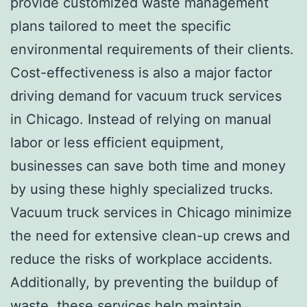
provide customized waste management
plans tailored to meet the specific
environmental requirements of their clients.
Cost-effectiveness is also a major factor
driving demand for vacuum truck services
in Chicago. Instead of relying on manual
labor or less efficient equipment,
businesses can save both time and money
by using these highly specialized trucks.
Vacuum truck services in Chicago minimize
the need for extensive clean-up crews and
reduce the risks of workplace accidents.
Additionally, by preventing the buildup of
waste, these services help maintain