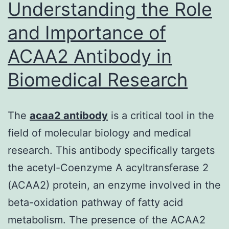
Understanding the Role
and Importance of
ACAA2 Antibody in
Biomedical Research
The
acaa2 antibody
is a critical tool in the
field of molecular biology and medical
research. This antibody specifically targets
the acetyl-Coenzyme A acyltransferase 2
(ACAA2) protein, an enzyme involved in the
beta-oxidation pathway of fatty acid
metabolism. The presence of the ACAA2