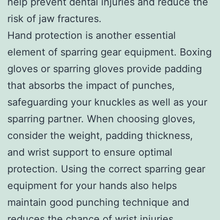
help prevent dental injuries and reduce the
risk of jaw fractures.
Hand protection is another essential
element of sparring gear equipment. Boxing
gloves or sparring gloves provide padding
that absorbs the impact of punches,
safeguarding your knuckles as well as your
sparring partner. When choosing gloves,
consider the weight, padding thickness,
and wrist support to ensure optimal
protection. Using the correct sparring gear
equipment for your hands also helps
maintain good punching technique and
reduces the chance of wrist injuries.