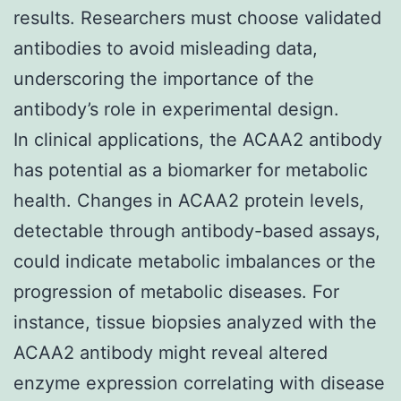
results. Researchers must choose validated
antibodies to avoid misleading data,
underscoring the importance of the
antibody’s role in experimental design.
In clinical applications, the ACAA2 antibody
has potential as a biomarker for metabolic
health. Changes in ACAA2 protein levels,
detectable through antibody-based assays,
could indicate metabolic imbalances or the
progression of metabolic diseases. For
instance, tissue biopsies analyzed with the
ACAA2 antibody might reveal altered
enzyme expression correlating with disease