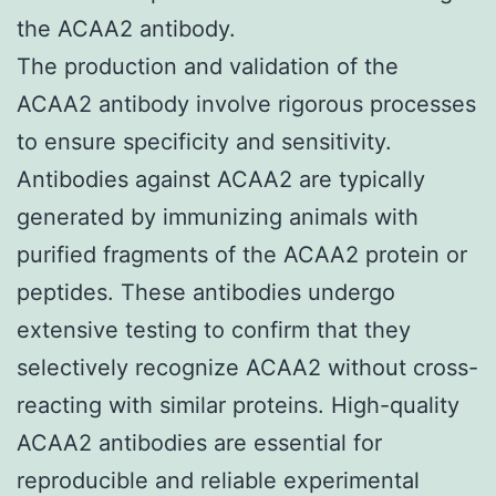
the ACAA2 antibody.
The production and validation of the
ACAA2 antibody involve rigorous processes
to ensure specificity and sensitivity.
Antibodies against ACAA2 are typically
generated by immunizing animals with
purified fragments of the ACAA2 protein or
peptides. These antibodies undergo
extensive testing to confirm that they
selectively recognize ACAA2 without cross-
reacting with similar proteins. High-quality
ACAA2 antibodies are essential for
reproducible and reliable experimental