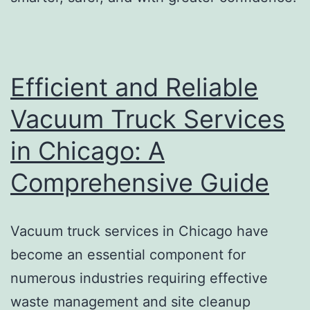
Efficient and Reliable
Vacuum Truck Services
in Chicago: A
Comprehensive Guide
Vacuum truck services in Chicago have
become an essential component for
numerous industries requiring effective
waste management and site cleanup