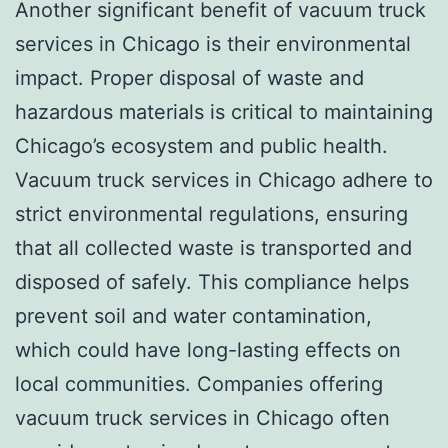
Another significant benefit of vacuum truck
services in Chicago is their environmental
impact. Proper disposal of waste and
hazardous materials is critical to maintaining
Chicago’s ecosystem and public health.
Vacuum truck services in Chicago adhere to
strict environmental regulations, ensuring
that all collected waste is transported and
disposed of safely. This compliance helps
prevent soil and water contamination,
which could have long-lasting effects on
local communities. Companies offering
vacuum truck services in Chicago often