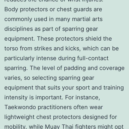
Body protectors or chest guards are
commonly used in many martial arts
disciplines as part of sparring gear
equipment. These protectors shield the
torso from strikes and kicks, which can be
particularly intense during full-contact
sparring. The level of padding and coverage
varies, so selecting sparring gear
equipment that suits your sport and training
intensity is important. For instance,
Taekwondo practitioners often wear
lightweight chest protectors designed for
mobility, while Muay Thai fighters might opt