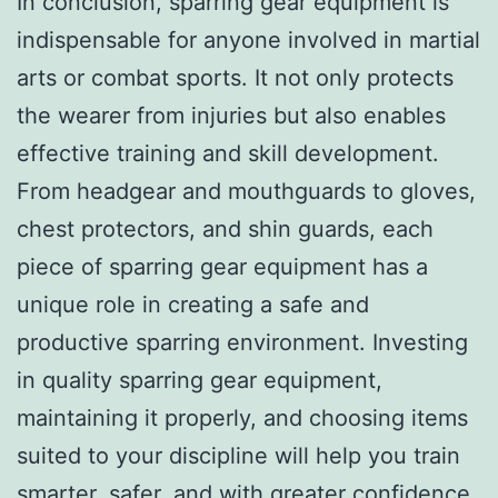
In conclusion, sparring gear equipment is
indispensable for anyone involved in martial
arts or combat sports. It not only protects
the wearer from injuries but also enables
effective training and skill development.
From headgear and mouthguards to gloves,
chest protectors, and shin guards, each
piece of sparring gear equipment has a
unique role in creating a safe and
productive sparring environment. Investing
in quality sparring gear equipment,
maintaining it properly, and choosing items
suited to your discipline will help you train
smarter, safer, and with greater confidence.