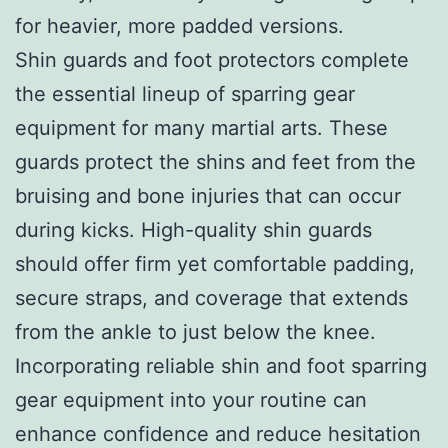
for heavier, more padded versions.
Shin guards and foot protectors complete
the essential lineup of sparring gear
equipment for many martial arts. These
guards protect the shins and feet from the
bruising and bone injuries that can occur
during kicks. High-quality shin guards
should offer firm yet comfortable padding,
secure straps, and coverage that extends
from the ankle to just below the knee.
Incorporating reliable shin and foot sparring
gear equipment into your routine can
enhance confidence and reduce hesitation