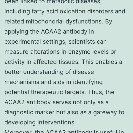
been linked to metabolic diseases,
including fatty acid oxidation disorders and
related mitochondrial dysfunctions. By
applying the ACAA2 antibody in
experimental settings, scientists can
measure alterations in enzyme levels or
activity in affected tissues. This enables a
better understanding of disease
mechanisms and aids in identifying
potential therapeutic targets. Thus, the
ACAA2 antibody serves not only as a
diagnostic marker but also as a gateway to
developing interventions.
Moreover, the ACAA2 antibody is useful in