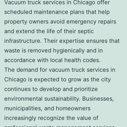
Vacuum truck services in Chicago offer
scheduled maintenance plans that help
property owners avoid emergency repairs
and extend the life of their septic
infrastructure. Their expertise ensures that
waste is removed hygienically and in
accordance with local health codes.
The demand for vacuum truck services in
Chicago is expected to grow as the city
continues to develop and prioritize
environmental sustainability. Businesses,
municipalities, and homeowners
increasingly recognize the value of