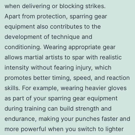
when delivering or blocking strikes.
Apart from protection, sparring gear
equipment also contributes to the
development of technique and
conditioning. Wearing appropriate gear
allows martial artists to spar with realistic
intensity without fearing injury, which
promotes better timing, speed, and reaction
skills. For example, wearing heavier gloves
as part of your sparring gear equipment
during training can build strength and
endurance, making your punches faster and
more powerful when you switch to lighter