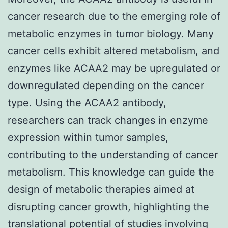
cancer research due to the emerging role of
metabolic enzymes in tumor biology. Many
cancer cells exhibit altered metabolism, and
enzymes like ACAA2 may be upregulated or
downregulated depending on the cancer
type. Using the ACAA2 antibody,
researchers can track changes in enzyme
expression within tumor samples,
contributing to the understanding of cancer
metabolism. This knowledge can guide the
design of metabolic therapies aimed at
disrupting cancer growth, highlighting the
translational potential of studies involving