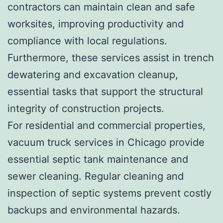
contractors can maintain clean and safe
worksites, improving productivity and
compliance with local regulations.
Furthermore, these services assist in trench
dewatering and excavation cleanup,
essential tasks that support the structural
integrity of construction projects.
For residential and commercial properties,
vacuum truck services in Chicago provide
essential septic tank maintenance and
sewer cleaning. Regular cleaning and
inspection of septic systems prevent costly
backups and environmental hazards.