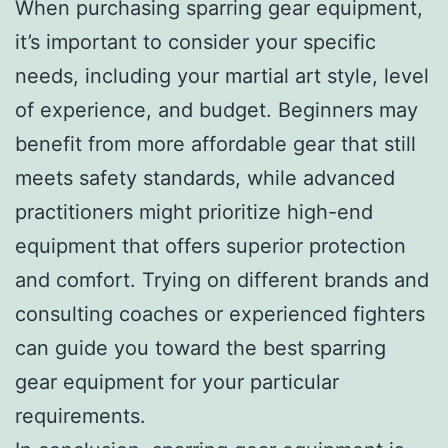
When purchasing sparring gear equipment,
it’s important to consider your specific
needs, including your martial art style, level
of experience, and budget. Beginners may
benefit from more affordable gear that still
meets safety standards, while advanced
practitioners might prioritize high-end
equipment that offers superior protection
and comfort. Trying on different brands and
consulting coaches or experienced fighters
can guide you toward the best sparring
gear equipment for your particular
requirements.