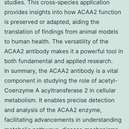
studies. This cross-species application
provides insights into how ACAA2 function
is preserved or adapted, aiding the
translation of findings from animal models
to human health. The versatility of the
ACAA2 antibody makes it a powerful tool in
both fundamental and applied research.
In summary, the ACAA2 antibody is a vital
component in studying the role of acetyl-
Coenzyme A acyltransferase 2 in cellular
metabolism. It enables precise detection
and analysis of the ACAA2 enzyme,
facilitating advancements in understanding