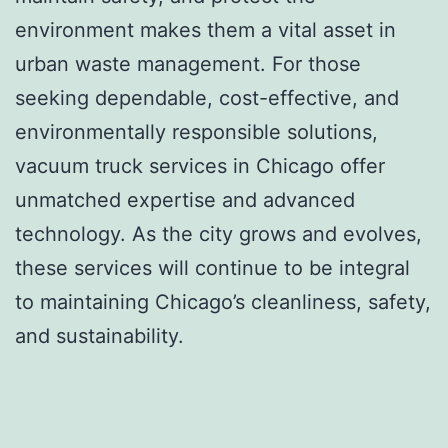
environment makes them a vital asset in
urban waste management. For those
seeking dependable, cost-effective, and
environmentally responsible solutions,
vacuum truck services in Chicago offer
unmatched expertise and advanced
technology. As the city grows and evolves,
these services will continue to be integral
to maintaining Chicago’s cleanliness, safety,
and sustainability.