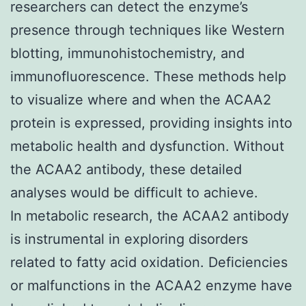
researchers can detect the enzyme’s
presence through techniques like Western
blotting, immunohistochemistry, and
immunofluorescence. These methods help
to visualize where and when the ACAA2
protein is expressed, providing insights into
metabolic health and dysfunction. Without
the ACAA2 antibody, these detailed
analyses would be difficult to achieve.
In metabolic research, the ACAA2 antibody
is instrumental in exploring disorders
related to fatty acid oxidation. Deficiencies
or malfunctions in the ACAA2 enzyme have