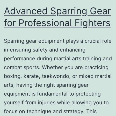
Advanced Sparring Gear
for Professional Fighters
Sparring gear equipment plays a crucial role
in ensuring safety and enhancing
performance during martial arts training and
combat sports. Whether you are practicing
boxing, karate, taekwondo, or mixed martial
arts, having the right sparring gear
equipment is fundamental to protecting
yourself from injuries while allowing you to
focus on technique and strategy. This