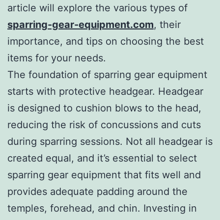
article will explore the various types of
sparring-gear-equipment.com
, their
importance, and tips on choosing the best
items for your needs.
The foundation of sparring gear equipment
starts with protective headgear. Headgear
is designed to cushion blows to the head,
reducing the risk of concussions and cuts
during sparring sessions. Not all headgear is
created equal, and it’s essential to select
sparring gear equipment that fits well and
provides adequate padding around the
temples, forehead, and chin. Investing in