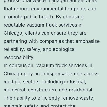
professional waste management services
that reduce environmental footprints and
promote public health. By choosing
reputable vacuum truck services in
Chicago, clients can ensure they are
partnering with companies that emphasize
reliability, safety, and ecological
responsibility.
In conclusion, vacuum truck services in
Chicago play an indispensable role across
multiple sectors, including industrial,
municipal, construction, and residential.
Their ability to efficiently remove waste,
maintain safety, and protect the