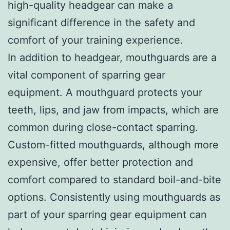
high-quality headgear can make a
significant difference in the safety and
comfort of your training experience.
In addition to headgear, mouthguards are a
vital component of sparring gear
equipment. A mouthguard protects your
teeth, lips, and jaw from impacts, which are
common during close-contact sparring.
Custom-fitted mouthguards, although more
expensive, offer better protection and
comfort compared to standard boil-and-bite
options. Consistently using mouthguards as
part of your sparring gear equipment can