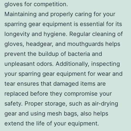
gloves for competition.
Maintaining and properly caring for your
sparring gear equipment is essential for its
longevity and hygiene. Regular cleaning of
gloves, headgear, and mouthguards helps
prevent the buildup of bacteria and
unpleasant odors. Additionally, inspecting
your sparring gear equipment for wear and
tear ensures that damaged items are
replaced before they compromise your
safety. Proper storage, such as air-drying
gear and using mesh bags, also helps
extend the life of your equipment.