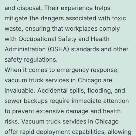
and disposal. Their experience helps
mitigate the dangers associated with toxic
waste, ensuring that workplaces comply
with Occupational Safety and Health
Administration (OSHA) standards and other
safety regulations.
When it comes to emergency response,
vacuum truck services in Chicago are
invaluable. Accidental spills, flooding, and
sewer backups require immediate attention
to prevent extensive damage and health
risks. Vacuum truck services in Chicago
offer rapid deployment capabilities, allowing