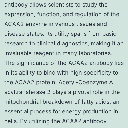
antibody allows scientists to study the
expression, function, and regulation of the
ACAA2 enzyme in various tissues and
disease states. Its utility spans from basic
research to clinical diagnostics, making it an
invaluable reagent in many laboratories.
The significance of the ACAA2 antibody lies
in its ability to bind with high specificity to
the ACAA2 protein. Acetyl-Coenzyme A
acyltransferase 2 plays a pivotal role in the
mitochondrial breakdown of fatty acids, an
essential process for energy production in
cells. By utilizing the ACAA2 antibody,