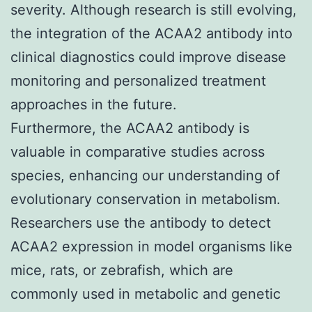
severity. Although research is still evolving,
the integration of the ACAA2 antibody into
clinical diagnostics could improve disease
monitoring and personalized treatment
approaches in the future.
Furthermore, the ACAA2 antibody is
valuable in comparative studies across
species, enhancing our understanding of
evolutionary conservation in metabolism.
Researchers use the antibody to detect
ACAA2 expression in model organisms like
mice, rats, or zebrafish, which are
commonly used in metabolic and genetic