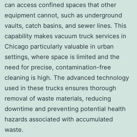
can access confined spaces that other
equipment cannot, such as underground
vaults, catch basins, and sewer lines. This
capability makes vacuum truck services in
Chicago particularly valuable in urban
settings, where space is limited and the
need for precise, contamination-free
cleaning is high. The advanced technology
used in these trucks ensures thorough
removal of waste materials, reducing
downtime and preventing potential health
hazards associated with accumulated
waste.