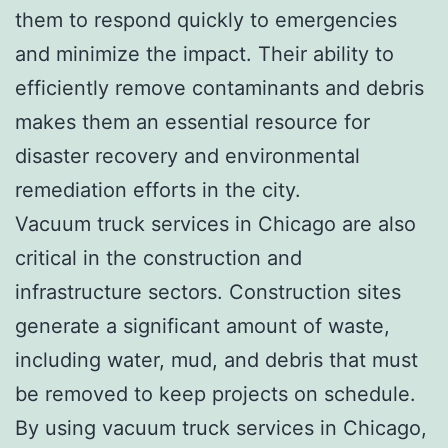
them to respond quickly to emergencies
and minimize the impact. Their ability to
efficiently remove contaminants and debris
makes them an essential resource for
disaster recovery and environmental
remediation efforts in the city.
Vacuum truck services in Chicago are also
critical in the construction and
infrastructure sectors. Construction sites
generate a significant amount of waste,
including water, mud, and debris that must
be removed to keep projects on schedule.
By using vacuum truck services in Chicago,