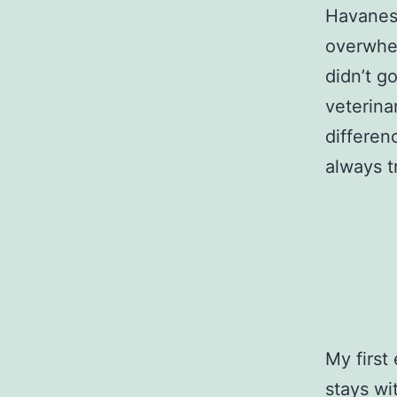
Havanese
overwhe
didn’t g
veterina
differen
always t
My first
stays wi