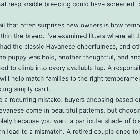
hat responsible breeding could have screened fo
il that often surprises new owners is how tem
ithin the breed. I’ve examined litters where all t
had the classic Havanese cheerfulness, and ot
e puppy was bold, another thoughtful, and an
ed to climb into every available lap. A responsi
will help match families to the right temperame
sting simply can’t.
ee a recurring mistake: buyers choosing based o
avanese come in beautiful patterns, but choosi
lely because you want a particular shade of bl
n lead to a mismatch. A retired couple once to