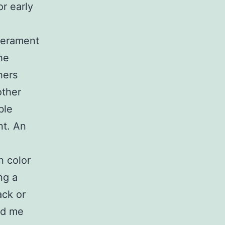
r early
perament
he
hers
other
ble
nt. An
n color
ng a
ack or
ld me