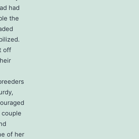
 ad had
ble the
oaded
ilized.
 off
heir
breeders
urdy,
couraged
a couple
and
e of her