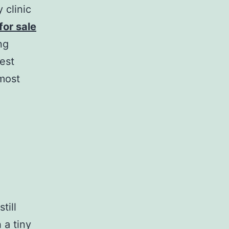
 clinic
or sale
ng
gest
lmost
till
 a tiny