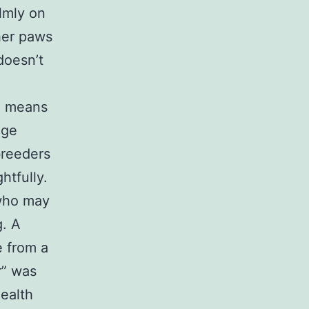
lmly on
 her paws
doesn’t
” means
age
breeders
htfully.
 who may
g. A
 from a
r” was
ealth