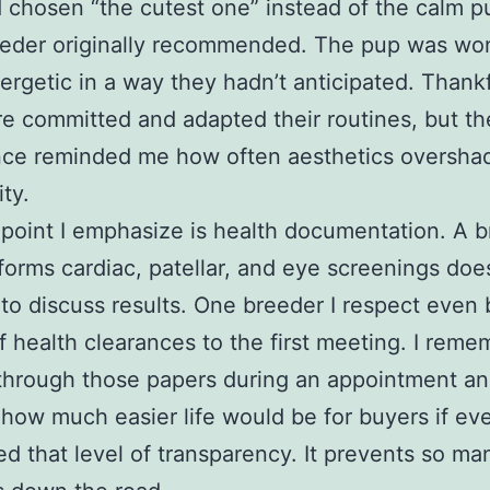
 chosen “the cutest one” instead of the calm 
eeder originally recommended. The pup was wo
rgetic in a way they hadn’t anticipated. Thankf
e committed and adapted their routines, but th
nce reminded me how often aesthetics oversh
ity.
point I emphasize is health documentation. A 
orms cardiac, patellar, and eye screenings doe
 to discuss results. One breeder I respect even 
f health clearances to the first meeting. I reme
 through those papers during an appointment a
 how much easier life would be for buyers if ev
 that level of transparency. It prevents so ma