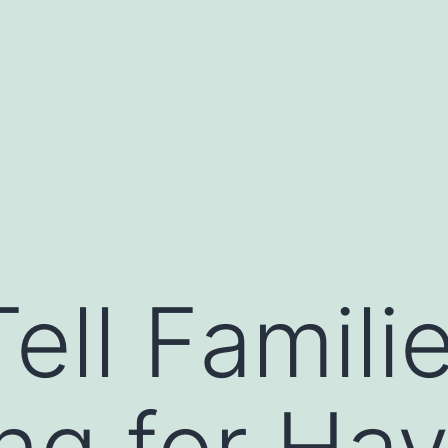
ell Famili
ng for Ha