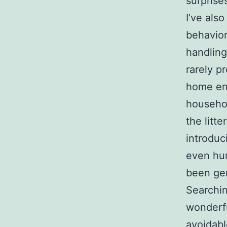
surprise
I’ve als
behavior
handling
rarely p
home env
househo
the litt
introduc
even hum
been gen
Searchin
wonderful
avoidabl