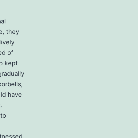
al
e, they
lively
ed of
o kept
gradually
orbells,
uld have
.
 to
itnessed