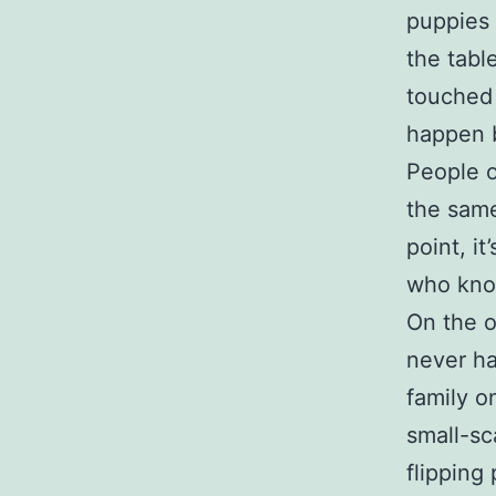
puppies 
the tabl
touched 
happen 
People 
the same
point, i
who know
On the o
never ha
family 
small-sc
flipping