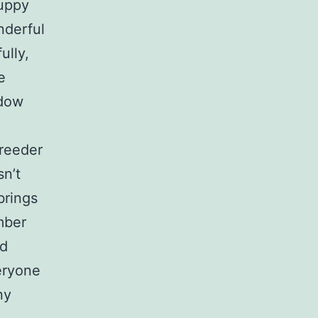
puppy
nderful
ully,
e
adow
breeder
sn’t
brings
mber
nd
eryone
ny