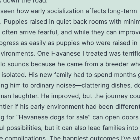
s down the road.
o seen how early socialization affects long-term
. Puppies raised in quiet back rooms with minim
 often arrive fearful, and while they can improv
rogress as easily as puppies who were raised in 
ironments. One Havanese I treated was terrifi
ld sounds because he came from a breeder wh
er isolated. His new family had to spend months 
ing him to ordinary noises—clattering dishes, do
an laughter. He improved, but the journey co
tler if his early environment had been different
g for “Havanese dogs for sale” can open doors
 possibilities, but it can also lead families into
e complications. The happiest outcomes I’ve w