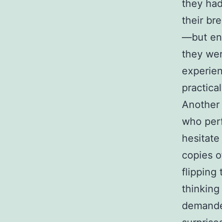
they had
their br
—but ene
they wer
experie
practical
Another 
who perf
hesitate
copies o
flipping
thinking
demanded