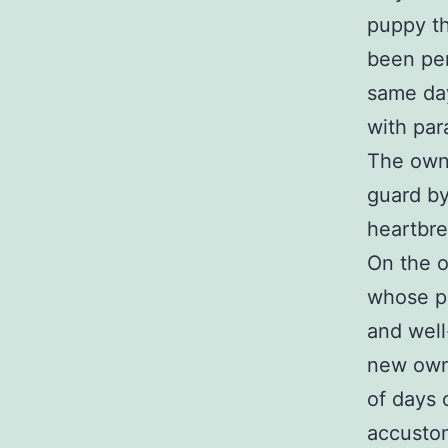
puppy th
been per
same day
with par
The owne
guard by
heartbre
On the o
whose pu
and well
new owne
of days 
accustom