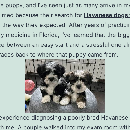
 puppy, and I’ve seen just as many arrive in my
lmed because their search for
Havanese dogs f
o the way they expected. After years of practici
ry medicine in Florida, I’ve learned that the big
ce between an easy start and a stressful one a
races back to where that puppy came from.
 experience diagnosing a poorly bred Havanese s
th me. A couple walked into my exam room with