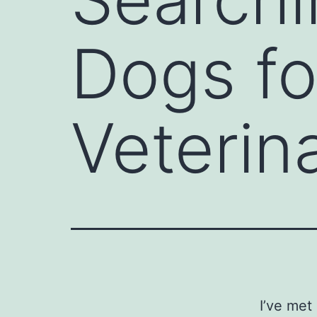
Dogs fo
Veterin
I’ve met