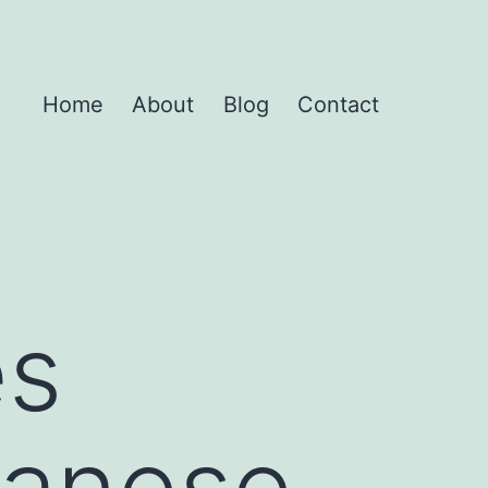
Home
About
Blog
Contact
es
vanese