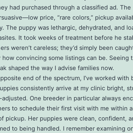
ey had purchased through a classified ad. The
suasive—low price, “rare colors,” pickup availa
. The puppy was lethargic, dehydrated, and l
asites. It took weeks of treatment before he stab
rs weren’t careless; they’d simply been caught
 how convincing some listings can be. Seeing t
ak shaped the way I advise families now.
pposite end of the spectrum, I’ve worked with 
ppies consistently arrive at my clinic bright, st
-adjusted. One breeder in particular always en
rs to schedule their first visit with me within 
of pickup. Her puppies were clean, confident, 
ed to being handled. I remember examining on