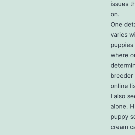
issues t
on.
One deta
varies w
puppies 
where on
determin
breeder 
online li
I also s
alone. H
puppy so
cream ca