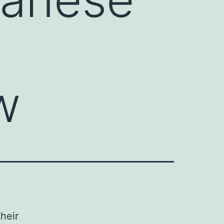
w
heir