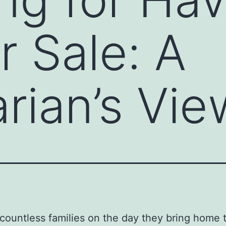
r Sale: A
arian’s Vie
 countless families on the day they bring home t