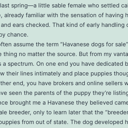
last spring—a little sable female who settled ca
e, already familiar with the sensation of having
and ears checked. That kind of early handling 
by chance.
often assume the term “Havanese dogs for sale
 thing no matter the source. But from my vant
t’s a spectrum. On one end you have dedicated 
 their lines intimately and place puppies thoug
ther end, you have brokers and online sellers
ve seen the parents of the puppy they’re listin
once brought me a Havanese they believed came
ale breeder, only to learn later that the “breede
 puppies from out of state. The dog developed h