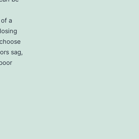
 of a
losing
 choose
ors sag,
 poor