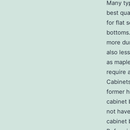
Many typ
best qua
for flat
bottoms.
more dur
also les
as maple
require 
Cabinets
former h
cabinet 
not have
cabinet 