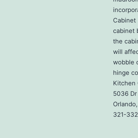
incorpor
Cabinet 
cabinet 
the cabi
will aff
wobble o
hinge co
Kitchen 
5036 Dr 
Orlando
321-332