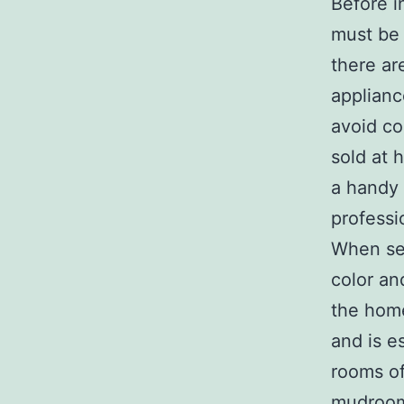
Before i
must be 
there ar
applianc
avoid cos
sold at 
a handy
professio
When sel
color an
the home
and is e
rooms of
mudroom.