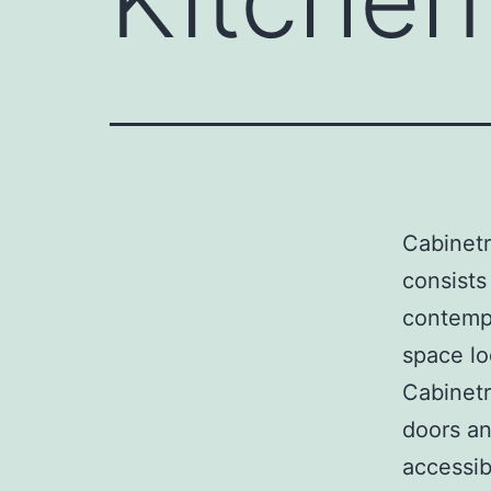
Cabinetr
consists 
contempo
space lo
Cabinetr
doors an
accessib