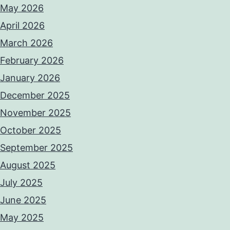
May 2026
April 2026
March 2026
February 2026
January 2026
December 2025
November 2025
October 2025
September 2025
August 2025
July 2025
June 2025
May 2025