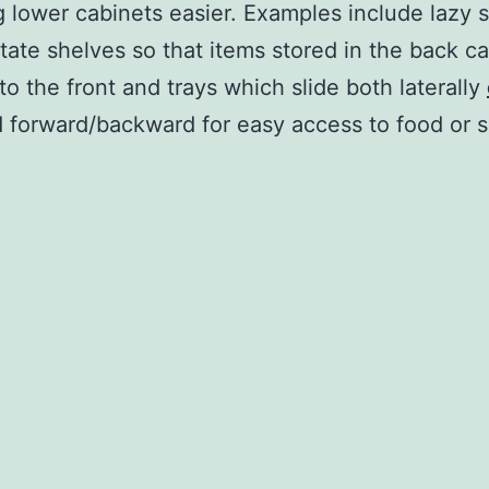
 lower cabinets easier. Examples include lazy 
tate shelves so that items stored in the back c
to the front and trays which slide both laterally
 forward/backward for easy access to food or s