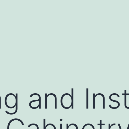
g and Inst
 Cabinetr