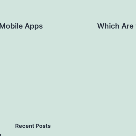
 Mobile Apps
Which Are 
Recent Posts