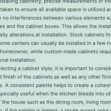
nstalling cabinetry, precise measurements of t
taken to ensure all available space is utilized a
e no interferences between various elements s
es and the cabinet boxes. This allows the instal
tly alterations at installation. Stock cabinets th
home centers can usually be installed in a few h
 homeowner, while custom-made cabinets requi
nal installation.
ecting a cabinet style, it is important to consid
d finish of the cabinets as well as any other fini
. A consistent palette helps to create a cohesi
specially useful when the kitchen bleeds into o
 the house such as the dining room, living roo
 If the palette is limited, a single accent color