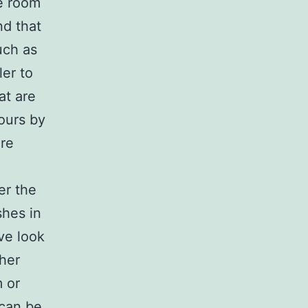
he room
nd that
uch as
ler to
at are
ours by
re
er the
shes in
ve look
ther
m or
 can be