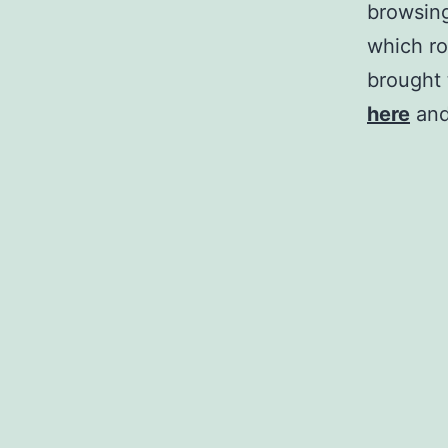
browsing
which ro
brought 
here
and