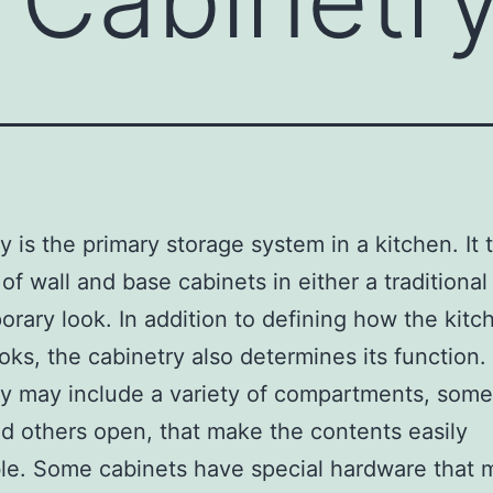
y is the primary storage system in a kitchen. It t
of wall and base cabinets in either a traditional
rary look. In addition to defining how the kitc
oks, the cabinetry also determines its function.
y may include a variety of compartments, some
d others open, that make the contents easily
le. Some cabinets have special hardware that