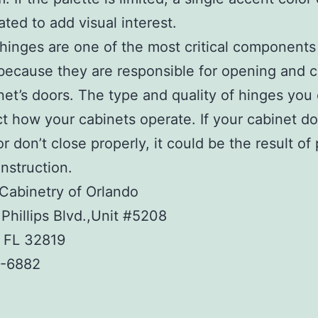
ated to add visual interest.
hinges are one of the most critical components
because they are responsible for opening and c
net’s doors. The type and quality of hinges you
ect how your cabinets operate. If your cabinet do
r don’t close properly, it could be the result of
nstruction.
Cabinetry of Orlando
Phillips Blvd.,Unit #5208
, FL 32819
-6882