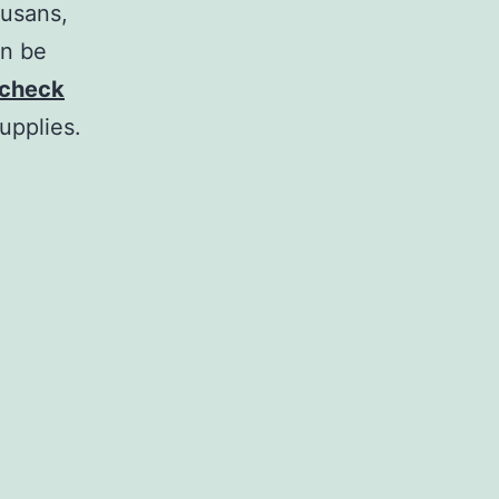
susans,
an be
check
upplies.