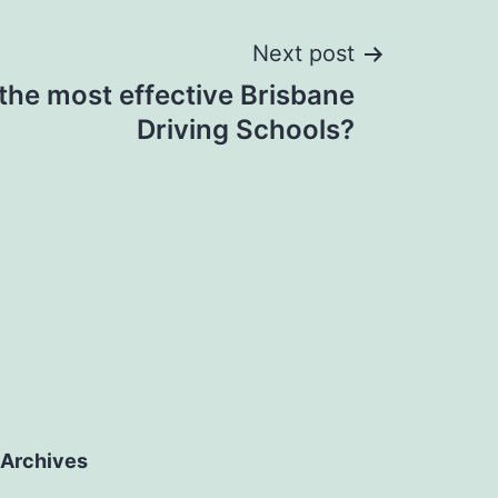
Next post
the most effective Brisbane
Driving Schools?
Archives