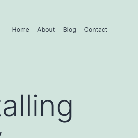
Home
About
Blog
Contact
alling
y