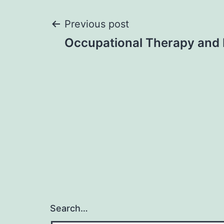
Post
Previous post
Occupational Therapy and
navigation
Search…