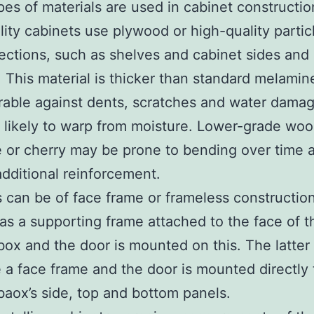
es of materials are used in cabinet constructio
lity cabinets use plywood or high-quality partic
 sections, such as shelves and cabinet sides and
 This material is thicker than standard melamin
able against dents, scratches and water damage
s likely to warp from moisture. Lower-grade wo
 or cherry may be prone to bending over time 
additional reinforcement.
 can be of face frame or frameless constructio
as a supporting frame attached to the face of t
box and the door is mounted on this. The latter
 a face frame and the door is mounted directly 
baox’s side, top and bottom panels.