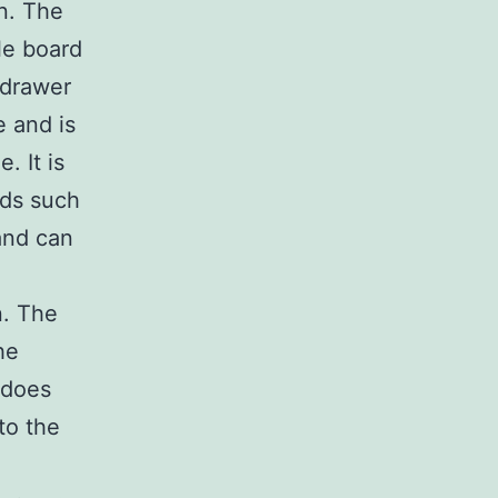
n. The
le board
 drawer
e and is
. It is
ods such
and can
n. The
he
 does
to the