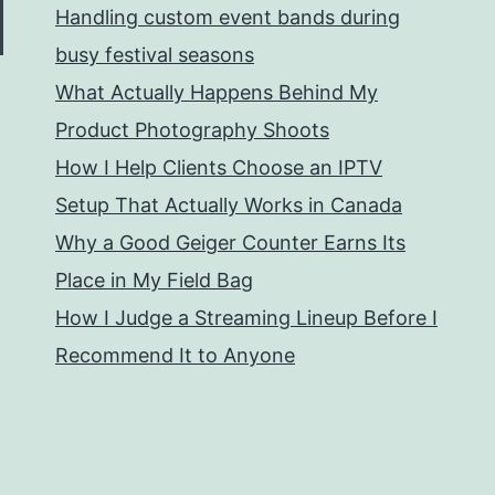
Handling custom event bands during
busy festival seasons
What Actually Happens Behind My
Product Photography Shoots
How I Help Clients Choose an IPTV
Setup That Actually Works in Canada
Why a Good Geiger Counter Earns Its
Place in My Field Bag
How I Judge a Streaming Lineup Before I
Recommend It to Anyone