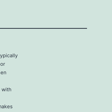
ypically
 or
hen
 with
 makes