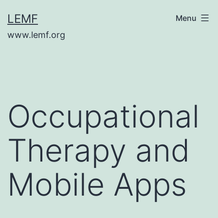
Skip
LEMF
Menu
to
www.lemf.org
content
Occupational
Therapy and
Mobile Apps