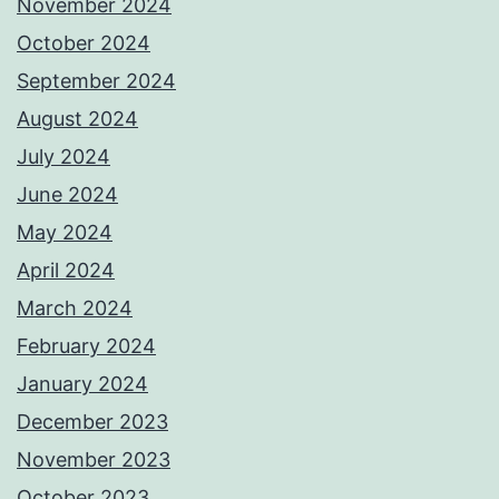
November 2024
October 2024
September 2024
August 2024
July 2024
June 2024
May 2024
April 2024
March 2024
February 2024
January 2024
December 2023
November 2023
October 2023