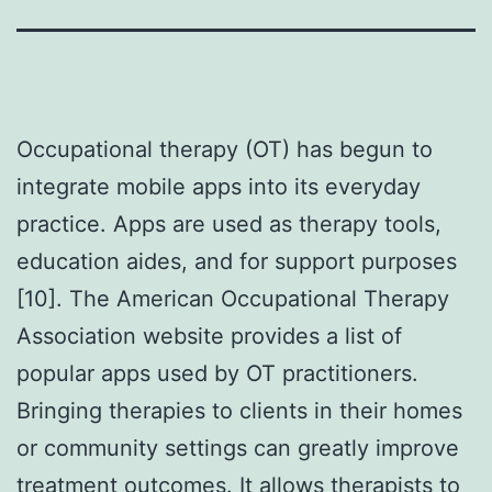
Occupational therapy (OT) has begun to
integrate mobile apps into its everyday
practice. Apps are used as therapy tools,
education aides, and for support purposes
[10]. The American Occupational Therapy
Association website provides a list of
popular apps used by OT practitioners.
Bringing therapies to clients in their homes
or community settings can greatly improve
treatment outcomes. It allows therapists to