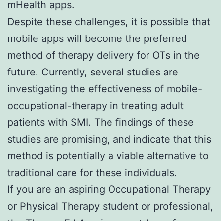
mHealth apps.
Despite these challenges, it is possible that
mobile apps will become the preferred
method of therapy delivery for OTs in the
future. Currently, several studies are
investigating the effectiveness of mobile-
occupational-therapy in treating adult
patients with SMI. The findings of these
studies are promising, and indicate that this
method is potentially a viable alternative to
traditional care for these individuals.
If you are an aspiring Occupational Therapy
or Physical Therapy student or professional,