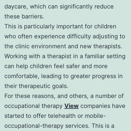
daycare, which can significantly reduce
these barriers.
This is particularly important for children
who often experience difficulty adjusting to
the clinic environment and new therapists.
Working with a therapist in a familiar setting
can help children feel safer and more
comfortable, leading to greater progress in
their therapeutic goals.
For these reasons, and others, a number of
occupational therapy
View
companies have
started to offer telehealth or mobile-
occupational-therapy services. This is a