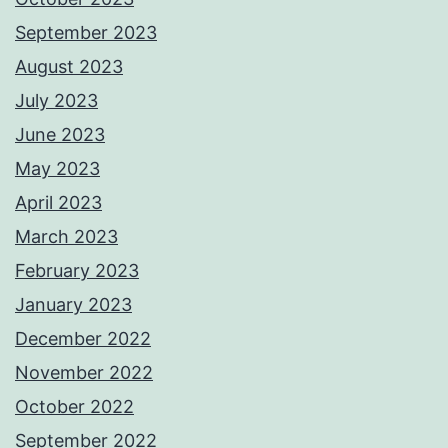
September 2023
August 2023
July 2023
June 2023
May 2023
April 2023
March 2023
February 2023
January 2023
December 2022
November 2022
October 2022
September 2022