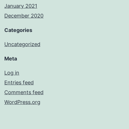
January 2021
December 2020
Categories
Uncategorized
Meta
Log in
Entries feed
Comments feed
WordPress.org