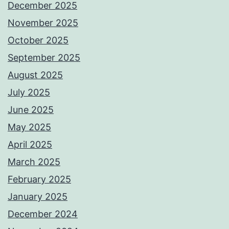
December 2025
November 2025
October 2025
September 2025
August 2025
July 2025
June 2025
May 2025
April 2025
March 2025
February 2025
January 2025
December 2024