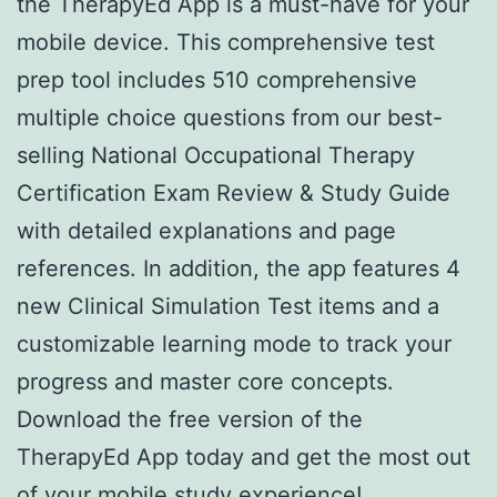
the TherapyEd App is a must-have for your
mobile device. This comprehensive test
prep tool includes 510 comprehensive
multiple choice questions from our best-
selling National Occupational Therapy
Certification Exam Review & Study Guide
with detailed explanations and page
references. In addition, the app features 4
new Clinical Simulation Test items and a
customizable learning mode to track your
progress and master core concepts.
Download the free version of the
TherapyEd App today and get the most out
of your mobile study experience!