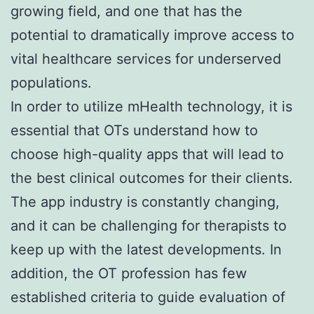
growing field, and one that has the
potential to dramatically improve access to
vital healthcare services for underserved
populations.
In order to utilize mHealth technology, it is
essential that OTs understand how to
choose high-quality apps that will lead to
the best clinical outcomes for their clients.
The app industry is constantly changing,
and it can be challenging for therapists to
keep up with the latest developments. In
addition, the OT profession has few
established criteria to guide evaluation of