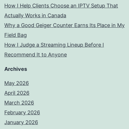
How I Help Clients Choose an IPTV Setup That
Actually Works in Canada
Why a Good Geiger Counter Earns Its Place in My
Field Bag
How I Judge a Streaming Lineup Before I
Recommend It to Anyone
Archives
May 2026
April 2026
March 2026
February 2026
January 2026