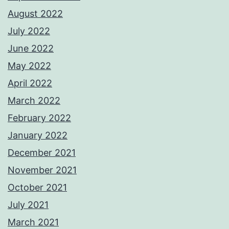
August 2022
July 2022
June 2022
May 2022
April 2022
March 2022
February 2022
January 2022
December 2021
November 2021
October 2021
July 2021
March 2021