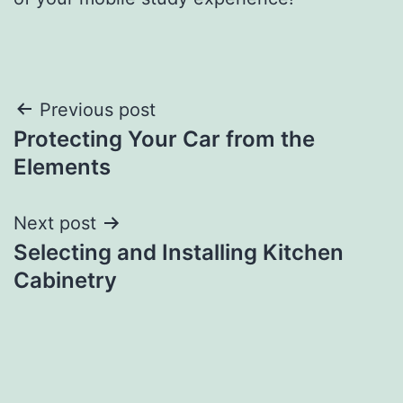
Post
Previous post
Protecting Your Car from the
navigation
Elements
Next post
Selecting and Installing Kitchen
Cabinetry