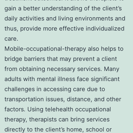
gain a better understanding of the client’s
daily activities and living environments and
thus, provide more effective individualized
care.
Mobile-occupational-therapy also helps to
bridge barriers that may prevent a client
from obtaining necessary services. Many
adults with mental illness face significant
challenges in accessing care due to
transportation issues, distance, and other
factors. Using telehealth occupational
therapy, therapists can bring services
directly to the client’s home, school or