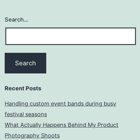
Search…
Recent Posts
Handling custom event bands during busy
festival seasons
What Actually Happens Behind My Product
Photography Shoots