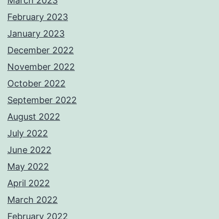
March 2023
February 2023
January 2023
December 2022
November 2022
October 2022
September 2022
August 2022
July 2022
June 2022
May 2022
April 2022
March 2022
February 2022