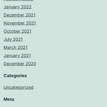
January 2022
December 2021
November 2021
October 2021
July 2021
March 2021
January 2021
December 2020
Categories
Uncategorized
Meta