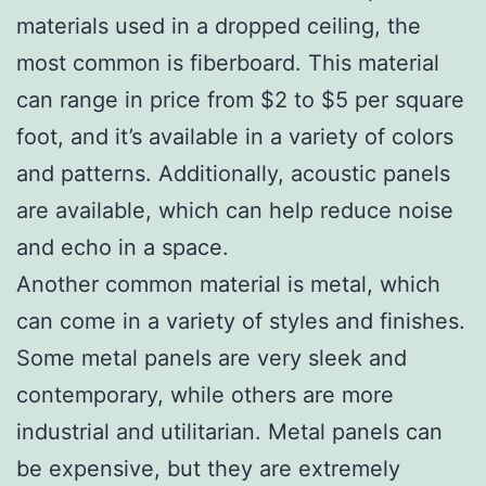
materials used in a dropped ceiling, the
most common is fiberboard. This material
can range in price from $2 to $5 per square
foot, and it’s available in a variety of colors
and patterns. Additionally, acoustic panels
are available, which can help reduce noise
and echo in a space.
Another common material is metal, which
can come in a variety of styles and finishes.
Some metal panels are very sleek and
contemporary, while others are more
industrial and utilitarian. Metal panels can
be expensive, but they are extremely