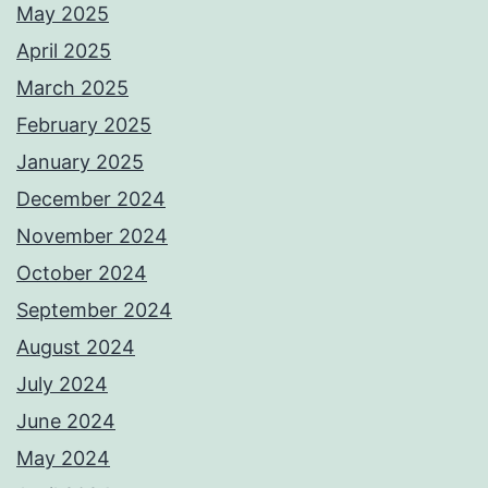
May 2025
April 2025
March 2025
February 2025
January 2025
December 2024
November 2024
October 2024
September 2024
August 2024
July 2024
June 2024
May 2024