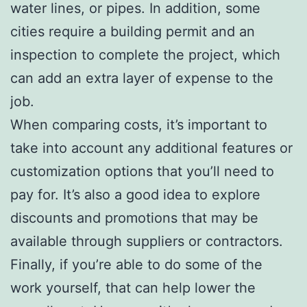
water lines, or pipes. In addition, some
cities require a building permit and an
inspection to complete the project, which
can add an extra layer of expense to the
job.
When comparing costs, it’s important to
take into account any additional features or
customization options that you’ll need to
pay for. It’s also a good idea to explore
discounts and promotions that may be
available through suppliers or contractors.
Finally, if you’re able to do some of the
work yourself, that can help lower the