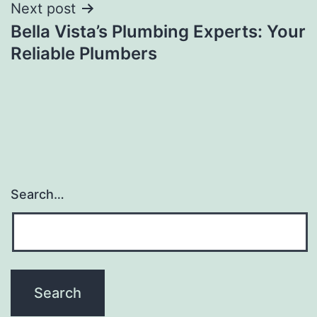
Next post
Bella Vista’s Plumbing Experts: Your
Reliable Plumbers
Search…