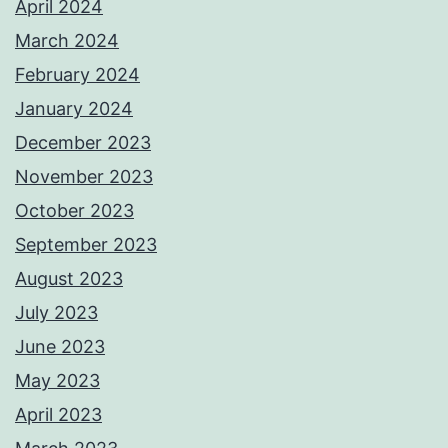
April 2024
March 2024
February 2024
January 2024
December 2023
November 2023
October 2023
September 2023
August 2023
July 2023
June 2023
May 2023
April 2023