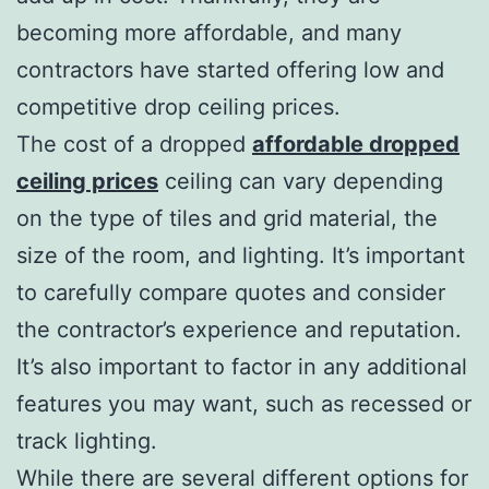
becoming more affordable, and many
contractors have started offering low and
competitive drop ceiling prices.
The cost of a dropped
affordable dropped
ceiling prices
ceiling can vary depending
on the type of tiles and grid material, the
size of the room, and lighting. It’s important
to carefully compare quotes and consider
the contractor’s experience and reputation.
It’s also important to factor in any additional
features you may want, such as recessed or
track lighting.
While there are several different options for