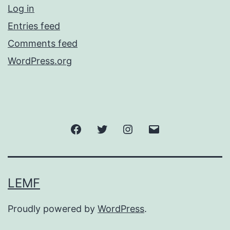
Log in
Entries feed
Comments feed
WordPress.org
Facebook
Twitter
Instagram
Email
LEMF
Proudly powered by
WordPress
.