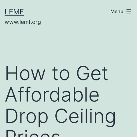
Skip
LEMF
Menu
to
www.lemf.org
content
How to Get
Affordable
Drop Ceiling