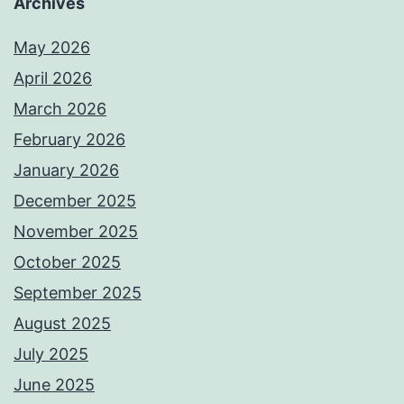
Archives
May 2026
April 2026
March 2026
February 2026
January 2026
December 2025
November 2025
October 2025
September 2025
August 2025
July 2025
June 2025