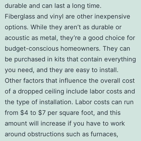
durable and can last a long time.
Fiberglass and vinyl are other inexpensive
options. While they aren’t as durable or
acoustic as metal, they’re a good choice for
budget-conscious homeowners. They can
be purchased in kits that contain everything
you need, and they are easy to install.
Other factors that influence the overall cost
of a dropped ceiling include labor costs and
the type of installation. Labor costs can run
from $4 to $7 per square foot, and this
amount will increase if you have to work
around obstructions such as furnaces,