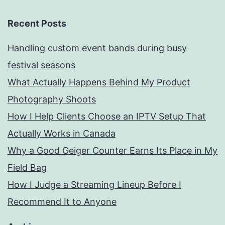
Recent Posts
Handling custom event bands during busy
festival seasons
What Actually Happens Behind My Product
Photography Shoots
How I Help Clients Choose an IPTV Setup That
Actually Works in Canada
Why a Good Geiger Counter Earns Its Place in My
Field Bag
How I Judge a Streaming Lineup Before I
Recommend It to Anyone