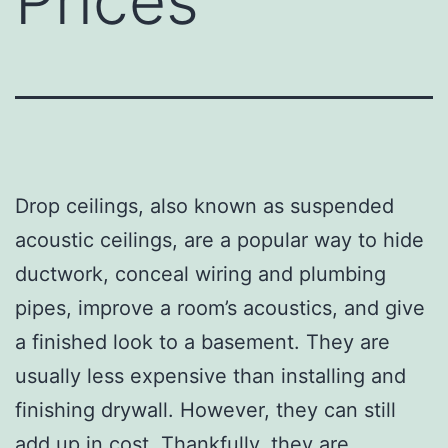
Prices
Drop ceilings, also known as suspended
acoustic ceilings, are a popular way to hide
ductwork, conceal wiring and plumbing
pipes, improve a room’s acoustics, and give
a finished look to a basement. They are
usually less expensive than installing and
finishing drywall. However, they can still
add up in cost. Thankfully, they are