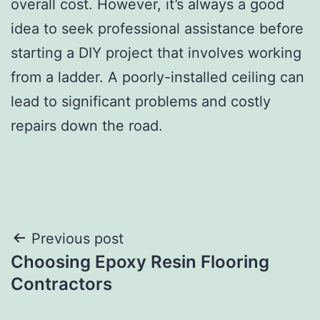
overall cost. However, it’s always a good
idea to seek professional assistance before
starting a DIY project that involves working
from a ladder. A poorly-installed ceiling can
lead to significant problems and costly
repairs down the road.
Post
Previous post
Choosing Epoxy Resin Flooring
navigation
Contractors