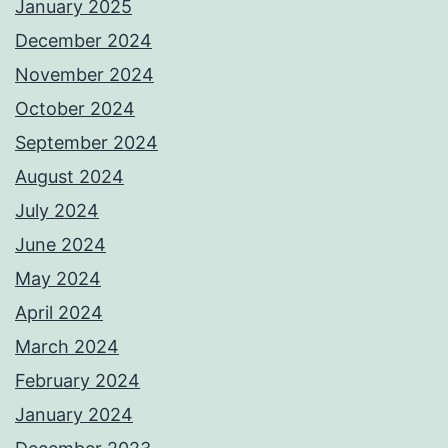
January 2025
December 2024
November 2024
October 2024
September 2024
August 2024
July 2024
June 2024
May 2024
April 2024
March 2024
February 2024
January 2024