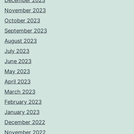
December 2023
November 2023
October 2023
September 2023
August 2023
July 2023
June 2023
May 2023
April 2023
March 2023
February 2023
January 2023
December 2022
November 2022