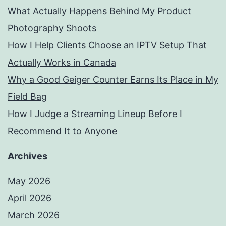
What Actually Happens Behind My Product
Photography Shoots
How I Help Clients Choose an IPTV Setup That
Actually Works in Canada
Why a Good Geiger Counter Earns Its Place in My
Field Bag
How I Judge a Streaming Lineup Before I
Recommend It to Anyone
Archives
May 2026
April 2026
March 2026