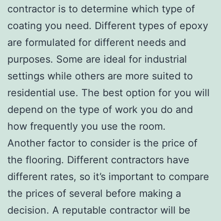
contractor is to determine which type of
coating you need. Different types of epoxy
are formulated for different needs and
purposes. Some are ideal for industrial
settings while others are more suited to
residential use. The best option for you will
depend on the type of work you do and
how frequently you use the room.
Another factor to consider is the price of
the flooring. Different contractors have
different rates, so it’s important to compare
the prices of several before making a
decision. A reputable contractor will be