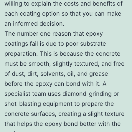
willing to explain the costs and benefits of
each coating option so that you can make
an informed decision.
The number one reason that epoxy
coatings fail is due to poor substrate
preparation. This is because the concrete
must be smooth, slightly textured, and free
of dust, dirt, solvents, oil, and grease
before the epoxy can bond with it. A
specialist team uses diamond-grinding or
shot-blasting equipment to prepare the
concrete surfaces, creating a slight texture
that helps the epoxy bond better with the