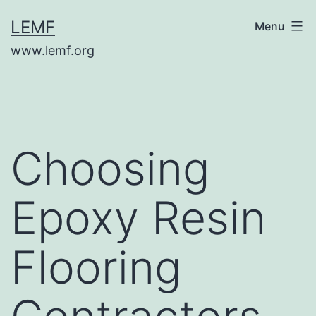
Skip
LEMF
Menu
to
www.lemf.org
content
Choosing
Epoxy Resin
Flooring