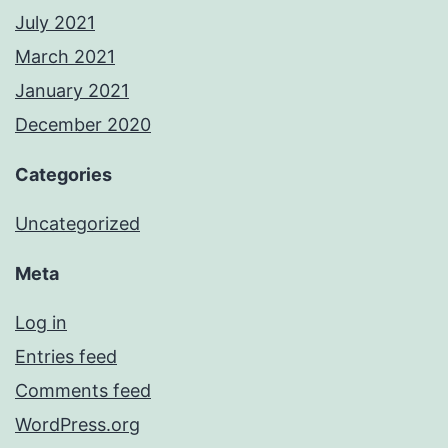
July 2021
March 2021
January 2021
December 2020
Categories
Uncategorized
Meta
Log in
Entries feed
Comments feed
WordPress.org