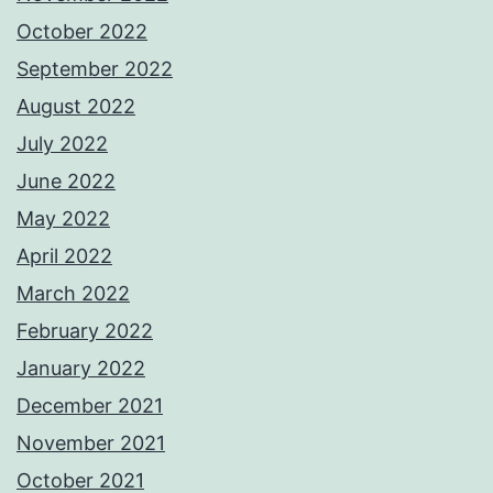
October 2022
September 2022
August 2022
July 2022
June 2022
May 2022
April 2022
March 2022
February 2022
January 2022
December 2021
November 2021
October 2021