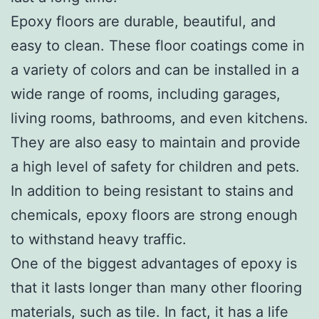
Epoxy floors are durable, beautiful, and
easy to clean. These floor coatings come in
a variety of colors and can be installed in a
wide range of rooms, including garages,
living rooms, bathrooms, and even kitchens.
They are also easy to maintain and provide
a high level of safety for children and pets.
In addition to being resistant to stains and
chemicals, epoxy floors are strong enough
to withstand heavy traffic.
One of the biggest advantages of epoxy is
that it lasts longer than many other flooring
materials, such as tile. In fact, it has a life