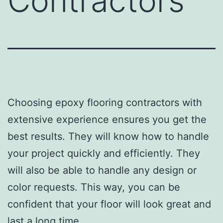
Contractors
Choosing epoxy flooring contractors with
extensive experience ensures you get the
best results. They will know how to handle
your project quickly and efficiently. They
will also be able to handle any design or
color requests. This way, you can be
confident that your floor will look great and
last a long time.