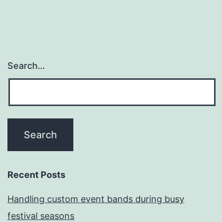
Search…
Recent Posts
Handling custom event bands during busy
festival seasons