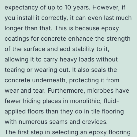
expectancy of up to 10 years. However, if
you install it correctly, it can even last much
longer than that. This is because epoxy
coatings for concrete enhance the strength
of the surface and add stability to it,
allowing it to carry heavy loads without
tearing or wearing out. It also seals the
concrete underneath, protecting it from
wear and tear. Furthermore, microbes have
fewer hiding places in monolithic, fluid-
applied floors than they do in tile flooring
with numerous seams and crevices.
The first step in selecting an epoxy flooring