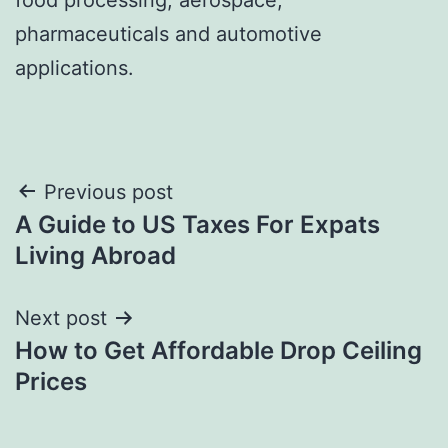
pharmaceuticals and automotive
applications.
Post
Previous post
A Guide to US Taxes For Expats
navigation
Living Abroad
Next post
How to Get Affordable Drop Ceiling
Prices