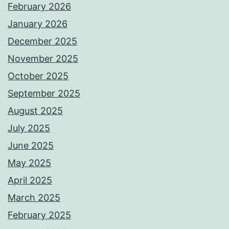
February 2026
January 2026
December 2025
November 2025
October 2025
September 2025
August 2025
July 2025
June 2025
May 2025
April 2025
March 2025
February 2025