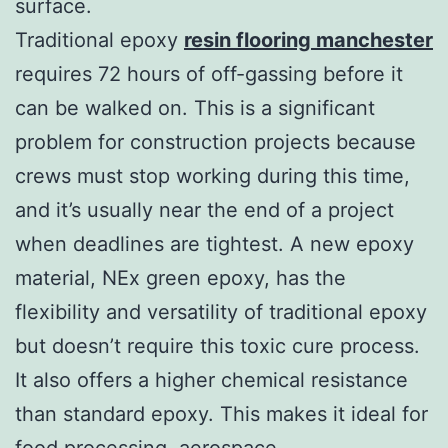
surface.
Traditional epoxy
resin flooring manchester
requires 72 hours of off-gassing before it
can be walked on. This is a significant
problem for construction projects because
crews must stop working during this time,
and it’s usually near the end of a project
when deadlines are tightest. A new epoxy
material, NEx green epoxy, has the
flexibility and versatility of traditional epoxy
but doesn’t require this toxic cure process.
It also offers a higher chemical resistance
than standard epoxy. This makes it ideal for
food processing, aerospace,