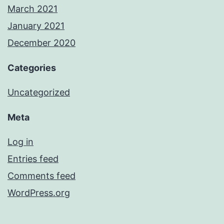
March 2021
January 2021
December 2020
Categories
Uncategorized
Meta
Log in
Entries feed
Comments feed
WordPress.org