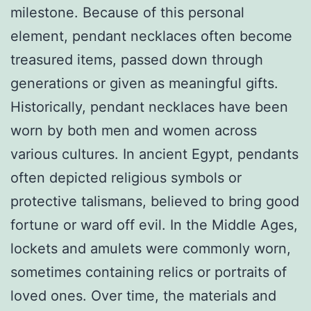
milestone. Because of this personal
element, pendant necklaces often become
treasured items, passed down through
generations or given as meaningful gifts.
Historically, pendant necklaces have been
worn by both men and women across
various cultures. In ancient Egypt, pendants
often depicted religious symbols or
protective talismans, believed to bring good
fortune or ward off evil. In the Middle Ages,
lockets and amulets were commonly worn,
sometimes containing relics or portraits of
loved ones. Over time, the materials and