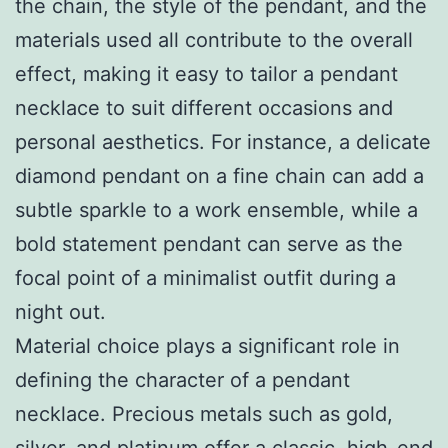
the chain, the style of the pendant, and the
materials used all contribute to the overall
effect, making it easy to tailor a pendant
necklace to suit different occasions and
personal aesthetics. For instance, a delicate
diamond pendant on a fine chain can add a
subtle sparkle to a work ensemble, while a
bold statement pendant can serve as the
focal point of a minimalist outfit during a
night out.
Material choice plays a significant role in
defining the character of a pendant
necklace. Precious metals such as gold,
silver, and platinum offer a classic, high-end