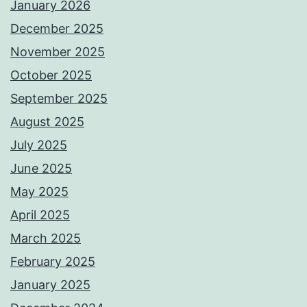
January 2026
December 2025
November 2025
October 2025
September 2025
August 2025
July 2025
June 2025
May 2025
April 2025
March 2025
February 2025
January 2025