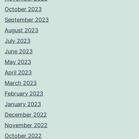
October 2023
September 2023
August 2023
July 2023
June 2023
May 2023
April 2023
March 2023
February 2023
January 2023
December 2022
November 2022
October 2022