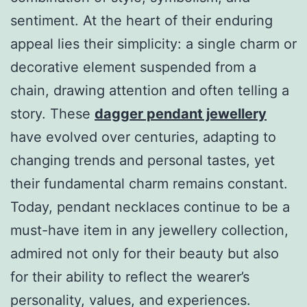
sentiment. At the heart of their enduring
appeal lies their simplicity: a single charm or
decorative element suspended from a
chain, drawing attention and often telling a
story. These
dagger pendant jewellery
have evolved over centuries, adapting to
changing trends and personal tastes, yet
their fundamental charm remains constant.
Today, pendant necklaces continue to be a
must-have item in any jewellery collection,
admired not only for their beauty but also
for their ability to reflect the wearer’s
personality, values, and experiences.