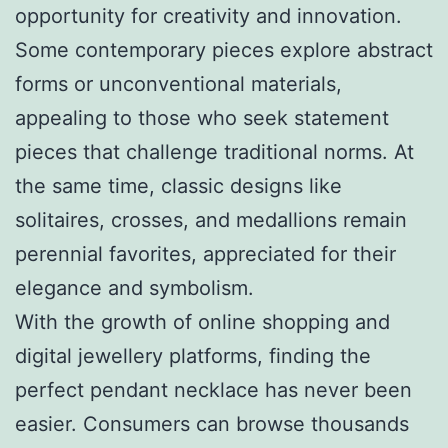
opportunity for creativity and innovation.
Some contemporary pieces explore abstract
forms or unconventional materials,
appealing to those who seek statement
pieces that challenge traditional norms. At
the same time, classic designs like
solitaires, crosses, and medallions remain
perennial favorites, appreciated for their
elegance and symbolism.
With the growth of online shopping and
digital jewellery platforms, finding the
perfect pendant necklace has never been
easier. Consumers can browse thousands