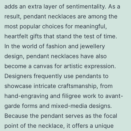
adds an extra layer of sentimentality. As a
result, pendant necklaces are among the
most popular choices for meaningful,
heartfelt gifts that stand the test of time.
In the world of fashion and jewellery
design, pendant necklaces have also
become a canvas for artistic expression.
Designers frequently use pendants to
showcase intricate craftsmanship, from
hand-engraving and filigree work to avant-
garde forms and mixed-media designs.
Because the pendant serves as the focal
point of the necklace, it offers a unique