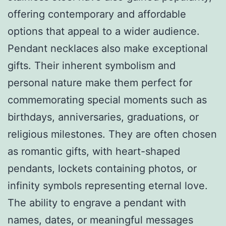
offering contemporary and affordable
options that appeal to a wider audience.
Pendant necklaces also make exceptional
gifts. Their inherent symbolism and
personal nature make them perfect for
commemorating special moments such as
birthdays, anniversaries, graduations, or
religious milestones. They are often chosen
as romantic gifts, with heart-shaped
pendants, lockets containing photos, or
infinity symbols representing eternal love.
The ability to engrave a pendant with
names, dates, or meaningful messages