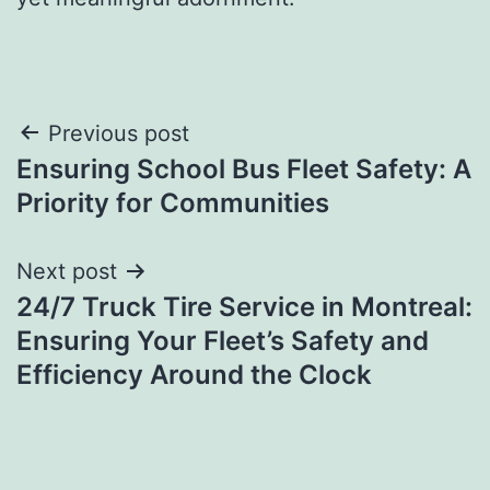
Post
Previous post
Ensuring School Bus Fleet Safety: A
navigation
Priority for Communities
Next post
24/7 Truck Tire Service in Montreal:
Ensuring Your Fleet’s Safety and
Efficiency Around the Clock