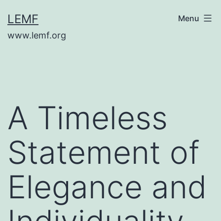
Skip
LEMF
Menu
to
www.lemf.org
content
A Timeless
Statement of
Elegance and