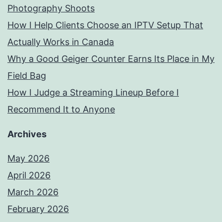
Photography Shoots
How I Help Clients Choose an IPTV Setup That
Actually Works in Canada
Why a Good Geiger Counter Earns Its Place in My
Field Bag
How I Judge a Streaming Lineup Before I
Recommend It to Anyone
Archives
May 2026
April 2026
March 2026
February 2026