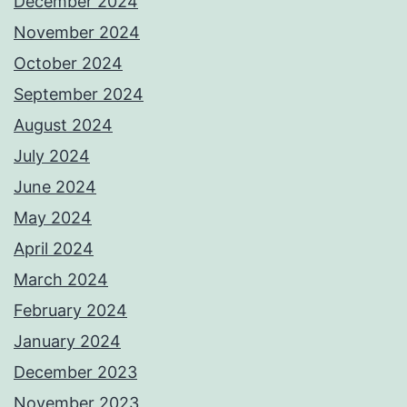
December 2024
November 2024
October 2024
September 2024
August 2024
July 2024
June 2024
May 2024
April 2024
March 2024
February 2024
January 2024
December 2023
November 2023