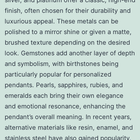
finish, often chosen for their durability and
luxurious appeal. These metals can be
polished to a mirror shine or given a matte,
brushed texture depending on the desired
look. Gemstones add another layer of depth
and symbolism, with birthstones being
particularly popular for personalized
pendants. Pearls, sapphires, rubies, and
emeralds each bring their own elegance
and emotional resonance, enhancing the
pendant’s overall meaning. In recent years,
alternative materials like resin, enamel, and
stainless steel have also gained popularity,