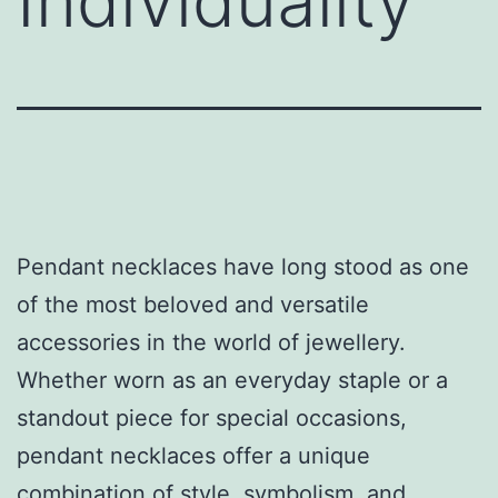
Individuality
Pendant necklaces have long stood as one
of the most beloved and versatile
accessories in the world of jewellery.
Whether worn as an everyday staple or a
standout piece for special occasions,
pendant necklaces offer a unique
combination of style, symbolism, and