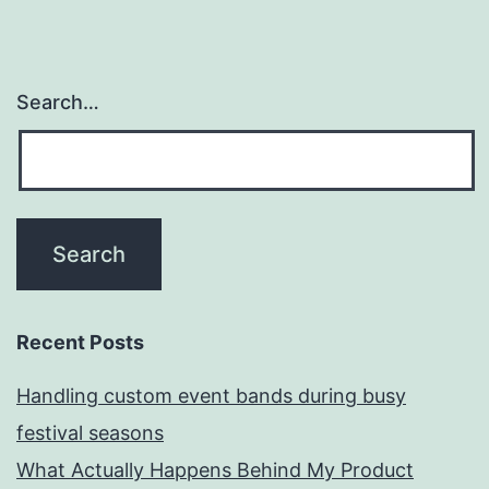
Search…
Recent Posts
Handling custom event bands during busy
festival seasons
What Actually Happens Behind My Product