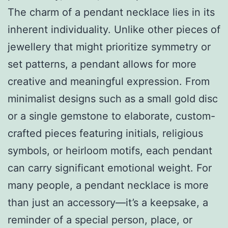
The charm of a pendant necklace lies in its
inherent individuality. Unlike other pieces of
jewellery that might prioritize symmetry or
set patterns, a pendant allows for more
creative and meaningful expression. From
minimalist designs such as a small gold disc
or a single gemstone to elaborate, custom-
crafted pieces featuring initials, religious
symbols, or heirloom motifs, each pendant
can carry significant emotional weight. For
many people, a pendant necklace is more
than just an accessory—it’s a keepsake, a
reminder of a special person, place, or