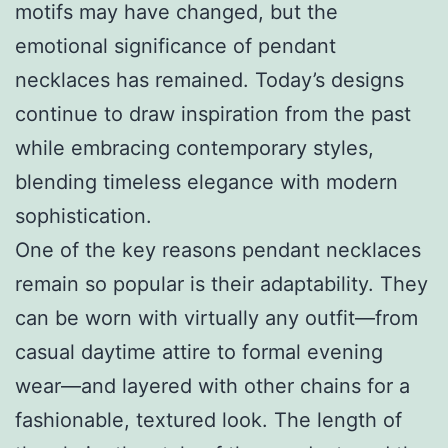
motifs may have changed, but the
emotional significance of pendant
necklaces has remained. Today’s designs
continue to draw inspiration from the past
while embracing contemporary styles,
blending timeless elegance with modern
sophistication.
One of the key reasons pendant necklaces
remain so popular is their adaptability. They
can be worn with virtually any outfit—from
casual daytime attire to formal evening
wear—and layered with other chains for a
fashionable, textured look. The length of