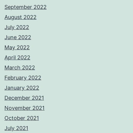
September 2022
August 2022
July 2022
June 2022
May 2022
April 2022
March 2022
February 2022
January 2022
December 2021
November 2021
October 2021
July 2021