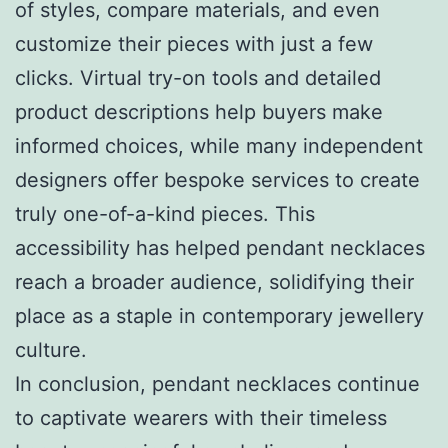
of styles, compare materials, and even
customize their pieces with just a few
clicks. Virtual try-on tools and detailed
product descriptions help buyers make
informed choices, while many independent
designers offer bespoke services to create
truly one-of-a-kind pieces. This
accessibility has helped pendant necklaces
reach a broader audience, solidifying their
place as a staple in contemporary jewellery
culture.
In conclusion, pendant necklaces continue
to captivate wearers with their timeless