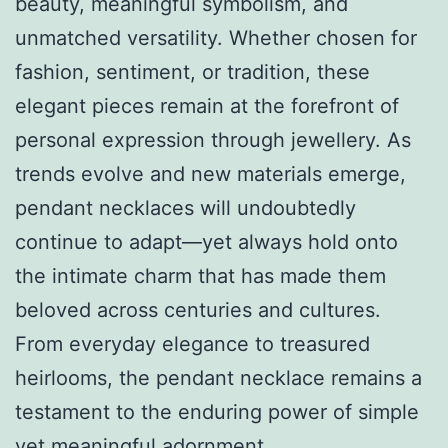
beauty, meaningful symbolism, and
unmatched versatility. Whether chosen for
fashion, sentiment, or tradition, these
elegant pieces remain at the forefront of
personal expression through jewellery. As
trends evolve and new materials emerge,
pendant necklaces will undoubtedly
continue to adapt—yet always hold onto
the intimate charm that has made them
beloved across centuries and cultures.
From everyday elegance to treasured
heirlooms, the pendant necklace remains a
testament to the enduring power of simple
yet meaningful adornment.