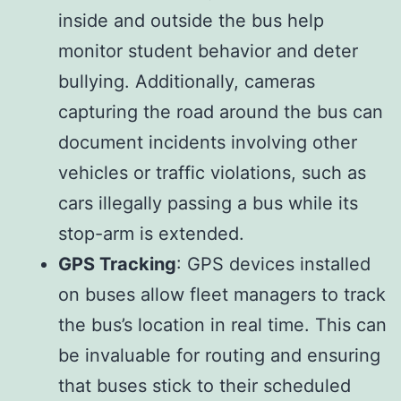
inside and outside the bus help
monitor student behavior and deter
bullying. Additionally, cameras
capturing the road around the bus can
document incidents involving other
vehicles or traffic violations, such as
cars illegally passing a bus while its
stop-arm is extended.
GPS Tracking
: GPS devices installed
on buses allow fleet managers to track
the bus’s location in real time. This can
be invaluable for routing and ensuring
that buses stick to their scheduled