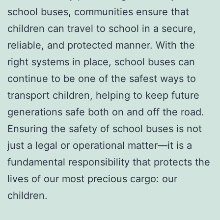
school buses, communities ensure that
children can travel to school in a secure,
reliable, and protected manner. With the
right systems in place, school buses can
continue to be one of the safest ways to
transport children, helping to keep future
generations safe both on and off the road.
Ensuring the safety of school buses is not
just a legal or operational matter—it is a
fundamental responsibility that protects the
lives of our most precious cargo: our
children.