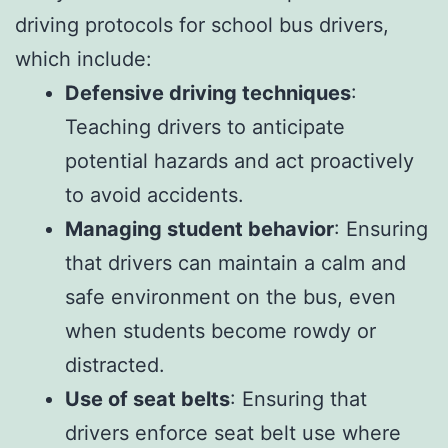
driving protocols for school bus drivers,
which include:
Defensive driving techniques
:
Teaching drivers to anticipate
potential hazards and act proactively
to avoid accidents.
Managing student behavior
: Ensuring
that drivers can maintain a calm and
safe environment on the bus, even
when students become rowdy or
distracted.
Use of seat belts
: Ensuring that
drivers enforce seat belt use where