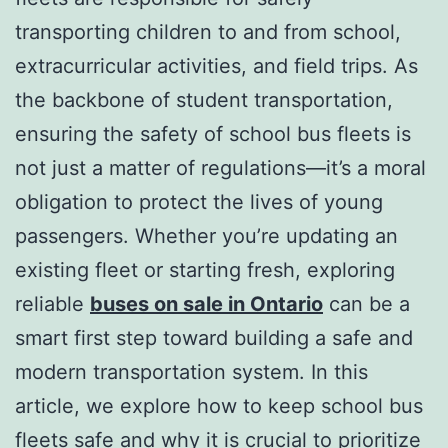
transporting children to and from school,
extracurricular activities, and field trips. As
the backbone of student transportation,
ensuring the safety of school bus fleets is
not just a matter of regulations—it’s a moral
obligation to protect the lives of young
passengers. Whether you’re updating an
existing fleet or starting fresh, exploring
reliable
buses on sale in Ontario
can be a
smart first step toward building a safe and
modern transportation system. In this
article, we explore how to keep school bus
fleets safe and why it is crucial to prioritize