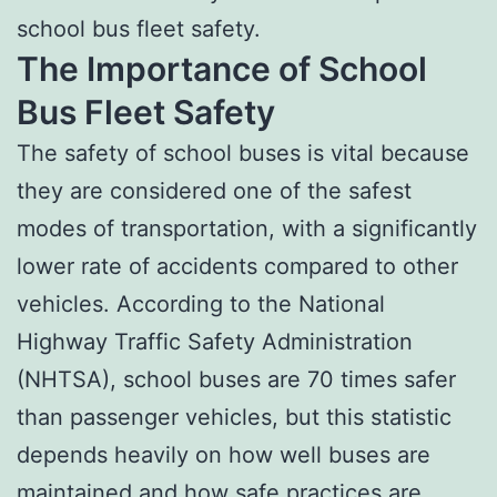
school bus fleet safety.
The Importance of School
Bus Fleet Safety
The safety of school buses is vital because
they are considered one of the safest
modes of transportation, with a significantly
lower rate of accidents compared to other
vehicles. According to the National
Highway Traffic Safety Administration
(NHTSA), school buses are 70 times safer
than passenger vehicles, but this statistic
depends heavily on how well buses are
maintained and how safe practices are