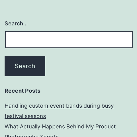
Search…
Recent Posts
Handling custom event bands during busy
festival seasons
What Actually Happens Behind My Product
Photography Shoots