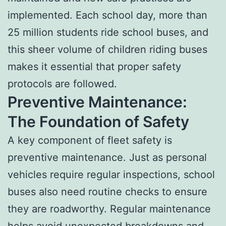
implemented. Each school day, more than
25 million students ride school buses, and
this sheer volume of children riding buses
makes it essential that proper safety
protocols are followed.
Preventive Maintenance:
The Foundation of Safety
A key component of fleet safety is
preventive maintenance. Just as personal
vehicles require regular inspections, school
buses also need routine checks to ensure
they are roadworthy. Regular maintenance
helps avoid unexpected breakdowns and