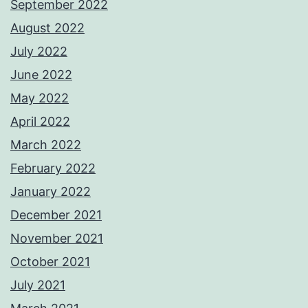
September 2022
August 2022
July 2022
June 2022
May 2022
April 2022
March 2022
February 2022
January 2022
December 2021
November 2021
October 2021
July 2021