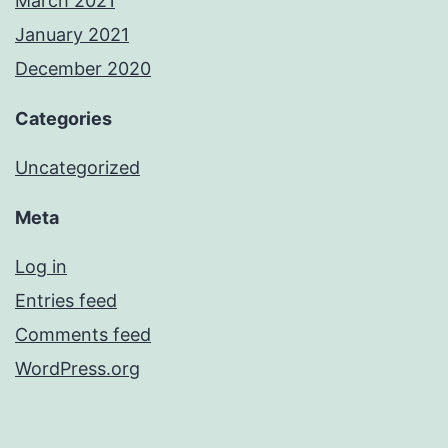
March 2021
January 2021
December 2020
Categories
Uncategorized
Meta
Log in
Entries feed
Comments feed
WordPress.org