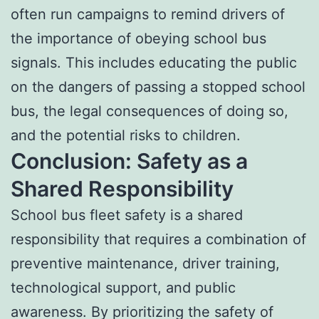
often run campaigns to remind drivers of
the importance of obeying school bus
signals. This includes educating the public
on the dangers of passing a stopped school
bus, the legal consequences of doing so,
and the potential risks to children.
Conclusion: Safety as a
Shared Responsibility
School bus fleet safety is a shared
responsibility that requires a combination of
preventive maintenance, driver training,
technological support, and public
awareness. By prioritizing the safety of