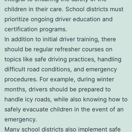
children in their care. School districts must
prioritize ongoing driver education and
certification programs.
In addition to initial driver training, there
should be regular refresher courses on
topics like safe driving practices, handling
difficult road conditions, and emergency
procedures. For example, during winter
months, drivers should be prepared to
handle icy roads, while also knowing how to
safely evacuate children in the event of an
emergency.
Many school districts also implement safe