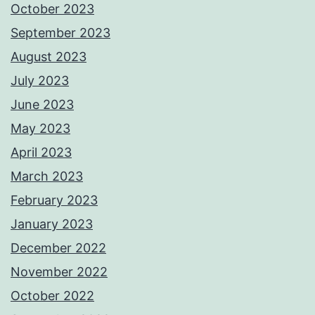
October 2023
September 2023
August 2023
July 2023
June 2023
May 2023
April 2023
March 2023
February 2023
January 2023
December 2022
November 2022
October 2022