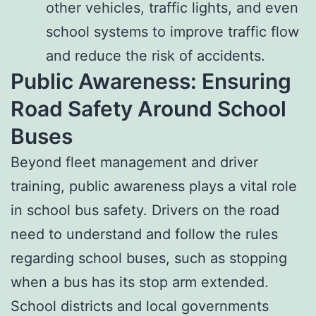
other vehicles, traffic lights, and even
school systems to improve traffic flow
and reduce the risk of accidents.
Public Awareness: Ensuring
Road Safety Around School
Buses
Beyond fleet management and driver
training, public awareness plays a vital role
in school bus safety. Drivers on the road
need to understand and follow the rules
regarding school buses, such as stopping
when a bus has its stop arm extended.
School districts and local governments