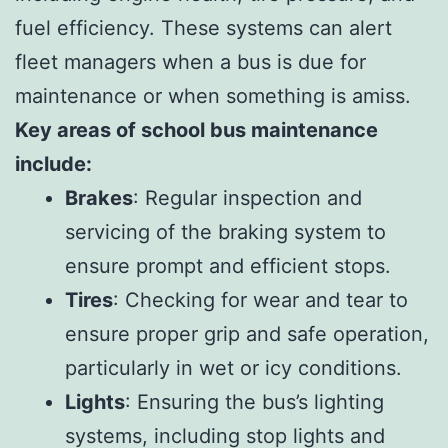
fuel efficiency. These systems can alert
fleet managers when a bus is due for
maintenance or when something is amiss.
Key areas of school bus maintenance
include:
Brakes
: Regular inspection and
servicing of the braking system to
ensure prompt and efficient stops.
Tires
: Checking for wear and tear to
ensure proper grip and safe operation,
particularly in wet or icy conditions.
Lights
: Ensuring the bus’s lighting
systems, including stop lights and