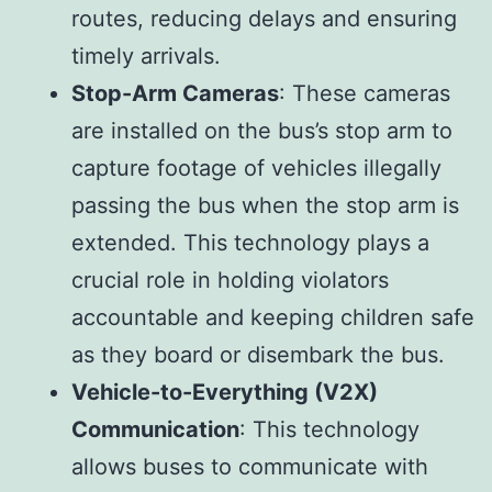
routes, reducing delays and ensuring
timely arrivals.
Stop-Arm Cameras
: These cameras
are installed on the bus’s stop arm to
capture footage of vehicles illegally
passing the bus when the stop arm is
extended. This technology plays a
crucial role in holding violators
accountable and keeping children safe
as they board or disembark the bus.
Vehicle-to-Everything (V2X)
Communication
: This technology
allows buses to communicate with