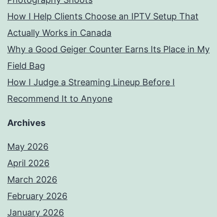
How I Help Clients Choose an IPTV Setup That
Actually Works in Canada
Why a Good Geiger Counter Earns Its Place in My
Field Bag
How I Judge a Streaming Lineup Before I
Recommend It to Anyone
Archives
May 2026
April 2026
March 2026
February 2026
January 2026