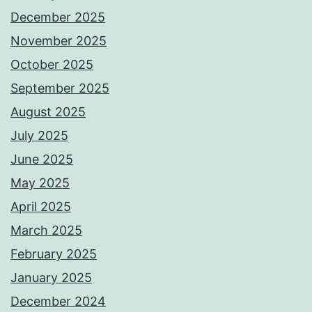
December 2025
November 2025
October 2025
September 2025
August 2025
July 2025
June 2025
May 2025
April 2025
March 2025
February 2025
January 2025
December 2024