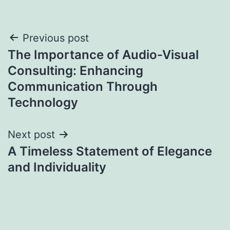
Post
Previous post
The Importance of Audio-Visual
navigation
Consulting: Enhancing
Communication Through
Technology
Next post
A Timeless Statement of Elegance
and Individuality