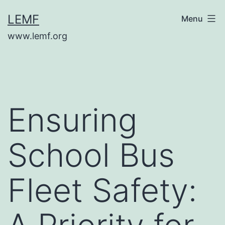
Skip
LEMF
Menu
to
www.lemf.org
content
Ensuring
School Bus
Fleet Safety: