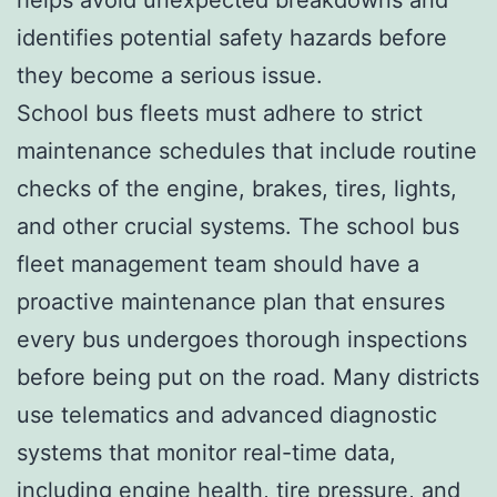
identifies potential safety hazards before
they become a serious issue.
School bus fleets must adhere to strict
maintenance schedules that include routine
checks of the engine, brakes, tires, lights,
and other crucial systems. The school bus
fleet management team should have a
proactive maintenance plan that ensures
every bus undergoes thorough inspections
before being put on the road. Many districts
use telematics and advanced diagnostic
systems that monitor real-time data,
including engine health, tire pressure, and