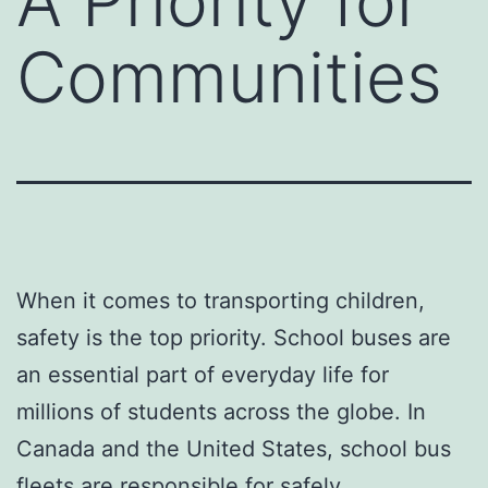
A Priority for
Communities
When it comes to transporting children,
safety is the top priority. School buses are
an essential part of everyday life for
millions of students across the globe. In
Canada and the United States, school bus
fleets are responsible for safely