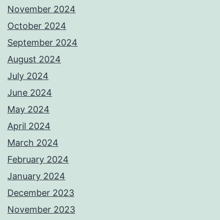
November 2024
October 2024
September 2024
August 2024
July 2024
June 2024
May 2024
April 2024
March 2024
February 2024
January 2024
December 2023
November 2023