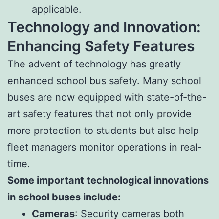
applicable.
Technology and Innovation:
Enhancing Safety Features
The advent of technology has greatly
enhanced school bus safety. Many school
buses are now equipped with state-of-the-
art safety features that not only provide
more protection to students but also help
fleet managers monitor operations in real-
time.
Some important technological innovations
in school buses include:
Cameras
: Security cameras both