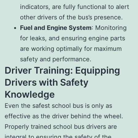
indicators, are fully functional to alert
other drivers of the bus’s presence.
Fuel and Engine System
: Monitoring
for leaks, and ensuring engine parts
are working optimally for maximum
safety and performance.
Driver Training: Equipping
Drivers with Safety
Knowledge
Even the safest school bus is only as
effective as the driver behind the wheel.
Properly trained school bus drivers are
integral to ensuring the safety of the