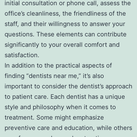
initial consultation or phone call, assess the
office’s cleanliness, the friendliness of the
staff, and their willingness to answer your
questions. These elements can contribute
significantly to your overall comfort and
satisfaction.
In addition to the practical aspects of
finding “dentists near me,” it’s also
important to consider the dentist’s approach
to patient care. Each dentist has a unique
style and philosophy when it comes to
treatment. Some might emphasize
preventive care and education, while others