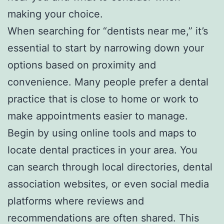
making your choice.
When searching for “dentists near me,” it’s
essential to start by narrowing down your
options based on proximity and
convenience. Many people prefer a dental
practice that is close to home or work to
make appointments easier to manage.
Begin by using online tools and maps to
locate dental practices in your area. You
can search through local directories, dental
association websites, or even social media
platforms where reviews and
recommendations are often shared. This