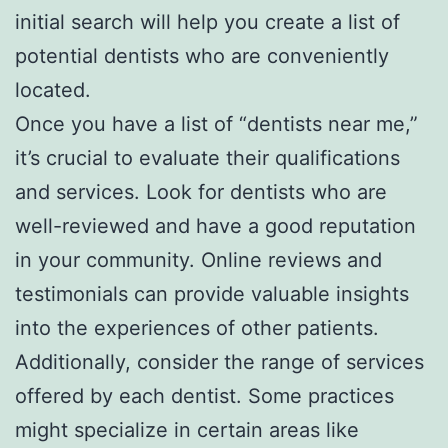
initial search will help you create a list of
potential dentists who are conveniently
located.
Once you have a list of “dentists near me,”
it’s crucial to evaluate their qualifications
and services. Look for dentists who are
well-reviewed and have a good reputation
in your community. Online reviews and
testimonials can provide valuable insights
into the experiences of other patients.
Additionally, consider the range of services
offered by each dentist. Some practices
might specialize in certain areas like