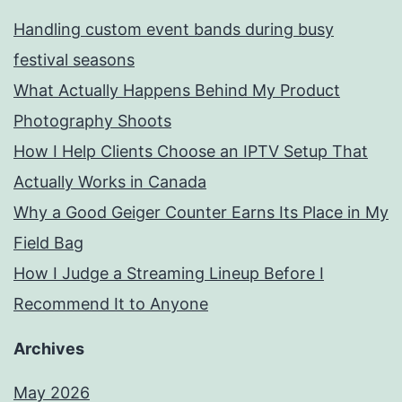
Handling custom event bands during busy
festival seasons
What Actually Happens Behind My Product
Photography Shoots
How I Help Clients Choose an IPTV Setup That
Actually Works in Canada
Why a Good Geiger Counter Earns Its Place in My
Field Bag
How I Judge a Streaming Lineup Before I
Recommend It to Anyone
Archives
May 2026