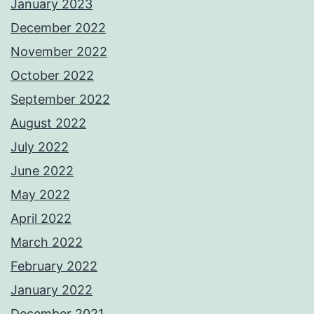
January 2023
December 2022
November 2022
October 2022
September 2022
August 2022
July 2022
June 2022
May 2022
April 2022
March 2022
February 2022
January 2022
December 2021