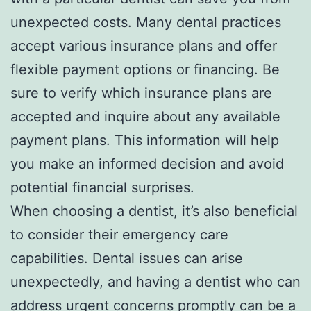
unexpected costs. Many dental practices
accept various insurance plans and offer
flexible payment options or financing. Be
sure to verify which insurance plans are
accepted and inquire about any available
payment plans. This information will help
you make an informed decision and avoid
potential financial surprises.
When choosing a dentist, it’s also beneficial
to consider their emergency care
capabilities. Dental issues can arise
unexpectedly, and having a dentist who can
address urgent concerns promptly can be a