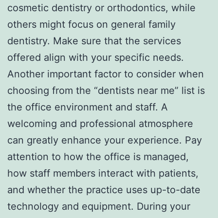
cosmetic dentistry or orthodontics, while
others might focus on general family
dentistry. Make sure that the services
offered align with your specific needs.
Another important factor to consider when
choosing from the “dentists near me” list is
the office environment and staff. A
welcoming and professional atmosphere
can greatly enhance your experience. Pay
attention to how the office is managed,
how staff members interact with patients,
and whether the practice uses up-to-date
technology and equipment. During your