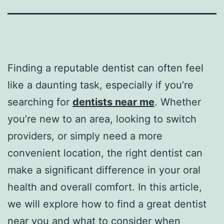
Finding a reputable dentist can often feel
like a daunting task, especially if you’re
searching for
dentists near me
. Whether
you’re new to an area, looking to switch
providers, or simply need a more
convenient location, the right dentist can
make a significant difference in your oral
health and overall comfort. In this article,
we will explore how to find a great dentist
near you and what to consider when