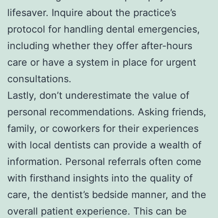
lifesaver. Inquire about the practice’s
protocol for handling dental emergencies,
including whether they offer after-hours
care or have a system in place for urgent
consultations.
Lastly, don’t underestimate the value of
personal recommendations. Asking friends,
family, or coworkers for their experiences
with local dentists can provide a wealth of
information. Personal referrals often come
with firsthand insights into the quality of
care, the dentist’s bedside manner, and the
overall patient experience. This can be