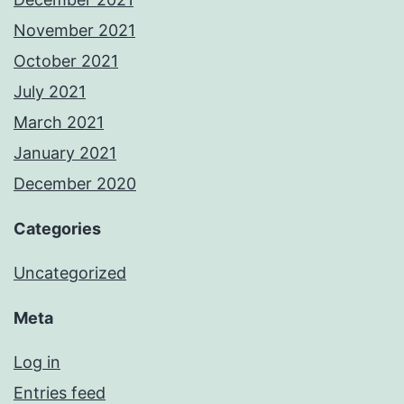
November 2021
October 2021
July 2021
March 2021
January 2021
December 2020
Categories
Uncategorized
Meta
Log in
Entries feed