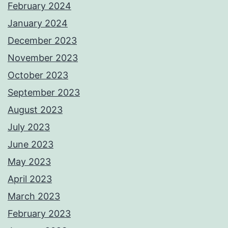
February 2024
January 2024
December 2023
November 2023
October 2023
September 2023
August 2023
July 2023
June 2023
May 2023
April 2023
March 2023
February 2023