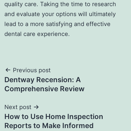
quality care. Taking the time to research
and evaluate your options will ultimately
lead to a more satisfying and effective
dental care experience.
Post
Previous post
Dentway Recension: A
navigation
Comprehensive Review
Next post
How to Use Home Inspection
Reports to Make Informed