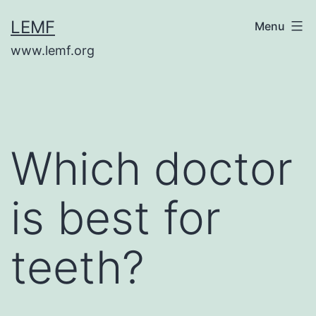
Skip
LEMF
Menu
to
www.lemf.org
content
Which doctor
is best for
teeth?