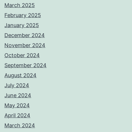
March 2025
February 2025
January 2025
December 2024
November 2024
October 2024
September 2024
August 2024
July 2024
June 2024
May 2024
April 2024
March 2024