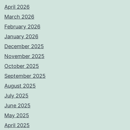
April 2026
March 2026
February 2026
January 2026
December 2025
November 2025
October 2025
September 2025
August 2025
July 2025
June 2025
May 2025
April 2025