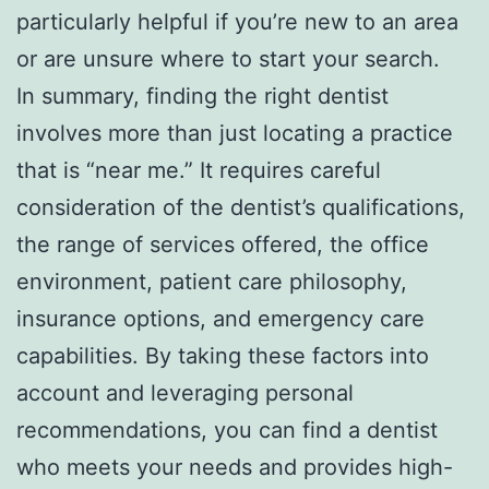
particularly helpful if you’re new to an area
or are unsure where to start your search.
In summary, finding the right dentist
involves more than just locating a practice
that is “near me.” It requires careful
consideration of the dentist’s qualifications,
the range of services offered, the office
environment, patient care philosophy,
insurance options, and emergency care
capabilities. By taking these factors into
account and leveraging personal
recommendations, you can find a dentist
who meets your needs and provides high-