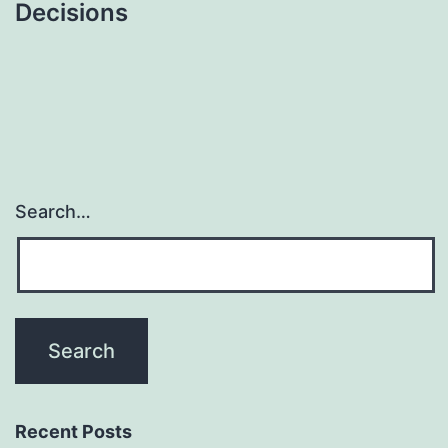
Decisions
Search…
Recent Posts