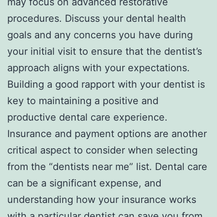
may focus on advanced restorative
procedures. Discuss your dental health
goals and any concerns you have during
your initial visit to ensure that the dentist’s
approach aligns with your expectations.
Building a good rapport with your dentist is
key to maintaining a positive and
productive dental care experience.
Insurance and payment options are another
critical aspect to consider when selecting
from the “dentists near me” list. Dental care
can be a significant expense, and
understanding how your insurance works
with a particular dentist can save you from