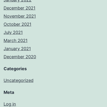
December 2021
November 2021
October 2021
July 2021
March 2021
January 2021
December 2020
Categories
Uncategorized
Meta
Log in