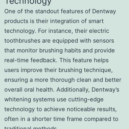
Technology
One of the standout features of Dentway
products is their integration of smart
technology. For instance, their electric
toothbrushes are equipped with sensors
that monitor brushing habits and provide
real-time feedback. This feature helps
users improve their brushing technique,
ensuring a more thorough clean and better
overall oral health. Additionally, Dentway’s
whitening systems use cutting-edge
technology to achieve noticeable results,
often in a shorter time frame compared to
traditional methods.