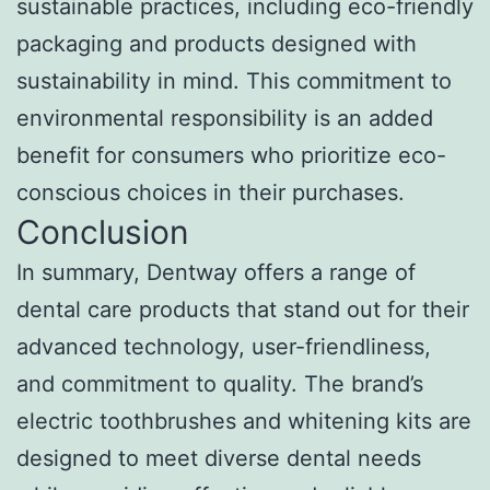
sustainable practices, including eco-friendly
packaging and products designed with
sustainability in mind. This commitment to
environmental responsibility is an added
benefit for consumers who prioritize eco-
conscious choices in their purchases.
Conclusion
In summary, Dentway offers a range of
dental care products that stand out for their
advanced technology, user-friendliness,
and commitment to quality. The brand’s
electric toothbrushes and whitening kits are
designed to meet diverse dental needs