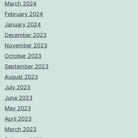
March 2024
February 2024
January 2024
December 2023
November 2023
October 2023
September 2023
August 2023
July 2023
June 2023
May 2023
April 2023
March 2023