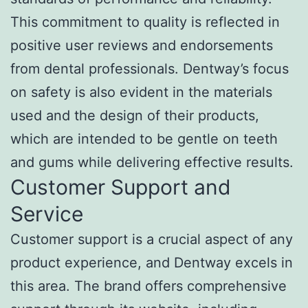
This commitment to quality is reflected in
positive user reviews and endorsements
from dental professionals. Dentway’s focus
on safety is also evident in the materials
used and the design of their products,
which are intended to be gentle on teeth
and gums while delivering effective results.
Customer Support and
Service
Customer support is a crucial aspect of any
product experience, and Dentway excels in
this area. The brand offers comprehensive