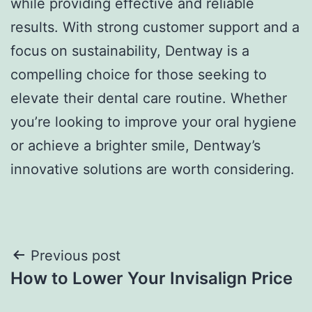
while providing effective and reliable
results. With strong customer support and a
focus on sustainability, Dentway is a
compelling choice for those seeking to
elevate their dental care routine. Whether
you’re looking to improve your oral hygiene
or achieve a brighter smile, Dentway’s
innovative solutions are worth considering.
Post
Previous post
How to Lower Your Invisalign Price
navigation