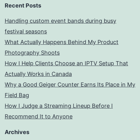
Recent Posts
Handling custom event bands during busy
festival seasons
What Actually Happens Behind My Product
Photography Shoots
How I Help Clients Choose an IPTV Setup That
Actually Works in Canada
Why a Good Geiger Counter Earns Its Place in My
Field Bag
How I Judge a Streaming Lineup Before I
Recommend It to Anyone
Archives