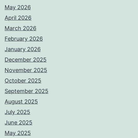
May 2026
April 2026
March 2026
February 2026
January 2026
December 2025
November 2025
October 2025
September 2025
August 2025
July 2025
June 2025
May 2025