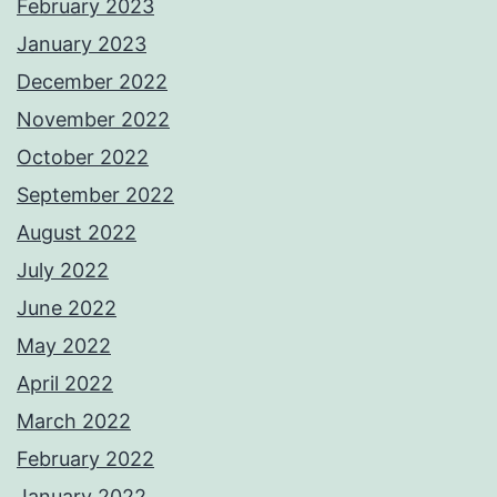
February 2023
January 2023
December 2022
November 2022
October 2022
September 2022
August 2022
July 2022
June 2022
May 2022
April 2022
March 2022
February 2022
January 2022