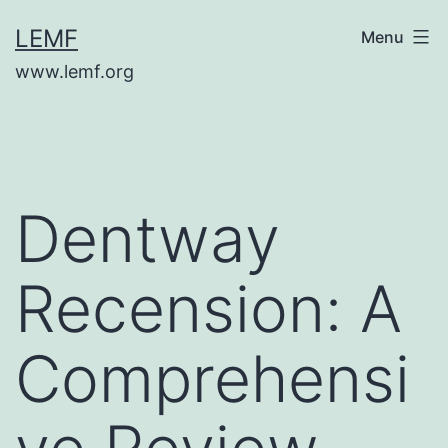
Skip
LEMF
Menu
to
www.lemf.org
content
Dentway
Recension: A
Comprehensi