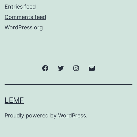
Entries feed
Comments feed
WordPress.org
Facebook
Twitter
Instagram
Email
LEMF
Proudly powered by
WordPress
.