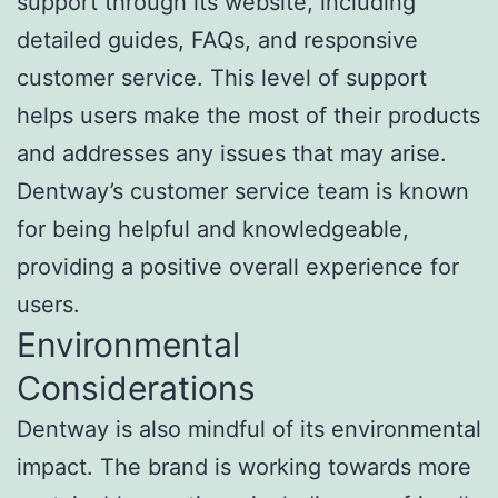
support through its website, including
detailed guides, FAQs, and responsive
customer service. This level of support
helps users make the most of their products
and addresses any issues that may arise.
Dentway’s customer service team is known
for being helpful and knowledgeable,
providing a positive overall experience for
users.
Environmental
Considerations
Dentway is also mindful of its environmental
impact. The brand is working towards more