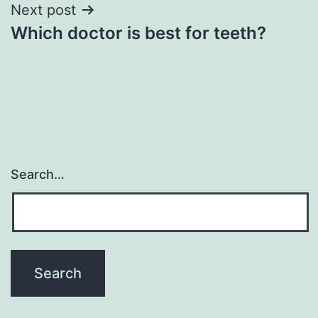
Next post
Which doctor is best for teeth?
Search…