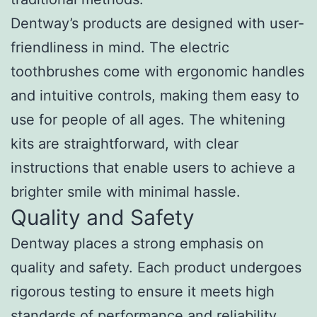
Dentway’s products are designed with user-
friendliness in mind. The electric
toothbrushes come with ergonomic handles
and intuitive controls, making them easy to
use for people of all ages. The whitening
kits are straightforward, with clear
instructions that enable users to achieve a
brighter smile with minimal hassle.
Quality and Safety
Dentway places a strong emphasis on
quality and safety. Each product undergoes
rigorous testing to ensure it meets high
standards of performance and reliability.