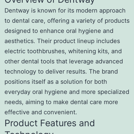
Dentway is known for its modern approach
to dental care, offering a variety of products
designed to enhance oral hygiene and
aesthetics. Their product lineup includes
electric toothbrushes, whitening kits, and
other dental tools that leverage advanced
technology to deliver results. The brand
positions itself as a solution for both
everyday oral hygiene and more specialized
needs, aiming to make dental care more
effective and convenient.
Product Features and