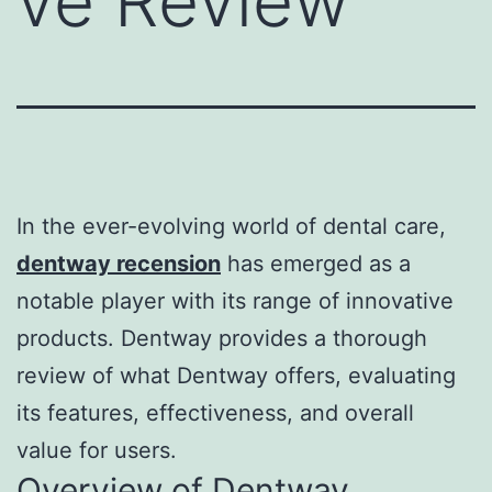
ve Review
In the ever-evolving world of dental care,
dentway recension
has emerged as a
notable player with its range of innovative
products. Dentway provides a thorough
review of what Dentway offers, evaluating
its features, effectiveness, and overall
value for users.
Overview of Dentway