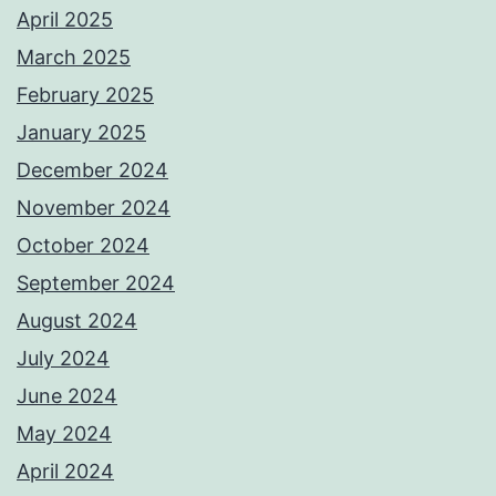
April 2025
March 2025
February 2025
January 2025
December 2024
November 2024
October 2024
September 2024
August 2024
July 2024
June 2024
May 2024
April 2024