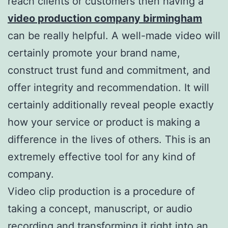
reach clients or customers then having a
video production company birmingham
can be really helpful. A well-made video will
certainly promote your brand name,
construct trust fund and commitment, and
offer integrity and recommendation. It will
certainly additionally reveal people exactly
how your service or product is making a
difference in the lives of others. This is an
extremely effective tool for any kind of
company.
Video clip production is a procedure of
taking a concept, manuscript, or audio
recording and transforming it right into an