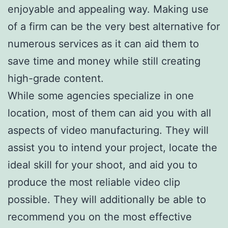
enjoyable and appealing way. Making use
of a firm can be the very best alternative for
numerous services as it can aid them to
save time and money while still creating
high-grade content.
While some agencies specialize in one
location, most of them can aid you with all
aspects of video manufacturing. They will
assist you to intend your project, locate the
ideal skill for your shoot, and aid you to
produce the most reliable video clip
possible. They will additionally be able to
recommend you on the most effective