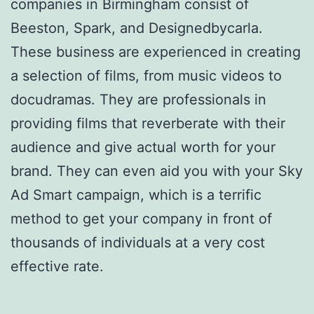
companies in Birmingham consist of
Beeston, Spark, and Designedbycarla.
These business are experienced in creating
a selection of films, from music videos to
docudramas. They are professionals in
providing films that reverberate with their
audience and give actual worth for your
brand. They can even aid you with your Sky
Ad Smart campaign, which is a terrific
method to get your company in front of
thousands of individuals at a very cost
effective rate.