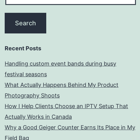
Recent Posts
Handling custom event bands during busy
festival seasons
What Actually Happens Behind My Product
Photography Shoots
How I Help Clients Choose an IPTV Setup That
Actually Works in Canada
Why a Good Geiger Counter Earns Its Place in My
Field Bag