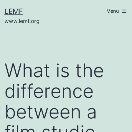
Skip
LEMF
Menu
to
www.lemf.org
content
What is the
difference
between a