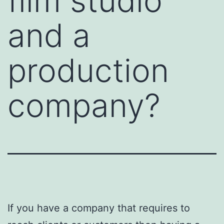
film studio
and a
production
company?
If you have a company that requires to