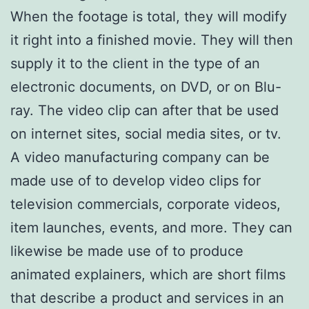
When the footage is total, they will modify
it right into a finished movie. They will then
supply it to the client in the type of an
electronic documents, on DVD, or on Blu-
ray. The video clip can after that be used
on internet sites, social media sites, or tv.
A video manufacturing company can be
made use of to develop video clips for
television commercials, corporate videos,
item launches, events, and more. They can
likewise be made use of to produce
animated explainers, which are short films
that describe a product and services in an