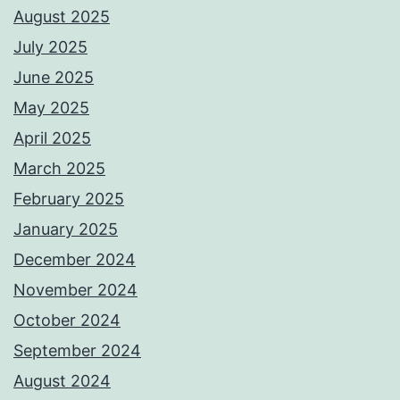
August 2025
July 2025
June 2025
May 2025
April 2025
March 2025
February 2025
January 2025
December 2024
November 2024
October 2024
September 2024
August 2024