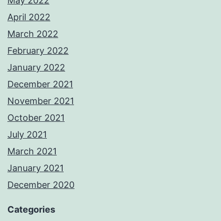
May 2022
April 2022
March 2022
February 2022
January 2022
December 2021
November 2021
October 2021
July 2021
March 2021
January 2021
December 2020
Categories