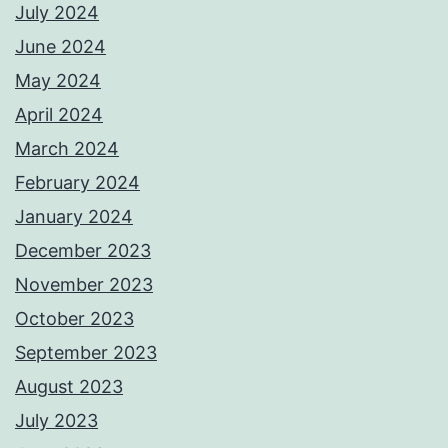
July 2024
June 2024
May 2024
April 2024
March 2024
February 2024
January 2024
December 2023
November 2023
October 2023
September 2023
August 2023
July 2023