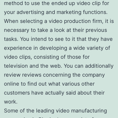
method to use the ended up video clip for
your advertising and marketing functions.
When selecting a video production firm, it is
necessary to take a look at their previous
tasks. You intend to see to it that they have
experience in developing a wide variety of
video clips, consisting of those for
television and the web. You can additionally
review reviews concerning the company
online to find out what various other
customers have actually said about their
work.
Some of the leading video manufacturing