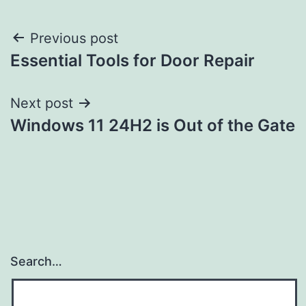
Post
Previous post
Essential Tools for Door Repair
navigation
Next post
Windows 11 24H2 is Out of the Gate
Search…