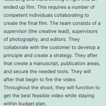
ended up film. This requires a number of
competent individuals collaborating to
create the final film. The team consists of a
supervisor (the creative lead), supervisors
of photography, and editors. They
collaborate with the customer to develop a
principle and create a strategy. They after
that create a manuscript, publication areas,
and secure the needed tools. They will
after that begin to fire the video.
Throughout the shoot, they will function to
get the best feasible video while staying
within budget plan.