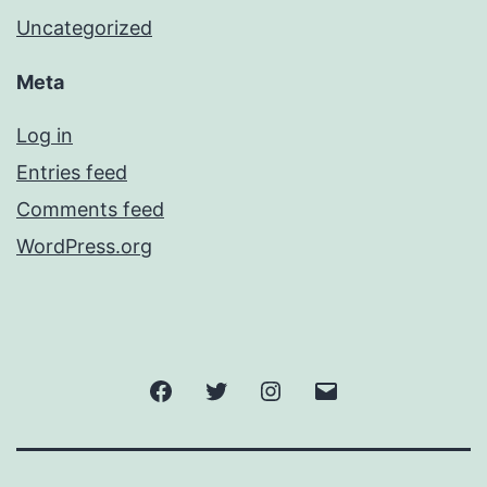
Uncategorized
Meta
Log in
Entries feed
Comments feed
WordPress.org
Facebook
Twitter
Instagram
Email