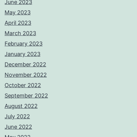
June 2023
May 2023
April 2023
March 2023
February 2023
January 2023
December 2022
November 2022
October 2022
September 2022
August 2022
July 2022
June 2022