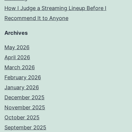
How I Judge a Streaming Lineup Before I
Recommend It to Anyone
Archives
May 2026
April 2026
March 2026
February 2026
January 2026
December 2025
November 2025
October 2025
September 2025