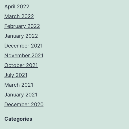
April 2022
March 2022
February 2022
January 2022
December 2021
November 2021
October 2021
July 2021
March 2021
January 2021
December 2020
Categories