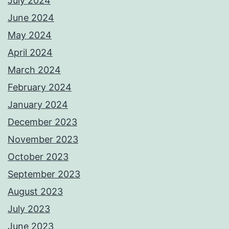
July 2024
June 2024
May 2024
April 2024
March 2024
February 2024
January 2024
December 2023
November 2023
October 2023
September 2023
August 2023
July 2023
June 2023