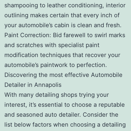
shampooing to leather conditioning, interior
outlining makes certain that every inch of
your automobile’s cabin is clean and fresh.
Paint Correction: Bid farewell to swirl marks
and scratches with specialist paint
modification techniques that recover your
automobile’s paintwork to perfection.
Discovering the most effective Automobile
Detailer in Annapolis
With many detailing shops trying your
interest, it’s essential to choose a reputable
and seasoned auto detailer. Consider the
list below factors when choosing a detailing