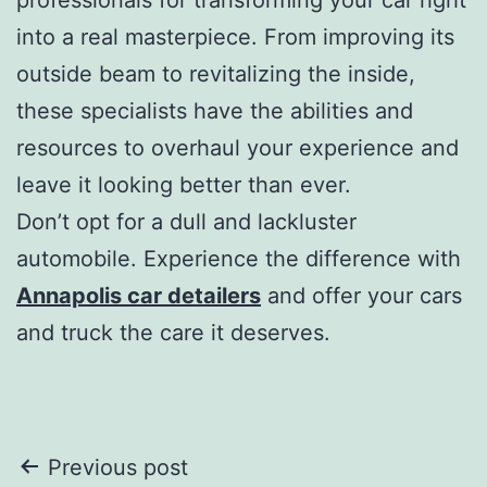
into a real masterpiece. From improving its
outside beam to revitalizing the inside,
these specialists have the abilities and
resources to overhaul your experience and
leave it looking better than ever.
Don’t opt for a dull and lackluster
automobile. Experience the difference with
Annapolis car detailers
and offer your cars
and truck the care it deserves.
Post
Previous post