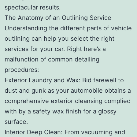
spectacular results.
The Anatomy of an Outlining Service
Understanding the different parts of vehicle
outlining can help you select the right
services for your car. Right here’s a
malfunction of common detailing
procedures:
Exterior Laundry and Wax: Bid farewell to
dust and gunk as your automobile obtains a
comprehensive exterior cleansing complied
with by a safety wax finish for a glossy
surface.
Interior Deep Clean: From vacuuming and