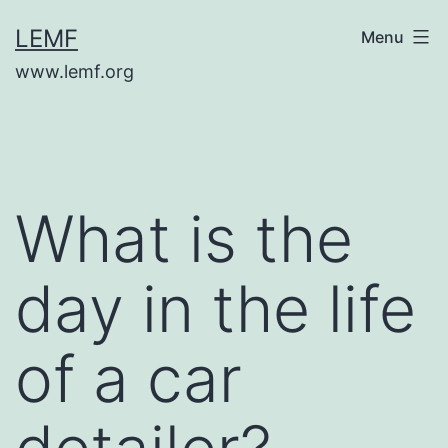
Skip
LEMF
Menu
to
www.lemf.org
content
What is the
day in the life
of a car