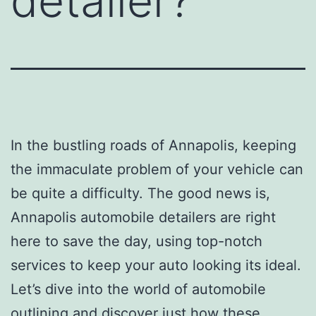
detailer?
In the bustling roads of Annapolis, keeping
the immaculate problem of your vehicle can
be quite a difficulty. The good news is,
Annapolis automobile detailers are right
here to save the day, using top-notch
services to keep your auto looking its ideal.
Let’s dive into the world of automobile
outlining and discover just how these