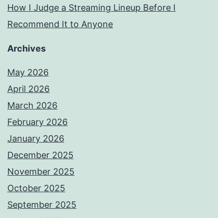
How I Judge a Streaming Lineup Before I
Recommend It to Anyone
Archives
May 2026
April 2026
March 2026
February 2026
January 2026
December 2025
November 2025
October 2025
September 2025