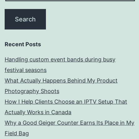
Recent Posts
Handling custom event bands during busy
festival seasons
What Actually Happens Behind My Product
Photography Shoots
How I Help Clients Choose an IPTV Setup That
Actually Works in Canada
Why a Good Geiger Counter Earns Its Place in My
Field Bag