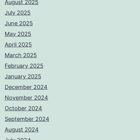
August 2025
July 2025
June 2025
May 2025
April 2025
March 2025
February 2025
January 2025
December 2024
November 2024
October 2024
September 2024
August 2024