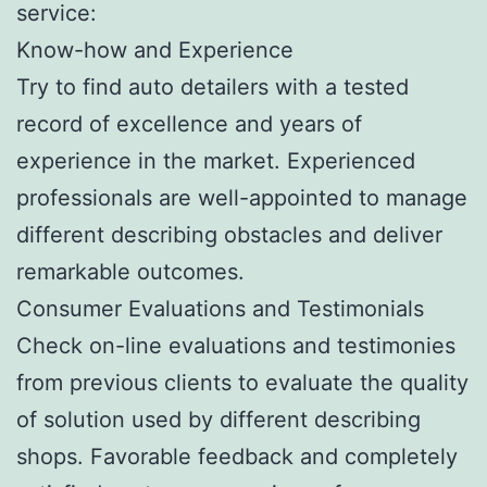
service:
Know-how and Experience
Try to find auto detailers with a tested
record of excellence and years of
experience in the market. Experienced
professionals are well-appointed to manage
different describing obstacles and deliver
remarkable outcomes.
Consumer Evaluations and Testimonials
Check on-line evaluations and testimonies
from previous clients to evaluate the quality
of solution used by different describing
shops. Favorable feedback and completely