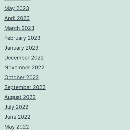
May 2023
April 2023
March 2023
February 2023
January 2023
December 2022
November 2022
October 2022
September 2022
August 2022
July 2022
June 2022
May 2022