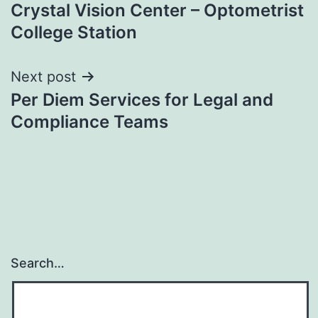
Crystal Vision Center – Optometrist
navigation
College Station
Next post
Per Diem Services for Legal and
Compliance Teams
Search…