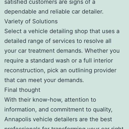
satisfied customers are signs of a
dependable and reliable car detailer.
Variety of Solutions
Select a vehicle detailing shop that uses a
detailed range of services to resolve all
your car treatment demands. Whether you
require a standard wash or a full interior
reconstruction, pick an outlining provider
that can meet your demands.
Final thought
With their know-how, attention to
information, and commitment to quality,
Annapolis vehicle detailers are the best
professionals for transforming your car right