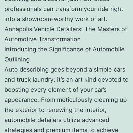
professionals can transform your ride right
into a showroom-worthy work of art.
Annapolis Vehicle Detailers: The Masters of
Automotive Transformation
Introducing the Significance of Automobile
Outlining
Auto describing goes beyond a simple cars
and truck laundry; it’s an art kind devoted to
boosting every element of your car’s
appearance. From meticulously cleaning up
the exterior to renewing the interior,
automobile detailers utilize advanced
strategies and premium items to achieve