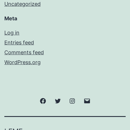
Uncategorized
Meta
Log in
Entries feed
Comments feed
WordPress.org
Facebook
Twitter
Instagram
Email