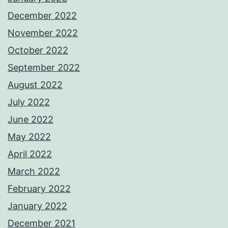
December 2022
November 2022
October 2022
September 2022
August 2022
July 2022
June 2022
May 2022
April 2022
March 2022
February 2022
January 2022
December 2021