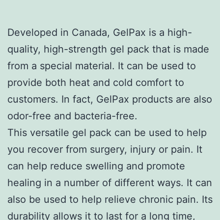
Developed in Canada, GelPax is a high-
quality, high-strength gel pack that is made
from a special material. It can be used to
provide both heat and cold comfort to
customers. In fact, GelPax products are also
odor-free and bacteria-free.
This versatile gel pack can be used to help
you recover from surgery, injury or pain. It
can help reduce swelling and promote
healing in a number of different ways. It can
also be used to help relieve chronic pain. Its
durability allows it to last for a long time,