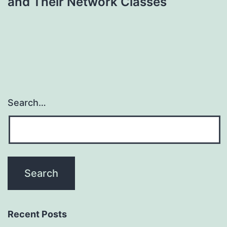
and Their Network Classes
Search…
Recent Posts