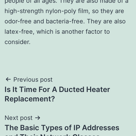
people of all ages. They are also made of a
high-strength nylon-poly film, so they are
odor-free and bacteria-free. They are also
latex-free, which is another factor to
consider.
Post
Previous post
Is It Time For A Ducted Heater
navigation
Replacement?
Next post
The Basic Types of IP Addresses