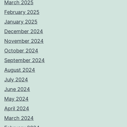
March 2025
February 2025
January 2025
December 2024
November 2024
October 2024
September 2024
August 2024
July 2024
June 2024
May 2024
April 2024
March 2024