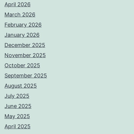
April 2026
March 2026
February 2026
January 2026
December 2025
November 2025
October 2025
September 2025
August 2025
July 2025
June 2025
May 2025
April 2025