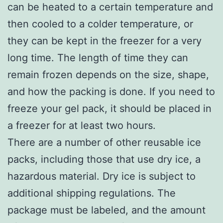
can be heated to a certain temperature and
then cooled to a colder temperature, or
they can be kept in the freezer for a very
long time. The length of time they can
remain frozen depends on the size, shape,
and how the packing is done. If you need to
freeze your gel pack, it should be placed in
a freezer for at least two hours.
There are a number of other reusable ice
packs, including those that use dry ice, a
hazardous material. Dry ice is subject to
additional shipping regulations. The
package must be labeled, and the amount