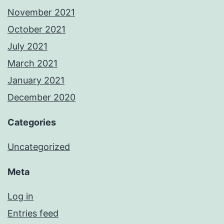
November 2021
October 2021
July 2021
March 2021
January 2021
December 2020
Categories
Uncategorized
Meta
Log in
Entries feed