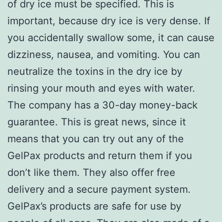
of dry ice must be specified. This is
important, because dry ice is very dense. If
you accidentally swallow some, it can cause
dizziness, nausea, and vomiting. You can
neutralize the toxins in the dry ice by
rinsing your mouth and eyes with water.
The company has a 30-day money-back
guarantee. This is great news, since it
means that you can try out any of the
GelPax products and return them if you
don’t like them. They also offer free
delivery and a secure payment system.
GelPax’s products are safe for use by