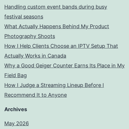
Handling custom event bands during busy
festival seasons
What Actually Happens Behind My Product
Photography Shoots
How I Help Clients Choose an IPTV Setup That
Actually Works in Canada
Why a Good Geiger Counter Earns Its Place in My
Field Bag
How I Judge a Streaming Lineup Before I
Recommend It to Anyone
Archives
May 2026