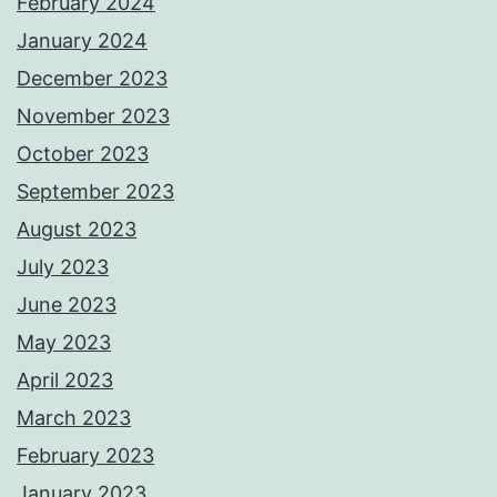
February 2024
January 2024
December 2023
November 2023
October 2023
September 2023
August 2023
July 2023
June 2023
May 2023
April 2023
March 2023
February 2023
January 2023