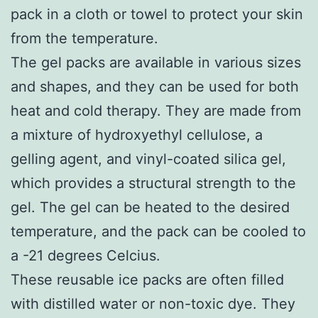
pack in a cloth or towel to protect your skin
from the temperature.
The gel packs are available in various sizes
and shapes, and they can be used for both
heat and cold therapy. They are made from
a mixture of hydroxyethyl cellulose, a
gelling agent, and vinyl-coated silica gel,
which provides a structural strength to the
gel. The gel can be heated to the desired
temperature, and the pack can be cooled to
a -21 degrees Celcius.
These reusable ice packs are often filled
with distilled water or non-toxic dye. They