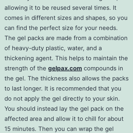
allowing it to be reused several times. It
comes in different sizes and shapes, so you
can find the perfect size for your needs.
The gel packs are made from a combination
of heavy-duty plastic, water, and a
thickening agent. This helps to maintain the
strength of the
gelpax.com
compounds in
the gel. The thickness also allows the packs
to last longer. It is recommended that you
do not apply the gel directly to your skin.
You should instead lay the gel pack on the
affected area and allow it to chill for about
15 minutes. Then you can wrap the gel