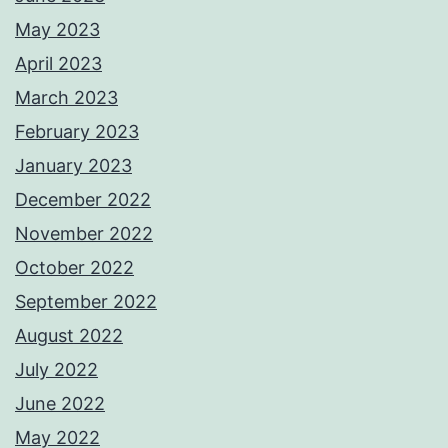
May 2023
April 2023
March 2023
February 2023
January 2023
December 2022
November 2022
October 2022
September 2022
August 2022
July 2022
June 2022
May 2022