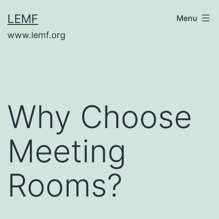
Skip
LEMF
Menu
to
www.lemf.org
content
Why Choose
Meeting
Rooms?