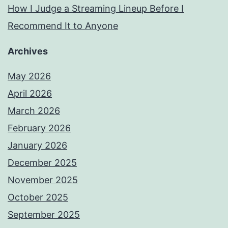
How I Judge a Streaming Lineup Before I
Recommend It to Anyone
Archives
May 2026
April 2026
March 2026
February 2026
January 2026
December 2025
November 2025
October 2025
September 2025