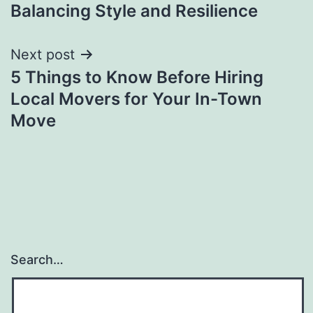
navigation
Balancing Style and Resilience
Next post
5 Things to Know Before Hiring
Local Movers for Your In-Town
Move
Search…