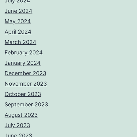
July 2024
June 2024
May 2024
April 2024
March 2024
February 2024
January 2024
December 2023
November 2023
October 2023
September 2023
August 2023
July 2023
June 2023