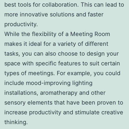
best tools for collaboration. This can lead to
more innovative solutions and faster
productivity.
While the flexibility of a Meeting Room
makes it ideal for a variety of different
tasks, you can also choose to design your
space with specific features to suit certain
types of meetings. For example, you could
include mood-improving lighting
installations, aromatherapy and other
sensory elements that have been proven to
increase productivity and stimulate creative
thinking.