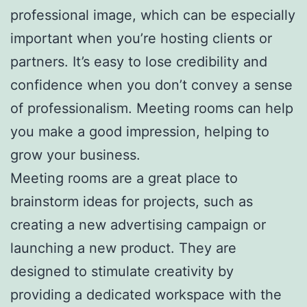
professional image, which can be especially
important when you’re hosting clients or
partners. It’s easy to lose credibility and
confidence when you don’t convey a sense
of professionalism. Meeting rooms can help
you make a good impression, helping to
grow your business.
Meeting rooms are a great place to
brainstorm ideas for projects, such as
creating a new advertising campaign or
launching a new product. They are
designed to stimulate creativity by
providing a dedicated workspace with the