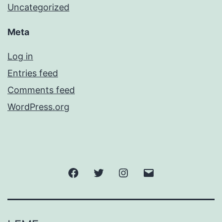
Uncategorized
Meta
Log in
Entries feed
Comments feed
WordPress.org
Facebook
Twitter
Instagram
Email