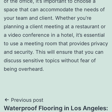
of the office, it’s important to choose a
space that can accommodate the needs of
your team and client. Whether you’re
planning a client meeting at a restaurant or
a video conference in a hotel, it’s essential
to use a meeting room that provides privacy
and security. This will ensure that you can
discuss sensitive topics without fear of
being overheard.
Post
Previous post
Waterproof Flooring in Los Angeles: