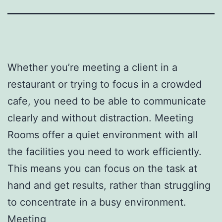
Whether you’re meeting a client in a
restaurant or trying to focus in a crowded
cafe, you need to be able to communicate
clearly and without distraction. Meeting
Rooms offer a quiet environment with all
the facilities you need to work efficiently.
This means you can focus on the task at
hand and get results, rather than struggling
to concentrate in a busy environment.
Meeting