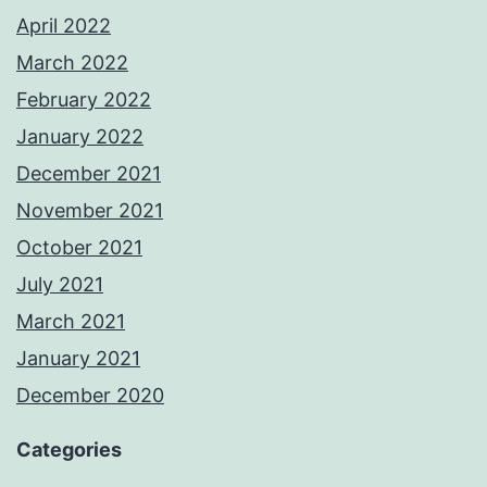
April 2022
March 2022
February 2022
January 2022
December 2021
November 2021
October 2021
July 2021
March 2021
January 2021
December 2020
Categories