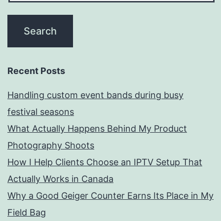
Recent Posts
Handling custom event bands during busy
festival seasons
What Actually Happens Behind My Product
Photography Shoots
How I Help Clients Choose an IPTV Setup That
Actually Works in Canada
Why a Good Geiger Counter Earns Its Place in My
Field Bag