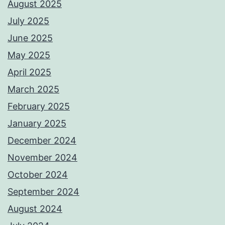
August 2025
July 2025
June 2025
May 2025
April 2025
March 2025
February 2025
January 2025
December 2024
November 2024
October 2024
September 2024
August 2024