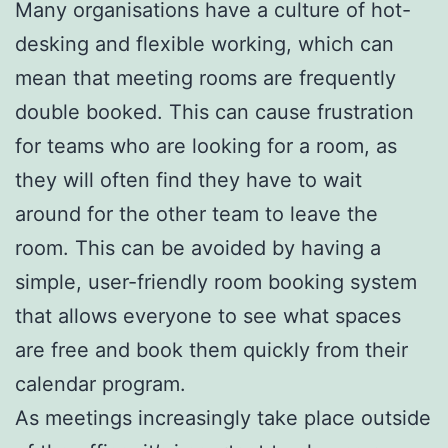
Many organisations have a culture of hot-
desking and flexible working, which can
mean that meeting rooms are frequently
double booked. This can cause frustration
for teams who are looking for a room, as
they will often find they have to wait
around for the other team to leave the
room. This can be avoided by having a
simple, user-friendly room booking system
that allows everyone to see what spaces
are free and book them quickly from their
calendar program.
As meetings increasingly take place outside