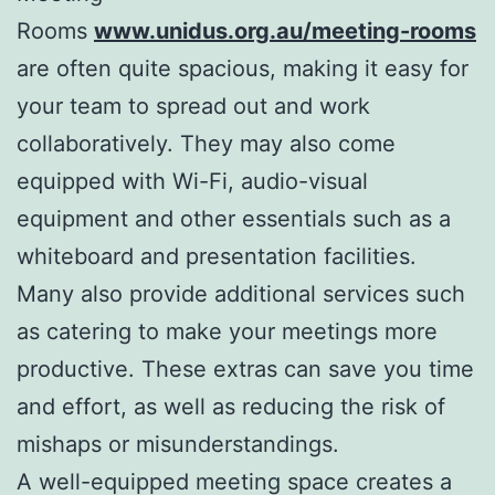
Rooms
www.unidus.org.au/meeting-rooms
are often quite spacious, making it easy for
your team to spread out and work
collaboratively. They may also come
equipped with Wi-Fi, audio-visual
equipment and other essentials such as a
whiteboard and presentation facilities.
Many also provide additional services such
as catering to make your meetings more
productive. These extras can save you time
and effort, as well as reducing the risk of
mishaps or misunderstandings.
A well-equipped meeting space creates a