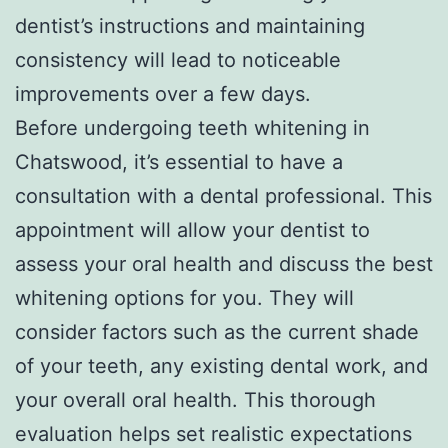
dentist’s instructions and maintaining
consistency will lead to noticeable
improvements over a few days.
Before undergoing teeth whitening in
Chatswood, it’s essential to have a
consultation with a dental professional. This
appointment will allow your dentist to
assess your oral health and discuss the best
whitening options for you. They will
consider factors such as the current shade
of your teeth, any existing dental work, and
your overall oral health. This thorough
evaluation helps set realistic expectations