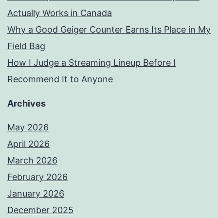
Actually Works in Canada
Why a Good Geiger Counter Earns Its Place in My
Field Bag
How I Judge a Streaming Lineup Before I
Recommend It to Anyone
Archives
May 2026
April 2026
March 2026
February 2026
January 2026
December 2025