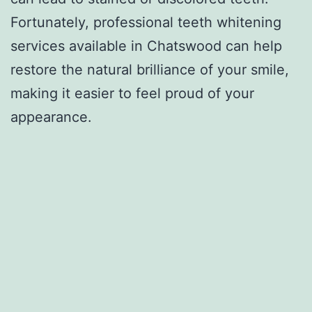
Fortunately, professional teeth whitening
services available in Chatswood can help
restore the natural brilliance of your smile,
making it easier to feel proud of your
appearance.