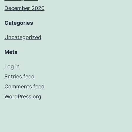
December 2020
Categories
Uncategorized
Meta
Log in
Entries feed
Comments feed
WordPress.org