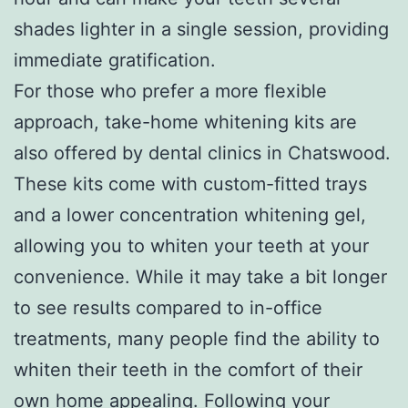
shades lighter in a single session, providing
immediate gratification.
For those who prefer a more flexible
approach, take-home whitening kits are
also offered by dental clinics in Chatswood.
These kits come with custom-fitted trays
and a lower concentration whitening gel,
allowing you to whiten your teeth at your
convenience. While it may take a bit longer
to see results compared to in-office
treatments, many people find the ability to
whiten their teeth in the comfort of their
own home appealing. Following your