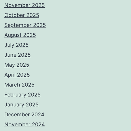
November 2025
October 2025
September 2025
August 2025
July 2025
June 2025
May 2025
April 2025
March 2025
February 2025
January 2025
December 2024
November 2024