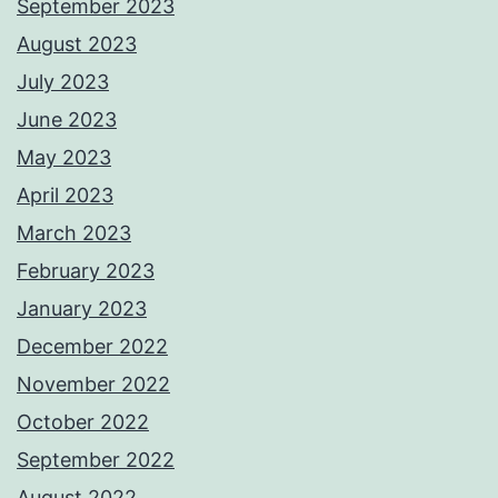
September 2023
August 2023
July 2023
June 2023
May 2023
April 2023
March 2023
February 2023
January 2023
December 2022
November 2022
October 2022
September 2022
August 2022