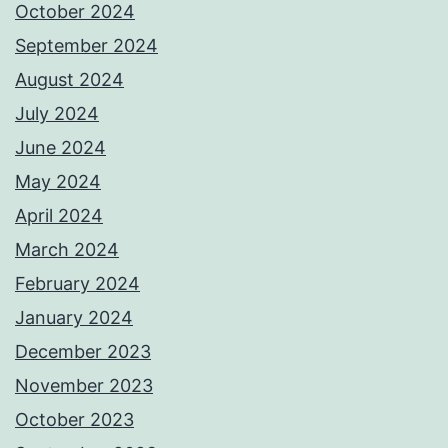
October 2024
September 2024
August 2024
July 2024
June 2024
May 2024
April 2024
March 2024
February 2024
January 2024
December 2023
November 2023
October 2023