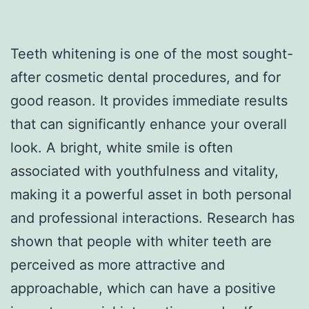
Teeth whitening is one of the most sought-
after cosmetic dental procedures, and for
good reason. It provides immediate results
that can significantly enhance your overall
look. A bright, white smile is often
associated with youthfulness and vitality,
making it a powerful asset in both personal
and professional interactions. Research has
shown that people with whiter teeth are
perceived as more attractive and
approachable, which can have a positive