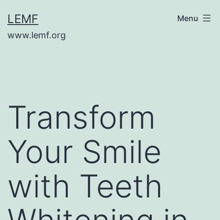
Skip
LEMF
Menu
to
www.lemf.org
content
Transform
Your Smile
with Teeth