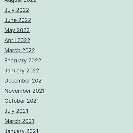
July 2022
June 2022
May 2022
April 2022
March 2022
February 2022
January 2022
December 2021
November 2021
October 2021
July 2021
March 2021
January 2021