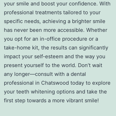
your smile and boost your confidence. With
professional treatments tailored to your
specific needs, achieving a brighter smile
has never been more accessible. Whether
you opt for an in-office procedure or a
take-home kit, the results can significantly
impact your self-esteem and the way you
present yourself to the world. Don’t wait
any longer—consult with a dental
professional in Chatswood today to explore
your teeth whitening options and take the
first step towards a more vibrant smile!