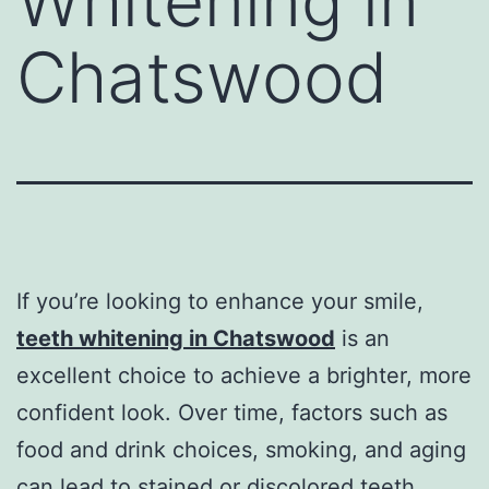
Whitening in
Chatswood
If you’re looking to enhance your smile,
teeth whitening in Chatswood
is an
excellent choice to achieve a brighter, more
confident look. Over time, factors such as
food and drink choices, smoking, and aging
can lead to stained or discolored teeth.