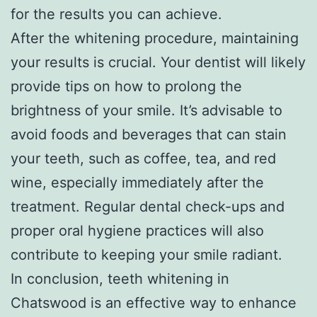
for the results you can achieve.
After the whitening procedure, maintaining
your results is crucial. Your dentist will likely
provide tips on how to prolong the
brightness of your smile. It’s advisable to
avoid foods and beverages that can stain
your teeth, such as coffee, tea, and red
wine, especially immediately after the
treatment. Regular dental check-ups and
proper oral hygiene practices will also
contribute to keeping your smile radiant.
In conclusion, teeth whitening in
Chatswood is an effective way to enhance