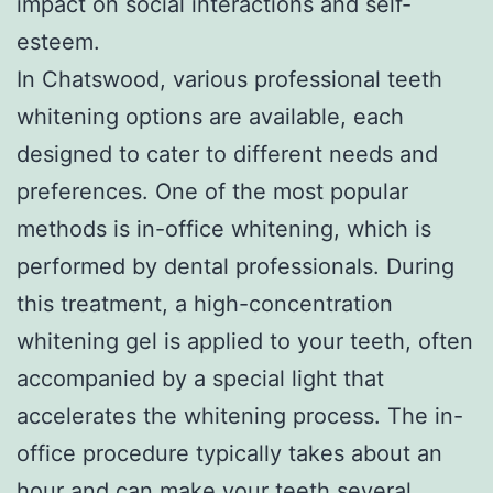
impact on social interactions and self-
esteem.
In Chatswood, various professional teeth
whitening options are available, each
designed to cater to different needs and
preferences. One of the most popular
methods is in-office whitening, which is
performed by dental professionals. During
this treatment, a high-concentration
whitening gel is applied to your teeth, often
accompanied by a special light that
accelerates the whitening process. The in-
office procedure typically takes about an
hour and can make your teeth several