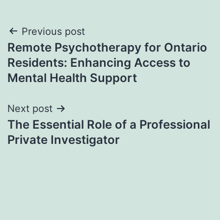
Post
Previous post
Remote Psychotherapy for Ontario
navigation
Residents: Enhancing Access to
Mental Health Support
Next post
The Essential Role of a Professional
Private Investigator