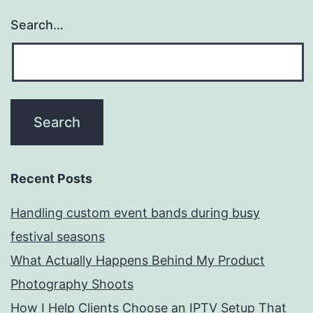
Search…
Recent Posts
Handling custom event bands during busy
festival seasons
What Actually Happens Behind My Product
Photography Shoots
How I Help Clients Choose an IPTV Setup That