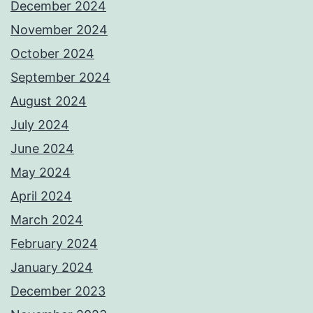
December 2024
November 2024
October 2024
September 2024
August 2024
July 2024
June 2024
May 2024
April 2024
March 2024
February 2024
January 2024
December 2023