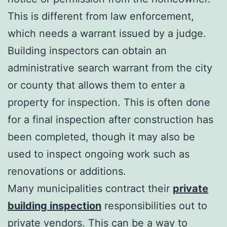
This is different from law enforcement,
which needs a warrant issued by a judge.
Building inspectors can obtain an
administrative search warrant from the city
or county that allows them to enter a
property for inspection. This is often done
for a final inspection after construction has
been completed, though it may also be
used to inspect ongoing work such as
renovations or additions.
Many municipalities contract their
private
building inspection
responsibilities out to
private vendors. This can be a way to