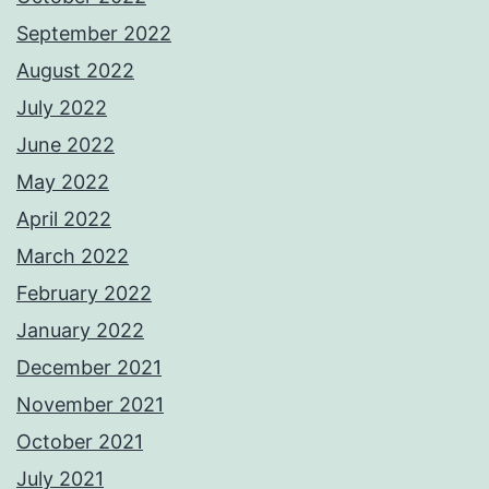
September 2022
August 2022
July 2022
June 2022
May 2022
April 2022
March 2022
February 2022
January 2022
December 2021
November 2021
October 2021
July 2021