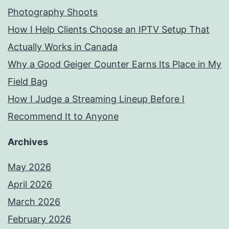
Photography Shoots
How I Help Clients Choose an IPTV Setup That
Actually Works in Canada
Why a Good Geiger Counter Earns Its Place in My
Field Bag
How I Judge a Streaming Lineup Before I
Recommend It to Anyone
Archives
May 2026
April 2026
March 2026
February 2026