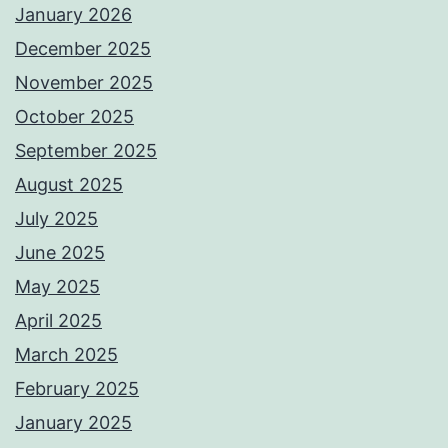
January 2026
December 2025
November 2025
October 2025
September 2025
August 2025
July 2025
June 2025
May 2025
April 2025
March 2025
February 2025
January 2025