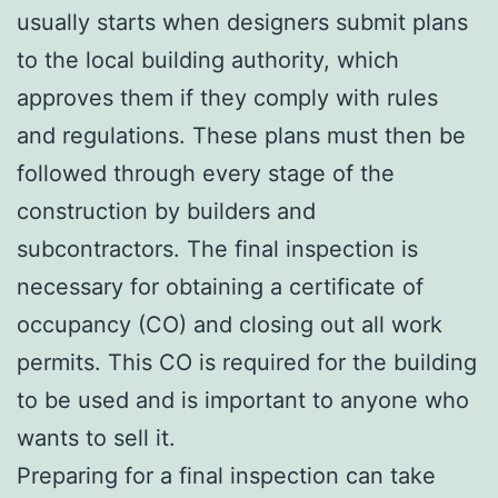
usually starts when designers submit plans
to the local building authority, which
approves them if they comply with rules
and regulations. These plans must then be
followed through every stage of the
construction by builders and
subcontractors. The final inspection is
necessary for obtaining a certificate of
occupancy (CO) and closing out all work
permits. This CO is required for the building
to be used and is important to anyone who
wants to sell it.
Preparing for a final inspection can take