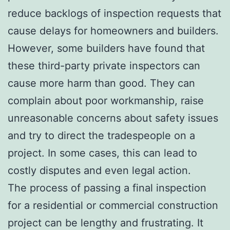
reduce backlogs of inspection requests that
cause delays for homeowners and builders.
However, some builders have found that
these third-party private inspectors can
cause more harm than good. They can
complain about poor workmanship, raise
unreasonable concerns about safety issues
and try to direct the tradespeople on a
project. In some cases, this can lead to
costly disputes and even legal action.
The process of passing a final inspection
for a residential or commercial construction
project can be lengthy and frustrating. It