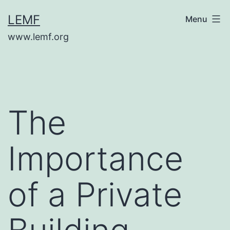
Skip
LEMF
Menu
to
www.lemf.org
content
The
Importance
of a Private