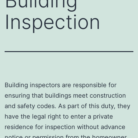
Building
Inspection
Building inspectors are responsible for
ensuring that buildings meet construction
and safety codes. As part of this duty, they
have the legal right to enter a private
residence for inspection without advance
notice or permission from the homeowner.