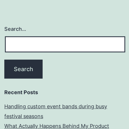
Search…
Recent Posts
Handling custom event bands during busy
festival seasons
What Actually Happens Behind My Product