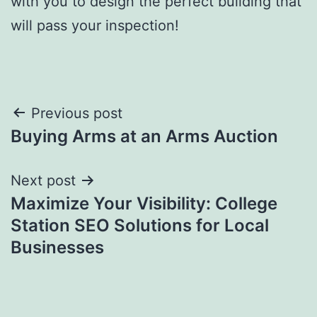
with you to design the perfect building that
will pass your inspection!
Post
Previous post
Buying Arms at an Arms Auction
navigation
Next post
Maximize Your Visibility: College
Station SEO Solutions for Local
Businesses