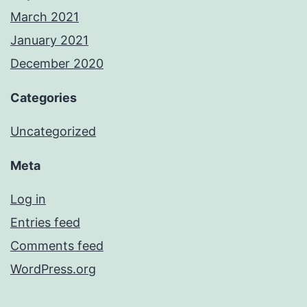
March 2021
January 2021
December 2020
Categories
Uncategorized
Meta
Log in
Entries feed
Comments feed
WordPress.org