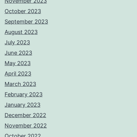
November 2023
October 2023
September 2023
August 2023
July 2023
June 2023
May 2023
April 2023
March 2023
February 2023
January 2023
December 2022
November 2022
October 2022