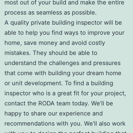
most out of your build and make the entire
process as seamless as possible.
A quality private building inspector will be
able to help you find ways to improve your
home, save money and avoid costly
mistakes. They should be able to
understand the challenges and pressures
that come with building your dream home
or unit development. To find a building
inspector who is a great fit for your project,
contact the RODA team today. We’ll be
happy to share our experience and
recommendations with you. We’ll also work