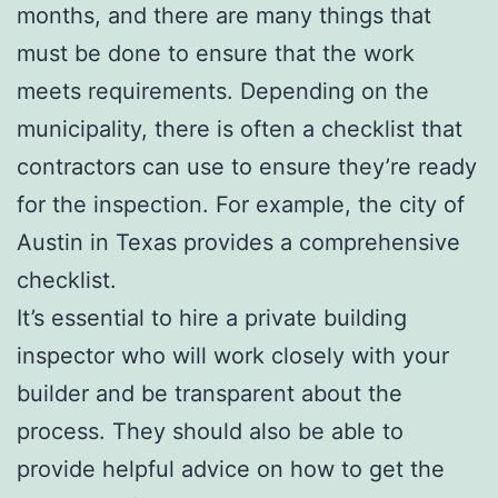
months, and there are many things that
must be done to ensure that the work
meets requirements. Depending on the
municipality, there is often a checklist that
contractors can use to ensure they’re ready
for the inspection. For example, the city of
Austin in Texas provides a comprehensive
checklist.
It’s essential to hire a private building
inspector who will work closely with your
builder and be transparent about the
process. They should also be able to
provide helpful advice on how to get the