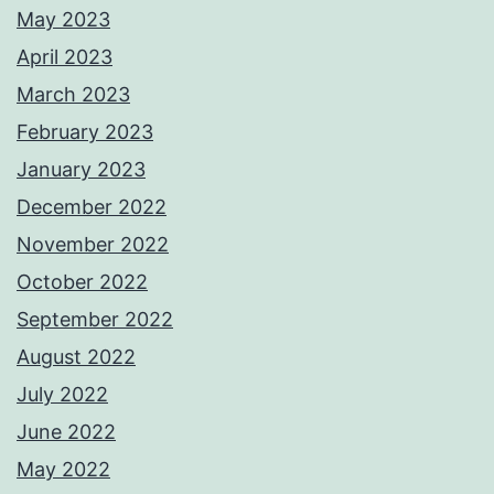
May 2023
April 2023
March 2023
February 2023
January 2023
December 2022
November 2022
October 2022
September 2022
August 2022
July 2022
June 2022
May 2022