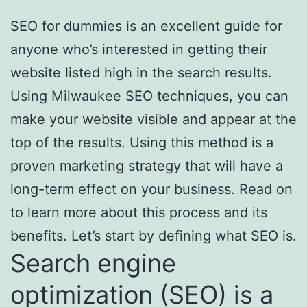
SEO for dummies is an excellent guide for
anyone who’s interested in getting their
website listed high in the search results.
Using Milwaukee SEO techniques, you can
make your website visible and appear at the
top of the results. Using this method is a
proven marketing strategy that will have a
long-term effect on your business. Read on
to learn more about this process and its
benefits. Let’s start by defining what SEO is.
Search engine
optimization (SEO) is a