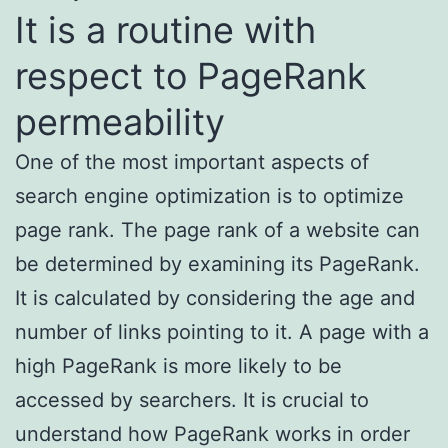
It is a routine with
respect to PageRank
permeability
One of the most important aspects of
search engine optimization is to optimize
page rank. The page rank of a website can
be determined by examining its PageRank.
It is calculated by considering the age and
number of links pointing to it. A page with a
high PageRank is more likely to be
accessed by searchers. It is crucial to
understand how PageRank works in order