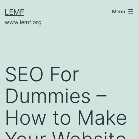
Skip
LEMF
Menu
to
www.lemf.org
content
SEO For
Dummies –
How to Make