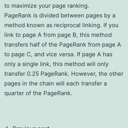
to maximize your page ranking.
PageRank is divided between pages by a
method known as reciprocal linking. If you
link to page A from page B, this method
transfers half of the PageRank from page A
to page C, and vice versa. If page A has
only a single link, this method will only
transfer 0.25 PageRank. However, the other
pages in the chain will each transfer a
quarter of the PageRank.