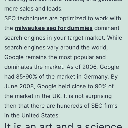
more sales and leads.
SEO techniques are optimized to work with
the
milwaukee seo for dummies
dominant
search engines in your target market. While
search engines vary around the world,
Google remains the most popular and
dominates the market. As of 2006, Google
had 85-90% of the market in Germany. By
June 2008, Google held close to 90% of
the market in the UK. It is not surprising
then that there are hundreds of SEO firms
in the United States.
It is an art and a science