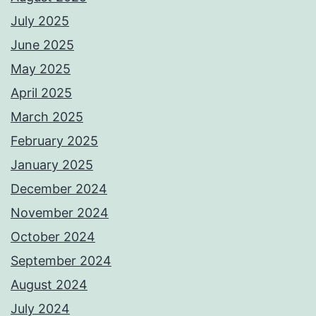
July 2025
June 2025
May 2025
April 2025
March 2025
February 2025
January 2025
December 2024
November 2024
October 2024
September 2024
August 2024
July 2024