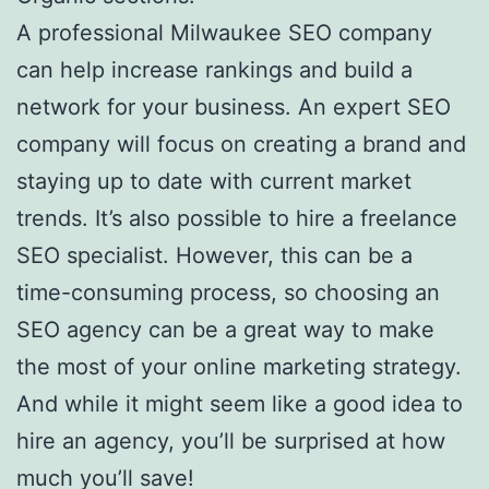
A professional Milwaukee SEO company
can help increase rankings and build a
network for your business. An expert SEO
company will focus on creating a brand and
staying up to date with current market
trends. It’s also possible to hire a freelance
SEO specialist. However, this can be a
time-consuming process, so choosing an
SEO agency can be a great way to make
the most of your online marketing strategy.
And while it might seem like a good idea to
hire an agency, you’ll be surprised at how
much you’ll save!