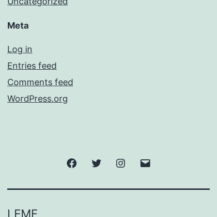
Uncategorized
Meta
Log in
Entries feed
Comments feed
WordPress.org
Facebook
Twitter
Instagram
Email
LEMF