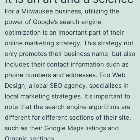
For a Milwaukee business, utilizing the
power of Google’s search engine
optimization is an important part of their
online marketing strategy. This strategy not
only promotes their business name, but also
includes their contact information such as
phone numbers and addresses. Eco Web
Design, a local SEO agency, specializes in
local marketing strategies. It’s important to
note that the search engine algorithms are
different for different sections of their site,
such as their Google Maps listings and
Organic sections.