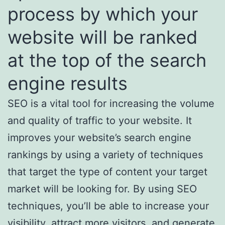
process by which your
website will be ranked
at the top of the search
engine results
SEO is a vital tool for increasing the volume
and quality of traffic to your website. It
improves your website’s search engine
rankings by using a variety of techniques
that target the type of content your target
market will be looking for. By using SEO
techniques, you’ll be able to increase your
visibility, attract more visitors, and generate