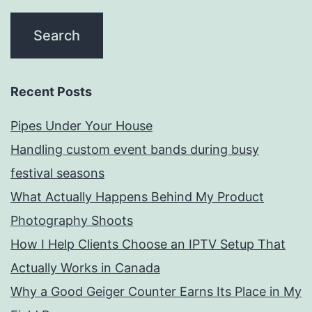
Recent Posts
Pipes Under Your House
Handling custom event bands during busy
festival seasons
What Actually Happens Behind My Product
Photography Shoots
How I Help Clients Choose an IPTV Setup That
Actually Works in Canada
Why a Good Geiger Counter Earns Its Place in My