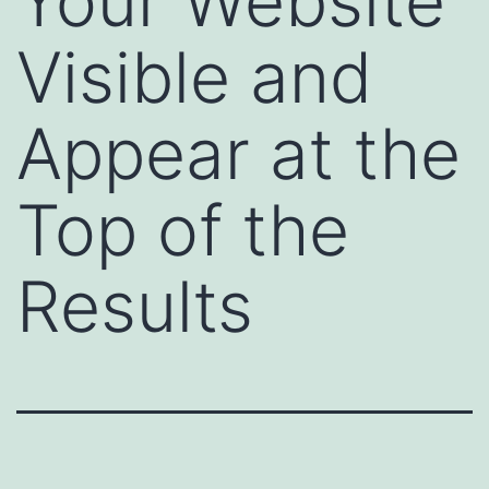
Your Website
Visible and
Appear at the
Top of the
Results