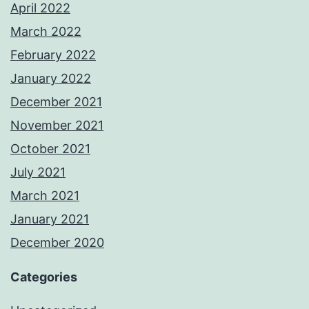
April 2022
March 2022
February 2022
January 2022
December 2021
November 2021
October 2021
July 2021
March 2021
January 2021
December 2020
Categories