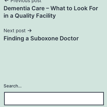
Post
Previous post
Dementia Care – What to Look For
navigation
in a Quality Facility
Next post
Finding a Suboxone Doctor
Search…