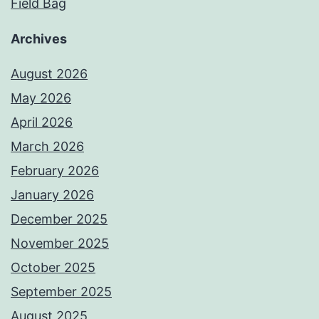
Field Bag
Archives
August 2026
May 2026
April 2026
March 2026
February 2026
January 2026
December 2025
November 2025
October 2025
September 2025
August 2025