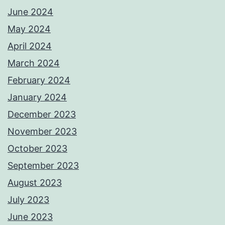
June 2024
May 2024
April 2024
March 2024
February 2024
January 2024
December 2023
November 2023
October 2023
September 2023
August 2023
July 2023
June 2023