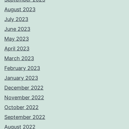
August 2023
July 2023
June 2023
May 2023
April 2023
March 2023
February 2023
January 2023
December 2022
November 2022
October 2022
September 2022
August 2022