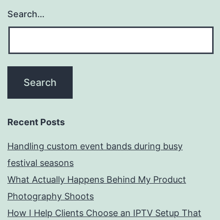
Search…
Recent Posts
Handling custom event bands during busy
festival seasons
What Actually Happens Behind My Product
Photography Shoots
How I Help Clients Choose an IPTV Setup That