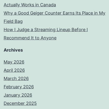
Actually Works in Canada
Why a Good Geiger Counter Earns Its Place in My
Field Bag
How I Judge a Streaming Lineup Before I
Recommend It to Anyone
Archives
May 2026
April 2026
March 2026
February 2026
January 2026
December 2025