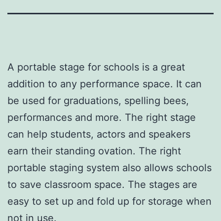
A portable stage for schools is a great
addition to any performance space. It can
be used for graduations, spelling bees,
performances and more. The right stage
can help students, actors and speakers
earn their standing ovation. The right
portable staging system also allows schools
to save classroom space. The stages are
easy to set up and fold up for storage when
not in use.