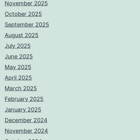
November 2025
October 2025
September 2025
August 2025
July 2025
June 2025
May 2025
April 2025
March 2025
February 2025
January 2025
December 2024
November 2024