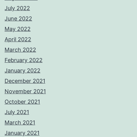
July 2022
June 2022
May 2022
April 2022
March 2022
February 2022
January 2022
December 2021
November 2021
October 2021
July 2021
March 2021
January 2021