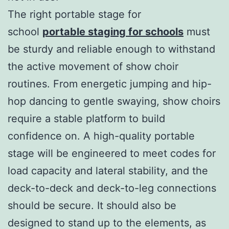
The right portable stage for
school
portable staging for schools
must
be sturdy and reliable enough to withstand
the active movement of show choir
routines. From energetic jumping and hip-
hop dancing to gentle swaying, show choirs
require a stable platform to build
confidence on. A high-quality portable
stage will be engineered to meet codes for
load capacity and lateral stability, and the
deck-to-deck and deck-to-leg connections
should be secure. It should also be
designed to stand up to the elements, as