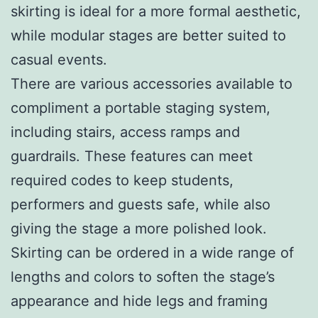
skirting is ideal for a more formal aesthetic,
while modular stages are better suited to
casual events.
There are various accessories available to
compliment a portable staging system,
including stairs, access ramps and
guardrails. These features can meet
required codes to keep students,
performers and guests safe, while also
giving the stage a more polished look.
Skirting can be ordered in a wide range of
lengths and colors to soften the stage’s
appearance and hide legs and framing