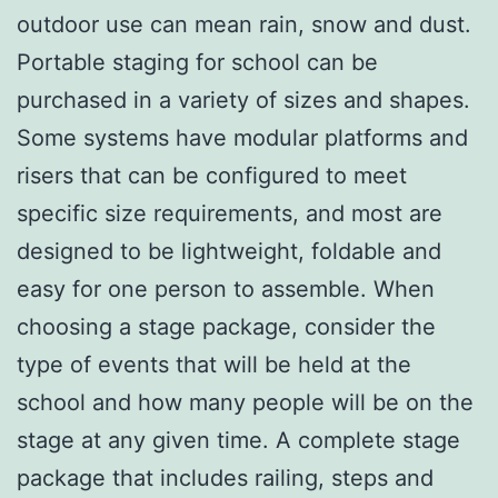
outdoor use can mean rain, snow and dust.
Portable staging for school can be
purchased in a variety of sizes and shapes.
Some systems have modular platforms and
risers that can be configured to meet
specific size requirements, and most are
designed to be lightweight, foldable and
easy for one person to assemble. When
choosing a stage package, consider the
type of events that will be held at the
school and how many people will be on the
stage at any given time. A complete stage
package that includes railing, steps and