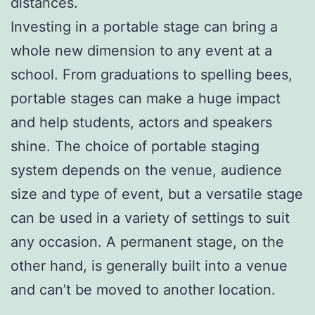
distances.
Investing in a portable stage can bring a
whole new dimension to any event at a
school. From graduations to spelling bees,
portable stages can make a huge impact
and help students, actors and speakers
shine. The choice of portable staging
system depends on the venue, audience
size and type of event, but a versatile stage
can be used in a variety of settings to suit
any occasion. A permanent stage, on the
other hand, is generally built into a venue
and can’t be moved to another location.