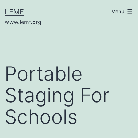
Skip
LEMF
Menu
to
www.lemf.org
content
Portable
Staging For
Schools