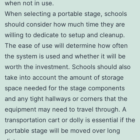
when not in use.
When selecting a portable stage, schools
should consider how much time they are
willing to dedicate to setup and cleanup.
The ease of use will determine how often
the system is used and whether it will be
worth the investment. Schools should also
take into account the amount of storage
space needed for the stage components
and any tight hallways or corners that the
equipment may need to travel through. A
transportation cart or dolly is essential if the
portable stage will be moved over long