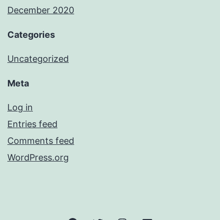
December 2020
Categories
Uncategorized
Meta
Log in
Entries feed
Comments feed
WordPress.org