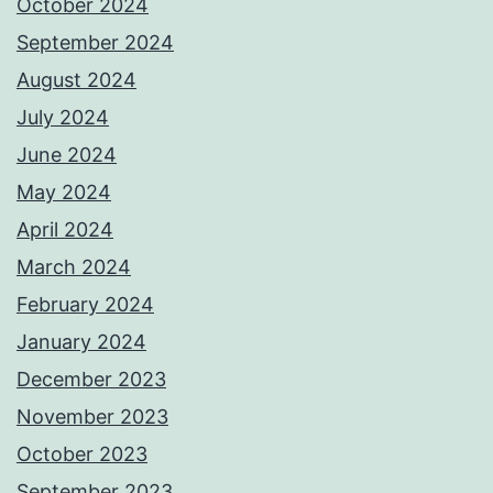
October 2024
September 2024
August 2024
July 2024
June 2024
May 2024
April 2024
March 2024
February 2024
January 2024
December 2023
November 2023
October 2023
September 2023