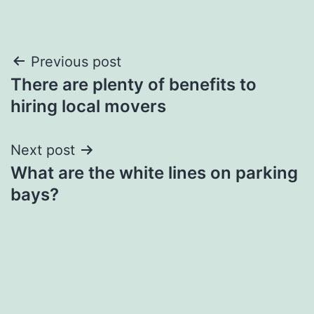
Post
Previous post
There are plenty of benefits to
navigation
hiring local movers
Next post
What are the white lines on parking
bays?