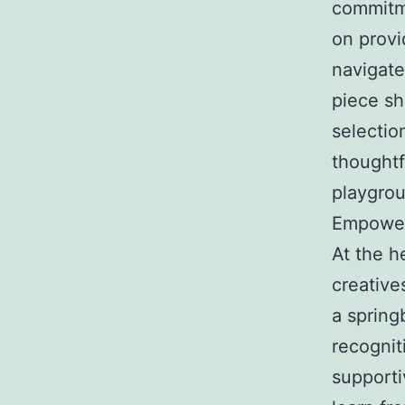
commitme
on provi
navigate
piece s
selectio
thoughtf
playgro
Empower
At the h
creative
a springb
recognit
supporti