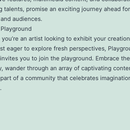
 talents, promise an exciting journey ahead fo
 and audiences.
 Playground
you’re an artist looking to exhibit your creation
st eager to explore fresh perspectives, Playgr
invites you to join the playground. Embrace the 
ty, wander through an array of captivating conte
art of a community that celebrates imagination 
.