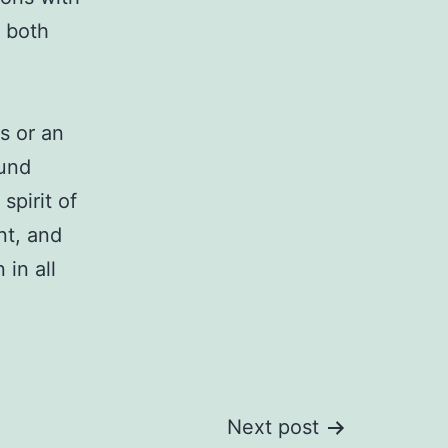
r both
s or an
ound
spirit of
nt, and
in all
Next post