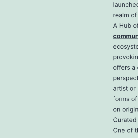
launched
realm of
A Hub of
communi
ecosyste
provokin
offers a
perspect
artist o
forms of
on origin
Curated
One of t