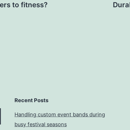
rs to fitness?
Durab
Recent Posts
Handling custom event bands during
busy festival seasons