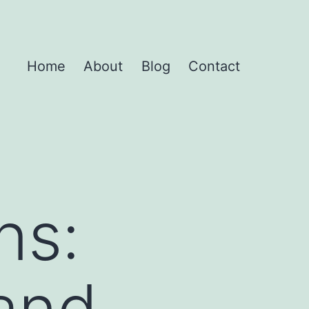
Home
About
Blog
Contact
ns:
 and