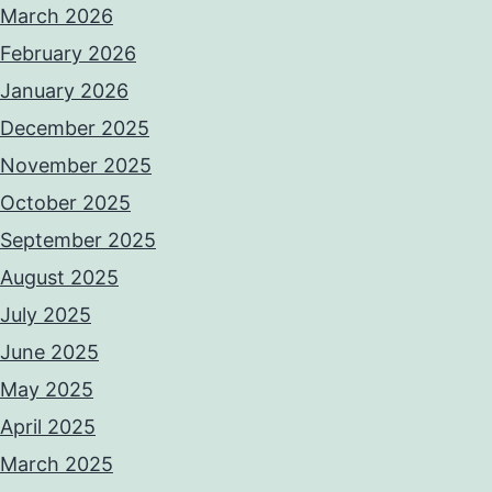
March 2026
February 2026
January 2026
December 2025
November 2025
October 2025
September 2025
August 2025
July 2025
June 2025
May 2025
April 2025
March 2025