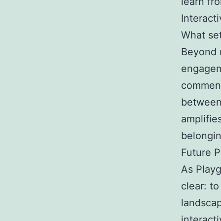
learn fr
Interact
What set
Beyond 
engageme
comments
between 
amplifie
belongin
Future P
As Playg
clear: t
landscap
interact