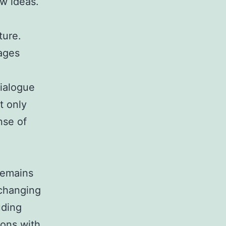
ew ideas.
ture.
ages
ialogue
t only
nse of
remains
-changing
uding
ions with