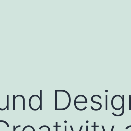
und Desig
reativity