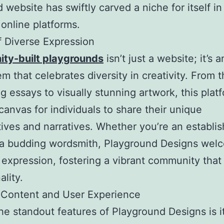
 website has swiftly carved a niche for itself in
 online platforms.
 Diverse Expression
ty-built playgrounds
isn’t just a website; it’s a
m that celebrates diversity in creativity. From 
g essays to visually stunning artwork, this plat
 canvas for individuals to share their unique
ives and narratives. Whether you’re an establi
r a budding wordsmith, Playground Designs welc
 expression, fostering a vibrant community that 
ality.
 Content and User Experience
he standout features of Playground Designs is i