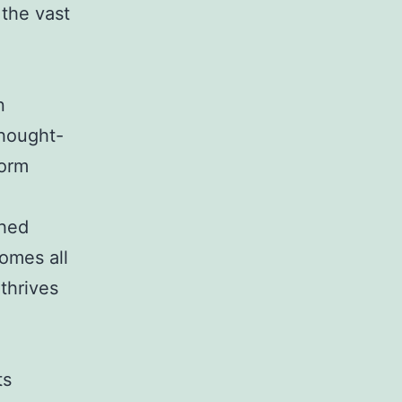
 the vast
n
thought-
form
shed
omes all
thrives
ts