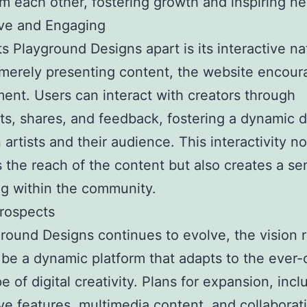
om each other, fostering growth and inspiring n
ive and Engaging
s Playground Designs apart is its interactive na
merely presenting content, the website encour
nt. Users can interact with creators through
, shares, and feedback, fostering a dynamic d
artists and their audience. This interactivity no
s the reach of the content but also creates a se
g within the community.
rospects
round Designs continues to evolve, the vision 
o be a dynamic platform that adapts to the ever
e of digital creativity. Plans for expansion, incl
ive features, multimedia content, and collaborat