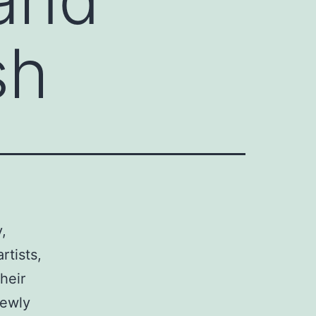
sh
,
rtists,
heir
newly