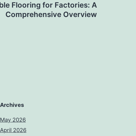
le Flooring for Factories: A
Comprehensive Overview
Archives
May 2026
April 2026