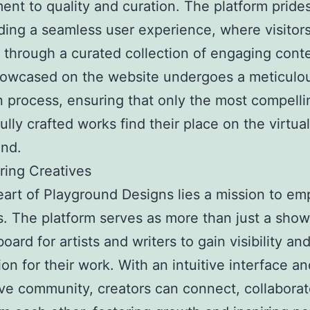
nt to quality and curation. The platform prides 
ding a seamless user experience, where visitor
 through a curated collection of engaging cont
howcased on the website undergoes a meticulo
n process, ensuring that only the most compell
ully crafted works find their place on the virtual
und.
ing Creatives
eart of Playground Designs lies a mission to e
s. The platform serves as more than just a showc
oard for artists and writers to gain visibility an
ion for their work. With an intuitive interface an
ve community, creators can connect, collaborat