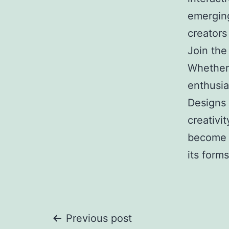
emerging
creators
Join the
Whether 
enthusia
Designs 
creativi
become p
its forms
Post
Previous post