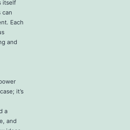
itself
s can
ent. Each
us
ing and
mpower
ase; it’s
d
d a
e, and