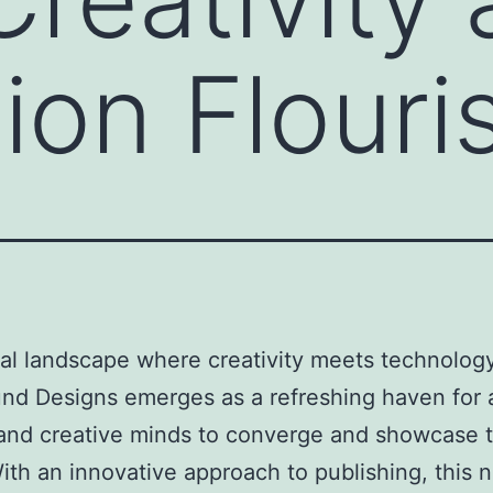
ion Flouri
ital landscape where creativity meets technology
nd Designs emerges as a refreshing haven for a
 and creative minds to converge and showcase t
With an innovative approach to publishing, this 