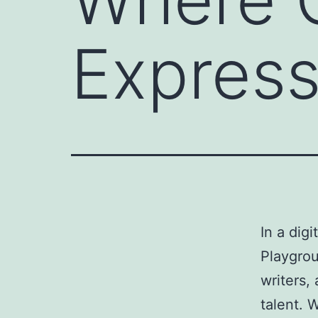
Express
In a dig
Playgrou
writers,
talent. 