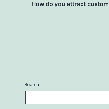
How do you attract custome
navigation
Search…