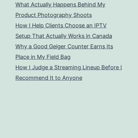
What Actually Happens Behind My
Product Photography Shoots
How I Help Clients Choose an IPTV
Setup That Actually Works in Canada
Why a Good Geiger Counter Earns Its
Place in My Field Bag
How I Judge a Streaming Lineup Before I
Recommend It to Anyone