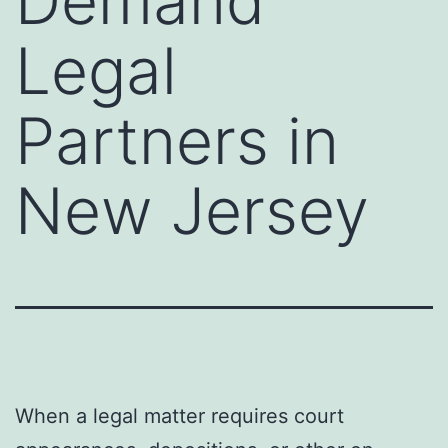
Demand
Legal
Partners in
New Jersey
When a legal matter requires court