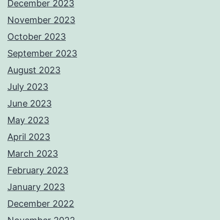
December 2023
November 2023
October 2023
September 2023
August 2023
July 2023
June 2023
May 2023
April 2023
March 2023
February 2023
January 2023
December 2022