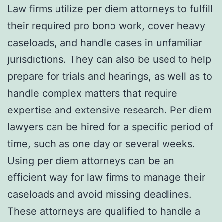
Law firms utilize per diem attorneys to fulfill
their required pro bono work, cover heavy
caseloads, and handle cases in unfamiliar
jurisdictions. They can also be used to help
prepare for trials and hearings, as well as to
handle complex matters that require
expertise and extensive research. Per diem
lawyers can be hired for a specific period of
time, such as one day or several weeks.
Using per diem attorneys can be an
efficient way for law firms to manage their
caseloads and avoid missing deadlines.
These attorneys are qualified to handle a