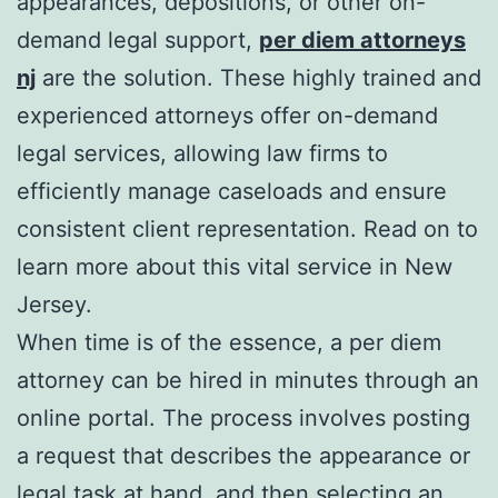
appearances, depositions, or other on-
demand legal support,
per diem attorneys
nj
are the solution. These highly trained and
experienced attorneys offer on-demand
legal services, allowing law firms to
efficiently manage caseloads and ensure
consistent client representation. Read on to
learn more about this vital service in New
Jersey.
When time is of the essence, a per diem
attorney can be hired in minutes through an
online portal. The process involves posting
a request that describes the appearance or
legal task at hand, and then selecting an