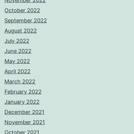
November 2022
October 2022
September 2022
August 2022
July 2022
June 2022
May 2022
April 2022
March 2022
February 2022
January 2022
December 2021
November 2021
October 2021