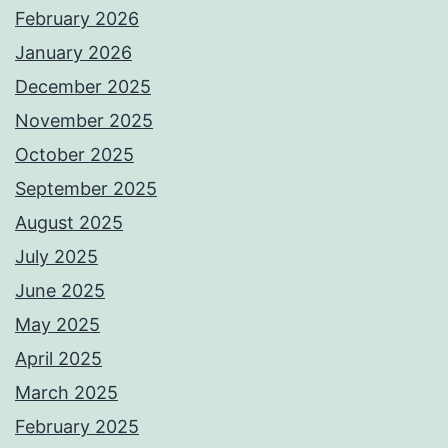
February 2026
January 2026
December 2025
November 2025
October 2025
September 2025
August 2025
July 2025
June 2025
May 2025
April 2025
March 2025
February 2025