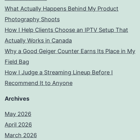
What Actually Happens Behind My Product
Photography Shoots
How I Help Clients Choose an IPTV Setup That
Actually Works in Canada
Why a Good Geiger Counter Earns Its Place in My
Field Bag
How I Judge a Streaming Lineup Before I
Recommend It to Anyone
Archives
May 2026
April 2026
March 2026