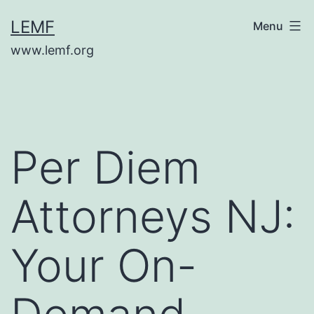
Skip
LEMF
Menu
to
www.lemf.org
content
Per Diem
Attorneys NJ:
Your On-