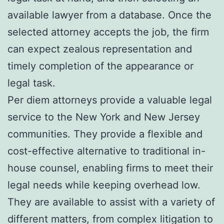
available lawyer from a database. Once the
selected attorney accepts the job, the firm
can expect zealous representation and
timely completion of the appearance or
legal task.
Per diem attorneys provide a valuable legal
service to the New York and New Jersey
communities. They provide a flexible and
cost-effective alternative to traditional in-
house counsel, enabling firms to meet their
legal needs while keeping overhead low.
They are available to assist with a variety of
different matters, from complex litigation to