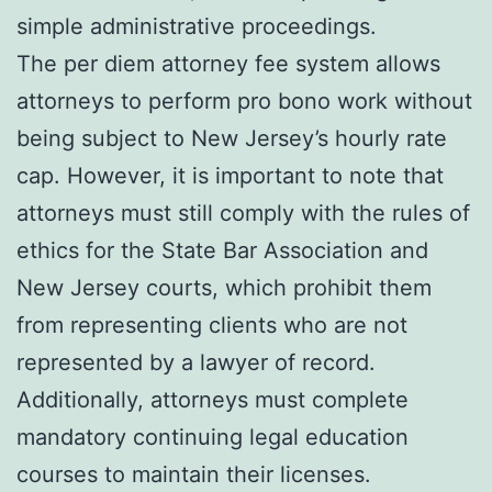
simple administrative proceedings.
The per diem attorney fee system allows
attorneys to perform pro bono work without
being subject to New Jersey’s hourly rate
cap. However, it is important to note that
attorneys must still comply with the rules of
ethics for the State Bar Association and
New Jersey courts, which prohibit them
from representing clients who are not
represented by a lawyer of record.
Additionally, attorneys must complete
mandatory continuing legal education
courses to maintain their licenses.