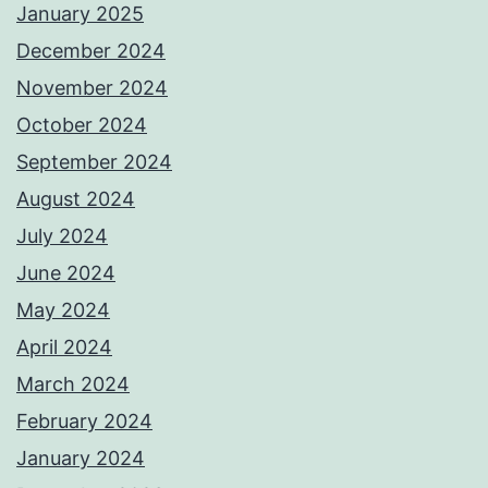
January 2025
December 2024
November 2024
October 2024
September 2024
August 2024
July 2024
June 2024
May 2024
April 2024
March 2024
February 2024
January 2024