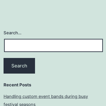
Search…
Recent Posts
Handling custom event bands during busy
festival seasons