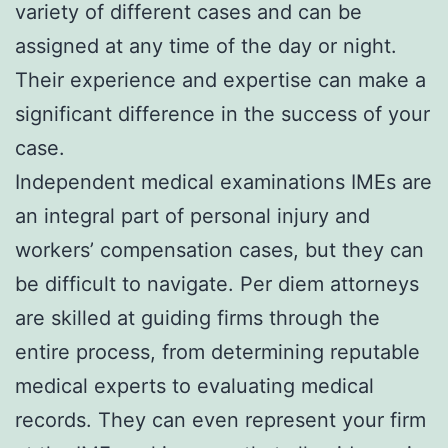
variety of different cases and can be
assigned at any time of the day or night.
Their experience and expertise can make a
significant difference in the success of your
case.
Independent medical examinations IMEs are
an integral part of personal injury and
workers’ compensation cases, but they can
be difficult to navigate. Per diem attorneys
are skilled at guiding firms through the
entire process, from determining reputable
medical experts to evaluating medical
records. They can even represent your firm