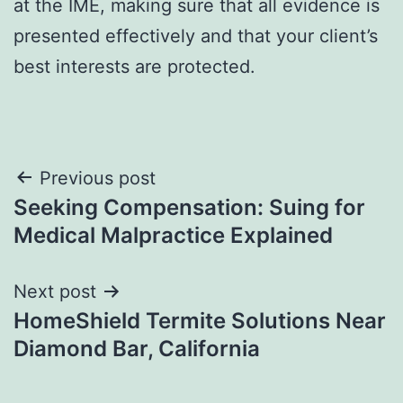
at the IME, making sure that all evidence is
presented effectively and that your client’s
best interests are protected.
Post
Previous post
Seeking Compensation: Suing for
navigation
Medical Malpractice Explained
Next post
HomeShield Termite Solutions Near
Diamond Bar, California