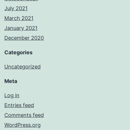
July 2021
March 2021
January 2021
December 2020
Categories
Uncategorized
Meta
Log in
Entries feed
Comments feed
WordPress.org