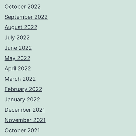
October 2022
September 2022
August 2022
July 2022
June 2022
May 2022
April 2022
March 2022
February 2022
January 2022
December 2021
November 2021
October 2021