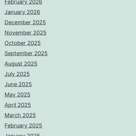
February 2026
January 2026
December 2025
November 2025
October 2025
September 2025
August 2025
July 2025
June 2025
May 2025
April 2025
March 2025
February 2025
January 2025