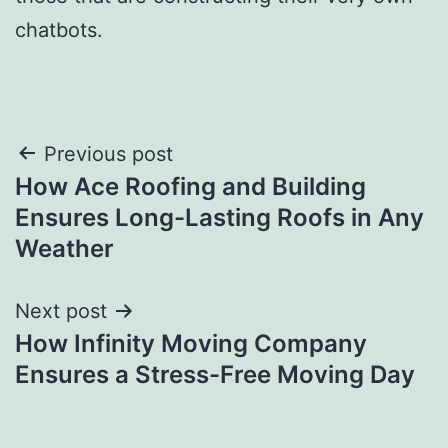
chatbots.
Post
Previous post
How Ace Roofing and Building
navigation
Ensures Long-Lasting Roofs in Any
Weather
Next post
How Infinity Moving Company
Ensures a Stress-Free Moving Day