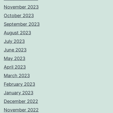
November 2023
October 2023
September 2023
August 2023
July 2023
June 2023
May 2023
April 2023
March 2023
February 2023
January 2023
December 2022
November 2022