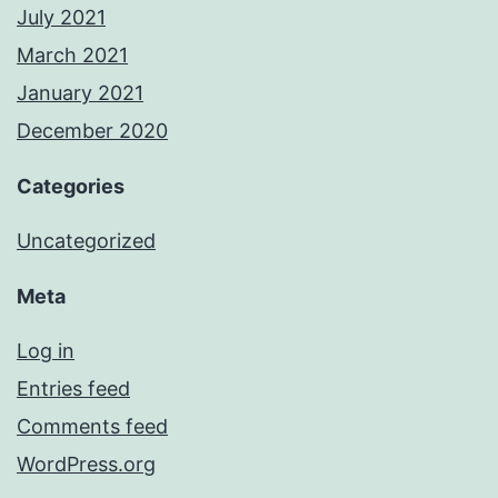
July 2021
March 2021
January 2021
December 2020
Categories
Uncategorized
Meta
Log in
Entries feed
Comments feed
WordPress.org