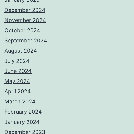
December 2024
November 2024
October 2024
September 2024
August 2024
July 2024
June 2024
May 2024
April 2024
March 2024
February 2024
January 2024
December 2023