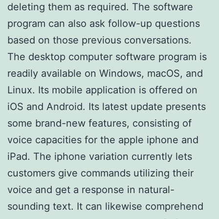
deleting them as required. The software
program can also ask follow-up questions
based on those previous conversations.
The desktop computer software program is
readily available on Windows, macOS, and
Linux. Its mobile application is offered on
iOS and Android. Its latest update presents
some brand-new features, consisting of
voice capacities for the apple iphone and
iPad. The iphone variation currently lets
customers give commands utilizing their
voice and get a response in natural-
sounding text. It can likewise comprehend