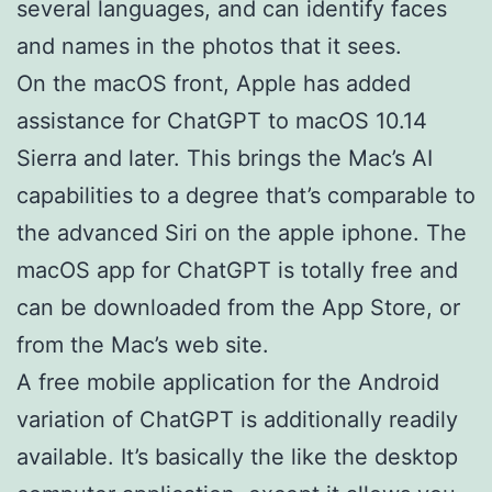
several languages, and can identify faces
and names in the photos that it sees.
On the macOS front, Apple has added
assistance for ChatGPT to macOS 10.14
Sierra and later. This brings the Mac’s AI
capabilities to a degree that’s comparable to
the advanced Siri on the apple iphone. The
macOS app for ChatGPT is totally free and
can be downloaded from the App Store, or
from the Mac’s web site.
A free mobile application for the Android
variation of ChatGPT is additionally readily
available. It’s basically the like the desktop