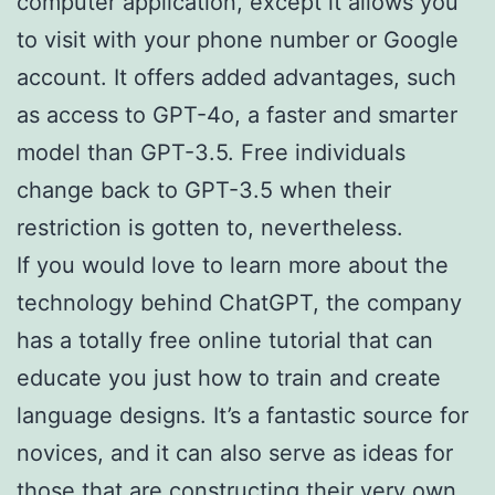
computer application, except it allows you
to visit with your phone number or Google
account. It offers added advantages, such
as access to GPT-4o, a faster and smarter
model than GPT-3.5. Free individuals
change back to GPT-3.5 when their
restriction is gotten to, nevertheless.
If you would love to learn more about the
technology behind ChatGPT, the company
has a totally free online tutorial that can
educate you just how to train and create
language designs. It’s a fantastic source for
novices, and it can also serve as ideas for
those that are constructing their very own