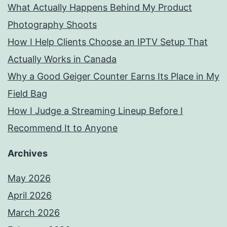
What Actually Happens Behind My Product
Photography Shoots
How I Help Clients Choose an IPTV Setup That
Actually Works in Canada
Why a Good Geiger Counter Earns Its Place in My
Field Bag
How I Judge a Streaming Lineup Before I
Recommend It to Anyone
Archives
May 2026
April 2026
March 2026