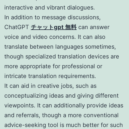
interactive and vibrant dialogues.
In addition to message discussions,
ChatGPT
チャットgpt 無料
can answer
voice and video concerns. It can also
translate between languages sometimes,
though specialized translation devices are
more appropriate for professional or
intricate translation requirements.
It can aid in creative jobs, such as
conceptualizing ideas and giving different
viewpoints. It can additionally provide ideas
and referrals, though a more conventional
advice-seeking tool is much better for such