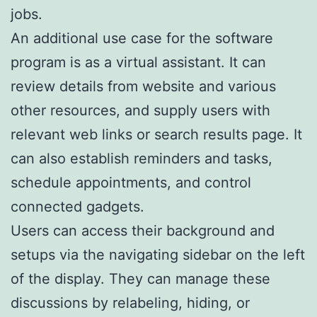
jobs.
An additional use case for the software
program is as a virtual assistant. It can
review details from website and various
other resources, and supply users with
relevant web links or search results page. It
can also establish reminders and tasks,
schedule appointments, and control
connected gadgets.
Users can access their background and
setups via the navigating sidebar on the left
of the display. They can manage these
discussions by relabeling, hiding, or