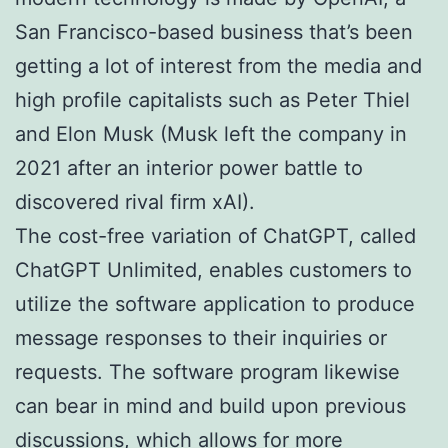
San Francisco-based business that’s been
getting a lot of interest from the media and
high profile capitalists such as Peter Thiel
and Elon Musk (Musk left the company in
2021 after an interior power battle to
discovered rival firm xAI).
The cost-free variation of ChatGPT, called
ChatGPT Unlimited, enables customers to
utilize the software application to produce
message responses to their inquiries or
requests. The software program likewise
can bear in mind and build upon previous
discussions, which allows for more