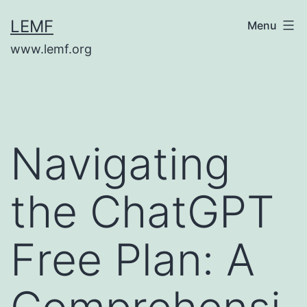
Skip
LEMF
Menu
to
www.lemf.org
content
Navigating
the ChatGPT
Free Plan: A