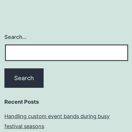
Search…
Recent Posts
Handling custom event bands during busy
festival seasons