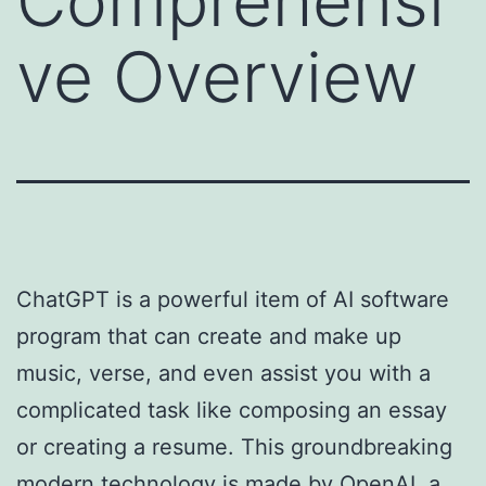
Comprehensi
ve Overview
ChatGPT is a powerful item of AI software
program that can create and make up
music, verse, and even assist you with a
complicated task like composing an essay
or creating a resume. This groundbreaking
modern technology is made by OpenAI, a