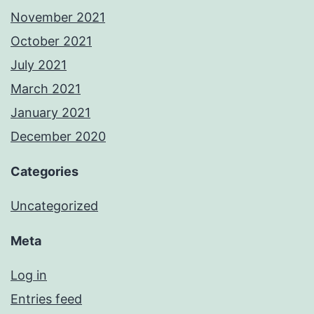
November 2021
October 2021
July 2021
March 2021
January 2021
December 2020
Categories
Uncategorized
Meta
Log in
Entries feed