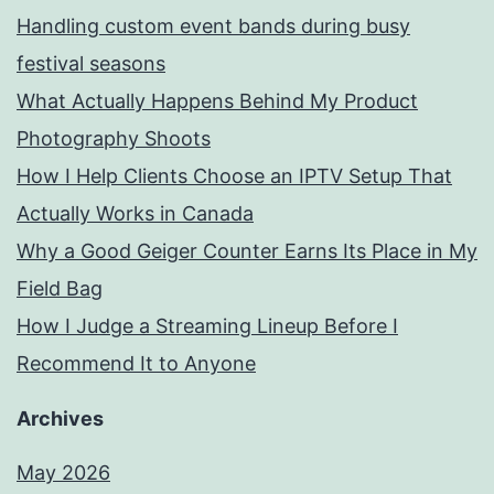
Handling custom event bands during busy
festival seasons
What Actually Happens Behind My Product
Photography Shoots
How I Help Clients Choose an IPTV Setup That
Actually Works in Canada
Why a Good Geiger Counter Earns Its Place in My
Field Bag
How I Judge a Streaming Lineup Before I
Recommend It to Anyone
Archives
May 2026