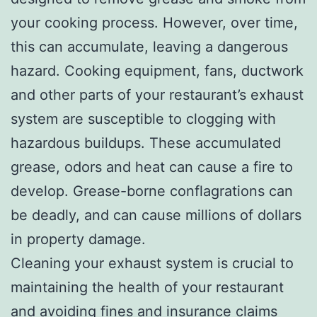
your cooking process. However, over time,
this can accumulate, leaving a dangerous
hazard. Cooking equipment, fans, ductwork
and other parts of your restaurant’s exhaust
system are susceptible to clogging with
hazardous buildups. These accumulated
grease, odors and heat can cause a fire to
develop. Grease-borne conflagrations can
be deadly, and can cause millions of dollars
in property damage.
Cleaning your exhaust system is crucial to
maintaining the health of your restaurant
and avoiding fines and insurance claims