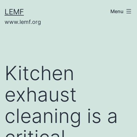
Skip
LEMF
Menu
to
www.lemf.org
content
Kitchen
exhaust
cleaning is a