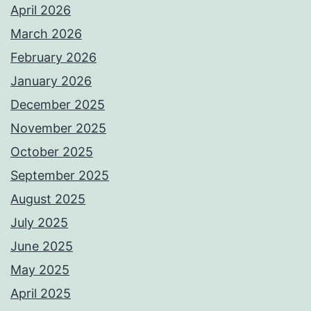
April 2026
March 2026
February 2026
January 2026
December 2025
November 2025
October 2025
September 2025
August 2025
July 2025
June 2025
May 2025
April 2025