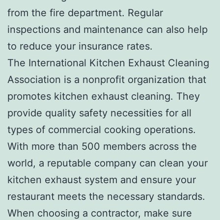
from the fire department. Regular
inspections and maintenance can also help
to reduce your insurance rates.
The International Kitchen Exhaust Cleaning
Association is a nonprofit organization that
promotes kitchen exhaust cleaning. They
provide quality safety necessities for all
types of commercial cooking operations.
With more than 500 members across the
world, a reputable company can clean your
kitchen exhaust system and ensure your
restaurant meets the necessary standards.
When choosing a contractor, make sure