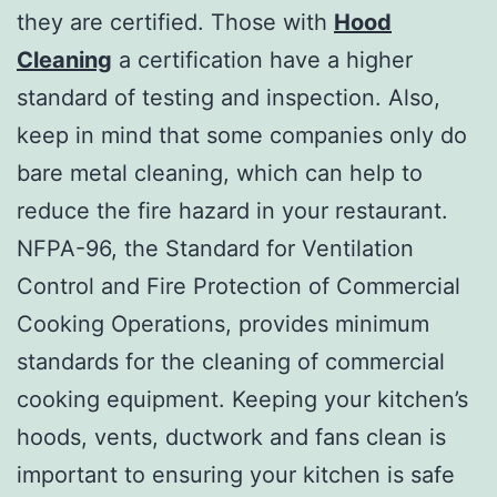
they are certified. Those with
Hood
Cleaning
a certification have a higher
standard of testing and inspection. Also,
keep in mind that some companies only do
bare metal cleaning, which can help to
reduce the fire hazard in your restaurant.
NFPA-96, the Standard for Ventilation
Control and Fire Protection of Commercial
Cooking Operations, provides minimum
standards for the cleaning of commercial
cooking equipment. Keeping your kitchen’s
hoods, vents, ductwork and fans clean is
important to ensuring your kitchen is safe