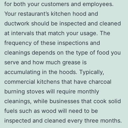
for both your customers and employees.
Your restaurant’s kitchen hood and
ductwork should be inspected and cleaned
at intervals that match your usage. The
frequency of these inspections and
cleanings depends on the type of food you
serve and how much grease is
accumulating in the hoods. Typically,
commercial kitchens that have charcoal
burning stoves will require monthly
cleanings, while businesses that cook solid
fuels such as wood will need to be
inspected and cleaned every three months.