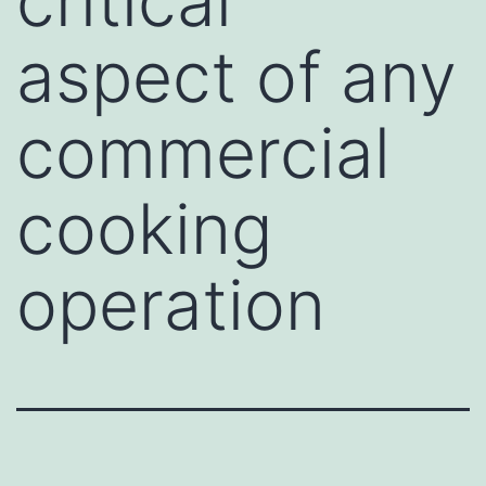
critical
aspect of any
commercial
cooking
operation