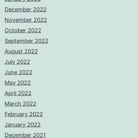
December 2022
November 2022
October 2022
September 2022
August 2022
July 2022
June 2022
May 2022
April 2022
March 2022
February 2022
January 2022
December 2021