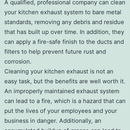
A qualified, professional company can clean
your kitchen exhaust system to bare metal
standards, removing any debris and residue
that has built up over time. In addition, they
can apply a fire-safe finish to the ducts and
filters to help prevent future rust and
corrosion.
Cleaning your kitchen exhaust is not an
easy task, but the benefits are well worth it.
An improperly maintained exhaust system
can lead to a fire, which is a hazard that can
put the lives of your employees and your
business in danger. Additionally, an