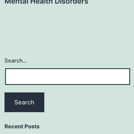
Mental Health Disorders
Search…
Recent Posts