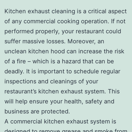
Kitchen exhaust cleaning is a critical aspect
of any commercial cooking operation. If not
performed properly, your restaurant could
suffer massive losses. Moreover, an
unclean kitchen hood can increase the risk
of a fire – which is a hazard that can be
deadly. It is important to schedule regular
inspections and cleanings of your
restaurant’s kitchen exhaust system. This
will help ensure your health, safety and
business are protected.
A commercial kitchen exhaust system is
designed to remove grease and smoke from