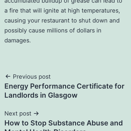
accumulated buildup of grease can lead to
a fire that will ignite at high temperatures,
causing your restaurant to shut down and
possibly cause millions of dollars in
damages.
Post
Previous post
Energy Performance Certificate for
navigation
Landlords in Glasgow
Next post
How to Stop Substance Abuse and