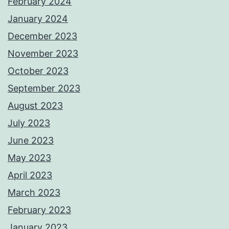
February 2024
January 2024
December 2023
November 2023
October 2023
September 2023
August 2023
July 2023
June 2023
May 2023
April 2023
March 2023
February 2023
January 2023