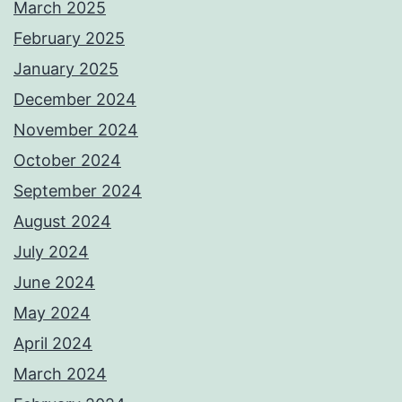
March 2025
February 2025
January 2025
December 2024
November 2024
October 2024
September 2024
August 2024
July 2024
June 2024
May 2024
April 2024
March 2024