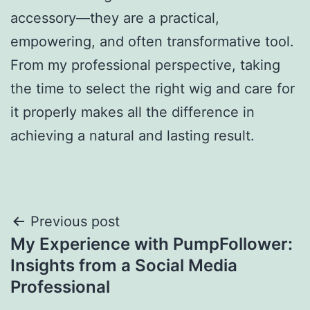
accessory—they are a practical,
empowering, and often transformative tool.
From my professional perspective, taking
the time to select the right wig and care for
it properly makes all the difference in
achieving a natural and lasting result.
Post
Previous post
My Experience with PumpFollower:
navigation
Insights from a Social Media
Professional