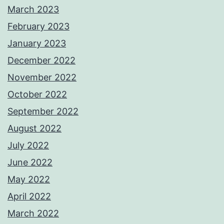
March 2023
February 2023
January 2023
December 2022
November 2022
October 2022
September 2022
August 2022
July 2022
June 2022
May 2022
April 2022
March 2022