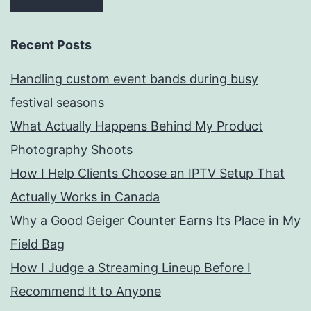
Recent Posts
Handling custom event bands during busy
festival seasons
What Actually Happens Behind My Product
Photography Shoots
How I Help Clients Choose an IPTV Setup That
Actually Works in Canada
Why a Good Geiger Counter Earns Its Place in My
Field Bag
How I Judge a Streaming Lineup Before I
Recommend It to Anyone