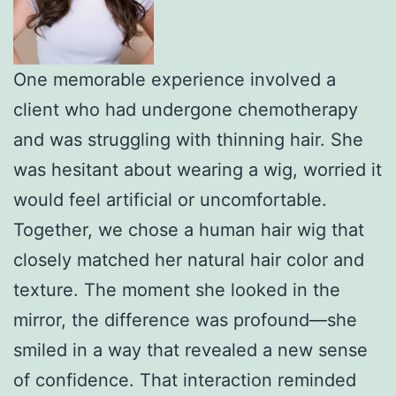
One memorable experience involved a
client who had undergone chemotherapy
and was struggling with thinning hair. She
was hesitant about wearing a wig, worried it
would feel artificial or uncomfortable.
Together, we chose a human hair wig that
closely matched her natural hair color and
texture. The moment she looked in the
mirror, the difference was profound—she
smiled in a way that revealed a new sense
of confidence. That interaction reminded