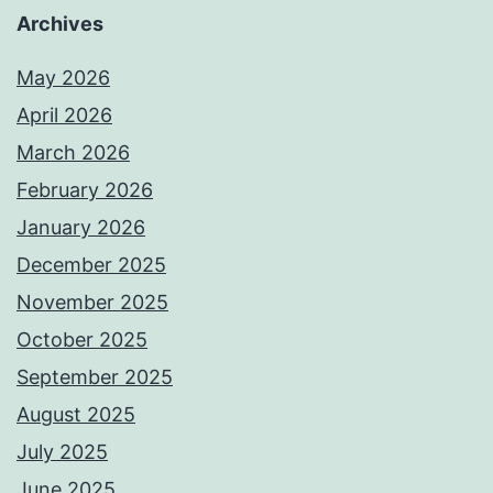
Archives
May 2026
April 2026
March 2026
February 2026
January 2026
December 2025
November 2025
October 2025
September 2025
August 2025
July 2025
June 2025