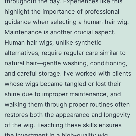
throughout the day. Experiences like this
highlight the importance of professional
guidance when selecting a human hair wig.
Maintenance is another crucial aspect.
Human hair wigs, unlike synthetic
alternatives, require regular care similar to
natural hair—gentle washing, conditioning,
and careful storage. I’ve worked with clients
whose wigs became tangled or lost their
shine due to improper maintenance, and
walking them through proper routines often
restores both the appearance and longevity
of the wig. Teaching these skills ensures
the investment in a high-quality wig