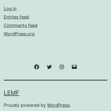
Log in
Entries feed
Comments feed
WordPress.org
Facebook
Twitter
Instagram
Email
LEMF
Proudly powered by
WordPress
.