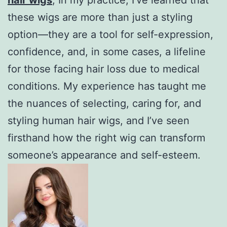
these wigs are more than just a styling
option—they are a tool for self-expression,
confidence, and, in some cases, a lifeline
for those facing hair loss due to medical
conditions. My experience has taught me
the nuances of selecting, caring for, and
styling human hair wigs, and I’ve seen
firsthand how the right wig can transform
someone’s appearance and self-esteem.