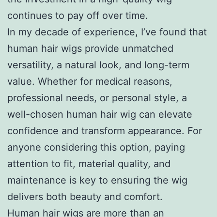
continues to pay off over time.
In my decade of experience, I’ve found that
human hair wigs provide unmatched
versatility, a natural look, and long-term
value. Whether for medical reasons,
professional needs, or personal style, a
well-chosen human hair wig can elevate
confidence and transform appearance. For
anyone considering this option, paying
attention to fit, material quality, and
maintenance is key to ensuring the wig
delivers both beauty and comfort.
Human hair wigs are more than an