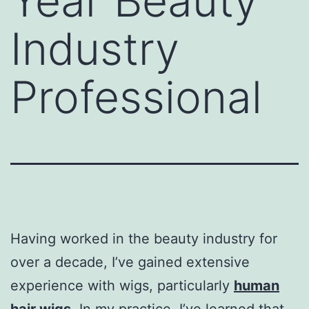
Year Beauty
Industry
Professional
Having worked in the beauty industry for
over a decade, I’ve gained extensive
experience with wigs, particularly
human
hair wigs
, In my practice, I’ve learned that