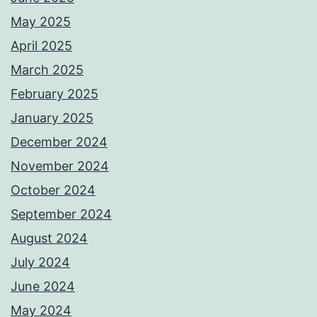
May 2025
April 2025
March 2025
February 2025
January 2025
December 2024
November 2024
October 2024
September 2024
August 2024
July 2024
June 2024
May 2024