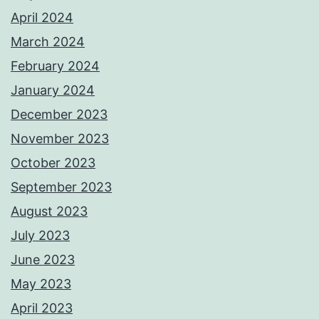
April 2024
March 2024
February 2024
January 2024
December 2023
November 2023
October 2023
September 2023
August 2023
July 2023
June 2023
May 2023
April 2023