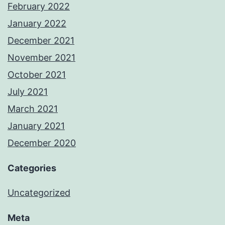
February 2022
January 2022
December 2021
November 2021
October 2021
July 2021
March 2021
January 2021
December 2020
Categories
Uncategorized
Meta