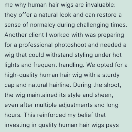
me why human hair wigs are invaluable:
they offer a natural look and can restore a
sense of normalcy during challenging times.
Another client I worked with was preparing
for a professional photoshoot and needed a
wig that could withstand styling under hot
lights and frequent handling. We opted for a
high-quality human hair wig with a sturdy
cap and natural hairline. During the shoot,
the wig maintained its style and sheen,
even after multiple adjustments and long
hours. This reinforced my belief that
investing in quality human hair wigs pays