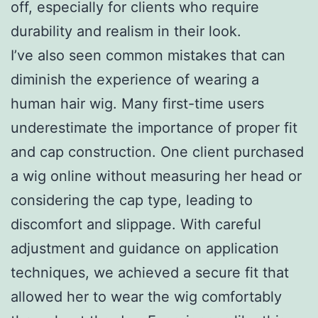
off, especially for clients who require
durability and realism in their look.
I’ve also seen common mistakes that can
diminish the experience of wearing a
human hair wig. Many first-time users
underestimate the importance of proper fit
and cap construction. One client purchased
a wig online without measuring her head or
considering the cap type, leading to
discomfort and slippage. With careful
adjustment and guidance on application
techniques, we achieved a secure fit that
allowed her to wear the wig comfortably