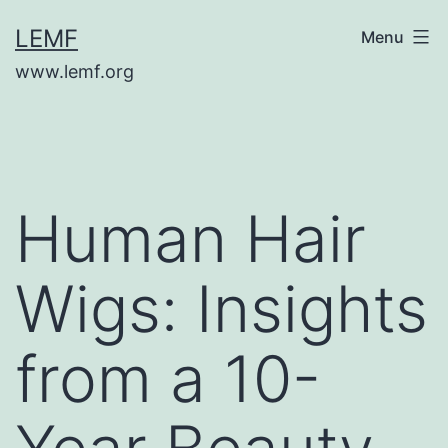
Skip
LEMF
Menu
to
www.lemf.org
content
Human Hair
Wigs: Insights
from a 10-