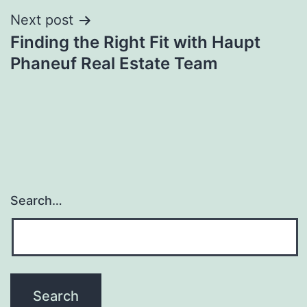
Next post
Finding the Right Fit with Haupt
Phaneuf Real Estate Team
Search…