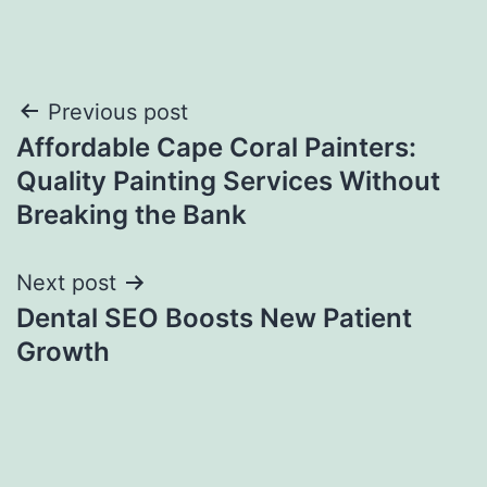
Post
Previous post
Affordable Cape Coral Painters:
navigation
Quality Painting Services Without
Breaking the Bank
Next post
Dental SEO Boosts New Patient
Growth