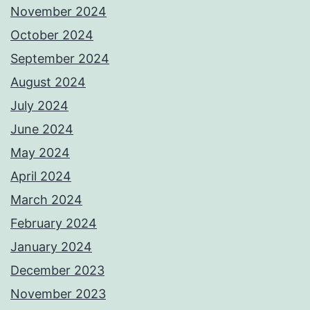
November 2024
October 2024
September 2024
August 2024
July 2024
June 2024
May 2024
April 2024
March 2024
February 2024
January 2024
December 2023
November 2023