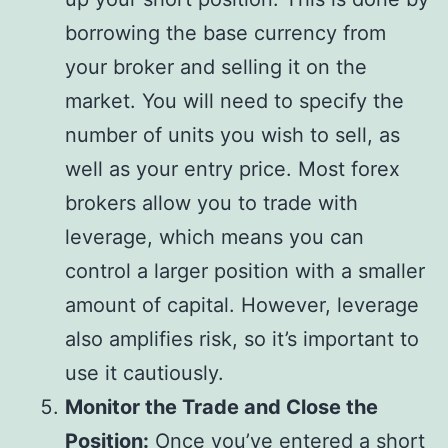
borrowing the base currency from
your broker and selling it on the
market. You will need to specify the
number of units you wish to sell, as
well as your entry price. Most forex
brokers allow you to trade with
leverage, which means you can
control a larger position with a smaller
amount of capital. However, leverage
also amplifies risk, so it’s important to
use it cautiously.
Monitor the Trade and Close the
Position:
Once you’ve entered a short