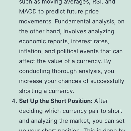
such as moving averages, RSI, and
MACD to predict future price
movements. Fundamental analysis, on
the other hand, involves analyzing
economic reports, interest rates,
inflation, and political events that can
affect the value of a currency. By
conducting thorough analysis, you
increase your chances of successfully
shorting a currency.
Set Up the Short Position:
After
deciding which currency pair to short
and analyzing the market, you can set
up your short position. This is done by