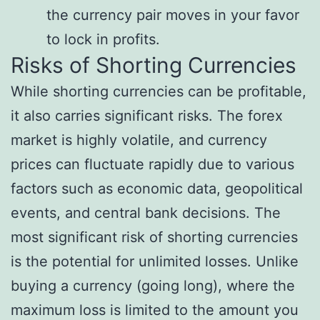
the currency pair moves in your favor
to lock in profits.
Risks of Shorting Currencies
While shorting currencies can be profitable,
it also carries significant risks. The forex
market is highly volatile, and currency
prices can fluctuate rapidly due to various
factors such as economic data, geopolitical
events, and central bank decisions. The
most significant risk of shorting currencies
is the potential for unlimited losses. Unlike
buying a currency (going long), where the
maximum loss is limited to the amount you