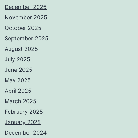
December 2025
November 2025
October 2025
September 2025
August 2025
July 2025
June 2025
May 2025
April 2025
March 2025
February 2025
January 2025
December 2024