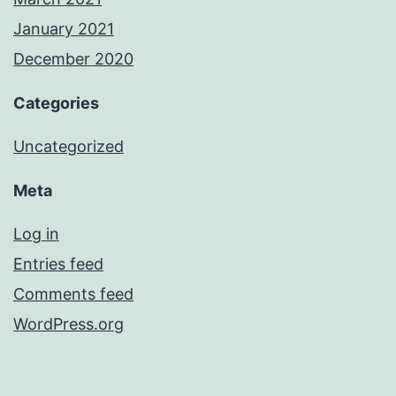
January 2021
December 2020
Categories
Uncategorized
Meta
Log in
Entries feed
Comments feed
WordPress.org