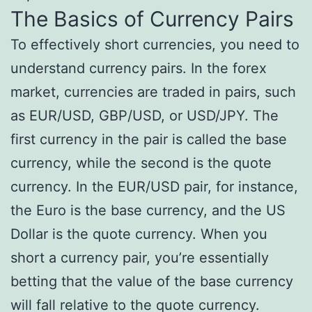
The Basics of Currency Pairs
To effectively short currencies, you need to
understand currency pairs. In the forex
market, currencies are traded in pairs, such
as EUR/USD, GBP/USD, or USD/JPY. The
first currency in the pair is called the base
currency, while the second is the quote
currency. In the EUR/USD pair, for instance,
the Euro is the base currency, and the US
Dollar is the quote currency. When you
short a currency pair, you’re essentially
betting that the value of the base currency
will fall relative to the quote currency.