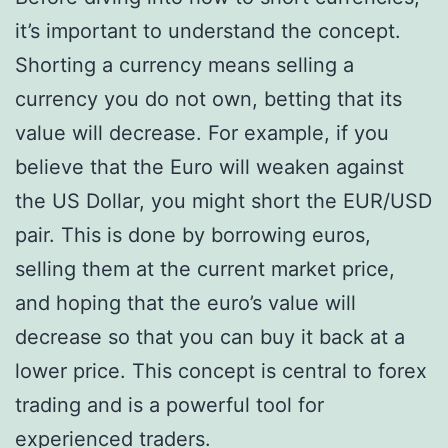
it’s important to understand the concept.
Shorting a currency means selling a
currency you do not own, betting that its
value will decrease. For example, if you
believe that the Euro will weaken against
the US Dollar, you might short the EUR/USD
pair. This is done by borrowing euros,
selling them at the current market price,
and hoping that the euro’s value will
decrease so that you can buy it back at a
lower price. This concept is central to forex
trading and is a powerful tool for
experienced traders.