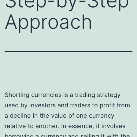
Step-by-Step
Approach
Shorting currencies is a trading strategy
used by investors and traders to profit from
a decline in the value of one currency
relative to another. In essence, it involves
borrowing a currency and selling it with the