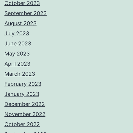
October 2023
September 2023
August 2023
July 2023
June 2023
May 2023
April 2023
March 2023
February 2023
January 2023
December 2022
November 2022
October 2022