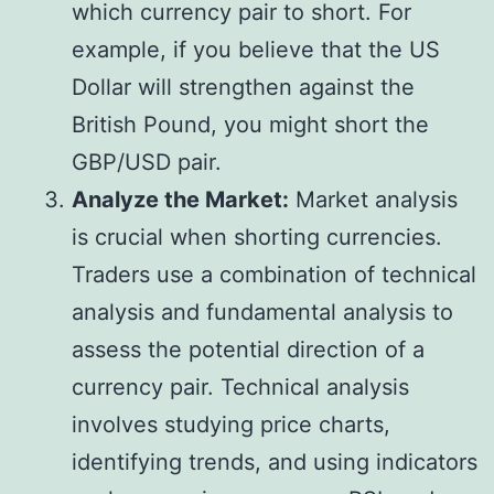
which currency pair to short. For
example, if you believe that the US
Dollar will strengthen against the
British Pound, you might short the
GBP/USD pair.
Analyze the Market:
Market analysis
is crucial when shorting currencies.
Traders use a combination of technical
analysis and fundamental analysis to
assess the potential direction of a
currency pair. Technical analysis
involves studying price charts,
identifying trends, and using indicators