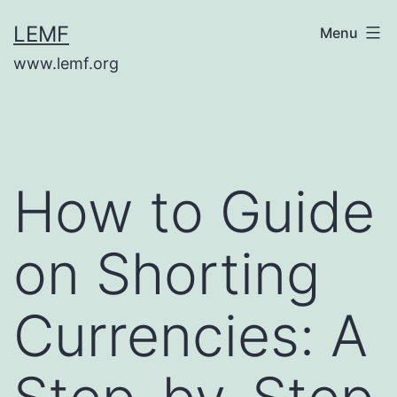
Skip
LEMF
Menu
to
www.lemf.org
content
How to Guide
on Shorting
Currencies: A