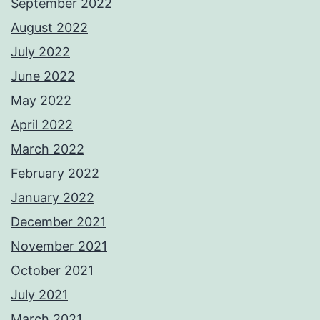
September 2022
August 2022
July 2022
June 2022
May 2022
April 2022
March 2022
February 2022
January 2022
December 2021
November 2021
October 2021
July 2021
March 2021