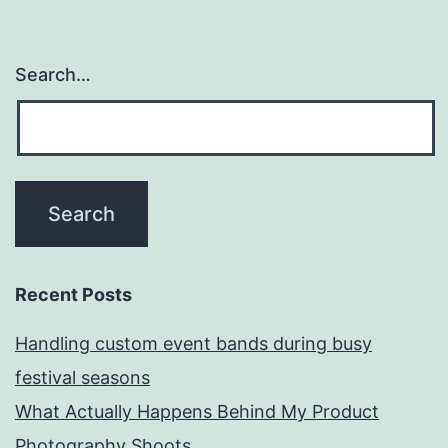
Search…
Recent Posts
Handling custom event bands during busy
festival seasons
What Actually Happens Behind My Product
Photography Shoots