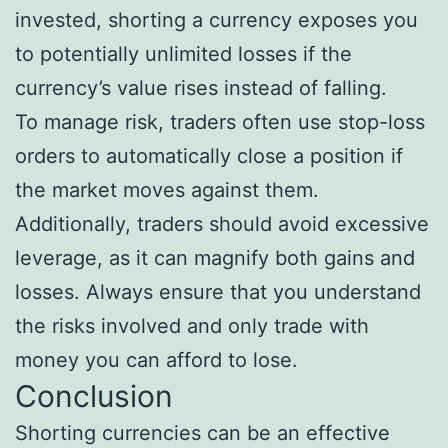
invested, shorting a currency exposes you
to potentially unlimited losses if the
currency’s value rises instead of falling.
To manage risk, traders often use stop-loss
orders to automatically close a position if
the market moves against them.
Additionally, traders should avoid excessive
leverage, as it can magnify both gains and
losses. Always ensure that you understand
the risks involved and only trade with
money you can afford to lose.
Conclusion
Shorting currencies can be an effective