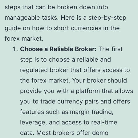
steps that can be broken down into
manageable tasks. Here is a step-by-step
guide on how to short currencies in the
forex market.
Choose a Reliable Broker:
The first
step is to choose a reliable and
regulated broker that offers access to
the forex market. Your broker should
provide you with a platform that allows
you to trade currency pairs and offers
features such as margin trading,
leverage, and access to real-time
data. Most brokers offer demo