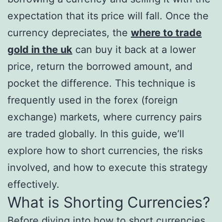
expectation that its price will fall. Once the
currency depreciates, the
where to trade
gold in the uk
can buy it back at a lower
price, return the borrowed amount, and
pocket the difference. This technique is
frequently used in the forex (foreign
exchange) markets, where currency pairs
are traded globally. In this guide, we’ll
explore how to short currencies, the risks
involved, and how to execute this strategy
effectively.
What is Shorting Currencies?
Before diving into how to short currencies,