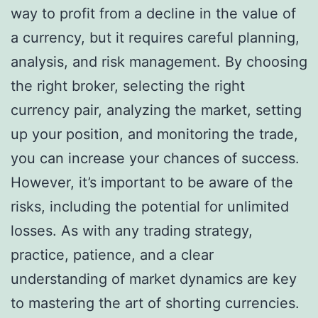
way to profit from a decline in the value of
a currency, but it requires careful planning,
analysis, and risk management. By choosing
the right broker, selecting the right
currency pair, analyzing the market, setting
up your position, and monitoring the trade,
you can increase your chances of success.
However, it’s important to be aware of the
risks, including the potential for unlimited
losses. As with any trading strategy,
practice, patience, and a clear
understanding of market dynamics are key
to mastering the art of shorting currencies.