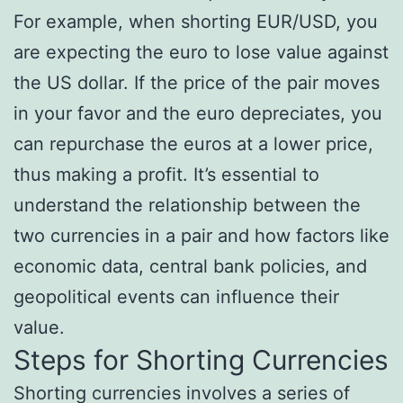
For example, when shorting EUR/USD, you
are expecting the euro to lose value against
the US dollar. If the price of the pair moves
in your favor and the euro depreciates, you
can repurchase the euros at a lower price,
thus making a profit. It’s essential to
understand the relationship between the
two currencies in a pair and how factors like
economic data, central bank policies, and
geopolitical events can influence their
value.
Steps for Shorting Currencies
Shorting currencies involves a series of