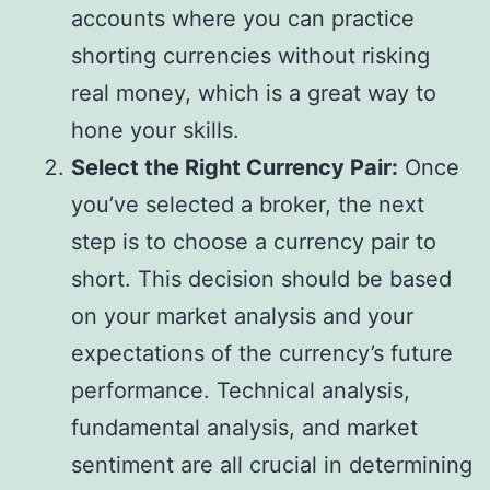
accounts where you can practice
shorting currencies without risking
real money, which is a great way to
hone your skills.
Select the Right Currency Pair:
Once
you’ve selected a broker, the next
step is to choose a currency pair to
short. This decision should be based
on your market analysis and your
expectations of the currency’s future
performance. Technical analysis,
fundamental analysis, and market
sentiment are all crucial in determining