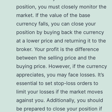
position, you must closely monitor the
market. If the value of the base
currency falls, you can close your
position by buying back the currency
at a lower price and returning it to the
broker. Your profit is the difference
between the selling price and the
buying price. However, if the currency
appreciates, you may face losses. It’s
essential to set stop-loss orders to
limit your losses if the market moves
against you. Additionally, you should
be prepared to close your position if