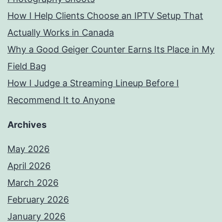
How I Help Clients Choose an IPTV Setup That
Actually Works in Canada
Why a Good Geiger Counter Earns Its Place in My
Field Bag
How I Judge a Streaming Lineup Before I
Recommend It to Anyone
Archives
May 2026
April 2026
March 2026
February 2026
January 2026