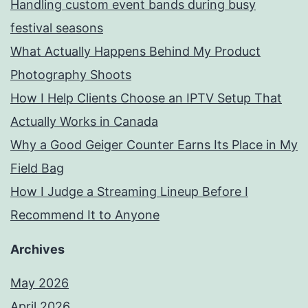
Handling custom event bands during busy
festival seasons
What Actually Happens Behind My Product
Photography Shoots
How I Help Clients Choose an IPTV Setup That
Actually Works in Canada
Why a Good Geiger Counter Earns Its Place in My
Field Bag
How I Judge a Streaming Lineup Before I
Recommend It to Anyone
Archives
May 2026
April 2026