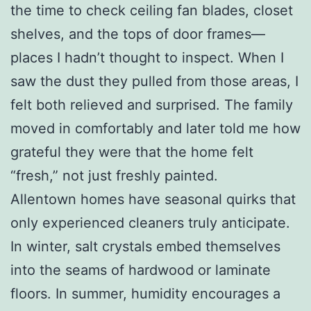
the time to check ceiling fan blades, closet
shelves, and the tops of door frames—
places I hadn’t thought to inspect. When I
saw the dust they pulled from those areas, I
felt both relieved and surprised. The family
moved in comfortably and later told me how
grateful they were that the home felt
“fresh,” not just freshly painted.
Allentown homes have seasonal quirks that
only experienced cleaners truly anticipate.
In winter, salt crystals embed themselves
into the seams of hardwood or laminate
floors. In summer, humidity encourages a