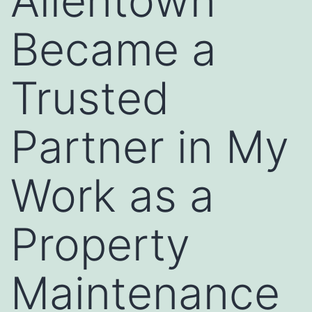
Allentown
Became a
Trusted
Partner in My
Work as a
Property
Maintenance