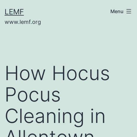
Skip
LEMF
Menu
to
www.lemf.org
content
How Hocus
Pocus
Cleaning in