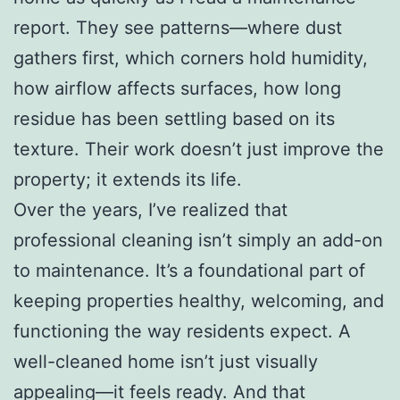
report. They see patterns—where dust
gathers first, which corners hold humidity,
how airflow affects surfaces, how long
residue has been settling based on its
texture. Their work doesn’t just improve the
property; it extends its life.
Over the years, I’ve realized that
professional cleaning isn’t simply an add-on
to maintenance. It’s a foundational part of
keeping properties healthy, welcoming, and
functioning the way residents expect. A
well-cleaned home isn’t just visually
appealing—it feels ready. And that