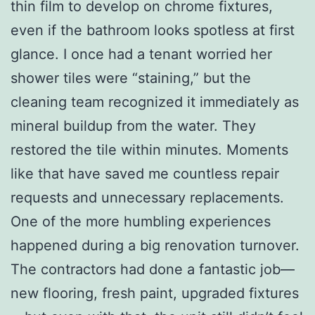
thin film to develop on chrome fixtures,
even if the bathroom looks spotless at first
glance. I once had a tenant worried her
shower tiles were “staining,” but the
cleaning team recognized it immediately as
mineral buildup from the water. They
restored the tile within minutes. Moments
like that have saved me countless repair
requests and unnecessary replacements.
One of the more humbling experiences
happened during a big renovation turnover.
The contractors had done a fantastic job—
new flooring, fresh paint, upgraded fixtures