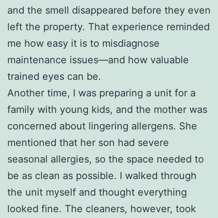
and the smell disappeared before they even
left the property. That experience reminded
me how easy it is to misdiagnose
maintenance issues—and how valuable
trained eyes can be.
Another time, I was preparing a unit for a
family with young kids, and the mother was
concerned about lingering allergens. She
mentioned that her son had severe
seasonal allergies, so the space needed to
be as clean as possible. I walked through
the unit myself and thought everything
looked fine. The cleaners, however, took