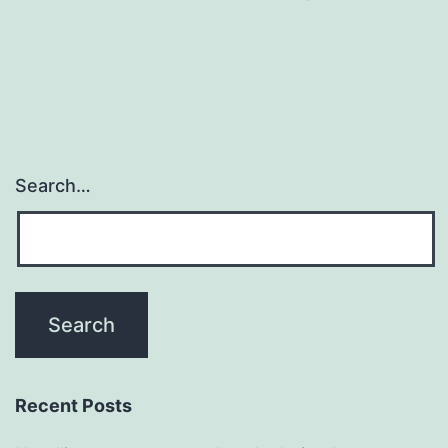
Search…
Recent Posts