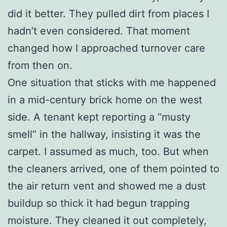
did it better. They pulled dirt from places I
hadn’t even considered. That moment
changed how I approached turnover care
from then on.
One situation that sticks with me happened
in a mid-century brick home on the west
side. A tenant kept reporting a “musty
smell” in the hallway, insisting it was the
carpet. I assumed as much, too. But when
the cleaners arrived, one of them pointed to
the air return vent and showed me a dust
buildup so thick it had begun trapping
moisture. They cleaned it out completely,