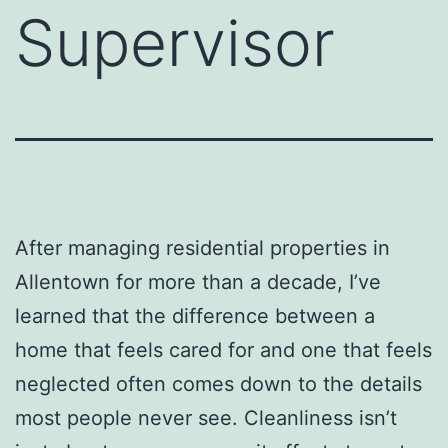
Supervisor
After managing residential properties in
Allentown for more than a decade, I’ve
learned that the difference between a
home that feels cared for and one that feels
neglected often comes down to the details
most people never see. Cleanliness isn’t