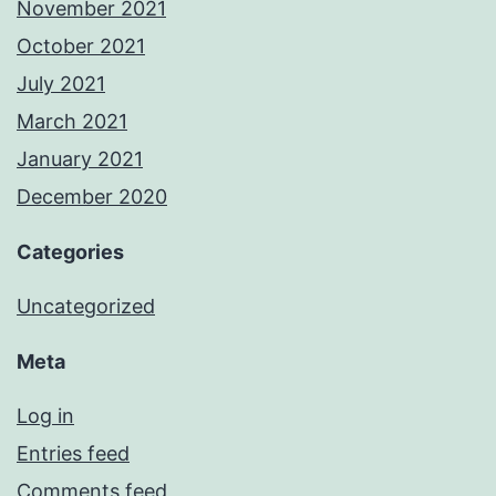
November 2021
October 2021
July 2021
March 2021
January 2021
December 2020
Categories
Uncategorized
Meta
Log in
Entries feed
Comments feed