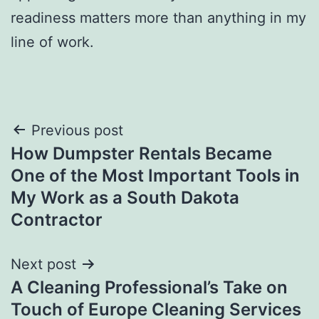
readiness matters more than anything in my
line of work.
Post
Previous post
How Dumpster Rentals Became
navigation
One of the Most Important Tools in
My Work as a South Dakota
Contractor
Next post
A Cleaning Professional’s Take on
Touch of Europe Cleaning Services