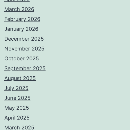
March 2026
February 2026
January 2026
December 2025
November 2025
October 2025
September 2025
August 2025
July 2025
June 2025
May 2025
April 2025
March 2025