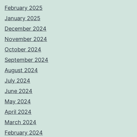
February 2025
January 2025
December 2024
November 2024
October 2024
September 2024
August 2024
July 2024
June 2024
May 2024
April 2024
March 2024
February 2024