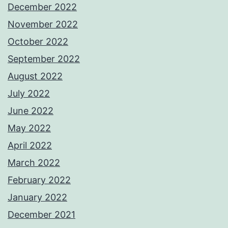
December 2022
November 2022
October 2022
September 2022
August 2022
July 2022
June 2022
May 2022
April 2022
March 2022
February 2022
January 2022
December 2021