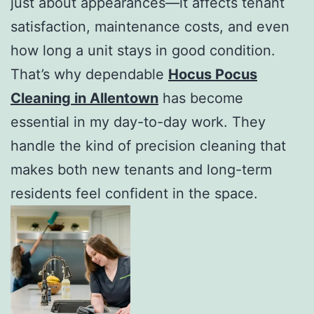
just about appearances—it affects tenant
satisfaction, maintenance costs, and even
how long a unit stays in good condition.
That’s why dependable
Hocus Pocus
Cleaning in Allentown
has become
essential in my day-to-day work. They
handle the kind of precision cleaning that
makes both new tenants and long-term
residents feel confident in the space.