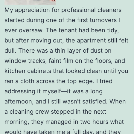
My appreciation for professional cleaners
started during one of the first turnovers I
ever oversaw. The tenant had been tidy,
but after moving out, the apartment still felt
dull. There was a thin layer of dust on
window tracks, faint film on the floors, and
kitchen cabinets that looked clean until you
ran a cloth across the top edge. I tried
addressing it myself—it was a long
afternoon, and I still wasn’t satisfied. When
a cleaning crew stepped in the next
morning, they managed in two hours what
would have taken me a full day, and they