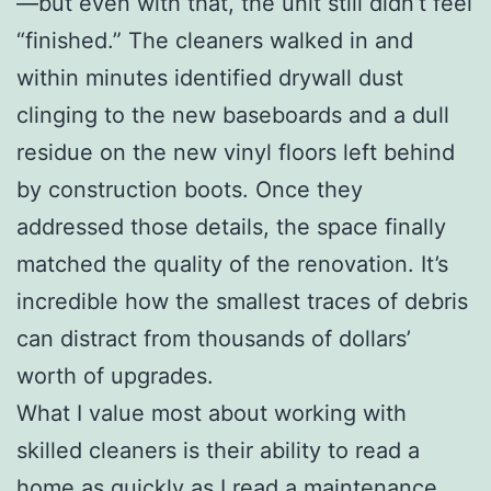
—but even with that, the unit still didn’t feel
“finished.” The cleaners walked in and
within minutes identified drywall dust
clinging to the new baseboards and a dull
residue on the new vinyl floors left behind
by construction boots. Once they
addressed those details, the space finally
matched the quality of the renovation. It’s
incredible how the smallest traces of debris
can distract from thousands of dollars’
worth of upgrades.
What I value most about working with
skilled cleaners is their ability to read a
home as quickly as I read a maintenance