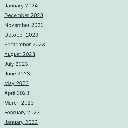
January 2024
December 2023
November 2023
October 2023
September 2023
August 2023
July 2023
June 2023
May 2023
April 2023
March 2023
February 2023
January 2023